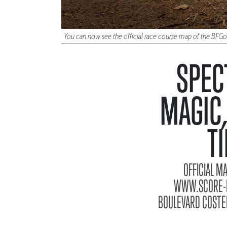
You can now see the official race course map of the BFG
SPEC
MAGIC,
T
OFFICIAL M
WWW.SCORE-IN
BOULEVARD COSTER