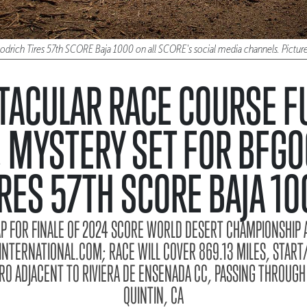
oodrich Tires 57th SCORE Baja 1000 on all SCORE's social media channels. Pict
TACULAR RACE COURSE FU
 MYSTERY SET FOR BFG
IRES 57TH SCORE BAJA 10
AP FOR FINALE OF 2024 SCORE WORLD DESERT CHAMPIONSHIP A
TERNATIONAL.COM; RACE WILL COVER 869.13 MILES, START/
O ADJACENT TO RIVIERA DE ENSENADA CC, PASSING THROUGH
QUINTIN, CA