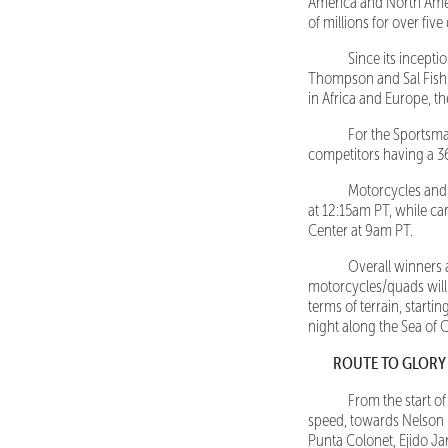
America and North Amer
of millions for over fiv
Since its inceptio
Thompson and Sal Fish, 
in Africa and Europe, t
For the Sportsman c
competitors having a 3
Motorcycles and Qu
at 12:15am PT, while ca
Center at 9am PT.
Overall winners ar
motorcycles/quads will 
terms of terrain, starti
night along the Sea of C
ROUTE TO GLORY
From the start o
speed, towards Nelson 
Punta Colonet, Ejido Ja