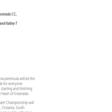
Ensenada CC,
and Valley T
ia peninsula will be the
le for everyone
 starting and finishing
e heart of Ensenada.
sert Championship will
ca, Oceania, South