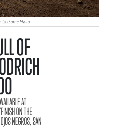
ure: GetSome Photo
LL OF
OODRICH
00
VAILABLE AT
FINISH ON THE
 OJOS NEGROS, SAN