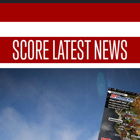
SCORE LATEST NEWS