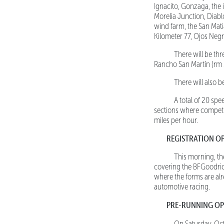
Ignacito, Gonzaga, the
Morelia Junction, Diablo
wind farm, the San Matia
Kilometer 77, Ojos Negr
There will be three
Rancho San Martín (rm 3
There will also be 
A total of 20 spee
sections where competit
miles per hour.
REGISTRATION O
This morning, the r
covering the BFGoodric
where the forms are alr
automotive racing.
PRE-RUNNING OP
On Saturday, Oct