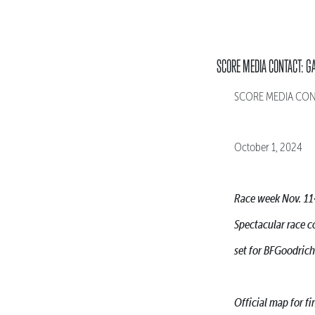
SCORE MEDIA CONTACT: G
SCORE MEDIA CONTA
October 1, 2024
Race week Nov. 11
Spectacular race c
set for BFGoodric
Official map for 