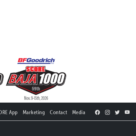
ORE App
Marketing
Contact
Media