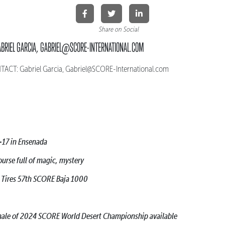
Share on Social
ABRIEL GARCIA, GABRIEL@SCORE-INTERNATIONAL.COM
CT: Gabriel Garcia, Gabriel@SCORE-International.com
-17 in Ensenada
ourse full of magic, mystery
h Tires 57th SCORE Baja 1000
finale of 2024 SCORE World Desert Championship available