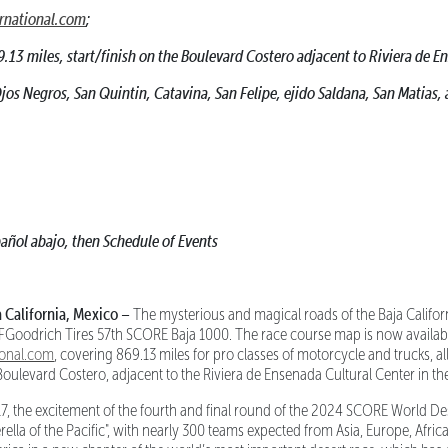
rnational.com
;
9.13 miles, start/finish on the Boulevard Costero adjacent to Riviera de 
os Negros, San Quintin, Catavina, San Felipe, ejido Saldana, San Matias, 
añol abajo, then Schedule of Events
alifornia, Mexico –
The mysterious and magical roads of the Baja Californ
 BFGoodrich Tires 57th SCORE Baja 1000. The race course map is now availab
ional.com
, covering 869.13 miles for pro classes of motorcycle and trucks, all
Boulevard Costero, adjacent to the Riviera de Ensenada Cultural Center in th
, the excitement of the fourth and final round of the 2024 SCORE World De
rella of the Pacific", with nearly 300 teams expected from Asia, Europe, Afri