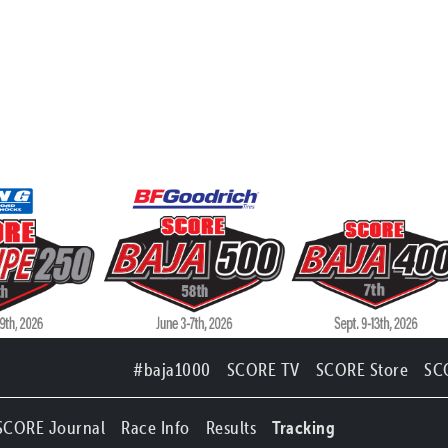
#baja1000
SCORE TV
SCORE Store
SC
SCORE Journal
Race Info
Results
Tracking