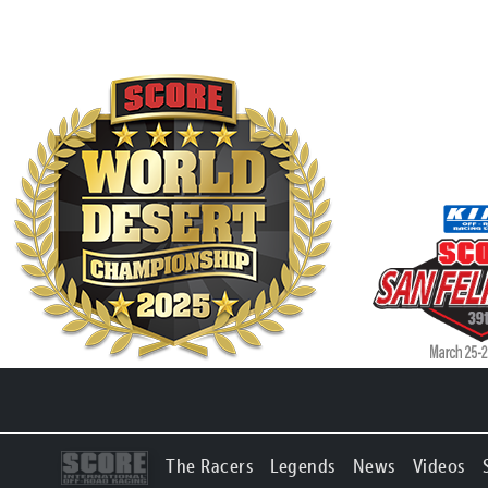
The Racers
Legends
News
Videos