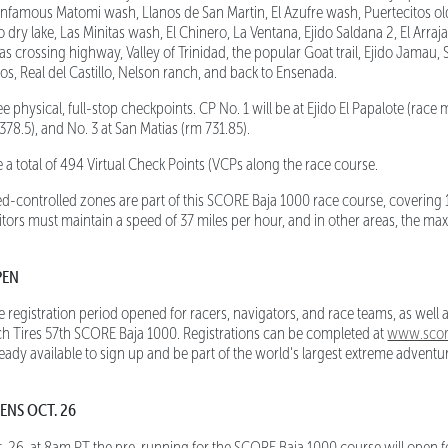
 infamous Matomi wash, Llanos de San Martin, El Azufre wash, Puertecitos o
 dry lake, Las Minitas wash, El Chinero, La Ventana, Ejido Saldana 2, El Arraj
s crossing highway, Valley of Trinidad, the popular Goat trail, Ejido Jamau, 
os, Real del Castillo, Nelson ranch, and back to Ensenada.
 physical, full-stop checkpoints. CP No. 1 will be at Ejido El Papalote (race m
78.5), and No. 3 at San Matias (rm 731.85).
a total of 494 Virtual Check Points (VCPs along the race course.
d-controlled zones are part of this SCORE Baja 1000 race course, covering 
ors must maintain a speed of 37 miles per hour, and in other areas, the m
PEN
egistration period opened for racers, navigators, and race teams, as well a
h Tires 57th SCORE Baja 1000. Registrations can be completed at
www.score
eady available to sign up and be part of the world's largest extreme advent
ENS OCT. 26
. 26, at 8am PT the pre-running for the SCORE Baja 1000 course will open for