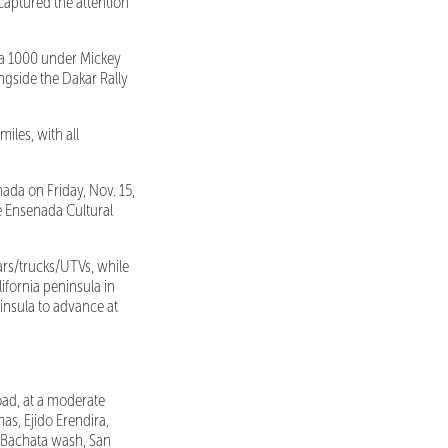
captured the attention
ja 1000 under Mickey
ngside the Dakar Rally
iles, with all
ada on Friday, Nov. 15,
de Ensenada Cultural
ars/trucks/UTVs, while
ifornia peninsula in
ninsula to advance at
oad, at a moderate
s, Ejido Erendira,
a Bachata wash, San