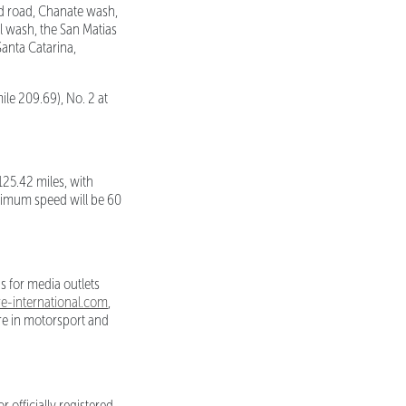
ld road, Chanate wash,
al wash, the San Matias
Santa Catarina,
ile 209.69), No. 2 at
125.42 miles, with
aximum speed will be 60
s for media outlets
-international.com
,
ure in motorsport and
 officially registered