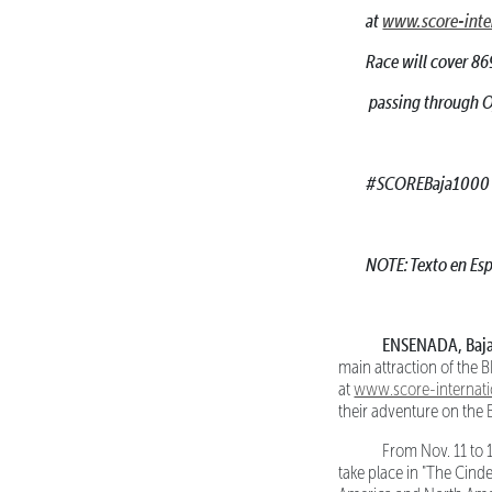
at
www.score-inte
Race will cover 86
passing through Oj
#SCOREBaja1000
NOTE: Texto en Esp
ENSENADA, Baja C
main attraction of the
at
www.score-internat
their adventure on the 
From Nov. 11 to 17
take place in "The Cinde