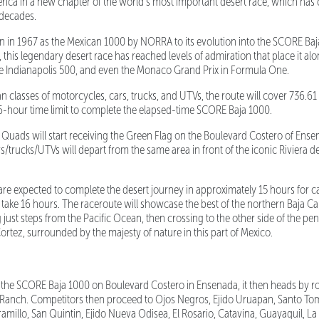
ica in a new chapter of the world’s most important desert race, which has 
e decades.
n in 1967 as the Mexican 1000 by NORRA to its evolution into the SCORE Ba
this legendary desert race has reached levels of admiration that place it alo
he Indianapolis 500, and even the Monaco Grand Prix in Formula One.
lasses of motorcycles, cars, trucks, and UTVs, the route will cover 736.61 m
6-hour time limit to complete the elapsed-time SCORE Baja 1000.
ads will start receiving the Green Flag on the Boulevard Costero of Ensen
rs/trucks/UTVs will depart from the same area in front of the iconic Riviera 
e expected to complete the desert journey in approximately 15 hours for c
take 16 hours. The raceroute will showcase the best of the northern Baja Cal
ng just steps from the Pacific Ocean, then crossing to the other side of the pe
ortez, surrounded by the majesty of nature in this part of Mexico.
f the SCORE Baja 1000 on Boulevard Costero in Ensenada, it then heads by r
Ranch. Competitors then proceed to Ojos Negros, Ejido Uruapan, Santo Toma
ramillo, San Quintin, Ejido Nueva Odisea, El Rosario, Catavina, Guayaquil, L