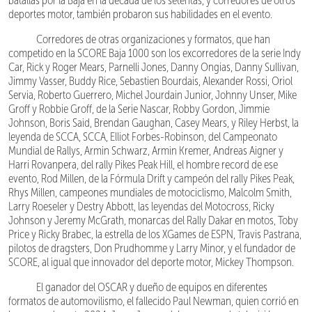
batallas por la Baja en la década de los setentas, y corredores de otros
deportes motor, también probaron sus habilidades en el evento.
Corredores de otras organizaciones y formatos, que han
competido en la SCORE Baja 1000 son los excorredores de la serie Indy
Car, Rick y Roger Mears, Parnelli Jones, Danny Ongias, Danny Sullivan,
Jimmy Vasser, Buddy Rice, Sebastien Bourdais, Alexander Rossi, Oriol
Servia, Roberto Guerrero, Michel Jourdain Junior, Johnny Unser, Mike
Groff y Robbie Groff, de la Serie Nascar, Robby Gordon, Jimmie
Johnson, Boris Said, Brendan Gaughan, Casey Mears, y Riley Herbst, la
leyenda de SCCA, SCCA, Elliot Forbes-Robinson, del Campeonato
Mundial de Rallys, Armin Schwarz, Armin Kremer, Andreas Aigner y
Harri Rovanpera, del rally Pikes Peak Hill, el hombre record de ese
evento, Rod Millen, de la Fórmula Drift y campeón del rally Pikes Peak,
Rhys Millen, campeones mundiales de motociclismo, Malcolm Smith,
Larry Roeseler y Destry Abbott, las leyendas del Motocross, Ricky
Johnson y Jeremy McGrath, monarcas del Rally Dakar en motos, Toby
Price y Ricky Brabec, la estrella de los XGames de ESPN, Travis Pastrana,
pilotos de dragsters, Don Prudhomme y Larry Minor, y el fundador de
SCORE, al igual que innovador del deporte motor, Mickey Thompson.
El ganador del OSCAR y dueño de equipos en diferentes
formatos de automovilismo, el fallecido Paul Newman, quien corrió en