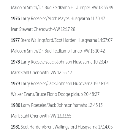
Malcolm Smith/Dr. Bud Feldkamp Hi-Jumper-VW 18:55:49
1976
Larry Roeseler/Mitch Mayes Husqvarna 11:30:47
Ivan Stewart Chenowth-VW 12:17:28
1977
Brent Wallingsford/Scot Harden Husqvarna 14:37:07
Malcolm Smith/Dr. Bud Feldkamp Funco-VW 15:10:42
1978
Larry Roeseler/Jack Johnson Husqvarna 10:23:47
Mark Stahl Chenowth-VW 12:55:42
1979
Larry Roeseler/Jack Johnson Husqvarna 19:48:04
Walker Evans/Bruce Florio Dodge pickup 20:48:27
1980
Larry Roeseler/Jack Johnson Yamaha 12:45:13
Mark Stahl Chenowth-VW 13:33:55
1981
Scot Harden/Brent Wallingsford Husqvarna 17:14:05