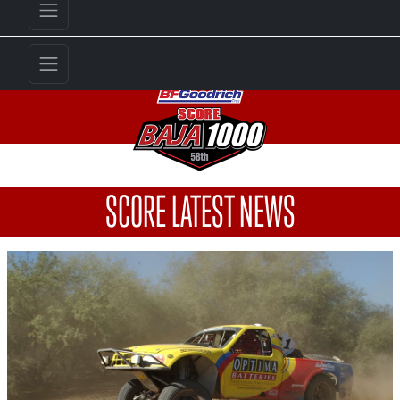
SCORE LATEST NEWS