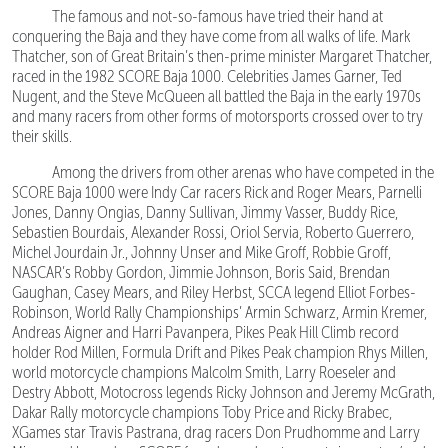
The famous and not-so-famous have tried their hand at
conquering the Baja and they have come from all walks of life. Mark
Thatcher, son of Great Britain’s then-prime minister Margaret Thatcher,
raced in the 1982 SCORE Baja 1000. Celebrities James Garner, Ted
Nugent, and the Steve McQueen all battled the Baja in the early 1970s
and many racers from other forms of motorsports crossed over to try
their skills.
Among the drivers from other arenas who have competed in the
SCORE Baja 1000 were Indy Car racers Rick and Roger Mears, Parnelli
Jones, Danny Ongias, Danny Sullivan, Jimmy Vasser, Buddy Rice,
Sebastien Bourdais, Alexander Rossi, Oriol Servia, Roberto Guerrero,
Michel Jourdain Jr., Johnny Unser and Mike Groff, Robbie Groff,
NASCAR’s Robby Gordon, Jimmie Johnson, Boris Said, Brendan
Gaughan, Casey Mears, and Riley Herbst, SCCA legend Elliot Forbes-
Robinson, World Rally Championships’ Armin Schwarz, Armin Kremer,
Andreas Aigner and Harri Pavanpera, Pikes Peak Hill Climb record
holder Rod Millen, Formula Drift and Pikes Peak champion Rhys Millen,
world motorcycle champions Malcolm Smith, Larry Roeseler and
Destry Abbott, Motocross legends Ricky Johnson and Jeremy McGrath,
Dakar Rally motorcycle champions Toby Price and Ricky Brabec,
XGames star Travis Pastrana, drag racers Don Prudhomme and Larry