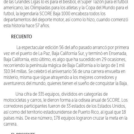
de las Grandes Ligas lo es para el beisbol, el Súper Tazón para el futbol
americano, las Olimpiadas para los atletas y la Copa del Mundo para el
futbol, la legendaria SCORE Baja 1000 encabeza todos los
departamentos del deporte motor, así como lo hizo, cuando comenzó
esta historia hace 57 años.
RECUENTO
La espectacular edición 56 del año pasado arrancó por primera
vez en el puerto de La Paz, Baja California Sur, y terminó en Ensenada,
Baja California, esto último, es algo que ha sucedido en 29 ocasiones,
recorriendo la península mágica de Baja California a lo largo de 1 mil
310.94 millas. Se celebró el aniversario 56 de una carrera envuelta en
misterio, misma que sigue atrayendo a los mejores corredores y
aventureros del mundo, quienes tienen el sueño de conquistar la Baja.
Una cifra de 335 equipos, divididos en categorías de
motocicletas y carros, le dieron forma a la odisea anual de SCORE. Los
corredores participantes fueron de 33 estados de los Estados Unidos,
así como del territorio estadounidense de Puerto Rico, al igual que 18
países más. De ese número, 178 equipos lograron cruzar la meta en la
carrera.