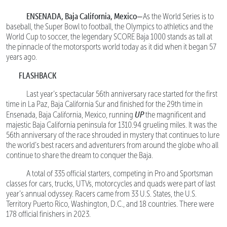
ENSENADA, Baja California, Mexico—
As the World Series is to
baseball, the Super Bowl to football, the Olympics to athletics and the
World Cup to soccer, the legendary SCORE Baja 1000 stands as tall at
the pinnacle of the motorsports world today as it did when it began 57
years ago.
FLASHBACK
Last year’s spectacular 56th anniversary race started for the first
time in La Paz, Baja California Sur and finished for the 29th time in
UP
Ensenada, Baja California, Mexico, running
the magnificent and
majestic Baja California peninsula for 1310.94 grueling miles. It was the
56th anniversary of the race shrouded in mystery that continues to lure
the world’s best racers and adventurers from around the globe who all
continue to share the dream to conquer the Baja.
A total of 335 official starters, competing in Pro and Sportsman
classes for cars, trucks, UTVs, motorcycles and quads were part of last
year’s annual odyssey. Racers came from 33 U.S. States, the U.S.
Territory Puerto Rico, Washington, D.C., and 18 countries. There were
178 official finishers in 2023.