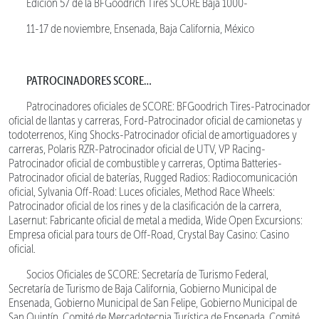
Edición 57 de la BFGoodrich Tires SCORE Baja 1000-
11-17 de noviembre, Ensenada, Baja California, México
PATROCINADORES SCORE…
Patrocinadores oficiales de SCORE: BFGoodrich Tires-Patrocinador
oficial de llantas y carreras, Ford-Patrocinador oficial de camionetas y
todoterrenos, King Shocks-Patrocinador oficial de amortiguadores y
carreras, Polaris RZR-Patrocinador oficial de UTV, VP Racing-
Patrocinador oficial de combustible y carreras, Optima Batteries-
Patrocinador oficial de baterías, Rugged Radios: Radiocomunicación
oficial, Sylvania Off-Road: Luces oficiales, Method Race Wheels:
Patrocinador oficial de los rines y de la clasificación de la carrera,
Lasernut: Fabricante oficial de metal a medida, Wide Open Excursions:
Empresa oficial para tours de Off-Road, Crystal Bay Casino: Casino
oficial.
Socios Oficiales de SCORE: Secretaría de Turismo Federal,
Secretaría de Turismo de Baja California, Gobierno Municipal de
Ensenada, Gobierno Municipal de San Felipe, Gobierno Municipal de
San Quintín, Comité de Mercadotecnia Turística de Ensenada, Comité