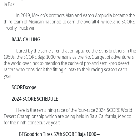
la Paz.
In 2019, Mexico’s brothers Alan and Aaron Ampudia became the
third team of Mexican nationals to earn the overall 4-wheel and SCORE
Trophy Truck win.
BAJA CALLING
Lured by the same siren that enraptured the Ekins brothers in the
1950s, the SCORE Baja 1000 remains as the No. 1 target of adventurers
the world over, not to mention the cadre of pro and semi-pro desert
racers who consider it the fitting climax to their racing season each
year.
SCOREscope
2024 SCORE SCHEDULE
Here is the remaining race of the four-race 2024 SCORE World
Desert Championship which are being held in Baja California, Mexico
for the ninth consecutive year:
BFGoodrich Tires 57th SCORE Baja 1000—
·