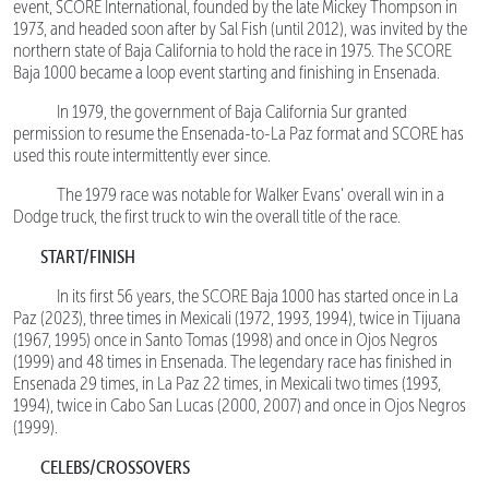
event, SCORE International, founded by the late Mickey Thompson in
1973, and headed soon after by Sal Fish (until 2012), was invited by the
northern state of Baja California to hold the race in 1975. The SCORE
Baja 1000 became a loop event starting and finishing in Ensenada.
In 1979, the government of Baja California Sur granted
permission to resume the Ensenada-to-La Paz format and SCORE has
used this route intermittently ever since.
The 1979 race was notable for Walker Evans’ overall win in a
Dodge truck, the first truck to win the overall title of the race.
START/FINISH
In its first 56 years, the SCORE Baja 1000 has started once in La
Paz (2023), three times in Mexicali (1972, 1993, 1994), twice in Tijuana
(1967, 1995) once in Santo Tomas (1998) and once in Ojos Negros
(1999) and 48 times in Ensenada. The legendary race has finished in
Ensenada 29 times, in La Paz 22 times, in Mexicali two times (1993,
1994), twice in Cabo San Lucas (2000, 2007) and once in Ojos Negros
(1999).
CELEBS/CROSSOVERS