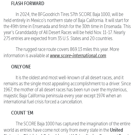
FLASH FORWARD
In 2024, the BFGoodrich Tires 57th SCORE Baja 1000, will be
held entirely in Mexico’s northern state of Baja California. It will start for
the 49th time in Ensenada and finish for the 30th time in Ensenada. This
year’s Granddaddy of All Desert Races will be held Nov. 11-17. Nearly
275 entries are expected from 35 U.S. States and 20 countries.
The rugged race route covers 869.13 miles this year. More
www.score-international.com
information is available at
.
ONLY ONE
It is the oldest and most well-known of all desert races, and it
remains as the single most appealing accomplishment to a driver. Since
1967, the mother of all desert races has been run over the mysterious,
majestic Baja California peninsula every year except 1974 when an
international fuel crisis forced a cancellation.
COUNT ‘EM
The SCORE Baja 1000 has captured the imagination of the entire
United
world as entries have come not only from every state in the