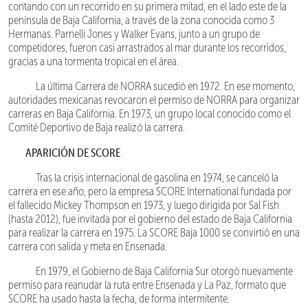
contando con un recorrido en su primera mitad, en el lado este de la
península de Baja California, a través de la zona conocida como 3
Hermanas. Parnelli Jones y Walker Evans, junto a un grupo de
competidores, fueron casi arrastrados al mar durante los recorridos,
gracias a una tormenta tropical en el área.
La última Carrera de NORRA sucedió en 1972. En ese momento,
autoridades mexicanas revocaron el permiso de NORRA para organizar
carreras en Baja California. En 1973, un grupo local conocido como el
Comité Deportivo de Baja realizó la carrera.
APARICIÓN DE SCORE
Tras la crisis internacional de gasolina en 1974, se canceló la
carrera en ese año, pero la empresa SCORE International fundada por
el fallecido Mickey Thompson en 1973, y luego dirigida por Sal Fish
(hasta 2012), fue invitada por el gobierno del estado de Baja California
para realizar la carrera en 1975. La SCORE Baja 1000 se convirtió en una
carrera con salida y meta en Ensenada.
En 1979, el Gobierno de Baja California Sur otorgó nuevamente
permiso para reanudar la ruta entre Ensenada y La Paz, formato que
SCORE ha usado hasta la fecha, de forma intermitente.