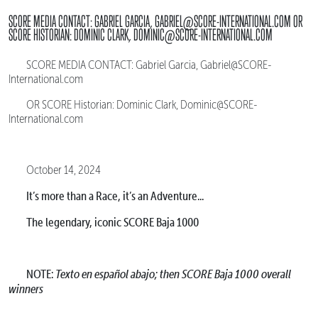
SCORE MEDIA CONTACT: GABRIEL GARCIA, GABRIEL@SCORE-INTERNATIONAL.COM OR
SCORE HISTORIAN: DOMINIC CLARK, DOMINIC@SCORE-INTERNATIONAL.COM
SCORE MEDIA CONTACT: Gabriel Garcia, Gabriel@SCORE-
International.com
OR SCORE Historian: Dominic Clark, Dominic@SCORE-
International.com
October 14, 2024
It’s more than a Race, it’s an Adventure...
The legendary, iconic SCORE Baja 1000
NOTE:
Texto en español abajo; then SCORE Baja 1000 overall
winners