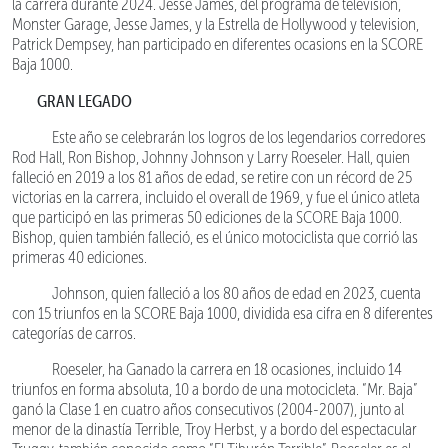
la carrera durante 2024. Jesse James, del programa de televisión,
Monster Garage, Jesse James, y la Estrella de Hollywood y television,
Patrick Dempsey, han participado en diferentes ocasions en la SCORE
Baja 1000.
GRAN LEGADO
Este año se celebrarán los logros de los legendarios corredores
Rod Hall, Ron Bishop, Johnny Johnson y Larry Roeseler. Hall, quien
falleció en 2019 a los 81 años de edad, se retire con un récord de 25
victorias en la carrera, incluido el overall de 1969, y fue el único atleta
que participó en las primeras 50 ediciones de la SCORE Baja 1000.
Bishop, quien también falleció, es el único motociclista que corrió las
primeras 40 ediciones.
Johnson, quien falleció a los 80 años de edad en 2023, cuenta
con 15 triunfos en la SCORE Baja 1000, dividida esa cifra en 8 diferentes
categorías de carros.
Roeseler, ha Ganado la carrera en 18 ocasiones, incluido 14
triunfos en forma absoluta, 10 a bordo de una motocicleta. “Mr. Baja”
ganó la Clase 1 en cuatro años consecutivos (2004-2007), junto al
menor de la dinastía Terrible, Troy Herbst, y a bordo del espectacular