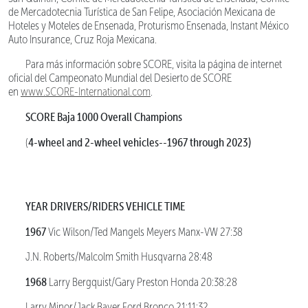
de Mercadotecnia Turística de San Felipe, Asociación Mexicana de
Hoteles y Moteles de Ensenada, Proturismo Ensenada, Instant México
Auto Insurance, Cruz Roja Mexicana.
Para más información sobre SCORE, visita la página de internet
oficial del Campeonato Mundial del Desierto de SCORE
en
www.SCORE-International.com
.
SCORE Baja 1000 Overall Champions
4-wheel and 2-wheel vehicles--1967 through 2023)
(
YEAR DRIVERS/RIDERS VEHICLE TIME
1967
Vic Wilson/Ted Mangels Meyers Manx-VW 27:38
J.N. Roberts/Malcolm Smith Husqvarna 28:48
1968
Larry Bergquist/Gary Preston Honda 20:38:28
Larry Minor/Jack Bayer Ford Bronco 21:11:32