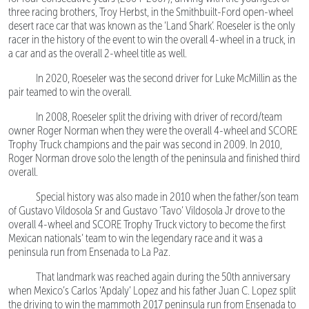
three racing brothers, Troy Herbst, in the Smithbuilt-Ford open-wheel
desert race car that was known as the ‘Land Shark’. Roeseler is the only
racer in the history of the event to win the overall 4-wheel in a truck, in
a car and as the overall 2-wheel title as well.
In 2020, Roeseler was the second driver for Luke McMillin as the
pair teamed to win the overall.
In 2008, Roeseler split the driving with driver of record/team
owner Roger Norman when they were the overall 4-wheel and SCORE
Trophy Truck champions and the pair was second in 2009. In 2010,
Roger Norman drove solo the length of the peninsula and finished third
overall.
Special history was also made in 2010 when the father/son team
of Gustavo Vildosola Sr and Gustavo ‘Tavo’ Vildosola Jr drove to the
overall 4-wheel and SCORE Trophy Truck victory to become the first
Mexican nationals’ team to win the legendary race and it was a
peninsula run from Ensenada to La Paz.
That landmark was reached again during the 50th anniversary
when Mexico’s Carlos ‘Apdaly’ Lopez and his father Juan C. Lopez split
the driving to win the mammoth 2017 peninsula run from Ensenada to