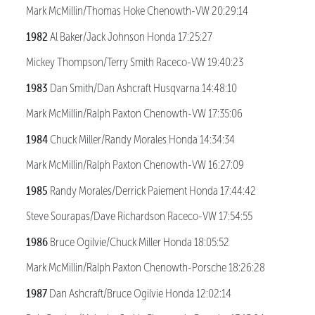
Mark McMillin/Thomas Hoke Chenowth-VW 20:29:14
1982
Al Baker/Jack Johnson Honda 17:25:27
Mickey Thompson/Terry Smith Raceco-VW 19:40:23
1983
Dan Smith/Dan Ashcraft Husqvarna 14:48:10
Mark McMillin/Ralph Paxton Chenowth-VW 17:35:06
1984
Chuck Miller/Randy Morales Honda 14:34:34
Mark McMillin/Ralph Paxton Chenowth-VW 16:27:09
1985
Randy Morales/Derrick Paiement Honda 17:44:42
Steve Sourapas/Dave Richardson Raceco-VW 17:54:55
1986
Bruce Ogilvie/Chuck Miller Honda 18:05:52
Mark McMillin/Ralph Paxton Chenowth-Porsche 18:26:28
1987
Dan Ashcraft/Bruce Ogilvie Honda 12:02:14