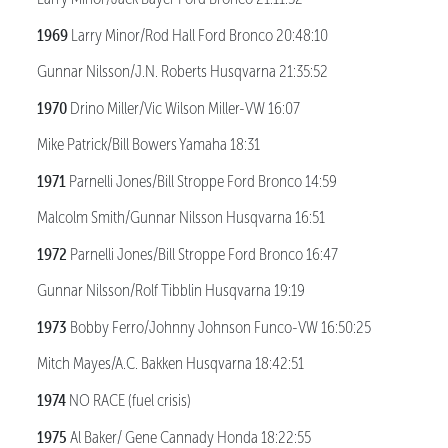
1969
Larry Minor/Rod Hall Ford Bronco 20:48:10
Gunnar Nilsson/J.N. Roberts Husqvarna 21:35:52
1970
Drino Miller/Vic Wilson Miller-VW 16:07
Mike Patrick/Bill Bowers Yamaha 18:31
1971
Parnelli Jones/Bill Stroppe Ford Bronco 14:59
Malcolm Smith/Gunnar Nilsson Husqvarna 16:51
1972
Parnelli Jones/Bill Stroppe Ford Bronco 16:47
Gunnar Nilsson/Rolf Tibblin Husqvarna 19:19
1973
Bobby Ferro/Johnny Johnson Funco-VW 16:50:25
Mitch Mayes/A.C. Bakken Husqvarna 18:42:51
1974
NO RACE (fuel crisis)
1975
Al Baker/ Gene Cannady Honda 18:22:55