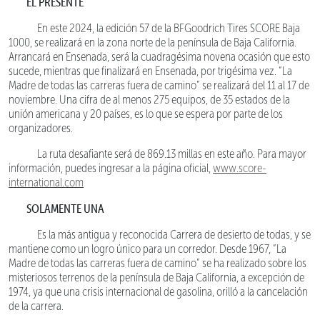
EL PRESENTE
En este 2024, la edición 57 de la BFGoodrich Tires SCORE Baja
1000, se realizará en la zona norte de la península de Baja California.
Arrancará en Ensenada, será la cuadragésima novena ocasión que esto
sucede, mientras que finalizará en Ensenada, por trigésima vez. “La
Madre de todas las carreras fuera de camino” se realizará del 11 al 17 de
noviembre. Una cifra de al menos 275 equipos, de 35 estados de la
unión americana y 20 países, es lo que se espera por parte de los
organizadores.
La ruta desafiante será de 869.13 millas en este año. Para mayor
información, puedes ingresar a la página oficial,
www.score-
international.com
SOLAMENTE UNA
Es la más antigua y reconocida Carrera de desierto de todas, y se
mantiene como un logro único para un corredor. Desde 1967, “La
Madre de todas las carreras fuera de camino” se ha realizado sobre los
misteriosos terrenos de la península de Baja California, a excepción de
1974, ya que una crisis internacional de gasolina, orilló a la cancelación
de la carrera.