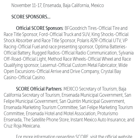
November 11-17, Ensenada, Baja California, Mexico
SCORE SPONSORS…
Official SCORE Sponsors
: BFGoodrich Tires-Official Tire and
Race Title Sponsor, Ford-Official Truck and SUV, King Shocks-Official
Shock Absorber and Race Title Sponsor, Polaris
RZR
-Official UTV, VP
Racing-Official Fuel and race presenting sponsor, Optima Batteries-
Official Battery, Rugged Radios-Official Radio Communication, Sylvania
Off-Road-Official Light, Method Race Wheels-Official Wheel and Race
Qualifying sponsor, Lasernut-Official Custom Metal Fabricator, Wide
Open Excursions-Official Arrive and Drive Company, Crystal Bay
Casino-Official Casino.
SCORE Official Partners
: MEXICO Secretary of Tourism, Baja
California Secretary of Tourism, Ensenada Municipal Government, San
Felipe Municipal Government, San Quintin Municipal Government,
Ensenada Marketing Tourism Committee, San Felipe Marketing Tourism
Committee, Ensenada Hotel and Motel Association, Proturismo
Ensenada, The Satellite Phone Store, Instant Mexico Auto Insurance, and
Cruz Roja Mexicana.
For more information regarding SCORE, visit the official website