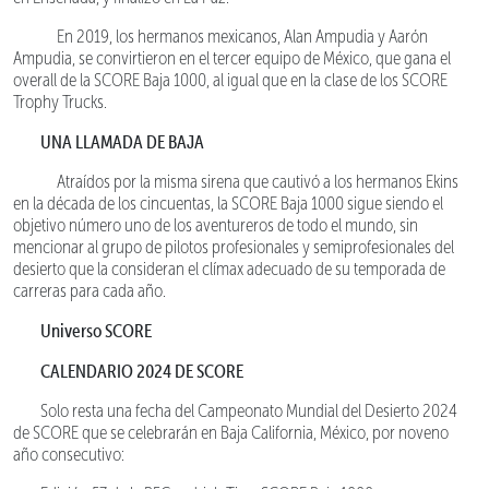
En 2019, los hermanos mexicanos, Alan Ampudia y Aarón
Ampudia, se convirtieron en el tercer equipo de México, que gana el
overall de la SCORE Baja 1000, al igual que en la clase de los SCORE
Trophy Trucks.
UNA LLAMADA DE BAJA
Atraídos por la misma sirena que cautivó a los hermanos Ekins
en la década de los cincuentas, la SCORE Baja 1000 sigue siendo el
objetivo número uno de los aventureros de todo el mundo, sin
mencionar al grupo de pilotos profesionales y semiprofesionales del
desierto que la consideran el clímax adecuado de su temporada de
carreras para cada año.
Universo SCORE
CALENDARIO 2024 DE SCORE
Solo resta una fecha del Campeonato Mundial del Desierto 2024
de SCORE que se celebrarán en Baja California, México, por noveno
año consecutivo: