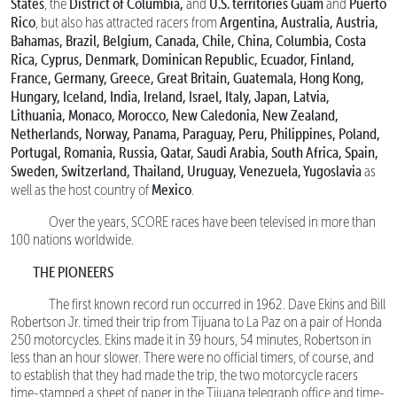
States
District of Columbia,
U.S. territories Guam
Puerto
, the
and
and
Rico
Argentina, Australia, Austria,
, but also has attracted racers from
Bahamas, Brazil, Belgium, Canada, Chile, China, Columbia, Costa
Rica, Cyprus, Denmark, Dominican Republic, Ecuador, Finland,
France, Germany, Greece, Great Britain, Guatemala, Hong Kong,
Hungary, Iceland, India, Ireland, Israel, Italy, Japan, Latvia,
Lithuania, Monaco, Morocco, New Caledonia, New Zealand,
Netherlands, Norway, Panama, Paraguay, Peru, Philippines, Poland,
Portugal, Romania, Russia, Qatar, Saudi Arabia, South Africa, Spain,
Sweden, Switzerland, Thailand, Uruguay, Venezuela, Yugoslavia
as
Mexico
well as the host country of
.
Over the years, SCORE races have been televised in more than
100 nations worldwide.
THE PIONEERS
The first known record run occurred in 1962. Dave Ekins and Bill
Robertson Jr. timed their trip from Tijuana to La Paz on a pair of Honda
250 motorcycles. Ekins made it in 39 hours, 54 minutes, Robertson in
less than an hour slower. There were no official timers, of course, and
to establish that they had made the trip, the two motorcycle racers
time-stamped a sheet of paper in the Tijuana telegraph office and time-