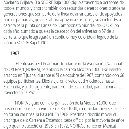
Abelardo Grijalva, “La SCORE Baja 1000 sigue atrayendo a personas de
todo el mundo, y ahora también con segundas generaciones o terceras
generaciones que son parte de la línea de arranque, siendo apoyados
por los patriarcas, quienes ahora apoyan a sus hijos y sus nietos. Esta
carrera es la punta de Lanza del Campeonato Mundial de SCORE en
cada año, sumado a que es la celebración del aniversario 57 de la
carrera, lo que le agregará un capítulo muy colorido al legado de la
icónica SCORE Baja 1000”.
1967
El entusiasta Ed Pearlman, fundador de la Asociación Nacional
de Off Road (NORRA), estableció la carrera Mexican 1000. Ese evento
arrancó en Tijuana, durante el 31 de octubre de 1967, contando con 68
equipos participantes. Ellos viajaron a velocidad moderada hasta
Ensenada, y al día siguiente, partieron de esa ciudad, para culminar su
trayecto en La Paz.
NORRA siguió con la organización de la Mexican 1000, que
posteriormente se convirtió en la Baja 1000, o cómo también se le dice
en forma cariñosa, la Baja Mil. En 1968, Pearlman decidió mover el
arranque de la Carrera a Ensenada, sede official por la mayoría de años,
algo que no sucedió en 1993. En 1972, NORRA arrancó en Mexicali,