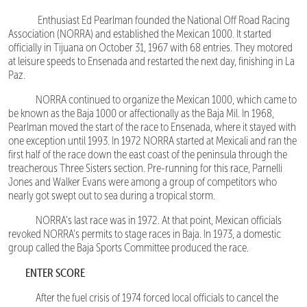
Enthusiast Ed Pearlman founded the National Off Road Racing
Association (NORRA) and established the Mexican 1000. It started
officially in Tijuana on October 31, 1967 with 68 entries. They motored
at leisure speeds to Ensenada and restarted the next day, finishing in La
Paz.
NORRA continued to organize the Mexican 1000, which came to
be known as the Baja 1000 or affectionally as the Baja Mil. In 1968,
Pearlman moved the start of the race to Ensenada, where it stayed with
one exception until 1993. In 1972 NORRA started at Mexicali and ran the
first half of the race down the east coast of the peninsula through the
treacherous Three Sisters section. Pre-running for this race, Parnelli
Jones and Walker Evans were among a group of competitors who
nearly got swept out to sea during a tropical storm.
NORRA’s last race was in 1972. At that point, Mexican officials
revoked NORRA’s permits to stage races in Baja. In 1973, a domestic
group called the Baja Sports Committee produced the race.
ENTER SCORE
After the fuel crisis of 1974 forced local officials to cancel the