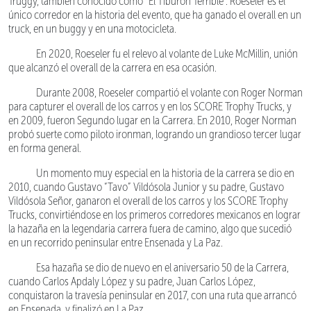
Truggy, también conocido como “El Tiburón Terrible”. Roeseler es el
único corredor en la historia del evento, que ha ganado el overall en un
truck, en un buggy y en una motocicleta.
En 2020, Roeseler fu el relevo al volante de Luke McMillin, unión
que alcanzó el overall de la carrera en esa ocasión.
Durante 2008, Roeseler compartió el volante con Roger Norman
para capturer el overall de los carros y en los SCORE Trophy Trucks, y
en 2009, fueron Segundo lugar en la Carrera. En 2010, Roger Norman
probó suerte como piloto ironman, logrando un grandioso tercer lugar
en forma general.
Un momento muy especial en la historia de la carrera se dio en
2010, cuando Gustavo “Tavo” Vildósola Junior y su padre, Gustavo
Vildósola Señor, ganaron el overall de los carros y los SCORE Trophy
Trucks, convirtiéndose en los primeros corredores mexicanos en lograr
la hazaña en la legendaria carrera fuera de camino, algo que sucedió
en un recorrido peninsular entre Ensenada y La Paz.
Esa hazaña se dio de nuevo en el aniversario 50 de la Carrera,
cuando Carlos Apdaly López y su padre, Juan Carlos López,
conquistaron la travesía peninsular en 2017, con una ruta que arrancó
en Ensenada, y finalizó en La Paz.