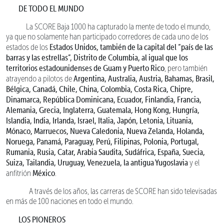
DE TODO EL MUNDO
La SCORE Baja 1000 ha capturado la mente de todo el mundo,
ya que no solamente han participado corredores de cada uno de los
Estados Unidos, también de la capital del “país de las
estados de los
barras y las estrellas”, Distrito de Columbia, al igual que los
territorios estadounidenses de Guam y Puerto Rico
, pero también
Argentina, Australia, Austria, Bahamas, Brasil,
atrayendo a pilotos de
Bélgica, Canadá, Chile, China, Colombia, Costa Rica, Chipre,
Dinamarca, República Dominicana, Ecuador, Finlandia, Francia,
Alemania, Grecia, Inglaterra, Guatemala, Hong Kong, Hungría,
Islandia, India, Irlanda, Israel, Italia, Japón, Letonia, Lituania,
Mónaco, Marruecos, Nueva Caledonia, Nueva Zelanda, Holanda,
Noruega, Panamá, Paraguay, Perú, Filipinas, Polonia, Portugal,
Rumania, Rusia, Catar, Arabia Saudita, Sudáfrica, España, Suecia,
Suiza, Tailandia, Uruguay, Venezuela, la antigua Yugoslavia
y el
México
anfitrión
.
A través de los años, las carreras de SCORE han sido televisadas
en más de 100 naciones en todo el mundo.
LOS PIONEROS