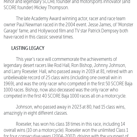
Minor and legendary SCORE founder and motorsports innovator (and
SCORE founder) Mickey Thompson.
The late Academy Award winning actor, racer and race team
owner Paul Newman raced in the 2004 event. Jesse James, of ‘Monster
Garage’ fame, and Hollywood film and TV star Patrick Dempsey both
have raced in this classic several times.
LASTING LEGACY
This year’s race will commemorate the achievements of
legendary desert racers like Rod Hall, Ron Bishop, Johnny Johnson,
and Larry Roeseler. Hall, who passed away in 2019 at 81, retired with an
unbelievable record of 25 class wins (including one overall win in
1969), and was the only racer who competed in the first 50 SCORE Baja
1000 races. Bishop, now also deceased was the only racer who
competed in the first 40 SCORE Baja 1000 races all on a motorcycle.
Johnson, who passed away in 2023 at 80, had 15 class wins,
amazingly in eight different classes.
Roeseler, has won his class 18 times in this race, including 14
overall wins (10 on a motorcycle). Roeseler won the unlimited Class 1
for four consecutive years (2004-2007), driving with the youngest of