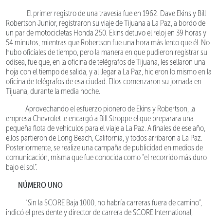
El primer registro de una travesía fue en 1962. Dave Ekins y Bill
Robertson Junior, registraron su viaje de Tijuana a La Paz, a bordo de
un par de motocicletas Honda 250. Ekins detuvo el reloj en 39 horas y
54 minutos, mientras que Robertson fue una hora más lento que él. No
hubo oficiales de tiempo, pero la manera en que pudieron registrar su
odisea, fue que, en la oficina de telégrafos de Tijuana, les sellaron una
hoja con el tiempo de salida, y al llegar a La Paz, hicieron lo mismo en la
oficina de telégrafos de esa ciudad. Ellos comenzaron su jornada en
Tijuana, durante la media noche.
Aprovechando el esfuerzo pionero de Ekins y Robertson, la
empresa Chevrolet le encargó a Bill Stroppe el que preparara una
pequeña flota de vehículos para el viaje a La Paz. A finales de ese año,
ellos partieron de Long Beach, California, y todos arribaron a La Paz.
Posteriormente, se realize una campaña de publicidad en medios de
comunicación, misma que fue conocida como "el recorrido más duro
bajo el sol”.
NÚMERO UNO
“Sin la SCORE Baja 1000, no habría carreras fuera de camino”,
indicó el presidente y director de carrera de SCORE International,