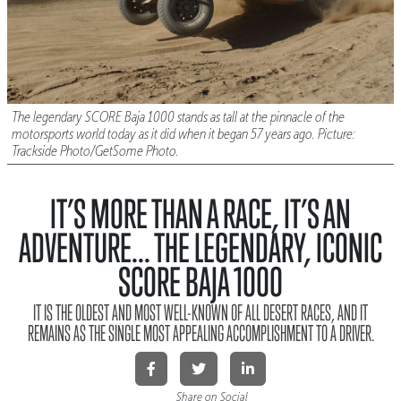
The legendary SCORE Baja 1000 stands as tall at the pinnacle of the
motorsports world today as it did when it began 57 years ago. Picture:
Trackside Photo/GetSome Photo.
IT’S MORE THAN A RACE, IT’S AN
ADVENTURE... THE LEGENDARY, ICONIC
SCORE BAJA 1000
IT IS THE OLDEST AND MOST WELL-KNOWN OF ALL DESERT RACES, AND IT
REMAINS AS THE SINGLE MOST APPEALING ACCOMPLISHMENT TO A DRIVER.
Share on Social