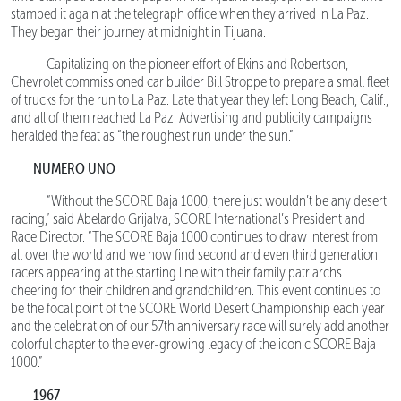
stamped it again at the telegraph office when they arrived in La Paz.
They began their journey at midnight in Tijuana.
Capitalizing on the pioneer effort of Ekins and Robertson,
Chevrolet commissioned car builder Bill Stroppe to prepare a small fleet
of trucks for the run to La Paz. Late that year they left Long Beach, Calif.,
and all of them reached La Paz. Advertising and publicity campaigns
heralded the feat as “the roughest run under the sun.”
NUMERO UNO
“Without the SCORE Baja 1000, there just wouldn’t be any desert
racing,” said Abelardo Grijalva, SCORE International’s President and
Race Director. “The SCORE Baja 1000 continues to draw interest from
all over the world and we now find second and even third generation
racers appearing at the starting line with their family patriarchs
cheering for their children and grandchildren. This event continues to
be the focal point of the SCORE World Desert Championship each year
and the celebration of our 57th anniversary race will surely add another
colorful chapter to the ever-growing legacy of the iconic SCORE Baja
1000.”
1967