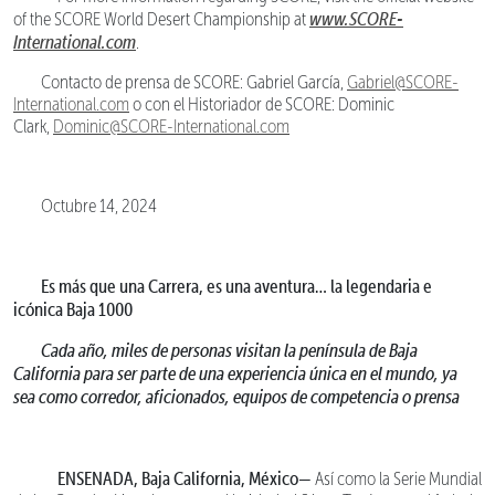
www.SCORE-
of the SCORE World Desert Championship at
International.com
.
Contacto de prensa de SCORE: Gabriel García,
Gabriel@SCORE-
International.com
o con el Historiador de SCORE: Dominic
Clark,
Dominic@SCORE-International.com
Octubre 14, 2024
Es más que una Carrera, es una aventura… la legendaria e
icónica Baja 1000
Cada año, miles de personas visitan la península de Baja
California para ser parte de una experiencia única en el mundo, ya
sea como corredor, aficionados, equipos de competencia o prensa
ENSENADA, Baja California, México—
Así como la Serie Mundial