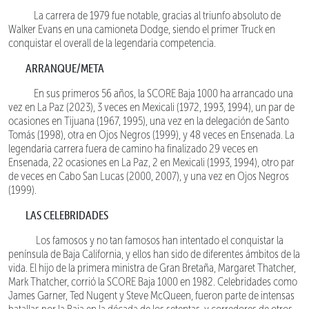
La carrera de 1979 fue notable, gracias al triunfo absoluto de
Walker Evans en una camioneta Dodge, siendo el primer Truck en
conquistar el overall de la legendaria competencia.
ARRANQUE/META
En sus primeros 56 años, la SCORE Baja 1000 ha arrancado una
vez en La Paz (2023), 3 veces en Mexicali (1972, 1993, 1994), un par de
ocasiones en Tijuana (1967, 1995), una vez en la delegación de Santo
Tomás (1998), otra en Ojos Negros (1999), y 48 veces en Ensenada. La
legendaria carrera fuera de camino ha finalizado 29 veces en
Ensenada, 22 ocasiones en La Paz, 2 en Mexicali (1993, 1994), otro par
de veces en Cabo San Lucas (2000, 2007), y una vez en Ojos Negros
(1999).
LAS CELEBRIDADES
Los famosos y no tan famosos han intentado el conquistar la
península de Baja California, y ellos han sido de diferentes ámbitos de la
vida. El hijo de la primera ministra de Gran Bretaña, Margaret Thatcher,
Mark Thatcher, corrió la SCORE Baja 1000 en 1982. Celebridades como
James Garner, Ted Nugent y Steve McQueen, fueron parte de intensas