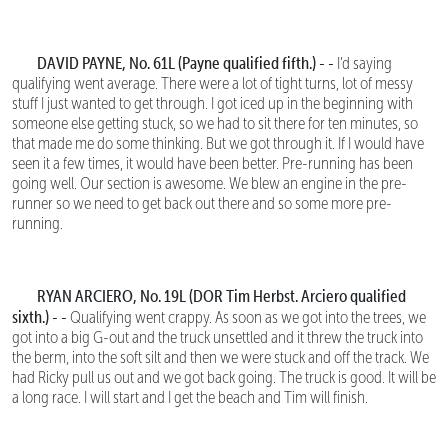
DAVID PAYNE, No. 61L (Payne qualified fifth.) - -
I’d saying
qualifying went average. There were a lot of tight turns, lot of messy
stuff I just wanted to get through. I got iced up in the beginning with
someone else getting stuck, so we had to sit there for ten minutes, so
that made me do some thinking. But we got through it. If I would have
seen it a few times, it would have been better. Pre-running has been
going well. Our section is awesome. We blew an engine in the pre-
runner so we need to get back out there and so some more pre-
running.
RYAN ARCIERO, No. 19L (DOR Tim Herbst. Arciero qualified
sixth.) - -
Qualifying went crappy. As soon as we got into the trees, we
got into a big G-out and the truck unsettled and it threw the truck into
the berm, into the soft silt and then we were stuck and off the track. We
had Ricky pull us out and we got back going. The truck is good. It will be
a long race. I will start and I get the beach and Tim will finish.