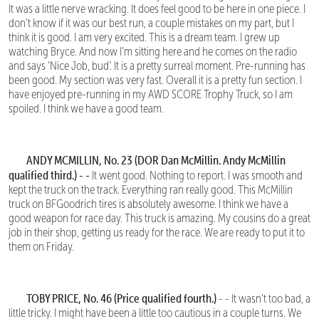
It was a little nerve wracking. It does feel good to be here in one piece. I
don’t know if it was our best run, a couple mistakes on my part, but I
think it is good. I am very excited. This is a dream team. I grew up
watching Bryce. And now I’m sitting here and he comes on the radio
and says ‘Nice Job, bud’. It is a pretty surreal moment. Pre-running has
been good. My section was very fast. Overall it is a pretty fun section. I
have enjoyed pre-running in my AWD SCORE Trophy Truck, so I am
spoiled. I think we have a good team.
ANDY MCMILLIN, No. 23 (DOR Dan McMillin. Andy McMillin
qualified third.) - -
It went good. Nothing to report. I was smooth and
kept the truck on the track. Everything ran really good. This McMillin
truck on BFGoodrich tires is absolutely awesome. I think we have a
good weapon for race day. This truck is amazing. My cousins do a great
job in their shop, getting us ready for the race. We are ready to put it to
them on Friday.
TOBY PRICE, No. 46 (Price qualified fourth.)
- - It wasn’t too bad, a
little tricky. I might have been a little too cautious in a couple turns. We