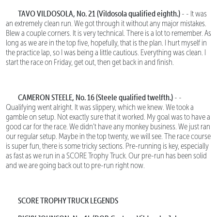
TAVO VILDOSOLA, No. 21
(Vildosola qualified eighth.)
- - It was
an extremely clean run. We got through it without any major mistakes.
Blew a couple corners. It is very technical. There is a lot to remember. As
long as we are in the top five, hopefully, that is the plan. I hurt myself in
the practice lap, so I was being a little cautious. Everything was clean. I
start the race on Friday, get out, then get back in and finish.
CAMERON STEELE, No. 16 (Steele qualified twelfth.)
- -
Qualifying went alright. It was slippery, which we knew. We took a
gamble on setup. Not exactly sure that it worked. My goal was to have a
good car for the race. We didn’t have any monkey business. We just ran
our regular setup. Maybe in the top twenty, we will see. The race course
is super fun, there is some tricky sections. Pre-running is key, especially
as fast as we run in a SCORE Trophy Truck. Our pre-run has been solid
and we are going back out to pre-run right now.
SCORE TROPHY TRUCK LEGENDS