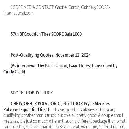
SCORE MEDIA CONTACT: Gabriel Garcia, Gabriel@SCORE-
International.com
57th BFGoodrich Tires SCORE Baja 1000
Post-Qualifying Quotes, November 12, 2024
(As interviewed by Paul Hanson, Isaac Flores; transcribed by
Cindy Clark)
SCORE TROPHY TRUCK
CHRISTOPHER POLVOORDE, No. 1 (DOR Bryce Menzies.
Polvoorde qualified first.) - -
It was good. It is always a little scary
qualifying another man’s truck, but overall pretty good. A couple small
mistakes. It is just so much different; such a different package than what
I am used to, but I am thankful to Bryce for allowing me, for trusting me.