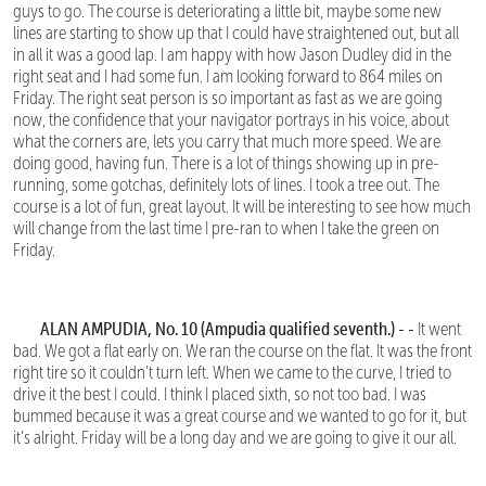
guys to go. The course is deteriorating a little bit, maybe some new
lines are starting to show up that I could have straightened out, but all
in all it was a good lap. I am happy with how Jason Dudley did in the
right seat and I had some fun. I am looking forward to 864 miles on
Friday. The right seat person is so important as fast as we are going
now, the confidence that your navigator portrays in his voice, about
what the corners are, lets you carry that much more speed. We are
doing good, having fun. There is a lot of things showing up in pre-
running, some gotchas, definitely lots of lines. I took a tree out. The
course is a lot of fun, great layout. It will be interesting to see how much
will change from the last time I pre-ran to when I take the green on
Friday.
ALAN AMPUDIA, No. 10 (Ampudia qualified seventh.) - -
It went
bad. We got a flat early on. We ran the course on the flat. It was the front
right tire so it couldn’t turn left. When we came to the curve, I tried to
drive it the best I could. I think I placed sixth, so not too bad. I was
bummed because it was a great course and we wanted to go for it, but
it’s alright. Friday will be a long day and we are going to give it our all.