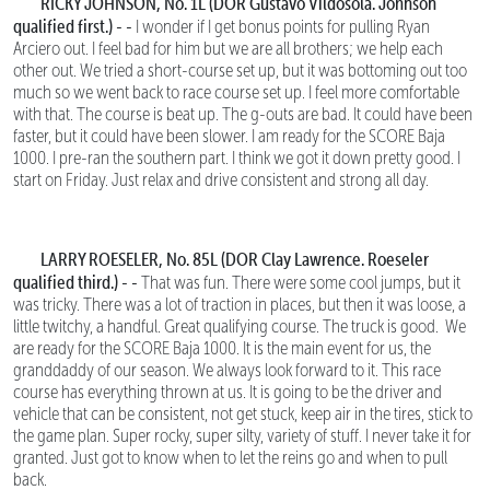
RICKY JOHNSON, No. 1L (DOR Gustavo Vildosola. Johnson
qualified first.) - -
I wonder if I get bonus points for pulling Ryan
Arciero out. I feel bad for him but we are all brothers; we help each
other out. We tried a short-course set up, but it was bottoming out too
much so we went back to race course set up. I feel more comfortable
with that. The course is beat up. The g-outs are bad. It could have been
faster, but it could have been slower. I am ready for the SCORE Baja
1000. I pre-ran the southern part. I think we got it down pretty good. I
start on Friday. Just relax and drive consistent and strong all day.
LARRY ROESELER, No. 85L (DOR Clay Lawrence. Roeseler
qualified third.) - -
That was fun.
There were some cool jumps, but it
was tricky. There was a lot of traction in places, but then it was loose, a
little twitchy, a handful. Great qualifying course. The truck is good. We
are ready for the SCORE Baja 1000. It is the main event for us, the
granddaddy of our season. We always look forward to it. This race
course has everything thrown at us. It is going to be the driver and
vehicle that can be consistent, not get stuck, keep air in the tires, stick to
the game plan. Super rocky, super silty, variety of stuff. I never take it for
granted. Just got to know when to let the reins go and when to pull
back.