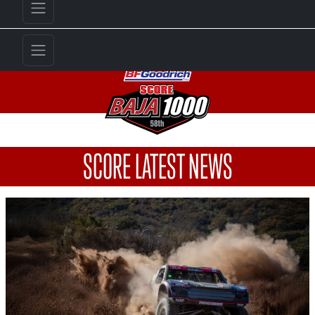
SCORE LATEST NEWS