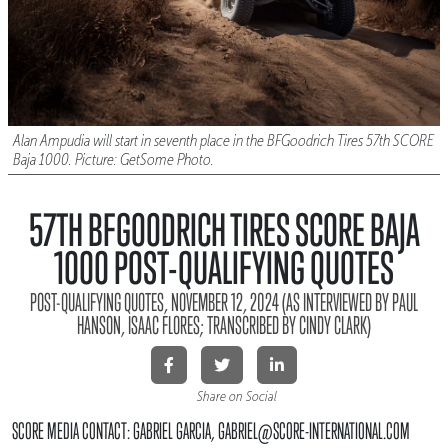
Alan Ampudia will start in seventh place in the BFGoodrich Tires 57th SCORE
Baja 1000. Picture: GetSome Photo.
57TH BFGOODRICH TIRES SCORE BAJA
1000 POST-QUALIFYING QUOTES
POST-QUALIFYING QUOTES, NOVEMBER 12, 2024 (AS INTERVIEWED BY PAUL
HANSON, ISAAC FLORES; TRANSCRIBED BY CINDY CLARK)
Share on Social
SCORE MEDIA CONTACT: GABRIEL GARCIA, GABRIEL@SCORE-INTERNATIONAL.COM