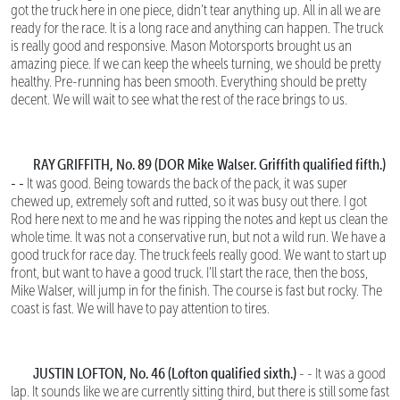
got the truck here in one piece, didn’t tear anything up. All in all we are
ready for the race. It is a long race and anything can happen. The truck
is really good and responsive. Mason Motorsports brought us an
amazing piece. If we can keep the wheels turning, we should be pretty
healthy. Pre-running has been smooth. Everything should be pretty
decent. We will wait to see what the rest of the race brings to us.
RAY GRIFFITH, No. 89 (DOR Mike Walser. Griffith qualified fifth.)
- -
It was good. Being towards the back of the pack, it was super
chewed up, extremely soft and rutted, so it was busy out there. I got
Rod here next to me and he was ripping the notes and kept us clean the
whole time. It was not a conservative run, but not a wild run. We have a
good truck for race day. The truck feels really good. We want to start up
front, but want to have a good truck. I’ll start the race, then the boss,
Mike Walser, will jump in for the finish. The course is fast but rocky. The
coast is fast. We will have to pay attention to tires.
JUSTIN LOFTON, No. 46 (Lofton qualified sixth.)
- - It was a good
lap. It sounds like we are currently sitting third, but there is still some fast