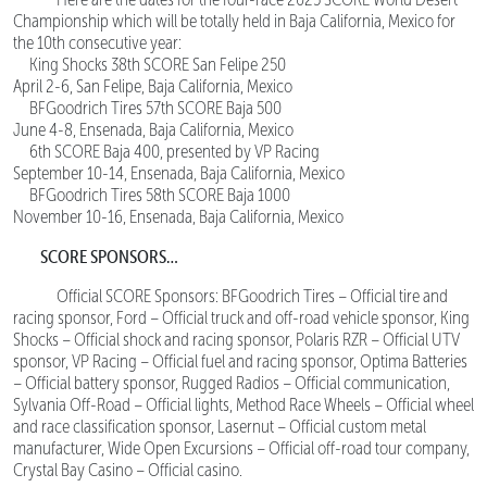
Championship which will be totally held in Baja California, Mexico for
the 10th consecutive year:
King Shocks 38th SCORE San Felipe 250
April 2-6, San Felipe, Baja California, Mexico
BFGoodrich Tires 57th SCORE Baja 500
June 4-8, Ensenada, Baja California, Mexico
6th SCORE Baja 400, presented by VP Racing
September 10-14, Ensenada, Baja California, Mexico
BFGoodrich Tires 58th SCORE Baja 1000
November 10-16, Ensenada, Baja California, Mexico
SCORE SPONSORS…
Official SCORE Sponsors: BFGoodrich Tires – Official tire and
racing sponsor, Ford – Official truck and off-road vehicle sponsor, King
Shocks – Official shock and racing sponsor, Polaris RZR – Official UTV
sponsor, VP Racing – Official fuel and racing sponsor, Optima Batteries
– Official battery sponsor, Rugged Radios – Official communication,
Sylvania Off-Road – Official lights, Method Race Wheels – Official wheel
and race classification sponsor, Lasernut – Official custom metal
manufacturer, Wide Open Excursions – Official off-road tour company,
Crystal Bay Casino – Official casino.