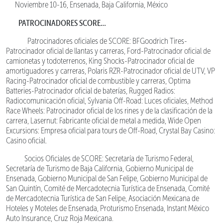
Noviembre 10-16, Ensenada, Baja California, México
PATROCINADORES SCORE…
Patrocinadores oficiales de SCORE: BFGoodrich Tires-
Patrocinador oficial de llantas y carreras, Ford-Patrocinador oficial de
camionetas y todoterrenos, King Shocks-Patrocinador oficial de
amortiguadores y carreras, Polaris RZR-Patrocinador oficial de UTV, VP
Racing-Patrocinador oficial de combustible y carreras, Optima
Batteries-Patrocinador oficial de baterías, Rugged Radios:
Radiocomunicación oficial, Sylvania Off-Road: Luces oficiales, Method
Race Wheels: Patrocinador oficial de los rines y de la clasificación de la
carrera, Lasernut: Fabricante oficial de metal a medida, Wide Open
Excursions: Empresa oficial para tours de Off-Road, Crystal Bay Casino:
Casino oficial.
Socios Oficiales de SCORE: Secretaría de Turismo Federal,
Secretaría de Turismo de Baja California, Gobierno Municipal de
Ensenada, Gobierno Municipal de San Felipe, Gobierno Municipal de
San Quintín, Comité de Mercadotecnia Turística de Ensenada, Comité
de Mercadotecnia Turística de San Felipe, Asociación Mexicana de
Hoteles y Moteles de Ensenada, Proturismo Ensenada, Instant México
Auto Insurance, Cruz Roja Mexicana.