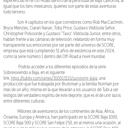
experiencias en el Off-Road dentro de la península de Baja California, al
igual que los fans mexicanos, quienes son parte de estas aventuras
todo terreno.
Son 4 capítulos en los que corredores como Rob MacCachren,
Bryce Menzies, Ciaran Naran, Toby Price, Gustavo Vildósola Señor,
Christopher Polvoorde y Gustavo “Tavo” Vildósola Junior, entre otros,
hablan frente a las cámaras de televisión, relatando en forma muy
transparente sus emociones por ser parte del universo de SCORE,
empresa que está cumpliendo 51 años de existencia en este 2024,
como la serie número 1 dentro del Off-Road a nivel mundial.
Podrás acceder a los diferentes episodios de la serie
Sobreviviendo a Baja, en el siguiente
link,
https://tubitv.com/series/300013115/surviving-baja
, una
producción que fue trabajada por Brutsman y la familia Norman por
más de un año, misma en la que llevarán a los usuarios de Tubi a ser
testigos del verdadero espíritu de este deporte, que es el de unir lazos
entre diferentes culturas.
Millones de aventureros de los continentes de Asia, África,
Oceanía, Europa y América, han participado en la SCORE Baja 1000,
SCORE Baja 500 y SCORE San Felipe 250, en al menos una ocasión, al