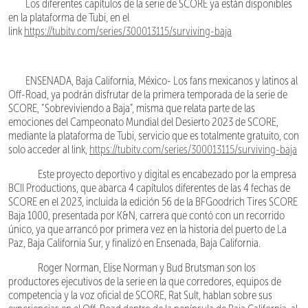
Los diferentes capítulos de la serie de SCORE ya están disponibles
en la plataforma de Tubi, en el
link
https://tubitv.com/series/300013115/surviving-baja
ENSENADA, Baja California, México- Los fans mexicanos y latinos al
Off-Road, ya podrán disfrutar de la primera temporada de la serie de
SCORE, “Sobreviviendo a Baja”, misma que relata parte de las
emociones del Campeonato Mundial del Desierto 2023 de SCORE,
mediante la plataforma de Tubi, servicio que es totalmente gratuito, con
solo acceder al link,
https://tubitv.com/series/300013115/surviving-baja
Este proyecto deportivo y digital es encabezado por la empresa
BCII Productions, que abarca 4 capítulos diferentes de las 4 fechas de
SCORE en el 2023, incluida la edición 56 de la BFGoodrich Tires SCORE
Baja 1000, presentada por K&N, carrera que contó con un recorrido
único, ya que arrancó por primera vez en la historia del puerto de La
Paz, Baja California Sur, y finalizó en Ensenada, Baja California.
Roger Norman, Elise Norman y Bud Brutsman son los
productores ejecutivos de la serie en la que corredores, equipos de
competencia y la voz oficial de SCORE, Rat Sult, hablan sobre sus