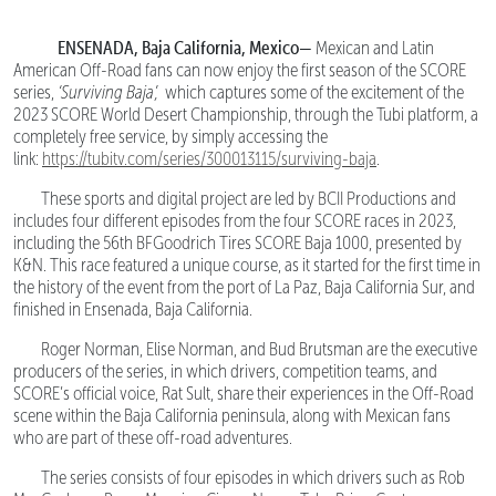
ENSENADA, Baja California, Mexico—
Mexican and Latin
American Off-Road fans can now enjoy the first season of the SCORE
series,
‘Surviving Baja’,
which captures some of the excitement of the
2023 SCORE World Desert Championship, through the Tubi platform, a
completely free service, by simply accessing the
link:
https://tubitv.com/series/300013115/surviving-baja
.
These sports and digital project are led by BCII Productions and
includes four different episodes from the four SCORE races in 2023,
including the 56th BFGoodrich Tires SCORE Baja 1000, presented by
K&N. This race featured a unique course, as it started for the first time in
the history of the event from the port of La Paz, Baja California Sur, and
finished in Ensenada, Baja California.
Roger Norman, Elise Norman, and Bud Brutsman are the executive
producers of the series, in which drivers, competition teams, and
SCORE’s official voice, Rat Sult, share their experiences in the Off-Road
scene within the Baja California peninsula, along with Mexican fans
who are part of these off-road adventures.
The series consists of four episodes in which drivers such as Rob