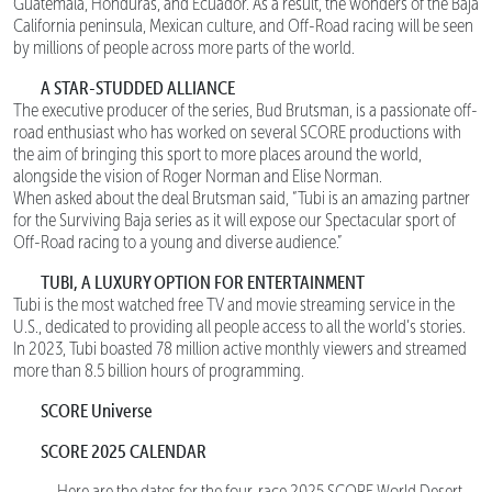
Guatemala, Honduras, and Ecuador. As a result, the wonders of the Baja
California peninsula, Mexican culture, and Off-Road racing will be seen
by millions of people across more parts of the world.
A STAR-STUDDED ALLIANCE
The executive producer of the series, Bud Brutsman, is a passionate off-
road enthusiast who has worked on several SCORE productions with
the aim of bringing this sport to more places around the world,
alongside the vision of Roger Norman and Elise Norman.
When asked about the deal Brutsman said, “Tubi is an amazing partner
for the Surviving Baja series as it will expose our Spectacular sport of
Off-Road racing to a young and diverse audience.”
TUBI, A LUXURY OPTION FOR ENTERTAINMENT
Tubi is the most watched free TV and movie streaming service in the
U.S., dedicated to providing all people access to all the world’s stories.
In 2023, Tubi boasted 78 million active monthly viewers and streamed
more than 8.5 billion hours of programming.
SCORE Universe
SCORE 2025 CALENDAR
Here are the dates for the four-race 2025 SCORE World Desert