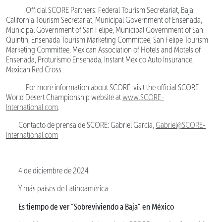
Official SCORE Partners: Federal Tourism Secretariat, Baja
California Tourism Secretariat, Municipal Government of Ensenada,
Municipal Government of San Felipe, Municipal Government of San
Quintin, Ensenada Tourism Marketing Committee, San Felipe Tourism
Marketing Committee, Mexican Association of Hotels and Motels of
Ensenada, Proturismo Ensenada, Instant Mexico Auto Insurance,
Mexican Red Cross.
For more information about SCORE, visit the official SCORE
World Desert Championship website at
www.SCORE-
International.com
.
Contacto de prensa de SCORE: Gabriel García,
Gabriel@SCORE-
International.com
4 de diciembre de 2024
Y más países de Latinoamérica
Es tiempo de ver “Sobreviviendo a Baja” en México