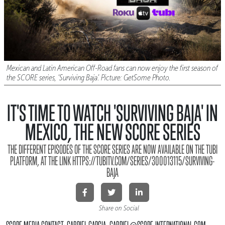
Mexican and Latin American Off-Road fans can now enjoy the first season of
the SCORE series, ‘Surviving Baja’. Picture: GetSome Photo.
IT'S TIME TO WATCH 'SURVIVING BAJA' IN
MEXICO, THE NEW SCORE SERIES
THE DIFFERENT EPISODES OF THE SCORE SERIES ARE NOW AVAILABLE ON THE TUBI
PLATFORM, AT THE LINK HTTPS://TUBITV.COM/SERIES/300013115/SURVIVING-
BAJA
Share on Social