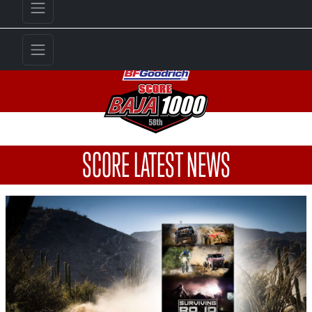
SCORE LATEST NEWS