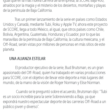
igual que en la más nueva carrera de la empresa, la SCORE Baja 400,
atraídos por la magia y el misterio de los desiertos, montañas y playas
de la península de Baja California.
Tras un primer lanzamiento de la serie en países como Estados
Unidos y Canadá, mediante Tubi, Roku y Apple TV, ahora este proyecto
de SCORE, llega a todo México, al igual, que otros países como Chile,
Bolivia, Argentina, Guatemala, Honduras y Ecuador, por lo que las
maravillas de la península de Baja California, la cultura mexicana, y el
Off-Road, serán vistas por millones de personas en más sitios de este
planeta.
UNA ALIANZA ESTELAR
El productor ejecutivo de la serie, Bud Brutsman, es un gran
apasionado del Off-Road, quien ha trabajado en varias producciones
para SCORE, con el objetivo de llevar este deporte a más lugares del
mundo, de la mano de la visión de Roger Norman y Elise Norman.
Cuando se le preguntó sobre el acuerdo, Brutsman dijo: “Tubi
es un socio increíble para la serie Sobreviviendo a Baja, ya que
expondrá nuestro espectacular deporte de las carreras Off-Road a un
público joven y diverso”.