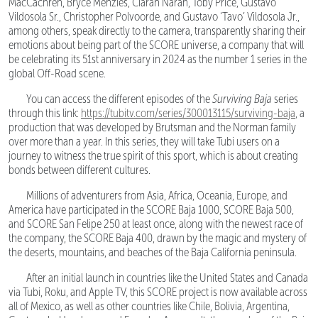
MacCachren, Bryce Menzies, Ciaran Naran, Toby Price, Gustavo
Vildosola Sr., Christopher Polvoorde, and Gustavo ‘Tavo’ Vildosola Jr.,
among others, speak directly to the camera, transparently sharing their
emotions about being part of the SCORE universe, a company that will
be celebrating its 51st anniversary in 2024 as the number 1 series in the
global Off-Road scene.
You can access the different episodes of the
Surviving Baja
series
through this link:
https://tubitv.com/series/300013115/surviving-baja
, a
production that was developed by Brutsman and the Norman family
over more than a year. In this series, they will take Tubi users on a
journey to witness the true spirit of this sport, which is about creating
bonds between different cultures.
Millions of adventurers from Asia, Africa, Oceania, Europe, and
America have participated in the SCORE Baja 1000, SCORE Baja 500,
and SCORE San Felipe 250 at least once, along with the newest race of
the company, the SCORE Baja 400, drawn by the magic and mystery of
the deserts, mountains, and beaches of the Baja California peninsula.
After an initial launch in countries like the United States and Canada
via Tubi, Roku, and Apple TV, this SCORE project is now available across
all of Mexico, as well as other countries like Chile, Bolivia, Argentina,