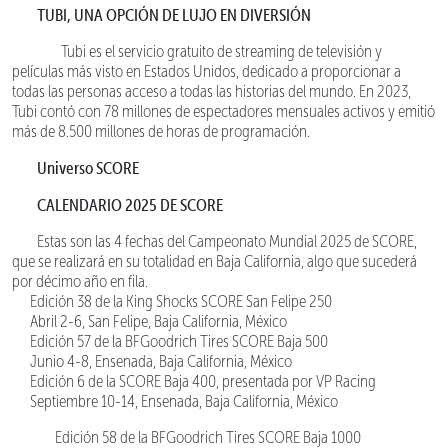
TUBI, UNA OPCIÓN DE LUJO EN DIVERSIÓN
Tubi es el servicio gratuito de streaming de televisión y
películas más visto en Estados Unidos, dedicado a proporcionar a
todas las personas acceso a todas las historias del mundo. En 2023,
Tubi contó con 78 millones de espectadores mensuales activos y emitió
más de 8.500 millones de horas de programación.
Universo SCORE
CALENDARIO 2025 DE SCORE
Estas son las 4 fechas del Campeonato Mundial 2025 de SCORE,
que se realizará en su totalidad en Baja California, algo que sucederá
por décimo año en fila.
Edición 38 de la King Shocks SCORE San Felipe 250
Abril 2-6, San Felipe, Baja California, México
Edición 57 de la BFGoodrich Tires SCORE Baja 500
Junio 4-8, Ensenada, Baja California, México
Edición 6 de la SCORE Baja 400, presentada por VP Racing
Septiembre 10-14, Ensenada, Baja California, México
Edición 58 de la BFGoodrich Tires SCORE Baja 1000