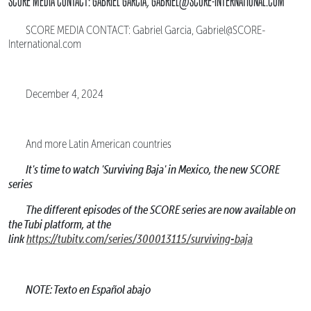
SCORE MEDIA CONTACT: GABRIEL GARCIA, GABRIEL@SCORE-INTERNATIONAL.COM
SCORE MEDIA CONTACT: Gabriel Garcia, Gabriel@SCORE-
International.com
December 4, 2024
And more Latin American countries
It's time to watch 'Surviving Baja' in Mexico, the new SCORE
series
The different episodes of the SCORE series are now available on
the Tubi platform, at the
link
https://tubitv.com/series/300013115/surviving-baja
NOTE: Texto en Español abajo