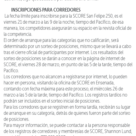
INSCRIPCIONES PARA CORREDORES
La fecha límite para inscribirse para la SCORE San Felipe 250, es el
viernes 21 de marzo a las 9 de la noche, tiempo del Pacífico, de esa
manera, los competidores asegurarán su espacio en la revista oficial de
la competencia.
El orden de arranque para las categorías que no calificarán, será
determinado por un sorteo de posiciones, mismo que se llevará a cabo
tras el cierre oficial de participantes por internet. Los resultados del
sorteo de posiciones se darán a conocer en la página de internet de
SCORE, el viernes 28 de marzo, en punto de las 5 de la tarde, tiempo del
Pacífico.
Los corredores que no alcancen a registrarse por internet, lo pueden
hacer en persona, visitando la oficina de SCORE en Ensenada,
contando con fecha máxima para este proceso, el miércoles 26 de
marzo a las 5 de la tarde, tiempo del Pacífico. Los registros tardíos no
podrán ser incluidos en el sorteo inicial de posiciones.
Para los corredores que se registren en forma tardía, recibirán su lugar
de arranque en su categoría, detrás de quienes fueron parte del sorteo
de posiciones.
Para mayor información, se puede contactar a la persona responsable
de los registros de corredores y membresías de SCORE, Shannon Lund,