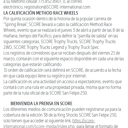
a su teléfono celular 775.852.8907, o, al correo
electrónico, registration@SCORE-International.com.
LA CALIFICACIÓN METHOD RACE WHEELS
Por quinta ocasión dentro de la historia de la popular carrera de
“Spring Break”, SCORE llevará a cabo la calificación Method Race
Wheels, evento que se realizará el jueves 3 de abril a partir de las 8 de la
mañana, tiempo del Pacífico, para definir la “parrilla de salida” en las
siguientes categorías, SCORE Trophy Trucks, SCORE Trophy Trucks
2WD, SCORE Trophy Trucks Legend y Trophy Truck Spec.
Los registros de corredores que se reciban después del viernes 21 de
marzo, contarán con el siguiente espacio disponible en cada una de las
categorías que estarán calificando.
El orden de calificación será definirá en SCORE, de acuerdo a la fecha
en que cada equipo llene su registro por internet.
La calificación es una actividad sin acceso a espectadores, evento que
contará con una ruta en una propiedad privada, misma que no forma
parte de la ruta oficial de la SCORE San Felipe 250.
BIENVENIDA LA PRENSA EN SCORE
Los diferentes medios de comunicación pueden registrarse ya para la
cobertura de la edición 38 de la King Shocks SCORE San Felipe 250,
solo tienen que acceder al siguiente link,
https://score-
international.com/score-media/index.php
, para llenar el formato de