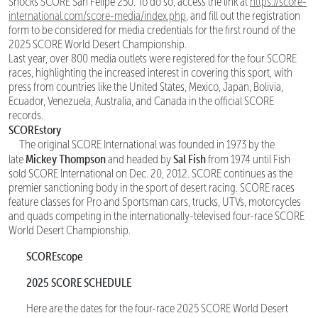
Shocks SCORE San Felipe 250. To do so, access the link at
https://score-
international.com/score-media/index.php
, and fill out the registration
form to be considered for media credentials for the first round of the
2025 SCORE World Desert Championship.
Last year, over 800 media outlets were registered for the four SCORE
races, highlighting the increased interest in covering this sport, with
press from countries like the United States, Mexico, Japan, Bolivia,
Ecuador, Venezuela, Australia, and Canada in the official SCORE
records.
SCOREstory
The original SCORE International was founded in 1973 by the
Mickey Thompson
Sal Fish
late
and headed by
from 1974 until Fish
sold SCORE International on Dec. 20, 2012. SCORE continues as the
premier sanctioning body in the sport of desert racing. SCORE races
feature classes for Pro and Sportsman cars, trucks, UTVs, motorcycles
and quads competing in the internationally-televised four-race SCORE
World Desert Championship.
SCOREscope
2025 SCORE SCHEDULE
Here are the dates for the four-race 2025 SCORE World Desert