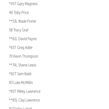
*45T Gary Magness
46 Toby Price
**53L Wade Porter
58 Tracy Graf
**61L David Payne
*65T Greg Adler
70 Kevin Thompson
**74L Shane Lewis
*82T Sam Baldi
83 Luke McMillin
*85T Mikey Lawrence
**85L Clay Lawrence
87 Dallas Lutrell