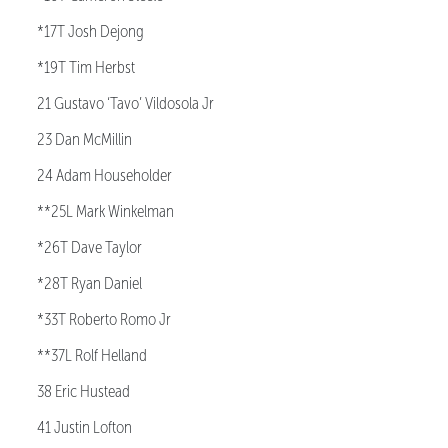
*17T Josh Dejong
*19T Tim Herbst
21 Gustavo ‘Tavo’ Vildosola Jr
23 Dan McMillin
24 Adam Householder
**25L Mark Winkelman
*26T Dave Taylor
*28T Ryan Daniel
*33T Roberto Romo Jr
**37L Rolf Helland
38 Eric Hustead
41 Justin Lofton