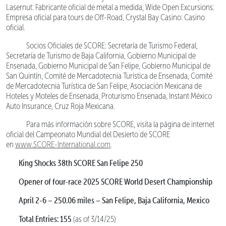
Lasernut: Fabricante oficial de metal a medida, Wide Open Excursions:
Empresa oficial para tours de Off-Road, Crystal Bay Casino: Casino
oficial.
Socios Oficiales de SCORE: Secretaría de Turismo Federal,
Secretaría de Turismo de Baja California, Gobierno Municipal de
Ensenada, Gobierno Municipal de San Felipe, Gobierno Municipal de
San Quintín, Comité de Mercadotecnia Turística de Ensenada, Comité
de Mercadotecnia Turística de San Felipe, Asociación Mexicana de
Hoteles y Moteles de Ensenada, Proturismo Ensenada, Instant México
Auto Insurance, Cruz Roja Mexicana.
Para más información sobre SCORE, visita la página de internet
oficial del Campeonato Mundial del Desierto de SCORE
en
www.SCORE-International.com
.
King Shocks 38th SCORE San Felipe 250
Opener of four-race 2025 SCORE World Desert Championship
April 2-6 – 250.06 miles – San Felipe, Baja California, Mexico
Total Entries: 155
(as of 3/14/25)