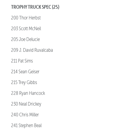
TROPHY TRUCK SPEC (25)
200 Thor Herbst
203 Scott McNeil
205 Joe Delucie
209 J. David Ruvalcaba
211 Pat Sims
214 Sean Geiser
215 Trey Gibbs
228 Ryan Hancock
230 Neal Drickey
240 Chris Miller
241 Stephen Beal