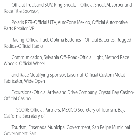
Official Truck and SUV, King Shocks - Official Shock Absorber and
Race Title Sponsor,
Polaris RZR-Official UTV, AutoZone Mexico, Official Automotive
Parts Retailer, VP
Racing-Official Fuel, Optima Batteries - Official Batteries, Rugged
Radios-Official Radio
Communication, Sylvania Off-Road-Official Light, Method Race
Wheels-Official Wheel
and Race Qualifying sponsor, Lasernut-Official Custom Metal
Fabricator, Wide Open
Excursions-Official Arrive and Drive Company, Crystal Bay Casino-
Official Casino.
SCORE Official Partners: MEXICO Secretary of Tourism, Baja
California Secretary of
Tourism, Ensenada Municipal Government, San Felipe Municipal
Government, San