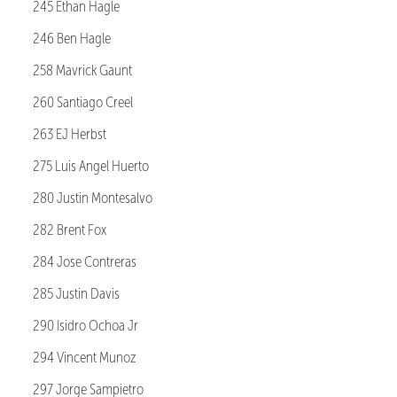
245 Ethan Hagle
246 Ben Hagle
258 Mavrick Gaunt
260 Santiago Creel
263 EJ Herbst
275 Luis Angel Huerto
280 Justin Montesalvo
282 Brent Fox
284 Jose Contreras
285 Justin Davis
290 Isidro Ochoa Jr
294 Vincent Munoz
297 Jorge Sampietro