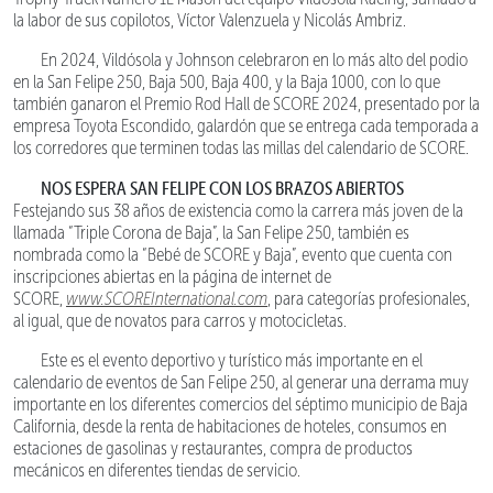
la labor de sus copilotos, Víctor Valenzuela y Nicolás Ambriz.
En 2024, Vildósola y Johnson celebraron en lo más alto del podio
en la San Felipe 250, Baja 500, Baja 400, y la Baja 1000, con lo que
también ganaron el Premio Rod Hall de SCORE 2024, presentado por la
empresa Toyota Escondido, galardón que se entrega cada temporada a
los corredores que terminen todas las millas del calendario de SCORE.
NOS ESPERA SAN FELIPE CON LOS BRAZOS ABIERTOS
Festejando sus 38 años de existencia como la carrera más joven de la
llamada “Triple Corona de Baja”, la San Felipe 250, también es
nombrada como la “Bebé de SCORE y Baja”, evento que cuenta con
inscripciones abiertas en la página de internet de
SCORE,
www.SCOREInternational.com
, para categorías profesionales,
al igual, que de novatos para carros y motocicletas.
Este es el evento deportivo y turístico más importante en el
calendario de eventos de San Felipe 250, al generar una derrama muy
importante en los diferentes comercios del séptimo municipio de Baja
California, desde la renta de habitaciones de hoteles, consumos en
estaciones de gasolinas y restaurantes, compra de productos
mecánicos en diferentes tiendas de servicio.