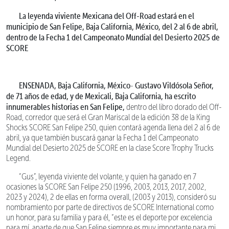
La leyenda viviente Mexicana del Off-Road estará en el
municipio de San Felipe, Baja California, México, del 2 al 6 de abril,
dentro de la Fecha 1 del Campeonato Mundial del Desierto 2025 de
SCORE
ENSENADA, Baja California, México
Gustavo Vildósola Señor,
-
de 71 años de edad, y de Mexicali, Baja California, ha escrito
innumerables historias en San Felipe,
dentro del libro dorado del Off-
Road, corredor que será el Gran Mariscal de la edición 38 de la King
Shocks SCORE San Felipe 250, quien contará agenda llena del 2 al 6 de
abril, ya que también buscará ganar la Fecha 1 del Campeonato
Mundial del Desierto 2025 de SCORE en la clase Score Trophy Trucks
Legend.
“Gus”, leyenda viviente del volante, y quien ha ganado en 7
ocasiones la SCORE San Felipe 250 (1996, 2003, 2013, 2017, 2002,
2023 y 2024), 2 de ellas en forma overall, (2003 y 2013), consideró su
nombramiento por parte de directivos de SCORE International como
un honor, para su familia y para él, “este es el deporte por excelencia
para mí, aparte de que San Felipe siempre es muy importante para mi