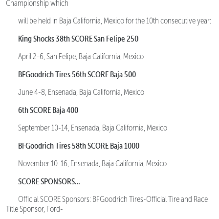
Championship which
will be held in Baja California, Mexico for the 10th consecutive year:
King Shocks 38th SCORE San Felipe 250
April 2-6, San Felipe, Baja California, Mexico
BFGoodrich Tires 56th SCORE Baja 500
June 4-8, Ensenada, Baja California, Mexico
6th SCORE Baja 400
September 10-14, Ensenada, Baja California, Mexico
BFGoodrich Tires 58th SCORE Baja 1000
November 10-16, Ensenada, Baja California, Mexico
SCORE SPONSORS…
Official SCORE Sponsors: BFGoodrich Tires-Official Tire and Race
Title Sponsor, Ford-