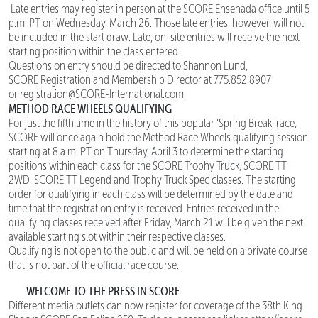
Late entries may register in person at the SCORE Ensenada office until 5
p.m. PT on Wednesday, March 26. Those late entries, however, will not
be included in the start draw. Late, on-site entries will receive the next
starting position within the class entered.
Questions on entry should be directed to Shannon Lund,
SCORE Registration and Membership Director at 775.852.8907
or registration@SCORE-International.com.
METHOD RACE WHEELS QUALIFYING
For just the fifth time in the history of this popular ‘Spring Break’ race,
SCORE will once again hold the Method Race Wheels qualifying session
starting at 8 a.m. PT on Thursday, April 3 to determine the starting
positions within each class for the SCORE Trophy Truck, SCORE TT
2WD, SCORE TT Legend and Trophy Truck Spec classes. The starting
order for qualifying in each class will be determined by the date and
time that the registration entry is received. Entries received in the
qualifying classes received after Friday, March 21 will be given the next
available starting slot within their respective classes.
Qualifying is not open to the public and will be held on a private course
that is not part of the official race course.
WELCOME TO THE PRESS IN SCORE
Different media outlets can now register for coverage of the 38th King