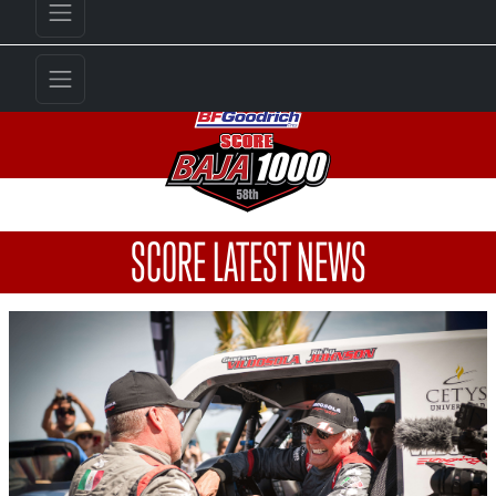
SCORE LATEST NEWS