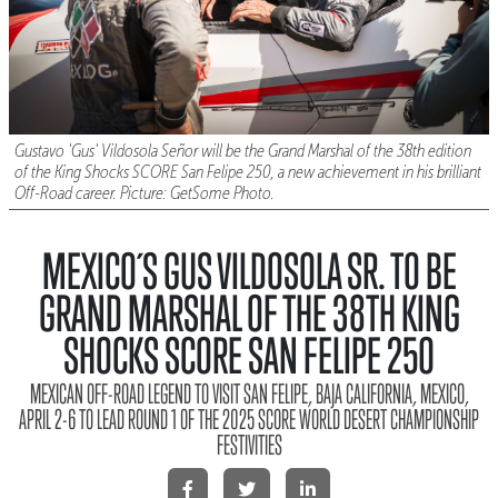
Gustavo 'Gus' Vildosola Señor will be the Grand Marshal of the 38th edition
of the King Shocks SCORE San Felipe 250, a new achievement in his brilliant
Off-Road career. Picture: GetSome Photo.
MEXICO´S GUS VILDOSOLA SR. TO BE
GRAND MARSHAL OF THE 38TH KING
SHOCKS SCORE SAN FELIPE 250
MEXICAN OFF-ROAD LEGEND TO VISIT SAN FELIPE, BAJA CALIFORNIA, MEXICO,
APRIL 2-6 TO LEAD ROUND 1 OF THE 2025 SCORE WORLD DESERT CHAMPIONSHIP
FESTIVITIES