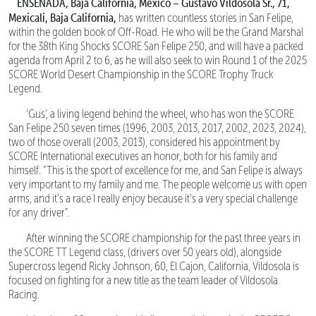
ENSENADA, Baja California, Mexico – Gustavo Vildosola Sr., 71,
Mexicali, Baja California,
has written countless stories in San Felipe,
within the golden book of Off-Road. He who will be the Grand Marshal
for the 38th King Shocks SCORE San Felipe 250, and will have a packed
agenda from April 2 to 6, as he will also seek to win Round 1 of the 2025
SCORE World Desert Championship in the SCORE Trophy Truck
Legend.
‘Gus’, a living legend behind the wheel, who has won the SCORE
San Felipe 250 seven times (1996, 2003, 2013, 2017, 2002, 2023, 2024),
two of those overall (2003, 2013), considered his appointment by
SCORE International executives an honor, both for his family and
himself. “This is the sport of excellence for me, and San Felipe is always
very important to my family and me. The people welcome us with open
arms, and it’s a race I really enjoy because it’s a very special challenge
for any driver”.
After winning the SCORE championship for the past three years in
the SCORE TT Legend class, (drivers over 50 years old), alongside
Supercross legend Ricky Johnson, 60, El Cajon, California, Vildosola is
focused on fighting for a new title as the team leader of Vildosola
Racing.