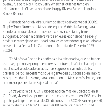
overall, fue para Mark Post y Jerry Whelchel, quienes también
triunfaron en la Clase 1 a bordo del buggy Riviera Eagle del equipo
Riviera Racing.
Vildósola Señor dividirá su tiempo detrás del volante del SCORE
Trophy Truck Número 1L Mason del equipo Vildósola Racing, para
atender a medios de comunicación, convivir con fans y firmar
autógrafos, ondear la bandera verde en el Malecón de San Felipe, y
enviar un mensaje de seguridad para los espectadores que acudirán a
presenciar la Fecha 1 del Campeonato Mundial del Desierto 2025 de
SCORE.
“En Vildósola Racing les pedimos a los aficionados, que no hagan
trampas, que no se pongan en curvas por fuera, la afición ha mejorado
mucho, se ha colocado en sitios más seguros en las rutas de las
carreras, pero si necesitamos que la gente deje sus zonas bien limpias,
hay que cuidar el desierto, para contar con un México más limpio, con
una mejor península de Baja California”.
La trayectoria de “Gus” Vildósola abarca más de 5 décadas en el
Off-Road, viviendo su primera carrera como corredor en 1968, con lo
que ha participado en más de 30 ediciones de la SCORE San Felipe 250,
su paso abarca la Clase 11, Clase 5-1600, Protruck, Clase 1, SCORE