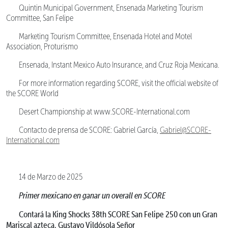
Quintin Municipal Government, Ensenada Marketing Tourism
Committee, San Felipe
Marketing Tourism Committee, Ensenada Hotel and Motel
Association, Proturismo
Ensenada, Instant Mexico Auto Insurance, and Cruz Roja Mexicana.
For more information regarding SCORE, visit the official website of
the SCORE World
Desert Championship at www.SCORE-International.com
Contacto de prensa de SCORE: Gabriel García,
Gabriel@SCORE-
International.com
14 de Marzo de 2025
Primer mexicano en ganar un overall en SCORE
Contará la King Shocks 38th SCORE San Felipe 250 con un Gran
Mariscal azteca, Gustavo Vildósola Señor