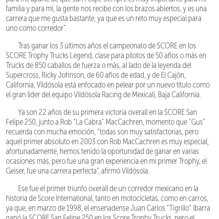
familia y para mí, la gente nos recibe con los brazos abiertos, y es una
carrera que me gusta bastante, ya que es un reto muy especial para
uno como corredor”.
Tras ganar los 3 últimos años el campeonato de SCORE en los
SCORE Trophy Trucks Legend, clase para pilotos de 50 años o más en
Trucks de 850 caballos de fuerza o más, al lado de la leyenda del
Supercross, Ricky Johnson, de 60 años de edad, y de El Cajón,
California, Vildósola está enfocado en pelear por un nuevo título como
el gran líder del equipo Vildósola Racing de Mexicali, Baja California.
Ya son 22 años de su primera victoria overall en la SCORE San
Felipe 250, junto a Rob “La Cabra” MacCachren, momento que “Gus”
recuerda con mucha emoción, “todas son muy satisfactorias, pero
aquel primer absoluto en 2003 con Rob MacCachren es muy especial,
afortunadamente, hemos tenido la oportunidad de ganar en varias
ocasiones más, pero fue una gran experiencia en mi primer Trophy, el
Geiser, fue una carrera perfecta”, afirmó Vildósola.
Ese fue el primer triunfo overall de un corredor mexicano en la
historia de Score International, tanto en motocicletas, como en carros,
ya que, en marzo de 1998, el ensenadense Juan Carlos “Tigrillo” Ibarra
ganó la SCORE San Felipe 250 en los Score Trophy Trucks, pero el