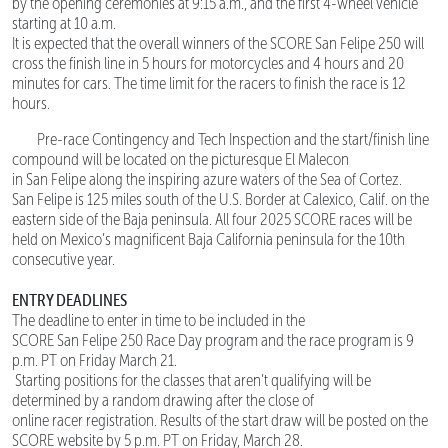
by the opening ceremonies at 9:15 a.m., and the first 4-wheel vehicle
starting at 10 a.m.
It is expected that the overall winners of the SCORE San Felipe 250 will
cross the finish line in 5 hours for motorcycles and 4 hours and 20
minutes for cars. The time limit for the racers to finish the race is 12
hours.
Pre-race Contingency and Tech Inspection and the start/finish line
compound will be located on the picturesque El Malecon
in San Felipe along the inspiring azure waters of the Sea of Cortez.
San Felipe is 125 miles south of the U.S. Border at Calexico, Calif. on the
eastern side of the Baja peninsula. All four 2025 SCORE races will be
held on Mexico’s magnificent Baja California peninsula for the 10th
consecutive year.
ENTRY DEADLINES
The deadline to enter in time to be included in the
SCORE San Felipe 250 Race Day program and the race program is 9
p.m. PT on Friday March 21.
Starting positions for the classes that aren’t qualifying will be
determined by a random drawing after the close of
online racer registration. Results of the start draw will be posted on the
SCORE website by 5 p.m. PT on Friday, March 28.