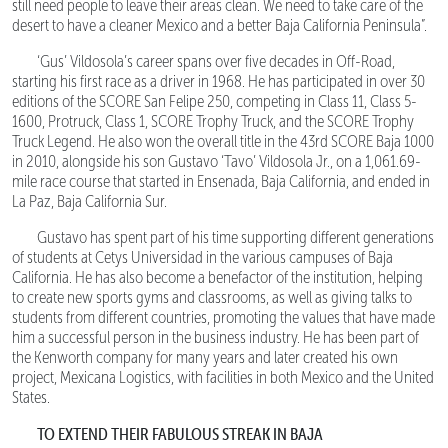
still need people to leave their areas clean. We need to take care of the
desert to have a cleaner Mexico and a better Baja California Peninsula”.
‘Gus’ Vildosola’s career spans over five decades in Off-Road,
starting his first race as a driver in 1968. He has participated in over 30
editions of the SCORE San Felipe 250, competing in Class 11, Class 5-
1600, Protruck, Class 1, SCORE Trophy Truck, and the SCORE Trophy
Truck Legend. He also won the overall title in the 43rd SCORE Baja 1000
in 2010, alongside his son Gustavo ‘Tavo’ Vildosola Jr., on a 1,061.69-
mile race course that started in Ensenada, Baja California, and ended in
La Paz, Baja California Sur.
Gustavo has spent part of his time supporting different generations
of students at Cetys Universidad in the various campuses of Baja
California. He has also become a benefactor of the institution, helping
to create new sports gyms and classrooms, as well as giving talks to
students from different countries, promoting the values that have made
him a successful person in the business industry. He has been part of
the Kenworth company for many years and later created his own
project, Mexicana Logistics, with facilities in both Mexico and the United
States.
TO EXTEND THEIR FABULOUS STREAK IN BAJA