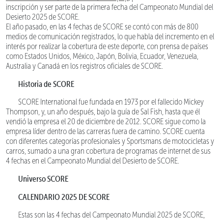
inscripción y ser parte de la primera fecha del Campeonato Mundial del
Desierto 2025 de SCORE.
El año pasado, en las 4 fechas de SCORE se contó con más de 800
medios de comunicación registrados, lo que habla del incremento en el
interés por realizar la cobertura de este deporte, con prensa de países
como Estados Unidos, México, Japón, Bolivia, Ecuador, Venezuela,
Australia y Canadá en los registros oficiales de SCORE.
Historia de SCORE
SCORE International fue fundada en 1973 por el fallecido Mickey
Thompson, y, un año después, bajo la guía de Sal Fish, hasta que él
vendió la empresa el 20 de diciembre de 2012. SCORE sigue como la
empresa líder dentro de las carreras fuera de camino. SCORE cuenta
con diferentes categorías profesionales y Sportsmans de motocicletas y
carros, sumado a una gran cobertura de programas de internet de sus
4 fechas en el Campeonato Mundial del Desierto de SCORE.
Universo SCORE
CALENDARIO 2025 DE SCORE
Estas son las 4 fechas del Campeonato Mundial 2025 de SCORE,