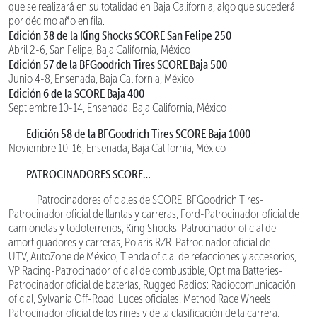
que se realizará en su totalidad en Baja California, algo que sucederá
por décimo año en fila.
Edición 38 de la King Shocks SCORE San Felipe 250
Abril 2-6, San Felipe, Baja California, México
Edición 57 de la BFGoodrich Tires SCORE Baja 500
Junio 4-8, Ensenada, Baja California, México
Edición 6 de la SCORE Baja 400
Septiembre 10-14, Ensenada, Baja California, México
Edición 58 de la BFGoodrich Tires SCORE Baja 1000
Noviembre 10-16, Ensenada, Baja California, México
PATROCINADORES SCORE…
Patrocinadores oficiales de SCORE: BFGoodrich Tires-
Patrocinador oficial de llantas y carreras, Ford-Patrocinador oficial de
camionetas y todoterrenos, King Shocks-Patrocinador oficial de
amortiguadores y carreras, Polaris RZR-Patrocinador oficial de
UTV, AutoZone de México, Tienda oficial de refacciones y accesorios,
VP Racing-Patrocinador oficial de combustible, Optima Batteries-
Patrocinador oficial de baterías, Rugged Radios: Radiocomunicación
oficial, Sylvania Off-Road: Luces oficiales, Method Race Wheels:
Patrocinador oficial de los rines y de la clasificación de la carrera,