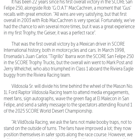
It has been 22 years since his first overall victory in the SCORE San
Felipe 250, alongside Rob ‘G.O.A.T’ MacCachren, a moment that ‘Gus’
recalls with great emotion. “All wins are very satisfying, but that first
overall in 2003 with Rob MacCachren is very special. Fortunately, we’ve
had the chance to win several more times, but it was a great experience
in my first Trophy, the Geiser, it was a perfect race”.
That was the first overall victory by a Mexican driver in SCORE
International history, both in motorcycles and cars. In March 1998,
Ensenada's Juan Carlos “Tigrillo” Ibarra won the SCORE San Felipe 250
in the SCORE Trophy Trucks, but the overall win went to Mark Post and
Jerry Whelchel, who also triumphed in Class 1 aboard the Riviera Eagle
buggy from the Riviera Racing team.
Vildosola Sr. will divide his time behind the wheel of the Mason No.
1L Ford Raptor Vildosola Racing team to attend media engagements,
meet fans, sign autographs, wave the green flag at El Malecon in San
Felipe, and send a safety message to the spectators attending Round 1
of the 2025 SCORE World Desert Championship.
“At Vild0sola Racing, we ask the fans not make booby traps, not to
stand on the outside of turns. The fans have improved a lot; they now
position themselves in safer spots along the race course. However, we