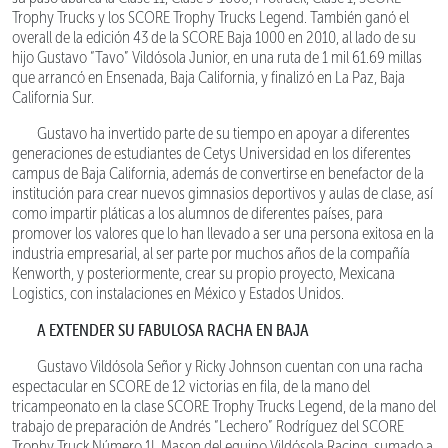
Trophy Trucks y los SCORE Trophy Trucks Legend. También ganó el
overall de la edición 43 de la SCORE Baja 1000 en 2010, al lado de su
hijo Gustavo “Tavo” Vildósola Junior, en una ruta de 1 mil 61.69 millas
que arrancó en Ensenada, Baja California, y finalizó en La Paz, Baja
California Sur.
Gustavo ha invertido parte de su tiempo en apoyar a diferentes
generaciones de estudiantes de Cetys Universidad en los diferentes
campus de Baja California, además de convertirse en benefactor de la
institución para crear nuevos gimnasios deportivos y aulas de clase, así
como impartir pláticas a los alumnos de diferentes países, para
promover los valores que lo han llevado a ser una persona exitosa en la
industria empresarial, al ser parte por muchos años de la compañía
Kenworth, y posteriormente, crear su propio proyecto, Mexicana
Logistics, con instalaciones en México y Estados Unidos.
A EXTENDER SU FABULOSA RACHA EN BAJA
Gustavo Vildósola Señor y Ricky Johnson cuentan con una racha
espectacular en SCORE de 12 victorias en fila, de la mano del
tricampeonato en la clase SCORE Trophy Trucks Legend, de la mano del
trabajo de preparación de Andrés “Lechero” Rodríguez del SCORE
Trophy Truck Número 1L Mason del equipo Vildósola Racing, sumado a