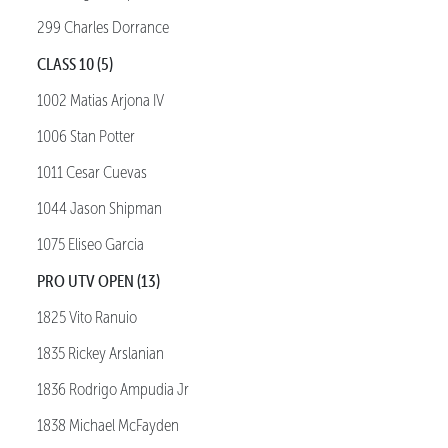
299 Charles Dorrance
CLASS 10 (5)
1002 Matias Arjona IV
1006 Stan Potter
1011 Cesar Cuevas
1044 Jason Shipman
1075 Eliseo Garcia
PRO UTV OPEN (13)
1825 Vito Ranuio
1835 Rickey Arslanian
1836 Rodrigo Ampudia Jr
1838 Michael McFayden