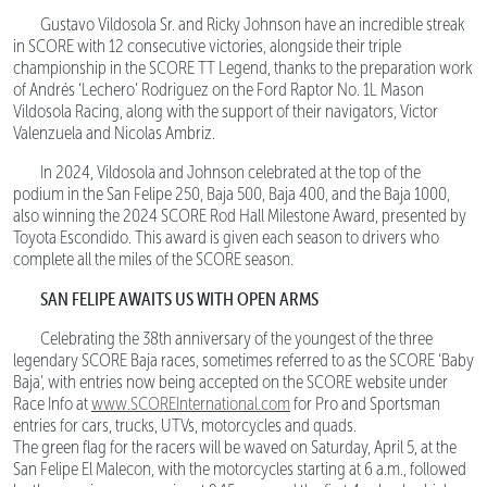
Gustavo Vildosola Sr. and Ricky Johnson have an incredible streak
in SCORE with 12 consecutive victories, alongside their triple
championship in the SCORE TT Legend, thanks to the preparation work
of Andrés ‘Lechero’ Rodriguez on the Ford Raptor No. 1L Mason
Vildosola Racing, along with the support of their navigators, Victor
Valenzuela and Nicolas Ambriz.
In 2024, Vildosola and Johnson celebrated at the top of the
podium in the San Felipe 250, Baja 500, Baja 400, and the Baja 1000,
also winning the 2024 SCORE Rod Hall Milestone Award, presented by
Toyota Escondido. This award is given each season to drivers who
complete all the miles of the SCORE season.
SAN FELIPE AWAITS US WITH OPEN ARMS
Celebrating the 38th anniversary of the youngest of the three
legendary SCORE Baja races, sometimes referred to as the SCORE ‘Baby
Baja’, with entries now being accepted on the SCORE website under
Race Info at
www.SCOREInternational.com
for Pro and Sportsman
entries for cars, trucks, UTVs, motorcycles and quads.
The green flag for the racers will be waved on Saturday, April 5, at the
San Felipe El Malecon, with the motorcycles starting at 6 a.m., followed