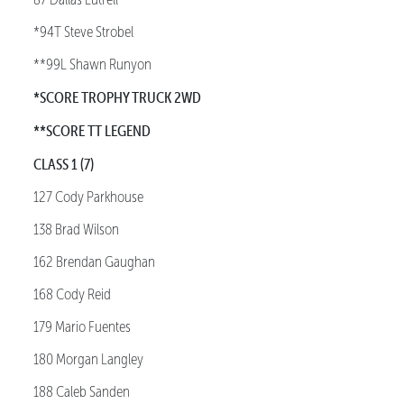
*94T Steve Strobel
**99L Shawn Runyon
*SCORE TROPHY TRUCK 2WD
**SCORE TT LEGEND
CLASS 1 (7)
127 Cody Parkhouse
138 Brad Wilson
162 Brendan Gaughan
168 Cody Reid
179 Mario Fuentes
180 Morgan Langley
188 Caleb Sanden