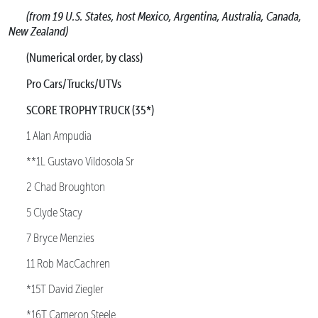
(from 19 U.S. States, host Mexico, Argentina, Australia, Canada,
New Zealand)
(Numerical order, by class)
Pro Cars/Trucks/UTVs
SCORE TROPHY TRUCK (35*)
1 Alan Ampudia
**1L Gustavo Vildosola Sr
2 Chad Broughton
5 Clyde Stacy
7 Bryce Menzies
11 Rob MacCachren
*15T David Ziegler
*16T Cameron Steele