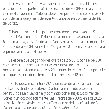
La revisión mecánica y la inspección técnica de los vehículos
participantes por parte de oficiales técnicos de SCORE, se realizará el
viernes 4 de abril en el Malecón de San Felipe, mismo escenario para la
zona de arranque y meta del evento, a unos pasos solamente del Mar
de Cortez.
El banderazo de salida para los corredores, será el sábado 5 de
abril en el Malecón de San Felipe, con las motocicletas arrancando a las
6 de la mañana, a las 9:15 de la mañana se realizará una ceremonia de
apertura de la SCORE San Felipe 250, y a las 10 de la mañana arrancará
el primer vehículo de 4 ruedas.
Se espera que los ganadores overall de la SCORE San Felipe 250,
completen la ruta de 250.06 millas en 5 horas dentro de las
motocicletas, así como 4 horas y 20 minutos los carros. El tiempo límite
para que los corredores terminen la carrera es de 12 horas.
San Felipe se encuentra a 201 kilómetros de la garita fronteriza de
los Estados Unidos en Calexico, California, en el lado este de la
península de Baja California, y contando con el majestuoso Mar de
Cortez a un costado solamente. Las 4 fechas de SCORE en este 2025,
se realizarán en México, en específico, dentro de la península de Baja
California, algo que sucederá por décimo año en fila.