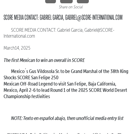
Share on Social
SCORE MEDIA CONTACT: GABRIEL GARCIA, GABRIEL@SCORE-INTERNATIONAL.COM
SCORE MEDIA CONTACT: Gabriel Garcia, Gabriel@SCORE-
International.com
March14, 2025
The first Mexican to win an overall in SCORE
Mexico´s Gus Vildosola Sr. to be Grand Marshal of the 38th King
Shocks SCORE San Felipe 250
Mexican Off-Road Legend to visit San Felipe, Baja California,
Mexico, April 2-6 to lead Round 1 of the 2025 SCORE World Desert
Championship festivities
NOTE: Texto en español abajo, then unofficial media entry list