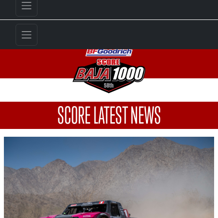
SCORE LATEST NEWS