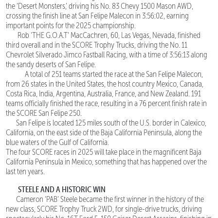
the ‘Desert Monsters,’ driving his No. 83 Chevy 1500 Mason AWD,
crossing the finish line at San Felipe Malecon in 3:56:02, earning
important points for the 2025 championship.
Rob ‘THE G.O.A.T’ MacCachren, 60, Las Vegas, Nevada, finished
third overall and in the SCORE Trophy Trucks, driving the No. 11
Chevrolet Silverado Jimco Fastball Racing, with a time of 3:56:13 along
the sandy deserts of San Felipe.
A total of 251 teams started the race at the San Felipe Malecon,
from 26 states in the United States, the host country Mexico, Canada,
Costa Rica, India, Argentina, Australia, France, and New Zealand. 191
teams officially finished the race, resulting in a 76 percent finish rate in
the SCORE San Felipe 250.
San Felipe is located 125 miles south of the U.S. border in Calexico,
California, on the east side of the Baja California Peninsula, along the
blue waters of the Gulf of California.
The four SCORE races in 2025 will take place in the magnificent Baja
California Peninsula in Mexico, something that has happened over the
last ten years.
STEELE AND A HISTORIC WIN
Cameron ‘PAB’ Steele became the first winner in the history of the
new class, SCORE Trophy Truck 2WD, for single-drive trucks, driving