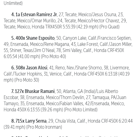
Unlimited)
4. 1a Estevan Ramirez Jr
, 27, Tecate, Mexico/Jesus Osuna, 23,
Tecate, Mexico/Omar Murillo, 24, Tecate, Mexico/Hector Chavez, 29,
Tecate, Mexico, Honda TRX450R 5:55:39 (42.19 mph) (Pro Quad)
5. 400x Shane Esposito
, 50, Canyon Lake, Calif./Francisco Septien,
49, Ensenada, Mexico/Rene Magana, 43, Lake Forest, Calif./Jason Miller,
55, Shiner, Texas/Jim O’Neal, 78, Simi Valley, Calif., Honda CRF450X
6:05:54 (41.00 mph) (Pro Moto 40)
6. 308x Jason Alosi
, 41, Reno, Nev./Shane Shorno, 38, Livermore,
Calif./Tucker Hopkins, 31, Venice, Calif., Honda CRF450X 6:13:18 (40.19
mph) (Pro Moto 30)
7. 127x Bhaskar Ramani
, 50, Atlanta, GA (India)/Luis Alberto
Escobar, 38, Ensenada, Mexico/Thorn Devlin, 27, Tamaqua, PA/Juan
Tamayo, 35, Ensenada, Mexico/Fabian Valles, 42/Ensenada, Mexico,
Honda 450X 6:13:55 (39.26 mph) (Pro Moto Limited)
8. 715x Larry Serna
, 29, Chula Vista, Calif., Honda CRF450X 6:20:44
(39.41 mph) (Pro Moto Ironman)