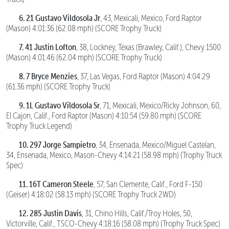
6. 21 Gustavo Vildosola Jr
, 43, Mexicali, Mexico, Ford Raptor
(Mason) 4:01:36 (62.08 mph) (SCORE Trophy Truck)
7. 41 Justin Lofton
, 38, Lockney, Texas (Brawley, Calif.), Chevy 1500
(Mason) 4:01:46 (62.04 mph) (SCORE Trophy Truck)
8. 7 Bryce Menzies
, 37, Las Vegas, Ford Raptor (Mason) 4:04:29
(61.36 mph) (SCORE Trophy Truck)
9. 1L Gustavo Vildosola Sr
, 71, Mexicali, Mexico/Ricky Johnson, 60,
El Cajon, Calif., Ford Raptor (Mason) 4:10:54 (59.80 mph) (SCORE
Trophy Truck Legend)
10. 297 Jorge Sampietro
, 34, Ensenada, Mexico/Miguel Castelan,
34, Ensenada, Mexico, Mason-Chevy 4:14:21 (58.98 mph) (Trophy Truck
Spec)
11. 16T Cameron Steele
, 57, San Clemente, Calif., Ford F-150
(Geiser) 4:18:02 (58.13 mph) (SCORE Trophy Truck 2WD)
12. 285 Justin Davis
, 31, Chino Hills, Calif./Troy Holes, 50,
Victorville, Calif., TSCO-Chevy 4:18:16 (58.08 mph) (Trophy Truck Spec)