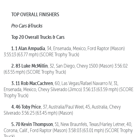
TOP OVERALL FINISHERS
Pro Cars &Trucks
Top 20 Overall Trucks & Cars
1. 1 Alan Ampudia
, 34, Ensenada, Mexico, Ford Raptor (Mason)
3:55:13 (63.77 mph) (SCORE Trophy Truck)
2. 83 Luke McMillin
, 32, San Diego, Chevy 1500 (Mason) 3:56:02
(63.55 mph) (SCORE Trophy Truck)
3. 11 Rob MacCachren
, 60, Las Vegas/Rafael Navarro IV, 31,
Ensenada, Mexico, Chevy Silverado (Jimco) 3:56:13 (63.59 mph) (SCORE
Trophy Truck)
4. 46 Toby Price
, 37, Australia/Paul Weel, 45, Australia, Chevy
Silverado 3:56:25 (63.45 mph) (Mason)
5. 70 Kevin Thompson
, 51, New Braunfels, Texas/Harley Letner, 40,
Corona, Calif., Ford Raptor (Mason) 3:58:03 (63.01 mph) (SCORE Trophy
Truck)