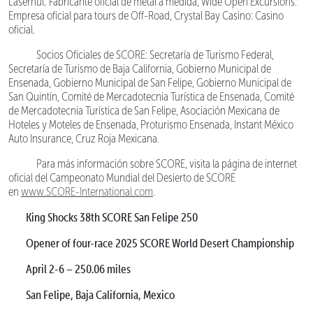
Lasernut: Fabricante oficial de metal a medida, Wide Open Excursions:
Empresa oficial para tours de Off-Road, Crystal Bay Casino: Casino
oficial.
Socios Oficiales de SCORE: Secretaría de Turismo Federal,
Secretaría de Turismo de Baja California, Gobierno Municipal de
Ensenada, Gobierno Municipal de San Felipe, Gobierno Municipal de
San Quintín, Comité de Mercadotecnia Turística de Ensenada, Comité
de Mercadotecnia Turística de San Felipe, Asociación Mexicana de
Hoteles y Moteles de Ensenada, Proturismo Ensenada, Instant México
Auto Insurance, Cruz Roja Mexicana.
Para más información sobre SCORE, visita la página de internet
oficial del Campeonato Mundial del Desierto de SCORE
en
www.SCORE-International.com
.
King Shocks 38th SCORE San Felipe 250
Opener of four-race 2025 SCORE World Desert Championship
April 2-6 – 250.06 miles
San Felipe, Baja California, Mexico