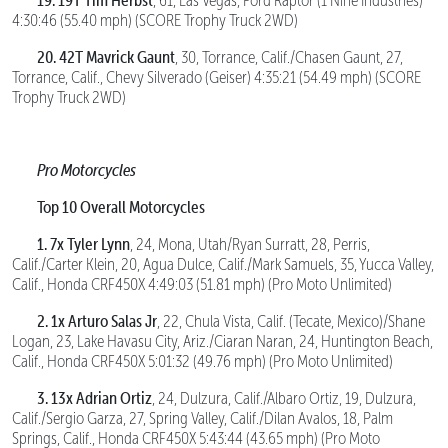
, 61, Las Vegas, Ford Raptor (1 Nine Industries)
4:30:46 (55.40 mph) (SCORE Trophy Truck 2WD)
20. 42T Mavrick Gaunt
, 30, Torrance, Calif./Chasen Gaunt, 27,
Torrance, Calif., Chevy Silverado (Geiser) 4:35:21 (54.49 mph) (SCORE
Trophy Truck 2WD)
Pro Motorcycles
Top 10 Overall Motorcycles
1. 7x Tyler Lynn
, 24, Mona, Utah/Ryan Surratt, 28, Perris,
Calif./Carter Klein, 20, Agua Dulce, Calif./Mark Samuels, 35, Yucca Valley,
Calif., Honda CRF450X 4:49:03 (51.81 mph) (Pro Moto Unlimited)
2. 1x Arturo Salas Jr
, 22, Chula Vista, Calif. (Tecate, Mexico)/Shane
Logan, 23, Lake Havasu City, Ariz./Ciaran Naran, 24, Huntington Beach,
Calif., Honda CRF450X 5:01:32 (49.76 mph) (Pro Moto Unlimited)
3. 13x Adrian Ortiz
, 24, Dulzura, Calif./Albaro Ortiz, 19, Dulzura,
Calif./Sergio Garza, 27, Spring Valley, Calif./Dilan Avalos, 18, Palm
Springs, Calif., Honda CRF450X 5:43:44 (43.65 mph) (Pro Moto