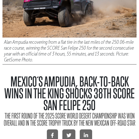
Alan Ampudia recovering from a flat tire in the last miles of the 250.06-mile
race course, winning the SCORE San Felipe 250 for the second consecutive
year with an official time of 3 hours, 55 minutes, and 13 seconds. Picture:
GetSome Photo.
MEXICO´S AMPUDIA, BACK-TO-BACK
WINS IN THE KING SHOCKS 38TH SCORE
SAN FELIPE 250
THE FIRST ROUND OF THE 2025 SCORE WORLD DESERT CHAMPIONSHIP WAS WON
OVERALL AND IN THE SCORE TROPHY TRUCK BY THE NEW MEXICAN OFF-ROAD STAR