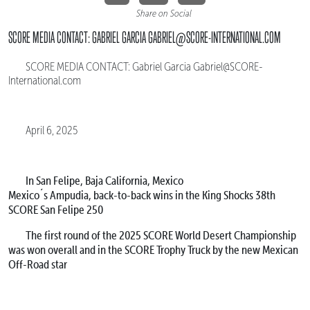
Share on Social
SCORE MEDIA CONTACT: GABRIEL GARCIA GABRIEL@SCORE-INTERNATIONAL.COM
SCORE MEDIA CONTACT: Gabriel Garcia Gabriel@SCORE-
International.com
April 6, 2025
In San Felipe, Baja California, Mexico
Mexico´s Ampudia, back-to-back wins in the King Shocks 38th
SCORE San Felipe 250
The first round of the 2025 SCORE World Desert Championship
was won overall and in the SCORE Trophy Truck by the new Mexican
Off-Road star