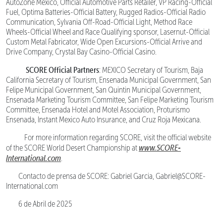
AutoZone Mexico, Official Automotive Parts Retailer, VP Racing-Official
Fuel, Optima Batteries-Official Battery, Rugged Radios-Official Radio
Communication, Sylvania Off-Road-Official Light, Method Race
Wheels-Official Wheel and Race Qualifying sponsor, Lasernut-Official
Custom Metal Fabricator, Wide Open Excursions-Official Arrive and
Drive Company, Crystal Bay Casino-Official Casino.
SCORE Official Partners
: MEXICO Secretary of Tourism, Baja
California Secretary of Tourism, Ensenada Municipal Government, San
Felipe Municipal Government, San Quintin Municipal Government,
Ensenada Marketing Tourism Committee, San Felipe Marketing Tourism
Committee, Ensenada Hotel and Motel Association, Proturismo
Ensenada, Instant Mexico Auto Insurance, and Cruz Roja Mexicana.
For more information regarding SCORE, visit the official website
www.SCORE-
of the SCORE World Desert Championship at
International.com
.
Contacto de prensa de SCORE: Gabriel Garcia, Gabriel@SCORE-
International.com
6 de Abril de 2025