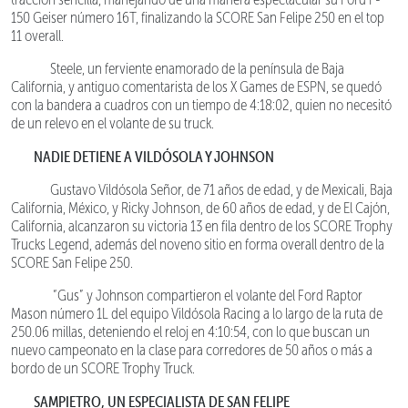
150 Geiser número 16T, finalizando la SCORE San Felipe 250 en el top
11 overall.
Steele, un ferviente enamorado de la península de Baja
California, y antiguo comentarista de los X Games de ESPN, se quedó
con la bandera a cuadros con un tiempo de 4:18:02, quien no necesitó
de un relevo en el volante de su truck.
NADIE DETIENE A VILDÓSOLA Y JOHNSON
Gustavo Vildósola Señor, de 71 años de edad, y de Mexicali, Baja
California, México, y Ricky Johnson, de 60 años de edad, y de El Cajón,
California, alcanzaron su victoria 13 en fila dentro de los SCORE Trophy
Trucks Legend, además del noveno sitio en forma overall dentro de la
SCORE San Felipe 250.
“Gus” y Johnson compartieron el volante del Ford Raptor
Mason número 1L del equipo Vildósola Racing a lo largo de la ruta de
250.06 millas, deteniendo el reloj en 4:10:54, con lo que buscan un
nuevo campeonato en la clase para corredores de 50 años o más a
bordo de un SCORE Trophy Truck.
SAMPIETRO, UN ESPECIALISTA DE SAN FELIPE