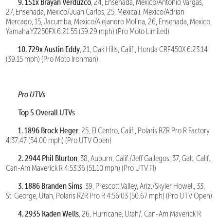
9. 151x Brayan Verduzco
, 24, Ensenada, Mexico/Antonio Vargas,
27, Ensenada, Mexico/Juan Carlos, 25, Mexicali, Mexico/Adrian
Mercado, 15, Jacumba, Mexico/Alejandro Molina, 26, Ensenada, Mexico,
Yamaha YZ250FX 6:21:55 (39.29 mph) (Pro Moto Limited)
10. 729x Austin Eddy
, 21, Oak Hills, Calif., Honda CRF450X 6:23:14
(39.15 mph) (Pro Moto Ironman)
Pro UTVs
Top 5 Overall UTVs
1. 1896 Brock Heger
, 25, El Centro, Calif., Polaris RZR Pro R Factory
4:37:47 (54.00 mph) (Pro UTV Open)
2. 2944 Phil Blurton
, 38, Auburn, Calif./Jeff Gallegos, 37, Galt, Calif.,
Can-Am Maverick R 4:53:36 (51.10 mph) (Pro UTV FI)
3. 1886 Branden Sims
, 39, Prescott Valley, Ariz./Skyler Howell, 33,
St. George, Utah, Polaris RZR Pro R 4:56:03 (50.67 mph) (Pro UTV Open)
4. 2935 Kaden Wells
, 26, Hurricane, Utah/, Can-Am Maverick R