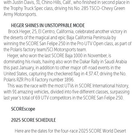
with Justin Davis, 31, Chino Hills, Calif., who finished in second place in
the Trophy Truck Spec class, driving his No. 285 TSCO-Chevy Green
Army Motorsports.
HEGER SHINES IN UNSTOPPABLE MODE
Brock Heger, 25, El Centro, California, celebrated another victory in
the deserts of the magical and epic Baja California Peninsula by
winning the SCORE San Felipe 250 in the Pro UTV Open class, as part of
the Polaris factory team/SCI Motorsports team.
Heger, who won the last SCORE Baja 1000 in November, is
dominating his rivals, having also won the Dakar Rally in Saudi Arabia
this past January, in addition to other major off-road events in the
United States, capturing the checkered flag in 4:37:47, driving the No.
Polaris RZR Pro R Factory number 1896.
This was the race with the most UTVs in SCORE International history,
with 91 amazing vehicles, divided into five different classes, surpassing
last year's total of 69 UTV competitors in the SCORE San Felipe 250.
SCOREscope
2025 SCORE SCHEDULE
Here are the dates for the four-race 2025 SCORE World Desert