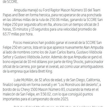
de SCORE.
Ampudia manejó su Ford Raptor Mason Número 10 del Team
Papas and Beer en forma heroica, para recuperarse de una ponchada
en las últimas millas de la ruta de 250.06 millas, ganando la SCORE San
Felipe 250 por segundo año en fila, ahora con un tiempo oficial de 3
horas, 55 minutos y 13 segundos para una velocidad promedio de
63.77 millas por hora.
Pocos mexicanos han podido ganar el overall de la SCORE San
Felipe 250 en carros, lista en la que aparece nuevamente Alan Ampudia
al lado de nombres como los de Juan Carlos Ibarra, Gustavo Vildósola
Señor y Gustavo Vildósola Junior. Además de que Ampudia se ganó el
bono especial de 10 mil dólares por parte de King Shocks, patrocinador
oficial de la carrera, por ganar el overall, así como usar amortiguadores
de la empresa que lidera Brett King.
Luke McMillin, de 32 años de edad, y de San Diego, California,
finalizó segundo en forma overall y en “Los Monstruos del desierto”, a
bordo de su Chevy 1500 Mason Número 83, cruzando la meta en el
malecón de San Felipe, en 3:56:02, con lo que consiguió puntos
importantes para el campeonato de este 2025.