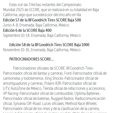
Estas son las 3 fechas restantes del Campeonato
Mundial 2025 de SCORE, que se realizará en su totalidad en Baja
California, algo que sucederá por décimo año en fila.
Edición 57 de la BFGoodrich Tires SCORE Baja 500
Junio 4-8, Ensenada, Baja California, México
Edición 6 de la SCORE Baja 400
Septiembre 10-14, Ensenada, Baja California, México
Edición 58 de la BFGoodrich Tires SCORE Baja 1000
Noviembre 10-16, Ensenada, Baja California, México
PATROCINADORES SCORE…
Patrocinadores oficiales de SCORE: BFGoodrich Tires-
Patrocinador oficial de llantas y carreras, Ford-Patrocinador oficial de
camionetas y todoterrenos, King Shocks-Patrocinador oficial de
amortiguadores y carreras, Polaris RZR-Patrocinador oficial de
UTV, AutoZone de México, Tienda oficial de refacciones y accesorios,
VP Racing-Patrocinador oficial de combustible, Optima Batteries-
Patrocinador oficial de baterías, Rugged Radios: Radiocomunicación
oficial, Sylvania Off-Road: Luces oficiales, Method Race Wheels:
Patrocinador oficial de los rines y de la clasificación de la carrera,