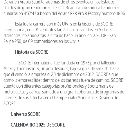
Dakar en Arabia Saudita, además de otros eventos en los Estados
Unidos de gran renombre en el Off-Road, capturando la bandera a
cuadros en 4:37:47 a bordo del Polaris RZR Pro R Factory número 1896.
Esta fue la carrera con más Utv´s en la historia de SCORE
International, con 91 vehículos fantásticos, divididos en 5 clases
diferentes, dejando atrás la cifra de hace un año, en la SCORE San
Felipe 250, de 69 competidores en los Utv´s.
Historia de SCORE
SCORE International fue fundada en 1973 por el fallecido
Mickey Thompson, y, un año después, bajo la guía de Sal Fish, hasta
que él vendió la empresa el 20 de diciembre de 2012. SCORE sigue
como la empresa líder dentro de las carreras fuera de camino. SCORE
cuenta con diferentes categorías profesionales y Sportsmans de
motocicletas y carros, sumado a una gran cobertura de programas de
internet de sus 4 fechas en el Campeonato Mundial del Desierto de
SCORE.
Universo SCORE
CALENDARIO 2025 DE SCORE