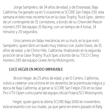
Jorge Sampietro, de 34 años de edad, y de Ensenada, Baja
California, ha ganado ya en 5 ocasiones la SCORE San Felipe 250, esta
semana el éxito más reciente fue en la clase Trophy Truck Spec, dentro
de un contingente de 31 corredores, a bordo de su Chevrolet Mason
número 297 del equipo JS Racing, con un tiempo de 4 horas, 14
minutos y 20 segundos.
Una carrera sin fallas mecánicas en su truck, es la que vivió
Sampietro, quien libró un duelo muy intenso con Justin Davis, de 31
años de edad, y de Chino Hills, California, finalizando en la segunda
posición de la clase Trophy Truck Spec a bordo de su TSCO Chevy
número 285 del equipo Green Army Motorsports.
LUCE HEGER EN MODO IMPARABLE
Brock Heger, de 25 años de edad, y de El Centro, California,
volvió a celebrar una victoria en los desiertos de la península mágica y
épica de Baja California, al ganar la SCORE San Felipe 250 en la clase
Pro UTV Open como parte del equipo oficial Polaris/SCI Motorsports.
Heger, quien ganó la última SCORE Baja 1000 en noviembre,
está arrasando con sus rivales, ya que ganó en enero pasado el Rally