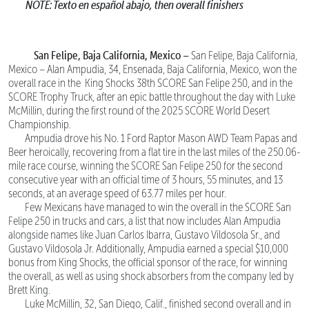
NOTE: Texto en español abajo, then overall finishers
San Felipe, Baja California, Mexico –
San Felipe, Baja California,
Mexico – Alan Ampudia, 34, Ensenada, Baja California, Mexico, won the
overall race in the King Shocks 38th SCORE San Felipe 250, and in the
SCORE Trophy Truck, after an epic battle throughout the day with Luke
McMillin, during the first round of the 2025 SCORE World Desert
Championship.
Ampudia drove his No. 1 Ford Raptor Mason AWD Team Papas and
Beer heroically, recovering from a flat tire in the last miles of the 250.06-
mile race course, winning the SCORE San Felipe 250 for the second
consecutive year with an official time of 3 hours, 55 minutes, and 13
seconds, at an average speed of 63.77 miles per hour.
Few Mexicans have managed to win the overall in the SCORE San
Felipe 250 in trucks and cars, a list that now includes Alan Ampudia
alongside names like Juan Carlos Ibarra, Gustavo Vildosola Sr., and
Gustavo Vildosola Jr. Additionally, Ampudia earned a special $10,000
bonus from King Shocks, the official sponsor of the race, for winning
the overall, as well as using shock absorbers from the company led by
Brett King.
Luke McMillin, 32, San Diego, Calif., finished second overall and in