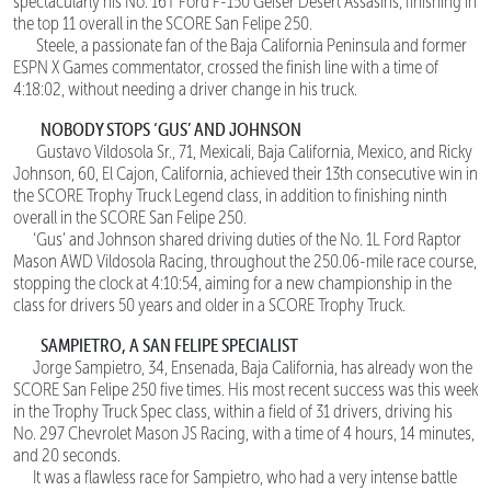
spectacularly his No. 16T Ford F-150 Geiser Desert Assasins, finishing in
the top 11 overall in the SCORE San Felipe 250.
Steele, a passionate fan of the Baja California Peninsula and former
ESPN X Games commentator, crossed the finish line with a time of
4:18:02, without needing a driver change in his truck.
NOBODY STOPS ‘GUS’ AND JOHNSON
Gustavo Vildosola Sr., 71, Mexicali, Baja California, Mexico, and Ricky
Johnson, 60, El Cajon, California, achieved their 13th consecutive win in
the SCORE Trophy Truck Legend class, in addition to finishing ninth
overall in the SCORE San Felipe 250.
‘Gus’ and Johnson shared driving duties of the No. 1L Ford Raptor
Mason AWD Vildosola Racing, throughout the 250.06-mile race course,
stopping the clock at 4:10:54, aiming for a new championship in the
class for drivers 50 years and older in a SCORE Trophy Truck.
SAMPIETRO, A SAN FELIPE SPECIALIST
Jorge Sampietro, 34, Ensenada, Baja California, has already won the
SCORE San Felipe 250 five times. His most recent success was this week
in the Trophy Truck Spec class, within a field of 31 drivers, driving his
No. 297 Chevrolet Mason JS Racing, with a time of 4 hours, 14 minutes,
and 20 seconds.
It was a flawless race for Sampietro, who had a very intense battle