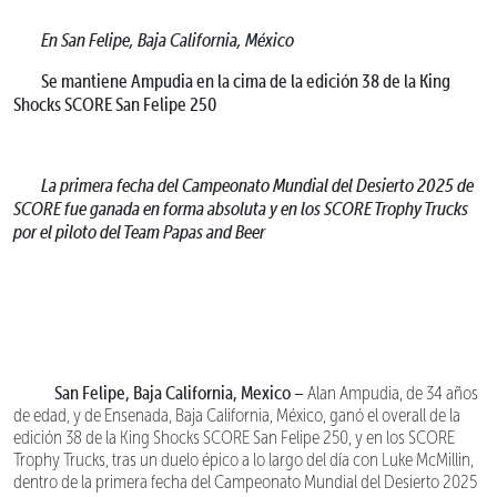
En San Felipe, Baja California, México
Se mantiene Ampudia en la cima de la edición 38 de la King
Shocks SCORE San Felipe 250
La primera fecha del Campeonato Mundial del Desierto 2025 de
SCORE fue ganada en forma absoluta y en los SCORE Trophy Trucks
por el piloto del Team Papas and Beer
San Felipe, Baja California, Mexico –
Alan Ampudia, de 34 años
de edad, y de Ensenada, Baja California, México, ganó el overall de la
edición 38 de la King Shocks SCORE San Felipe 250, y en los SCORE
Trophy Trucks, tras un duelo épico a lo largo del día con Luke McMillin,
dentro de la primera fecha del Campeonato Mundial del Desierto 2025