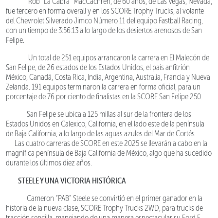
Rob “La Cabra” MacCachren, de 60 años, de Las Vegas, Nevada,
fue tercero en forma overall y en los SCORE Trophy Trucks, al volante
del Chevrolet Silverado Jimco Número 11 del equipo Fastball Racing,
con un tiempo de 3:56:13 a lo largo de los desiertos arenosos de San
Felipe.
Un total de 251 equipos arrancaron la carrera en El Malecón de
San Felipe, de 26 estados de los Estados Unidos, el país anfitrión
México, Canadá, Costa Rica, India, Argentina, Australia, Francia y Nueva
Zelanda. 191 equipos terminaron la carrera en forma oficial, para un
porcentaje de 76 por ciento de finalistas en la SCORE San Felipe 250.
San Felipe se ubica a 125 millas al sur de la frontera de los
Estados Unidos en Calexico, California, en el lado este de la península
de Baja California, a lo largo de las aguas azules del Mar de Cortés.
Las cuatro carreras de SCORE en este 2025 se llevarán a cabo en la
magnífica península de Baja California de México, algo que ha sucedido
durante los últimos diez años.
STEELE Y UNA VICTORIA HISTÓRICA
Cameron “PAB” Steele se convirtió en el primer ganador en la
historia de la nueva clase, SCORE Trophy Trucks 2WD, para trucks de
tracción sencilla, manejando de una manera espectacular su Ford F-