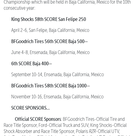
Championship which will be held in Baja California, Mexico for the 10th
consecutive year:
King Shocks 38th SCORE San Felipe 250
April 2-6, San Felipe, Baja California, Mexico
BFGoodrich Tires 56th SCORE Baja 500—
June 4-8, Ensenada, Baja California, Mexico
6th SCORE Baja 400—
September 10-14, Ensenada, Baja California, Mexico
BFGoodrich Tires 58th SCORE Baja 1000—
November 10-16, Ensenada, Baja California, Mexico
SCORE SPONSORS…
Official SCORE Sponsors
: BFGoodrich Tires-Official Tire and
Race Title Sponsor, Ford-Official Truck and SUV, King Shocks-Official
Shock Absorber and Race Title Sponsor, Polaris
RZR
-Official UTV,