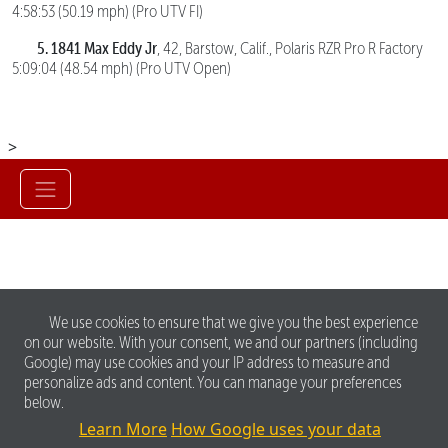
4:58:53 (50.19 mph) (Pro UTV FI)
5. 1841 Max Eddy Jr
, 42, Barstow, Calif., Polaris RZR Pro R Factory
5:09:04 (48.54 mph) (Pro UTV Open)
>
We use cookies to ensure that we give you the best experience
on our website. With your consent, we and our partners (including
Google) may use cookies and your IP address to measure and
personalize ads and content. You can manage your preferences
below.
Learn More
How Google uses your data