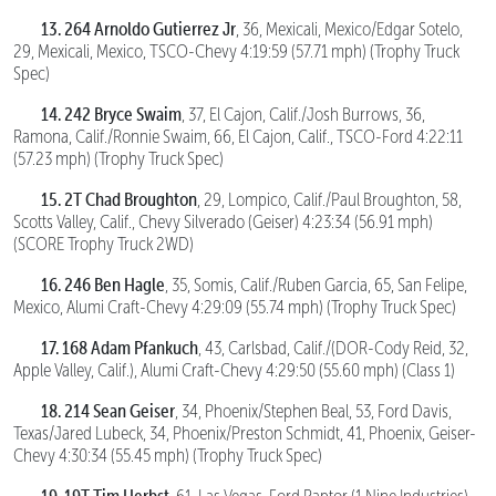
13.
264 Arnoldo Gutierrez Jr
, 36, Mexicali, Mexico/Edgar Sotelo,
29, Mexicali, Mexico, TSCO-Chevy 4:19:59 (57.71 mph) (Trophy Truck
Spec)
14. 242 Bryce Swaim
, 37, El Cajon, Calif./Josh Burrows, 36,
Ramona, Calif./Ronnie Swaim, 66, El Cajon, Calif., TSCO-Ford 4:22:11
(57.23 mph) (Trophy Truck Spec)
15. 2T Chad Broughton
, 29, Lompico, Calif./Paul Broughton, 58,
Scotts Valley, Calif., Chevy Silverado (Geiser) 4:23:34 (56.91 mph)
(SCORE Trophy Truck 2WD)
16. 246 Ben Hagle
, 35, Somis, Calif./Ruben Garcia, 65, San Felipe,
Mexico, Alumi Craft-Chevy 4:29:09 (55.74 mph) (Trophy Truck Spec)
17. 168 Adam Pfankuch
, 43, Carlsbad, Calif./(DOR-Cody Reid, 32,
Apple Valley, Calif.), Alumi Craft-Chevy 4:29:50 (55.60 mph) (Class 1)
18. 214 Sean Geiser
, 34, Phoenix/Stephen Beal, 53, Ford Davis,
Texas/Jared Lubeck, 34, Phoenix/Preston Schmidt, 41, Phoenix, Geiser-
Chevy 4:30:34 (55.45 mph) (Trophy Truck Spec)
19. 19T Tim Herbst