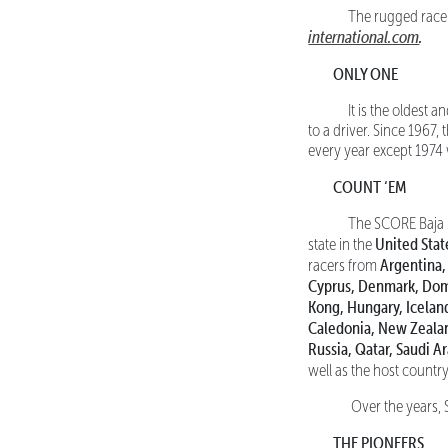
The rugged race ro
international.com
.
ONLY ONE
It is the oldest an
to a driver. Since 1967,
every year except 1974 w
COUNT ‘EM
The SCORE Baja 100
United Stat
state in the
Argentina,
racers from
Cyprus, Denmark, Domi
Kong, Hungary, Iceland
Caledonia, New Zealan
Russia, Qatar, Saudi A
well as the host countr
Over the years, S
THE PIONEERS