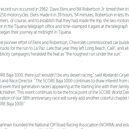
ord run occurred in 1962. Dave Ekins and Bill Robertson Jr. timed their tri
250 motorcycles. Ekins made it in 39 hours, 54 minutes, Robertson in less t
imers, of course, and to establish that they had made the trip, the two motor
r in the Tijuana telegraph office and time-stamped it again at the telegraph
began their journey at midnight in Tijuana.
 pioneer effort of Ekins and Robertson, Chevrolet commissioned car builder
 trucks for the run to La Paz. Late that year they left Long Beach, Calif., and a
blicity campaigns heralded the feat as “the roughest run under the sun.”
 Baja 1000, there just wouldn’t be any desert racing,” said Abelardo Grija
nt and Race Director. “The SCORE Baja 1000 continues to draw interest from 
even third generation racers appearing at the starting line with their family
dchildren. This event continues to be the focal point of the SCORE World 
ration of our 58th anniversary race will surely add another colorful chapter
ORE Baja 1000.”
rlman founded the National Off Road Racing Association (NORRA) and esta