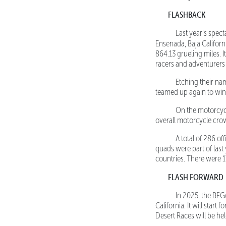
FLASHBACK
Last year’s spectac
Ensenada, Baja Californ
864.13 grueling miles. I
racers and adventurers
Etching their name
teamed up again to win
On the motorcycle 
overall motorcycle cro
A total of 286 offi
quads were part of last 
countries. There were 17
FLASH FORWARD
In 2025, the BFGood
California. It will star
Desert Races will be he