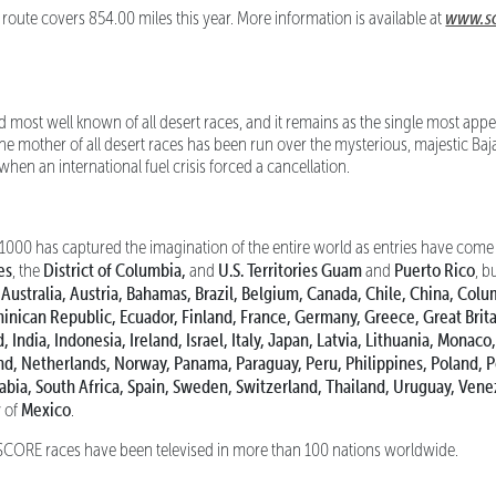
www.sc
ute covers 854.00 miles this year. More information is available at
d most well known of all desert races, and it remains as the single most a
 the mother of all desert races has been run over the mysterious, majestic Baj
hen an international fuel crisis forced a cancellation.
0 has captured the imagination of the entire world as entries have come 
es
District of Columbia,
U.S. Territories Guam
Puerto Rico
, the
and
and
, b
 Australia, Austria, Bahamas, Brazil, Belgium, Canada, Chile, China, Colu
nican Republic, Ecuador, Finland, France, Germany, Greece, Great Brit
, India, Indonesia, Ireland, Israel, Italy, Japan, Latvia, Lithuania, Mona
d, Netherlands, Norway, Panama, Paraguay, Peru, Philippines, Poland, 
rabia, South Africa, Spain, Sweden, Switzerland, Thailand, Uruguay, Vene
Mexico
y of
.
CORE races have been televised in more than 100 nations worldwide.