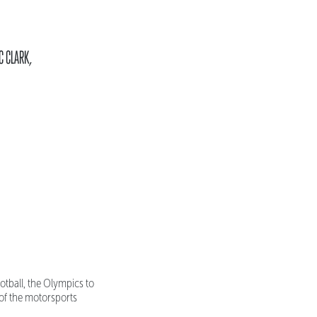
C CLARK,
ootball, the Olympics to
 of the motorsports