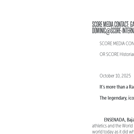
SCORE MEDIA CONTACT: G
DOMINIC@SCORE-INTERN
SCORE MEDIA CONTA
OR SCORE Historia
October 10, 2025
It’s more than a Ra
The legendary, ic
ENSENADA, Baja
athletics and the World
world today as it did w