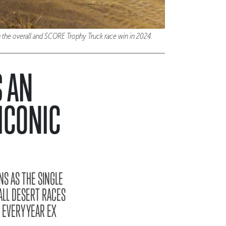
 the overall and SCORE Trophy Truck race win in 2024.
S AN
ICONIC
NS AS THE SINGLE
ALL DESERT RACES
 EVERY YEAR EX