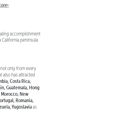
ore-
ppealing accomplishment
a California peninsula
not only from every
ut also has attracted
mbia, Costa Rica,
ain, Guatemala, Hong
co, Morocco, New
Portugal, Romania,
zuela, Yugoslavia
as