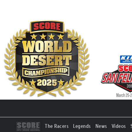
The Racers
Legends
News
Videos