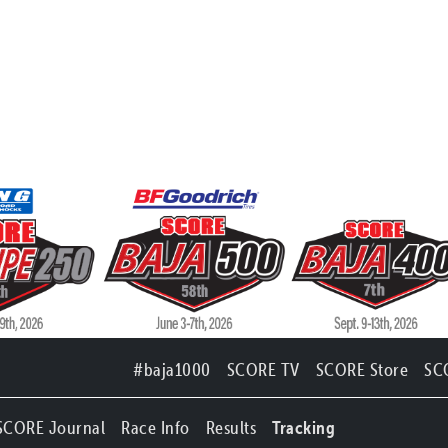
#baja1000
SCORE TV
SCORE Store
SC
SCORE Journal
Race Info
Results
Tracking