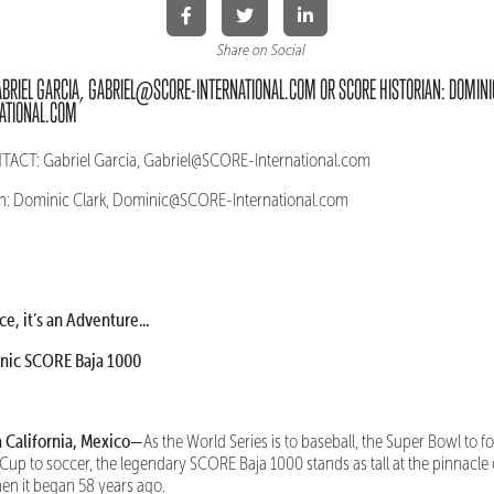
Share on Social
ABRIEL GARCIA, GABRIEL@SCORE-INTERNATIONAL.COM OR SCORE HISTORIAN: DOMINI
ATIONAL.COM
CT: Gabriel Garcia, Gabriel@SCORE-International.com
n: Dominic Clark, Dominic@SCORE-International.com
ce, it’s an Adventure...
onic SCORE Baja 1000
 California, Mexico—
As the World Series is to baseball, the Super Bowl to f
 Cup to soccer, the legendary SCORE Baja 1000 stands as tall at the pinnacle
hen it began 58 years ago.