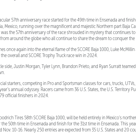
ular 57th anniversary race started for the 49th time in Ensenada and finish
ia, Mexico, running over
the magnificent and majestic Northern part Baja Cal
t was the 57th anniversary of the race shrouded in mystery that continues to 
 from around the globe who all continue to share the dream to conquer the 
s once again into the eternal flame of the SCORE Baja 1000, Luke McMill
 the overall and SCORE Trophy Truck race win in 2024.
side, Justin Morgan, Tyler Lynn, Brandon Prieto, and Ryan Surratt teamed 
wn.
cial starters, competing in Pro and Sportsman classes for cars, trucks, UTV
year’s annual odyssey. Racers came from 36 U.S. States, the U.S. Territory Pu
9 official finishers in 2024.
rich Tires 58th SCORE Baja 1000, will be held entirely in Mexico’s northern
t for the 50th time in Ensenada and finish for the 31st time in Ensenada. This y
ld Nov. 10-16. Nearly 250 entries are expected from 35 U.S. States and 20 cou