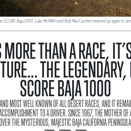
f the SCORE Baja 1000, Luke McMillin and Rob MacCachren teamed up again to win
S MORE THAN A RACE, IT’
TURE... THE LEGENDARY, 
SCORE BAJA 1000
T AND MOST WELL KNOWN OF ALL DESERT RACES, AND IT REMAI
ACCOMPLISHMENT TO A DRIVER. SINCE 1967, THE MOTHER OF 
OVER THE MYSTERIOUS, MAJESTIC BAJA CALIFORNIA PENINSULA