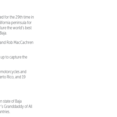
ed for the 29th time in
ifornia peninsula for
lure the world’s best
Baja.
in and Rob MacCachren
up to capture the
s, motorcycles and
erto Rico, and 19
 state of Baja
ear’s Granddaddy of All
ntries.