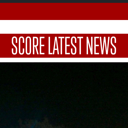
SCORE LATEST NEWS