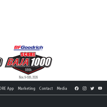
ORE App
Marketing
Contact
Media