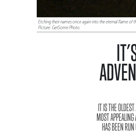
Etching their names once again into the eternal flame o
Picture: GetSome Photo.
IT’
ADVEN
IT IS THE OLDES
MOST APPEALING 
HAS BEEN RUN 