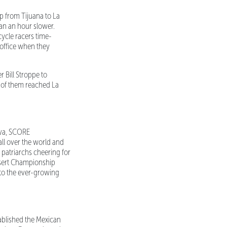
p from Tijuana to La
han an hour slower.
cycle racers time-
 office when they
 Bill Stroppe to
ll of them reached La
lva, SCORE
all over the world and
 patriarchs cheering for
Desert Championship
 to the ever-growing
blished the Mexican