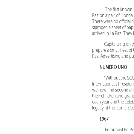
The first known rec
Paz on a pair of Honda 
There were no official t
stamped a sheet of pape
arrived in La Paz. They 
Capitalizing on the
prepare a small fleet of
Paz. Advertising and pu
NUMERO UNO
“Without the SCORE
International’s Preside
we now find second and 
their children and gran
each year and the celeb
legacy of the iconic SC
1967
Enthusiast Ed Pea