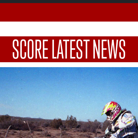
SCORE LATEST NEWS