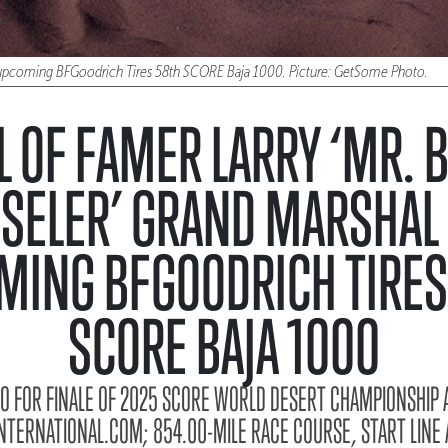
he upcoming BFGoodrich Tires 58th SCORE Baja 1000. Picture: GetSome Photo.
L OF FAMER LARRY ‘MR. B
SELER’ GRAND MARSHAL
MING BFGOODRICH TIRES
SCORE BAJA 1000
NFO FOR FINALE OF 2025 SCORE WORLD DESERT CHAMPIONSHIP A
ERNATIONAL.COM; 854.00-MILE RACE COURSE, START LINE A