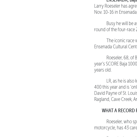
Larry Roeseler has agr
Nov. 10-16 in Ensenada,
Busy he will be a
round of the four-rac
The iconic race wil
Ensenada Cultural Cent
Roeseler, 68, of Bo
year’s SCORE Baja 1000
years old.
LR, as he is also 
400 this year and is ‘on
David Payne of St. Loui
Ragland, Cave Creek, Ar
WHAT A RECORD 
Roeseler, who spe
motorcycle, has 43 care