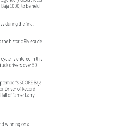
Baja 1000, to be held
ss during the final
the historic Riviera de
ycle, is entered in this
ruck drivers over 50
September’s SCORE Baja
for Driver of Record
 Hall of Famer Larry
nd winning on a