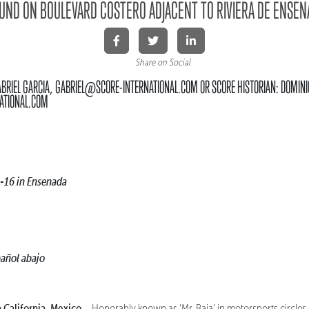
ND ON BOULEVARD COSTERO ADJACENT TO RIVIERA DE ENSEN
Share on Social
ABRIEL GARCIA, GABRIEL@SCORE-INTERNATIONAL.COM OR SCORE HISTORIAN: DOMINI
ATIONAL.COM
-16 in Ensenada
pañol abajo
alifornia, Mexico –
Honorably known as ‘Mr. Baja’ in motorsports circles,