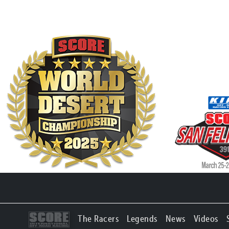
The Racers
Legends
News
Videos