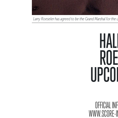
Larry Roeseler has agreed to be the Grand Marshal for t
HAL
ROE
UPCO
OFFICIAL I
WWW.SCORE-INT