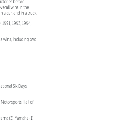
ctories before
verall wins in the
 a car, and in a truck.
, 1991, 1993, 1994,
ss wins, including two
ational Six Days
Motorsports Hall of
rna (3), Yamaha (1),