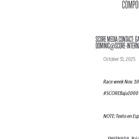
COMPOU
SCORE MEDIA CONTACT: G
DOMINIC@SCORE-INTERN
October 31, 2025
Race week Nov. 10
#SCOREBaja1000
NOTE: Texto en Es
ENSENADA, Baja C