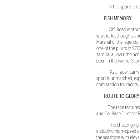
In his 'spare' time
FISH MEMORY
Off-Road Motorspor
wonderful thoughts abo
Marshal of the legendar
one of the pillars in S
‘familia’ all over the p
been in the winner’s circ
“As a racer, Larry i
sport is unmatched, espe
compassion for racers, f
ROUTE TO GLORY
The race features a
and Co-Race Director Ro
The challenging, ru
including high-speed dir
the seashore with elevat