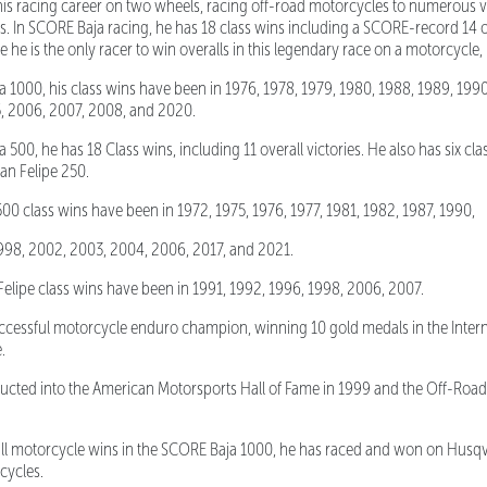
 racing career on two wheels, racing off-road motorcycles to numerous vi
s. In SCORE Baja racing, he has 18 class wins including a SCORE-record 14 o
e is the only racer to win overalls in this legendary race on a motorcycle, in
1000, his class wins have been in 1976, 1978, 1979, 1980, 1988, 1989, 1990
, 2006, 2007, 2008, and 2020.
00, he has 18 Class wins, including 11 overall victories. He also has six cla
San Felipe 250.
 class wins have been in 1972, 1975, 1976, 1977, 1981, 1982, 1987, 1990,
1998, 2002, 2003, 2004, 2006, 2017, and 2021.
ipe class wins have been in 1991, 1992, 1996, 1998, 2006, 2007.
essful motorcycle enduro champion, winning 10 gold medals in the Intern
e.
ted into the American Motorsports Hall of Fame in 1999 and the Off-Road 
motorcycle wins in the SCORE Baja 1000, he has raced and won on Husqva
cycles.