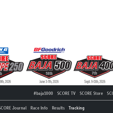
#baja1000
SCORE TV
SCORE Store
SC
SCORE Journal
Race Info
Results
Tracking