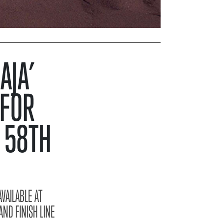
AJA’
 FOR
 58TH
VAILABLE AT
ND FINISH LINE