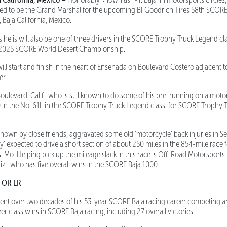
eed to be the Grand Marshal for the upcoming BFGoodrich Tires 58th SCORE 
 Baja California, Mexico.
s he is will also be one of three drivers in the SCORE Trophy Truck Legend cla
e 2025 SCORE World Desert Championship.
l start and finish in the heart of Ensenada on Boulevard Costero adjacent to 
er.
ulevard, Calif., who is still known to do some of his pre-running on a motorc
 in the No. 61L in the SCORE Trophy Truck Legend class, for SCORE Trophy T
known by close friends, aggravated some old ‘motorcycle’ back injuries in 
ly’ expected to drive a short section of about 250 miles in the 854-mile race 
s, Mo. Helping pick up the mileage slack in this race is Off-Road Motorsports
iz., who has five overall wins in the SCORE Baja 1000.
FOR LR
nt over two decades of his 53-year SCORE Baja racing career competing a
er class wins in SCORE Baja racing, including 27 overall victories.