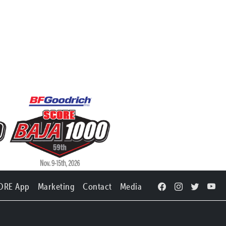
ORE App
Marketing
Contact
Media