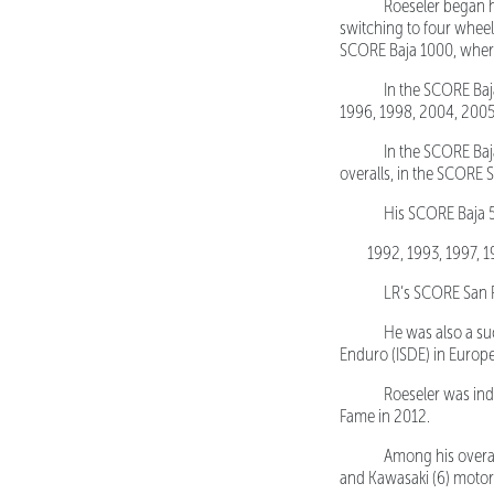
Roeseler began his
switching to four wheel
SCORE Baja 1000, where h
In the SCORE Baja 
1996, 1998, 2004, 2005
In the SCORE Baja 5
overalls, in the SCORE 
His SCORE Baja 500
1992, 1993, 1997, 
LR’s SCORE San Fel
He was also a succ
Enduro (ISDE) in Europ
Roeseler was induc
Fame in 2012.
Among his overall 
and Kawasaki (6) motor