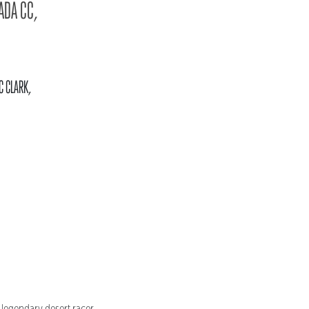
ADA CC,
C CLARK,
 legendary desert racer