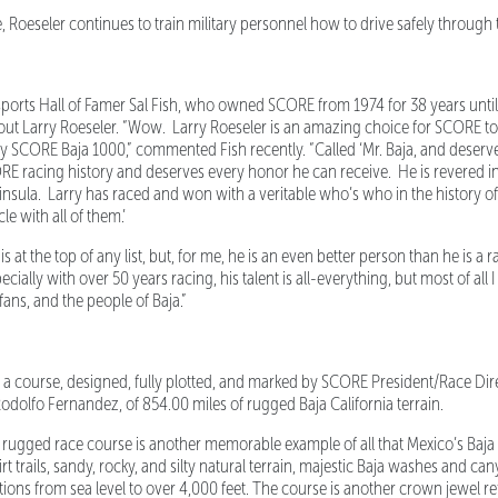
, Roeseler continues to train military personnel how to drive safely through 
ts Hall of Famer Sal Fish, who owned SCORE from 1974 for 38 years until 
ut Larry Roeseler. “Wow. Larry Roeseler is an amazing choice for SCORE t
y SCORE Baja 1000,” commented Fish recently. “Called ‘Mr. Baja, and deservedl
CORE racing history and deserves every honor he can receive. He is revered i
eninsula. Larry has raced and won with a veritable who’s who in the history o
le with all of them.’
s at the top of any list, but, for me, he is an even better person than he is a 
cially with over 50 years racing, his talent is all-everything, but most of all 
ans, and the people of Baja.”
 course, designed, fully plotted, and marked by SCORE President/Race Direc
dolfo Fernandez, of 854.00 miles of rugged Baja California terrain.
gged race course is another memorable example of all that Mexico’s Baja Ca
t trails, sandy, rocky, and silty natural terrain, majestic Baja washes and ca
ions from sea level to over 4,000 feet. The course is another crown jewel ref