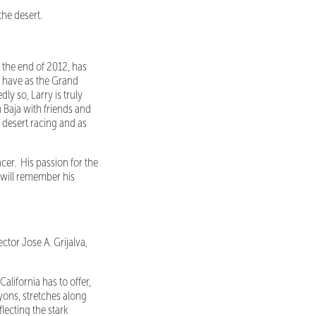
the desert.
the end of 2012, has
o have as the Grand
y so, Larry is truly
n Baja with friends and
f desert racing and as
racer. His passion for the
I will remember his
tor Jose A. Grijalva,
lifornia has to offer,
nyons, stretches along
lecting the stark