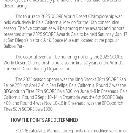
desert racing.
The four-race 2025 SCORE World Desert Championship was
held exclusively in Baja California, Mexico for the 10th consecutive
season. The five companies will be among many awards and honors
presented at the 2025 SCORE Awards Gala to be held Saturday, Jan. 17
at San Diego’s historic Air & Space Museum located at the popular
Balboa Park.
The colorful event will be honoring not only the 2025 SCORE
World Desert Championship but also the first 52 years of the World’s
Foremost Desert Racing Organization.
The 2025 season opener was the King Shocks 38th SCORE San
Felipe 250, on April 2-6 in San Felipe, Baja California, Round 2 was the
BFGoodrich Tires 57th SCORE Baja 500, on June 4-8 in Ensenada, Baja
California, Round 3 Sept. 10-14 in Ensenada was the 6th SCORE Baja
400, and Round 4 was Nov. 10-16 in Ensenada, was the BFGoodrich
Tires 58th SCORE Baja 1000.
HOW THE POINTS ARE DETERMINED
SCORE calculates Manufacturer points on a modified version of