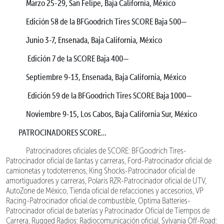
Marzo 25-29, San Felipe, Baja California, México
Edición 58 de la BFGoodrich Tires SCORE Baja 500—
Junio 3-7, Ensenada, Baja California, México
Edición 7 de la SCORE Baja 400—
Septiembre 9-13, Ensenada, Baja California, México
Edición 59 de la BFGoodrich Tires SCORE Baja 1000—
Noviembre 9-15, Los Cabos, Baja California Sur, México
PATROCINADORES SCORE…
Patrocinadores oficiales de SCORE: BFGoodrich Tires-
Patrocinador oficial de llantas y carreras, Ford-Patrocinador oficial de
camionetas y todoterrenos, King Shocks-Patrocinador oficial de
amortiguadores y carreras, Polaris RZR-Patrocinador oficial de UTV,
AutoZone de México, Tienda oficial de refacciones y accesorios, VP
Racing-Patrocinador oficial de combustible, Optima Batteries-
Patrocinador oficial de baterías y Patrocinador Oficial de Tiempos de
Carrera, Rugged Radios: Radiocomunicación oficial, Sylvania Off-Road: