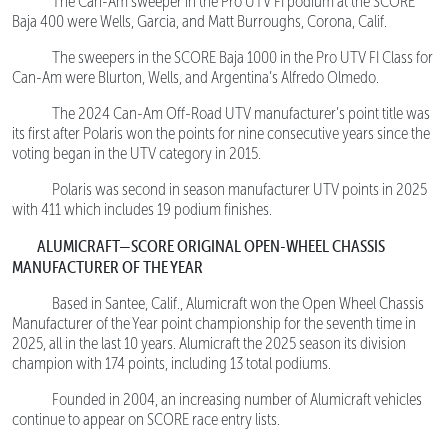
The Can-Am sweeper in the Pro UTV FI podium at the SCORE
Baja 400 were Wells, Garcia, and Matt Burroughs, Corona, Calif.
The sweepers in the SCORE Baja 1000 in the Pro UTV FI Class for
Can-Am were Blurton, Wells, and Argentina’s Alfredo Olmedo.
The 2024 Can-Am Off-Road UTV manufacturer’s point title was
its first after Polaris won the points for nine consecutive years since the
voting began in the UTV category in 2015.
Polaris was second in season manufacturer UTV points in 2025
with 411 which includes 19 podium finishes.
ALUMICRAFT—SCORE ORIGINAL OPEN-WHEEL CHASSIS
MANUFACTURER OF THE YEAR
Based in Santee, Calif., Alumicraft won the Open Wheel Chassis
Manufacturer of the Year point championship for the seventh time in
2025, all in the last 10 years. Alumicraft the 2025 season its division
champion with 174 points, including 13 total podiums.
Founded in 2004, an increasing number of Alumicraft vehicles
continue to appear on SCORE race entry lists.