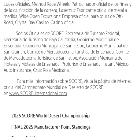
Luces oficiales, Method Race Wheels: Patrocinador oficial de los rines y
de la calificación de la carrera, Lasernut: Fabricante oficial de metal a
medida, Wide Open Excursions: Empresa oficial para tours de Off-
Road, Crystal Bay Casino: Casino oficial.
Socios Oficiales de SCORE: Secretaría de Turismo Federal,
Secretaría de Turismo de Baja California, Gobierno Municipal de
Ensenada, Gobierno Municipal de San Felipe, Gobierno Municipal de
San Quintín, Comité de Mercadotecnia Turística de Ensenada, Comité
de Mercadotecnia Turística de San Felipe, Asociación Mexicana de
Hoteles y Moteles de Ensenada, Proturismo Ensenada, Instant México
Auto Insurance, Cruz Roja Mexicana.
Para más información sobre SCORE, visita la página de internet
oficial del Campeonato Mundial del Desierto de SCORE
en
www.SCORE-International.com
.
2025 SCORE World Desert Championship
FINAL 2025 Manufacturer Point Standings