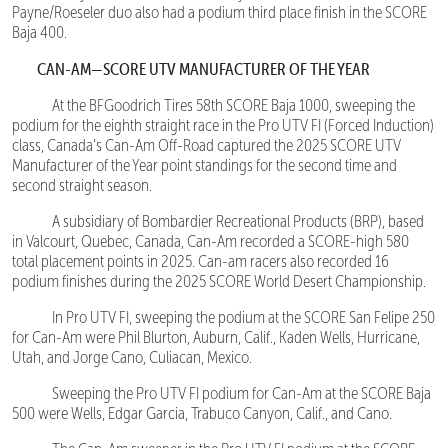
Payne/Roeseler duo also had a podium third place finish in the SCORE
Baja 400.
CAN-AM—SCORE UTV MANUFACTURER OF THE YEAR
At the BFGoodrich Tires 58th SCORE Baja 1000, sweeping the
podium for the eighth straight race in the Pro UTV FI (Forced Induction)
class, Canada’s Can-Am Off-Road captured the 2025 SCORE UTV
Manufacturer of the Year point standings for the second time and
second straight season.
A subsidiary of Bombardier Recreational Products (BRP), based
in Valcourt, Quebec, Canada, Can-Am recorded a SCORE-high 580
total placement points in 2025. Can-am racers also recorded 16
podium finishes during the 2025 SCORE World Desert Championship.
In Pro UTV FI, sweeping the podium at the SCORE San Felipe 250
for Can-Am were Phil Blurton, Auburn, Calif., Kaden Wells, Hurricane,
Utah, and Jorge Cano, Culiacan, Mexico.
Sweeping the Pro UTV FI podium for Can-Am at the SCORE Baja
500 were Wells, Edgar Garcia, Trabuco Canyon, Calif., and Cano.