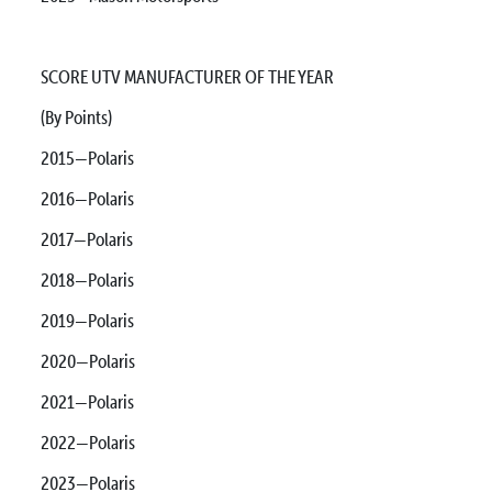
SCORE UTV MANUFACTURER OF THE YEAR
(By Points)
2015—Polaris
2016—Polaris
2017—Polaris
2018—Polaris
2019—Polaris
2020—Polaris
2021—Polaris
2022—Polaris
2023—Polaris