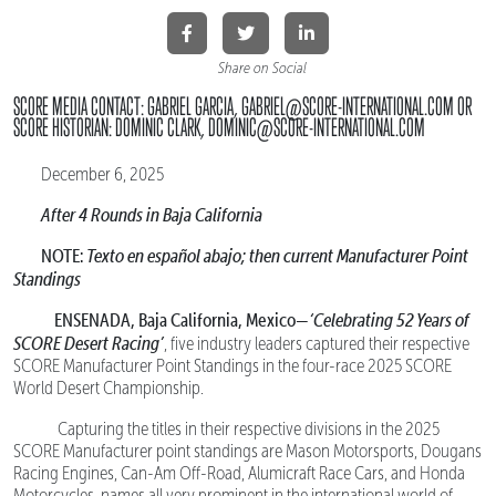
Share on Social
SCORE MEDIA CONTACT: GABRIEL GARCIA, GABRIEL@SCORE-INTERNATIONAL.COM OR
SCORE HISTORIAN: DOMINIC CLARK, DOMINIC@SCORE-INTERNATIONAL.COM
December 6, 2025
After 4 Rounds in Baja California
NOTE:
Texto en español abajo; then current Manufacturer Point
Standings
ENSENADA, Baja California, Mexico—
‘Celebrating 52 Years of
SCORE Desert Racing’
, five industry leaders captured their respective
SCORE Manufacturer Point Standings in the four-race 2025 SCORE
World Desert Championship.
Capturing the titles in their respective divisions in the 2025
SCORE Manufacturer point standings are Mason Motorsports, Dougans
Racing Engines, Can-Am Off-Road, Alumicraft Race Cars, and Honda
Motorcycles, names all very prominent in the international world of