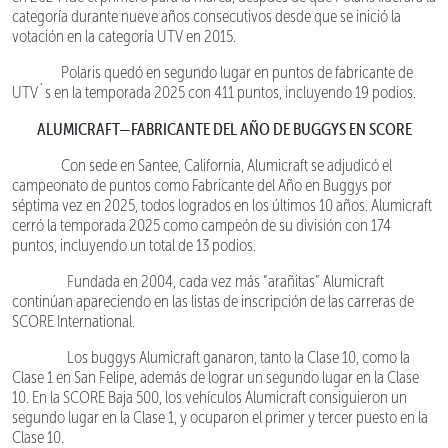
categoría durante nueve años consecutivos desde que se inició la
votación en la categoría UTV en 2015.
Polaris quedó en segundo lugar en puntos de fabricante de
UTV´s en la temporada 2025 con 411 puntos, incluyendo 19 podios.
ALUMICRAFT—FABRICANTE DEL AÑO DE BUGGYS EN SCORE
Con sede en Santee, California, Alumicraft se adjudicó el
campeonato de puntos como Fabricante del Año en Buggys por
séptima vez en 2025, todos logrados en los últimos 10 años. Alumicraft
cerró la temporada 2025 como campeón de su división con 174
puntos, incluyendo un total de 13 podios.
Fundada en 2004, cada vez más “arañitas” Alumicraft
continúan apareciendo en las listas de inscripción de las carreras de
SCORE International.
Los buggys Alumicraft ganaron, tanto la Clase 10, como la
Clase 1 en San Felipe, además de lograr un segundo lugar en la Clase
10. En la SCORE Baja 500, los vehículos Alumicraft consiguieron un
segundo lugar en la Clase 1, y ocuparon el primer y tercer puesto en la
Clase 10.