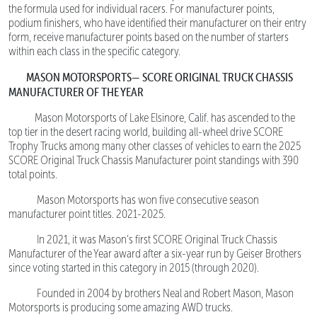
the formula used for individual racers. For manufacturer points,
podium finishers, who have identified their manufacturer on their entry
form, receive manufacturer points based on the number of starters
within each class in the specific category.
MASON MOTORSPORTS— SCORE ORIGINAL TRUCK CHASSIS
MANUFACTURER OF THE YEAR
Mason Motorsports of Lake Elsinore, Calif. has ascended to the
top tier in the desert racing world, building all-wheel drive SCORE
Trophy Trucks among many other classes of vehicles to earn the 2025
SCORE Original Truck Chassis Manufacturer point standings with 390
total points.
Mason Motorsports has won five consecutive season
manufacturer point titles. 2021-2025.
In 2021, it was Mason’s first SCORE Original Truck Chassis
Manufacturer of the Year award after a six-year run by Geiser Brothers
since voting started in this category in 2015 (through 2020).
Founded in 2004 by brothers Neal and Robert Mason, Mason
Motorsports is producing some amazing AWD trucks.