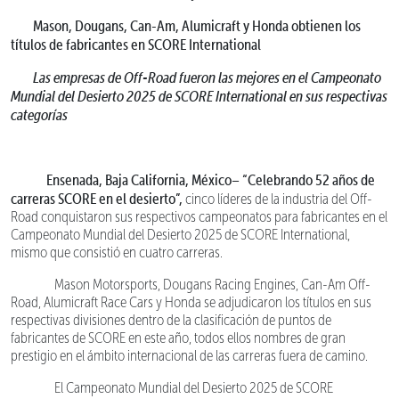
Mason, Dougans, Can-Am, Alumicraft y Honda obtienen los
títulos de fabricantes en SCORE International
Las empresas de Off-Road fueron las mejores en el Campeonato
Mundial del Desierto 2025 de SCORE International en sus respectivas
categorías
Ensenada, Baja California, México–
“Celebrando 52 años de
carreras SCORE en el desierto”,
cinco líderes de la industria del Off-
Road conquistaron sus respectivos campeonatos para fabricantes en el
Campeonato Mundial del Desierto 2025 de SCORE International,
mismo que consistió en cuatro carreras.
Mason Motorsports, Dougans Racing Engines, Can-Am Off-
Road, Alumicraft Race Cars y Honda se adjudicaron los títulos en sus
respectivas divisiones dentro de la clasificación de puntos de
fabricantes de SCORE en este año, todos ellos nombres de gran
prestigio en el ámbito internacional de las carreras fuera de camino.
El Campeonato Mundial del Desierto 2025 de SCORE