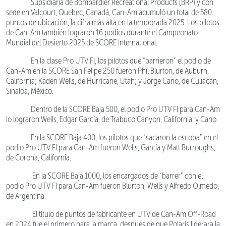
Subsidiaria de Bombardier Recreational Products (BRP) y con
sede en Valcourt, Quebec, Canadá, Can-Am acumuló un total de 580
puntos de ubicación, la cifra más alta en la temporada 2025. Los pilotos
de Can-Am también lograron 16 podios durante el Campeonato
Mundial del Desierto 2025 de SCORE International.
En la clase Pro UTV FI, los pilotos que “barrieron” el podio de
Can-Am en la SCORE San Felipe 250 fueron Phil Blurton, de Auburn,
California; Kaden Wells, de Hurricane, Utah; y Jorge Cano, de Culiacán,
Sinaloa, México.
Dentro de la SCORE Baja 500, el podio Pro UTV FI para Can-Am
lo lograron Wells, Edgar García, de Trabuco Canyon, California, y Cano.
En la SCORE Baja 400, los pilotos que “sacaron la escoba” en el
podio Pro UTV FI para Can-Am fueron Wells, García y Matt Burroughs,
de Corona, California.
En la SCORE Baja 1000, los encargados de “barrer” con el
podio Pro UTV FI para Can-Am fueron Blurton, Wells y Alfredo Olmedo,
de Argentina.
El título de puntos de fabricante en UTV de Can-Am Off-Road
en 2024 fue el primero para la marca, después de que Polaris liderara la