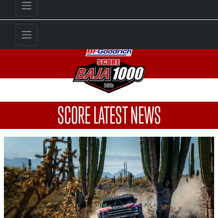
SCORE LATEST NEWS