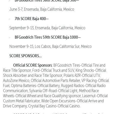
·
June 3-7, Ensenada, Baja California, Mexico
7th SCORE Baja 400—
·
September 9-13, Ensenada, Baja California, Mexico
BFGoodrich Tires 59th SCORE Baja 1000—
·
November 9-15, Los Cabos, Baja California Sur, Mexico
SCORE SPONSORS…
Official SCORE Sponsors
: BFGoodrich Tires-Official Tire and
Race Title Sponsor, Ford-Official Truck and SUV, King Shocks-Official
Shock Absorber and Race Title Sponsor, Polaris
RZR
-Official UTV,
AutoZone Mexico, Official Automotive Parts Retailer, VP Racing-Official
Fuel, Optima Batteries-Official Battery, Rugged Radios-Official Radio
Communication, Sylvania Off-Road-Official Light, Method Race
Wheels-Official Wheel and Race Qualifying sponsor, Lasernut-Official
Custom Metal Fabricator, Wide Open Excursions-Official Arrive and
Drive Company, Crystal Bay Casino-Official Casino.