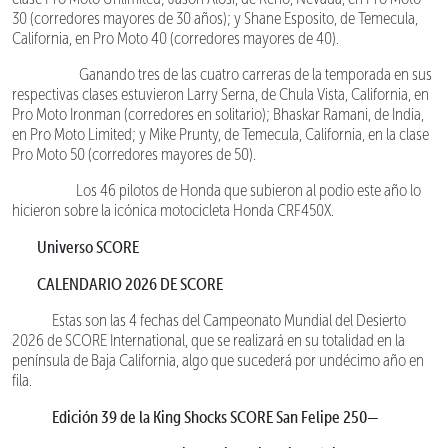
30 (corredores mayores de 30 años); y Shane Esposito, de Temecula,
California, en Pro Moto 40 (corredores mayores de 40).
Ganando tres de las cuatro carreras de la temporada en sus
respectivas clases estuvieron Larry Serna, de Chula Vista, California, en
Pro Moto Ironman (corredores en solitario); Bhaskar Ramani, de India,
en Pro Moto Limited; y Mike Prunty, de Temecula, California, en la clase
Pro Moto 50 (corredores mayores de 50).
Los 46 pilotos de Honda que subieron al podio este año lo
hicieron sobre la icónica motocicleta Honda CRF450X.
Universo SCORE
CALENDARIO 2026 DE SCORE
Estas son las 4 fechas del Campeonato Mundial del Desierto
2026 de SCORE International, que se realizará en su totalidad en la
península de Baja California, algo que sucederá por undécimo año en
fila.
Edición 39 de la King Shocks SCORE San Felipe 250—