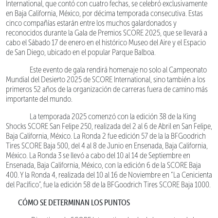
International, que contó con cuatro fechas, se celebró exclusivamente
en Baja California, México, por décima temporada consecutiva. Estas
cinco compañías estarán entre los muchos galardonados y
reconocidos durante la Gala de Premios SCORE 2025, que se llevará a
cabo el Sábado 17 de enero en el histórico Museo del Aire y el Espacio
de San Diego, ubicado en el popular Parque Balboa.
Este evento de gala rendirá homenaje no solo al Campeonato
Mundial del Desierto 2025 de SCORE International, sino también a los
primeros 52 años de la organización de carreras fuera de camino más
importante del mundo.
La temporada 2025 comenzó con la edición 38 de la King
Shocks SCORE San Felipe 250, realizada del 2 al 6 de Abril en San Felipe,
Baja California, México. La Ronda 2 fue edición 57 de la la BFGoodrich
Tires SCORE Baja 500, del 4 al 8 de Junio en Ensenada, Baja California,
México. La Ronda 3 se llevó a cabo del 10 al 14 de Septiembre en
Ensenada, Baja California, México, con la edición 6 de la SCORE Baja
400. Y la Ronda 4, realizada del 10 al 16 de Noviembre en “La Cenicienta
del Pacífico”, fue la edición 58 de la BFGoodrich Tires SCORE Baja 1000.
CÓMO SE DETERMINAN LOS PUNTOS