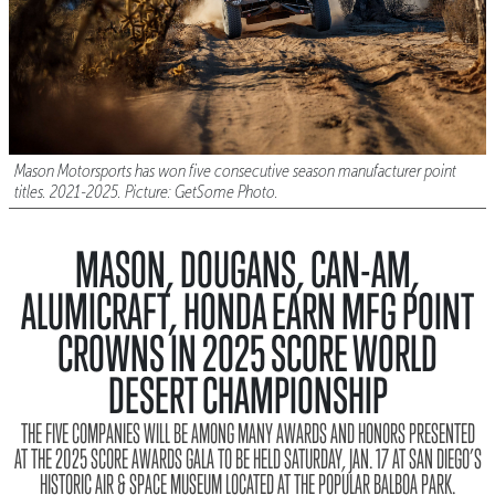
Mason Motorsports has won five consecutive season manufacturer point
titles. 2021-2025. Picture: GetSome Photo.
MASON, DOUGANS, CAN-AM,
ALUMICRAFT, HONDA EARN MFG POINT
CROWNS IN 2025 SCORE WORLD
DESERT CHAMPIONSHIP
THE FIVE COMPANIES WILL BE AMONG MANY AWARDS AND HONORS PRESENTED
AT THE 2025 SCORE AWARDS GALA TO BE HELD SATURDAY, JAN. 17 AT SAN DIEGO’S
HISTORIC AIR & SPACE MUSEUM LOCATED AT THE POPULAR BALBOA PARK.