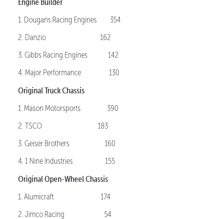
Engine Builder
1. Dougans Racing Engines 354
2. Danzio 162
3. Gibbs Racing Engines 142
4. Major Performance 130
Original Truck Chassis
1. Mason Motorsports 390
2. TSCO 183
3. Geiser Brothers 160
4. 1 Nine Industries 155
Original Open-Wheel Chassis
1. Alumicraft 174
2. Jimco Racing 54