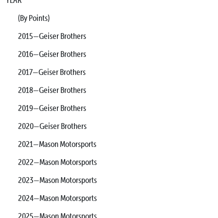
(By Points)
2015—Geiser Brothers
2016—Geiser Brothers
2017—Geiser Brothers
2018—Geiser Brothers
2019—Geiser Brothers
2020—Geiser Brothers
2021—Mason Motorsports
2022—Mason Motorsports
2023—Mason Motorsports
2024—Mason Motorsports
2025—Mason Motorsports