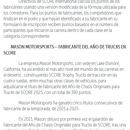
Directivos de SCORE International calcula los puntos de los
fabricantes usando una versión modificada de la fórmula utilizada para
los corredores. Para los puntos de fabricantes, los competidores que
finalizan en el podio y que hayan identificado a su fabricante en su
formulario de inscripción reciben puntos basados en el número de
participantes que iniciaron la carrera dentro de cada clase en la
categoría correspondiente.
MASON MOTORSPORTS— FABRICANTE DEL AÑO DE TRUCKS EN
SCORE
La empresa Mason Motorsports, con sede en Lake Elsinore,
California, ha ascendido al más alto nivel del mundo de las carreras en
el desierto , construyendo SCORE Trophy Trucks de tracción en las
cuatro ruedas, entre muchas otras clases de vehículos, para
adjudicarse el título de Fabricante del Año de Chasis Originales para
Trucks de SCORE 2025, con un total de 390 puntos.
Mason Motorsports ha ganado cinco títulos consecutivos de
fabricante de la temporada, de 2021 a 2025.
En 2021, Mason obtuvo por primera vez el galardón de
Fabricante del Año de Chasis Originales para Trucks de SCORE, tras una