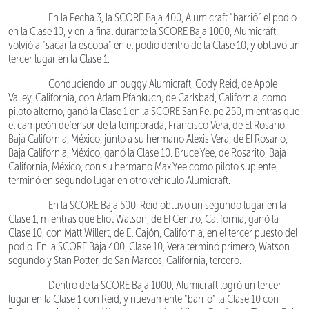
En la Fecha 3, la SCORE Baja 400, Alumicraft “barrió” el podio
en la Clase 10, y en la final durante la SCORE Baja 1000, Alumicraft
volvió a “sacar la escoba” en el podio dentro de la Clase 10, y obtuvo un
tercer lugar en la Clase 1.
Conduciendo un buggy Alumicraft, Cody Reid, de Apple
Valley, California, con Adam Pfankuch, de Carlsbad, California, como
piloto alterno, ganó la Clase 1 en la SCORE San Felipe 250, mientras que
el campeón defensor de la temporada, Francisco Vera, de El Rosario,
Baja California, México, junto a su hermano Alexis Vera, de El Rosario,
Baja California, México, ganó la Clase 10. Bruce Yee, de Rosarito, Baja
California, México, con su hermano Max Yee como piloto suplente,
terminó en segundo lugar en otro vehículo Alumicraft.
En la SCORE Baja 500, Reid obtuvo un segundo lugar en la
Clase 1, mientras que Eliot Watson, de El Centro, California, ganó la
Clase 10, con Matt Willert, de El Cajón, California, en el tercer puesto del
podio. En la SCORE Baja 400, Clase 10, Vera terminó primero, Watson
segundo y Stan Potter, de San Marcos, California, tercero.
Dentro de la SCORE Baja 1000, Alumicraft logró un tercer
lugar en la Clase 1 con Reid, y nuevamente “barrió” la Clase 10 con