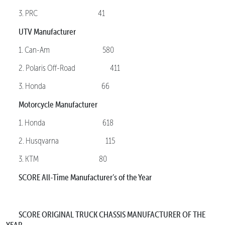
3. PRC 41
UTV Manufacturer
1. Can-Am 580
2. Polaris Off-Road 411
3. Honda 66
Motorcycle Manufacturer
1. Honda 618
2. Husqvarna 115
3. KTM 80
SCORE All-Time Manufacturer’s of the Year
SCORE ORIGINAL TRUCK CHASSIS MANUFACTURER OF THE
YEAR