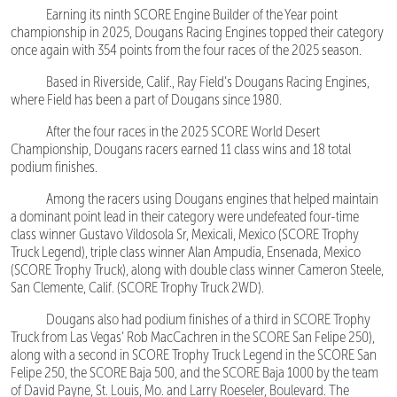
Earning its ninth SCORE Engine Builder of the Year point
championship in 2025, Dougans Racing Engines topped their category
once again with 354 points from the four races of the 2025 season.
Based in Riverside, Calif., Ray Field’s Dougans Racing Engines,
where Field has been a part of Dougans since 1980.
After the four races in the 2025 SCORE World Desert
Championship, Dougans racers earned 11 class wins and 18 total
podium finishes.
Among the racers using Dougans engines that helped maintain
a dominant point lead in their category were undefeated four-time
class winner Gustavo Vildosola Sr, Mexicali, Mexico (SCORE Trophy
Truck Legend), triple class winner Alan Ampudia, Ensenada, Mexico
(SCORE Trophy Truck), along with double class winner Cameron Steele,
San Clemente, Calif. (SCORE Trophy Truck 2WD).
Dougans also had podium finishes of a third in SCORE Trophy
Truck from Las Vegas’ Rob MacCachren in the SCORE San Felipe 250),
along with a second in SCORE Trophy Truck Legend in the SCORE San
Felipe 250, the SCORE Baja 500, and the SCORE Baja 1000 by the team
of David Payne, St. Louis, Mo. and Larry Roeseler, Boulevard. The