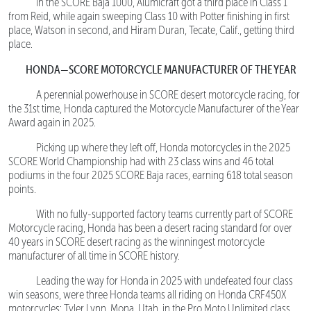
In the SCORE Baja 1000, Alumicraft got a third place in Class 1
from Reid, while again sweeping Class 10 with Potter finishing in first
place, Watson in second, and Hiram Duran, Tecate, Calif., getting third
place.
HONDA—SCORE MOTORCYCLE MANUFACTURER OF THE YEAR
A perennial powerhouse in SCORE desert motorcycle racing, for
the 31st time, Honda captured the Motorcycle Manufacturer of the Year
Award again in 2025.
Picking up where they left off, Honda motorcycles in the 2025
SCORE World Championship had with 23 class wins and 46 total
podiums in the four 2025 SCORE Baja races, earning 618 total season
points.
With no fully-supported factory teams currently part of SCORE
Motorcycle racing, Honda has been a desert racing standard for over
40 years in SCORE desert racing as the winningest motorcycle
manufacturer of all time in SCORE history.
Leading the way for Honda in 2025 with undefeated four class
win seasons, were three Honda teams all riding on Honda CRF450X
motorcycles: Tyler Lynn, Mona, Utah, in the Pro Moto Unlimited class,