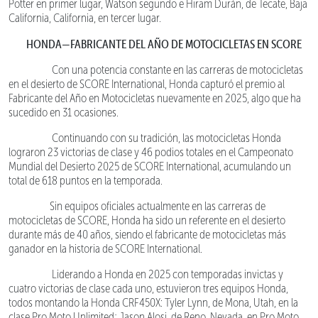
Potter en primer lugar, Watson segundo e Hiram Durán, de Tecate, Baja
California, California, en tercer lugar.
HONDA—FABRICANTE DEL AÑO DE MOTOCICLETAS EN SCORE
Con una potencia constante en las carreras de motocicletas
en el desierto de SCORE International, Honda capturó el premio al
Fabricante del Año en Motocicletas nuevamente en 2025, algo que ha
sucedido en 31 ocasiones.
Continuando con su tradición, las motocicletas Honda
lograron 23 victorias de clase y 46 podios totales en el Campeonato
Mundial del Desierto 2025 de SCORE International, acumulando un
total de 618 puntos en la temporada.
Sin equipos oficiales actualmente en las carreras de
motocicletas de SCORE, Honda ha sido un referente en el desierto
durante más de 40 años, siendo el fabricante de motocicletas más
ganador en la historia de SCORE International.
Liderando a Honda en 2025 con temporadas invictas y
cuatro victorias de clase cada uno, estuvieron tres equipos Honda,
todos montando la Honda CRF450X: Tyler Lynn, de Mona, Utah, en la
clase Pro Moto Unlimited; Jason Alosi, de Reno, Nevada, en Pro Moto