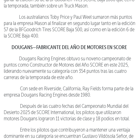
la temporada, también sobre un Truck Mason.
Los australianos Toby Price y Paul Weel sumaron más puntos
para la empresa Mason al finalizar en segundo lugar tanto en la edición
57 de la BFGoodrich Tires SCORE Baja 500, así como en la edición 6 de
la SCORE Baja 400.
DOUGANS—FABRICANTE DEL AÑO DE MOTORES EN SCORE
Dougans Racing Engines obtuvo su noveno campeonato de
puntos como Constructor de Motores del Año SCORE en este 2025,
liderando nuevamente su categoría con 354 puntos tras las cuatro
carreras de la temporada de este año.
Con sede en Riverside, California, Ray Fields forma parte de la
empresa Dougans Racing Engines desde 1980.
Después de las cuatro fechas del Campeonato Mundial del
Desierto 2025 de SCORE International, los pilotos que utilizaron
motores Dougans lograron 11 victorias de clase y 18 podios en total.
Entre los pilotos que contribuyeron a mantener una ventaja
dominante en su categoría se encuentran Gustavo Vildósola Señor, de