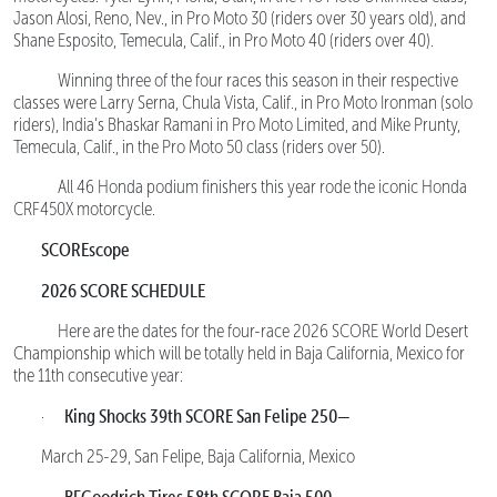
Jason Alosi, Reno, Nev., in Pro Moto 30 (riders over 30 years old), and
Shane Esposito, Temecula, Calif., in Pro Moto 40 (riders over 40).
Winning three of the four races this season in their respective
classes were Larry Serna, Chula Vista, Calif., in Pro Moto Ironman (solo
riders), India’s Bhaskar Ramani in Pro Moto Limited, and Mike Prunty,
Temecula, Calif., in the Pro Moto 50 class (riders over 50).
All 46 Honda podium finishers this year rode the iconic Honda
CRF450X motorcycle.
SCOREscope
2026 SCORE SCHEDULE
Here are the dates for the four-race 2026 SCORE World Desert
Championship which will be totally held in Baja California, Mexico for
the 11th consecutive year:
King Shocks 39th SCORE San Felipe 250—
·
March 25-29, San Felipe, Baja California, Mexico
BFGoodrich Tires 58th SCORE Baja 500—