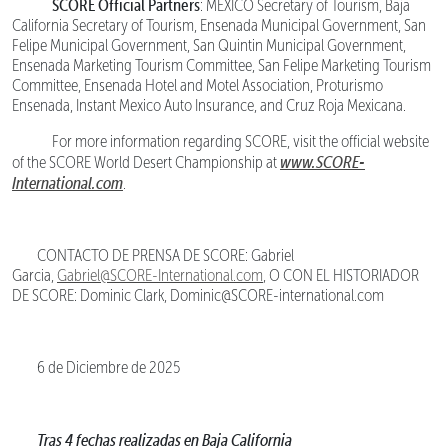
SCORE Official Partners
: MEXICO Secretary of Tourism, Baja
California Secretary of Tourism, Ensenada Municipal Government, San
Felipe Municipal Government, San Quintin Municipal Government,
Ensenada Marketing Tourism Committee, San Felipe Marketing Tourism
Committee, Ensenada Hotel and Motel Association, Proturismo
Ensenada, Instant Mexico Auto Insurance, and Cruz Roja Mexicana.
For more information regarding SCORE, visit the official website
www.SCORE-
of the SCORE World Desert Championship at
International.com
.
CONTACTO DE PRENSA DE SCORE: Gabriel
Garcia,
Gabriel@SCORE-International.com
, O CON EL HISTORIADOR
DE SCORE: Dominic Clark, Dominic@SCORE-international.com
6 de Diciembre de 2025
Tras 4 fechas realizadas en Baja California