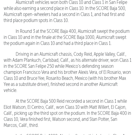
Alumicraft vehicles won both Class 10 and Class 1 in San Felipe
while also earning a second place in Class 10. In the SCORE Baja 500,
Alumicraft open-wheelers had a second in Class 1, and had first and
third place podium spots in Class 10.
In Round 3 at the SCORE Baja 400, Alumicraft swept the podium
in Class 10 and in the finale at the SCORE Baja 1000, Alumicraft swept
the podium again in Class 10 and had a third place in Class 1.
Driving in an Alumicraft chassis, Cody Reid, Apple Valley, Calif.,
with Adam Pfankuch, Carlsbad, Calif., as his alternate driver, won Class 1
in the SCORE San Felipe 250 while Mexico’s defending season
champion Francisco Vera and his brother Alexis Vera, of El Rosario, won
Class 10 and Bruce Yee, Rosarito Beach, Mexico (with his brother Max
Yee as a substitute driver), finished second in another Alumicraft
vehicle.
At the SCORE Baja 500 Reid recorded a second in Class 1 while
Eliot Watson, El Centro, Calif., won Class 10 with Matt Willert, El Cajon,
Calif., picking up the third spot on the podium. In the SCORE Baja 400 in
Class 10, Vera finished first, Watson second, and Stan Potter, San
Marcos, Calif., third.