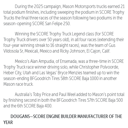
During the 2025 campaign, Mason Motorsports trucks earned 21
total podium finishes, including sweeping the podium in SCORE Trophy
Trucks the final three races of the season following two podiums in the
season-opening SCORE San Felipe 250.
Winning the SCORE Trophy Truck Legend class (for SCORE
Trophy Truck drivers over 50 years old), in all four races (extending their
four-year winning streak to 16 straight races), was the team of Gus
Vildosola Sr, Mexicali, Mexico and Ricky Johnson, El Cajon, Calif.
Mexico’s Alan Ampudia, of Ensenada, was a three-time in SCORE
Trophy Truck race winner driving solo, while Christopher Polvoorde,
Heber City, Utah and Las Vegas’ Bryce Menzies teamed up to win the
season-ending BFGoodrich Tires 58th SCORE Baja 1000 in another
Mason race truck.
Australia’s Toby Price and Paul Weel added to Mason’s point total
by finishing second in both the BFGoodrich Tires 57th SCORE Baja 500
and the 6th SCORE Baja 400.
DOUGANS—SCORE ENGINE BUILDER MANUFACTURER OF THE
YEAR