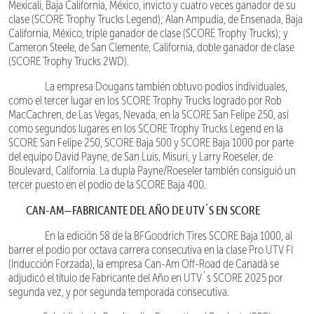
Mexicali, Baja California, México, invicto y cuatro veces ganador de su
clase (SCORE Trophy Trucks Legend); Alan Ampudia, de Ensenada, Baja
California, México, triple ganador de clase (SCORE Trophy Trucks); y
Cameron Steele, de San Clemente, California, doble ganador de clase
(SCORE Trophy Trucks 2WD).
La empresa Dougans también obtuvo podios individuales,
como el tercer lugar en los SCORE Trophy Trucks logrado por Rob
MacCachren, de Las Vegas, Nevada, en la SCORE San Felipe 250, así
como segundos lugares en los SCORE Trophy Trucks Legend en la
SCORE San Felipe 250, SCORE Baja 500 y SCORE Baja 1000 por parte
del equipo David Payne, de San Luis, Misuri, y Larry Roeseler, de
Boulevard, California. La dupla Payne/Roeseler también consiguió un
tercer puesto en el podio de la SCORE Baja 400.
CAN-AM—FABRICANTE DEL AÑO DE UTV´S EN SCORE
En la edición 58 de la BFGoodrich Tires SCORE Baja 1000, al
barrer el podio por octava carrera consecutiva en la clase Pro UTV FI
(Inducción Forzada), la empresa Can-Am Off-Road de Canadá se
adjudicó el título de Fabricante del Año en UTV´s SCORE 2025 por
segunda vez, y por segunda temporada consecutiva.