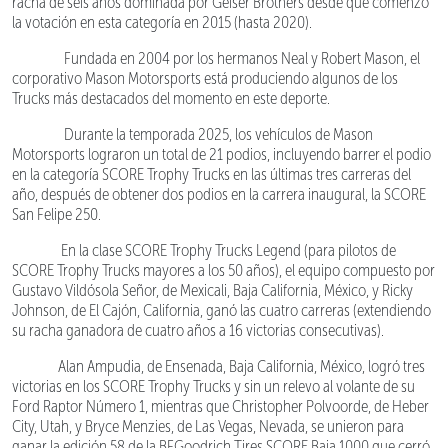
racha de seis años dominada por Geiser Brothers desde que comenzó
la votación en esta categoría en 2015 (hasta 2020).
Fundada en 2004 por los hermanos Neal y Robert Mason, el
corporativo Mason Motorsports está produciendo algunos de los
Trucks más destacados del momento en este deporte.
Durante la temporada 2025, los vehículos de Mason
Motorsports lograron un total de 21 podios, incluyendo barrer el podio
en la categoría SCORE Trophy Trucks en las últimas tres carreras del
año, después de obtener dos podios en la carrera inaugural, la SCORE
San Felipe 250.
En la clase SCORE Trophy Trucks Legend (para pilotos de
SCORE Trophy Trucks mayores a los 50 años), el equipo compuesto por
Gustavo Vildósola Señor, de Mexicali, Baja California, México, y Ricky
Johnson, de El Cajón, California, ganó las cuatro carreras (extendiendo
su racha ganadora de cuatro años a 16 victorias consecutivas).
Alan Ampudia, de Ensenada, Baja California, México, logró tres
victorias en los SCORE Trophy Trucks y sin un relevo al volante de su
Ford Raptor Número 1, mientras que Christopher Polvoorde, de Heber
City, Utah, y Bryce Menzies, de Las Vegas, Nevada, se unieron para
ganar la edición 58 de la BFGoodrich Tires SCORE Baja 1000 que cerró