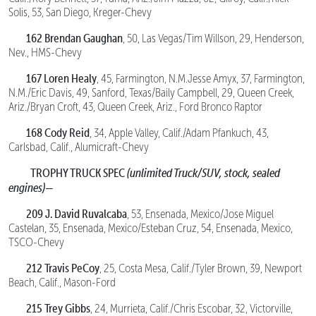
Solis, 53, San Diego, Kreger-Chevy
162 Brendan Gaughan
, 50, Las Vegas/Tim Willson, 29, Henderson,
Nev., HMS-Chevy
167 Loren Healy
, 45, Farmington, N.M.Jesse Amyx, 37, Farmington,
N.M./Eric Davis, 49, Sanford, Texas/Baily Campbell, 29, Queen Creek,
Ariz./Bryan Croft, 43, Queen Creek, Ariz., Ford Bronco Raptor
168 Cody Reid
, 34, Apple Valley, Calif./Adam Pfankuch, 43,
Carlsbad, Calif., Alumicraft-Chevy
TROPHY TRUCK SPEC
(unlimited Truck/SUV, stock, sealed
engines)—
209 J. David Ruvalcaba
, 53, Ensenada, Mexico/Jose Miguel
Castelan, 35, Ensenada, Mexico/Esteban Cruz, 54, Ensenada, Mexico,
TSCO-Chevy
212 Travis PeCoy
, 25, Costa Mesa, Calif./Tyler Brown, 39, Newport
Beach, Calif., Mason-Ford
215 Trey Gibbs
, 24, Murrieta, Calif./Chris Escobar, 32, Victorville,