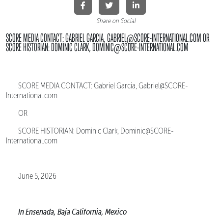
Share on Social
SCORE MEDIA CONTACT: GABRIEL GARCIA, GABRIEL@SCORE-INTERNATIONAL.COM OR
SCORE HISTORIAN: DOMINIC CLARK, DOMINIC@SCORE-INTERNATIONAL.COM
SCORE MEDIA CONTACT: Gabriel Garcia, Gabriel@SCORE-
International.com
OR
SCORE HISTORIAN: Dominic Clark, Dominic@SCORE-
International.com
June 5, 2026
In Ensenada, Baja California, Mexico