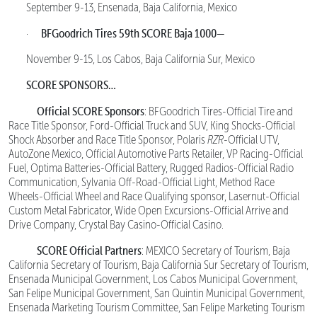
September 9-13, Ensenada, Baja California, Mexico
BFGoodrich Tires 59th SCORE Baja 1000—
·
November 9-15, Los Cabos, Baja California Sur, Mexico
SCORE SPONSORS…
Official SCORE Sponsors
: BFGoodrich Tires-Official Tire and
Race Title Sponsor, Ford-Official Truck and SUV, King Shocks-Official
Shock Absorber and Race Title Sponsor, Polaris
RZR
-Official UTV,
AutoZone Mexico, Official Automotive Parts Retailer, VP Racing-Official
Fuel, Optima Batteries-Official Battery, Rugged Radios-Official Radio
Communication, Sylvania Off-Road-Official Light, Method Race
Wheels-Official Wheel and Race Qualifying sponsor, Lasernut-Official
Custom Metal Fabricator, Wide Open Excursions-Official Arrive and
Drive Company, Crystal Bay Casino-Official Casino.
SCORE Official Partners
: MEXICO Secretary of Tourism, Baja
California Secretary of Tourism, Baja California Sur Secretary of Tourism,
Ensenada Municipal Government, Los Cabos Municipal Government,
San Felipe Municipal Government, San Quintin Municipal Government,
Ensenada Marketing Tourism Committee, San Felipe Marketing Tourism