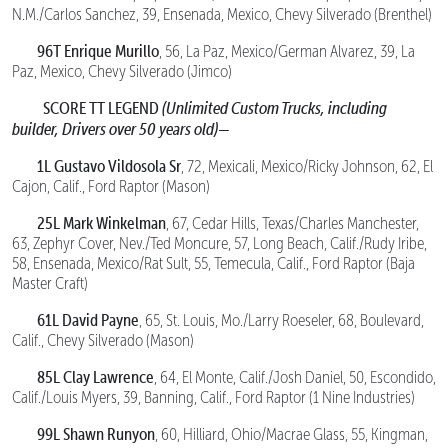
N.M./Carlos Sanchez, 39, Ensenada, Mexico, Chevy Silverado (Brenthel)
96T Enrique Murillo
, 56, La Paz, Mexico/German Alvarez, 39, La
Paz, Mexico, Chevy Silverado (Jimco)
SCORE TT LEGEND
(Unlimited Custom Trucks, including
builder, Drivers over 50 years old)—
1L Gustavo Vildosola Sr
, 72, Mexicali, Mexico/Ricky Johnson, 62, El
Cajon, Calif., Ford Raptor (Mason)
25L Mark Winkelman
, 67, Cedar Hills, Texas/Charles Manchester,
63, Zephyr Cover, Nev./Ted Moncure, 57, Long Beach, Calif./Rudy Iribe,
58, Ensenada, Mexico/Rat Sult, 55, Temecula, Calif., Ford Raptor (Baja
Master Craft)
61L David Payne
, 65, St. Louis, Mo./Larry Roeseler, 68, Boulevard,
Calif., Chevy Silverado (Mason)
85L Clay Lawrence
, 64, El Monte, Calif./Josh Daniel, 50, Escondido,
Calif./Louis Myers, 39, Banning, Calif., Ford Raptor (1 Nine Industries)
99L Shawn Runyon
, 60, Hilliard, Ohio/Macrae Glass, 55, Kingman,