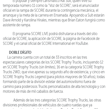
El popular y siempre carismático Rat Sult, quien vive su
temporada número 11 como la “Voz de SCORE”, será el anunciador
oficial en la rampa de SCORE durante la contingencia mecánica, el
arranque y la meta de la carrera en Ensenada. Apoyando a Sult estarán
Dave Arnold y Karolina Hirales, mientras que Brian Eaton fungirá como
asistente de rampa.
El programa SCORE LIVE podrá disfrutarse a través del sitio
oficial de SCORE, la aplicación de SCORE, la página de Facebook de
SCORE y el canal oficial de SCORE International en YouTube.
DOBLE DÍGITO
La carrera cuenta con un total de 33 inscritos en las tres
espectaculares categorías de los SCORE Trophy Trucks, incluyendo 12
en SCORE Trophy Trucks (sin límites), 16 en la categoría SCORE Trophy
Trucks 2WD, que vive apenas su segundo año de existencia, y cinco en
SCORE Trophy Trucks Legend (para pilotos mayores de 50 años), todas
formando parte de la división estelar del automovilismo fuera de
camino para poderosos Trucks personalizados de alta tecnología y con
motores de más de mil caballos de fuerza.
Además de las tres categorías SCORE Trophy Trucks, las otras
divisiones profesionales de vehículos de cuatro ruedas que ya