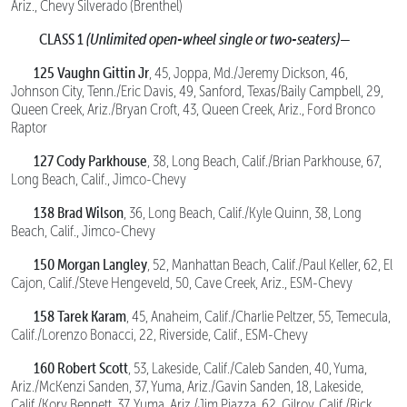
Ariz., Chevy Silverado (Brenthel)
CLASS 1
(Unlimited open-wheel single or two-seaters)—
125 Vaughn Gittin Jr
, 45, Joppa, Md./Jeremy Dickson, 46,
Johnson City, Tenn./Eric Davis, 49, Sanford, Texas/Baily Campbell, 29,
Queen Creek, Ariz./Bryan Croft, 43, Queen Creek, Ariz., Ford Bronco
Raptor
127 Cody Parkhouse
, 38, Long Beach, Calif./Brian Parkhouse, 67,
Long Beach, Calif., Jimco-Chevy
138 Brad Wilson
, 36, Long Beach, Calif./Kyle Quinn, 38, Long
Beach, Calif., Jimco-Chevy
150 Morgan Langley
, 52, Manhattan Beach, Calif./Paul Keller, 62, El
Cajon, Calif./Steve Hengeveld, 50, Cave Creek, Ariz., ESM-Chevy
158 Tarek Karam
, 45, Anaheim, Calif./Charlie Peltzer, 55, Temecula,
Calif./Lorenzo Bonacci, 22, Riverside, Calif., ESM-Chevy
160 Robert Scott
, 53, Lakeside, Calif./Caleb Sanden, 40, Yuma,
Ariz./McKenzi Sanden, 37, Yuma, Ariz./Gavin Sanden, 18, Lakeside,
Calif./Kory Bennett, 37, Yuma, Ariz./Jim Piazza, 62, Gilroy, Calif./Rick