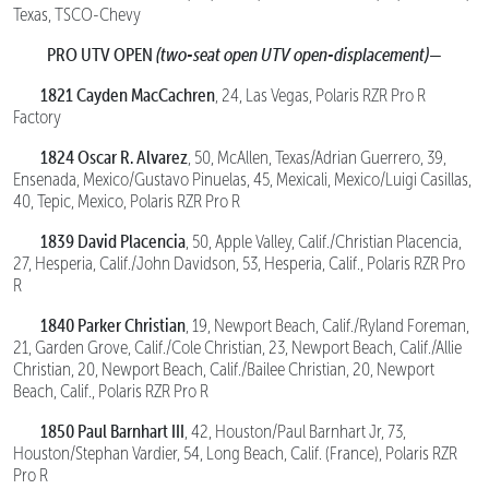
Texas, TSCO-Chevy
PRO UTV OPEN
(two-seat open UTV open-displacement)—
1821 Cayden MacCachren
, 24, Las Vegas, Polaris RZR Pro R
Factory
1824 Oscar R. Alvarez
, 50, McAllen, Texas/Adrian Guerrero, 39,
Ensenada, Mexico/Gustavo Pinuelas, 45, Mexicali, Mexico/Luigi Casillas,
40, Tepic, Mexico, Polaris RZR Pro R
1839 David Placencia
, 50, Apple Valley, Calif./Christian Placencia,
27, Hesperia, Calif./John Davidson, 53, Hesperia, Calif., Polaris RZR Pro
R
1840 Parker Christian
, 19, Newport Beach, Calif./Ryland Foreman,
21, Garden Grove, Calif./Cole Christian, 23, Newport Beach, Calif./Allie
Christian, 20, Newport Beach, Calif./Bailee Christian, 20, Newport
Beach, Calif., Polaris RZR Pro R
1850 Paul Barnhart III
, 42, Houston/Paul Barnhart Jr, 73,
Houston/Stephan Vardier, 54, Long Beach, Calif. (France), Polaris RZR
Pro R