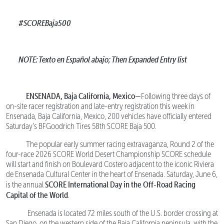
#SCOREBaja500
NOTE: Texto en Español abajo; Then Expanded Entry list
ENSENADA, Baja California, Mexico—
Following three days of
on-site racer registration and late-entry registration this week in
Ensenada, Baja California, Mexico, 200 vehicles have officially entered
Saturday’s BFGoodrich Tires 58th SCORE Baja 500.
The popular early summer racing extravaganza, Round 2 of the
four-race 2026 SCORE World Desert Championship SCORE schedule
will start and finish on Boulevard Costero adjacent to the iconic Riviera
de Ensenada Cultural Center in the heart of Ensenada. Saturday, June 6,
SCORE International Day in the Off-Road Racing
is the annual
Capital of the World
.
Ensenada is located 72 miles south of the U.S. border crossing at
San Diego, on the western side of the Baja California peninsula, with the