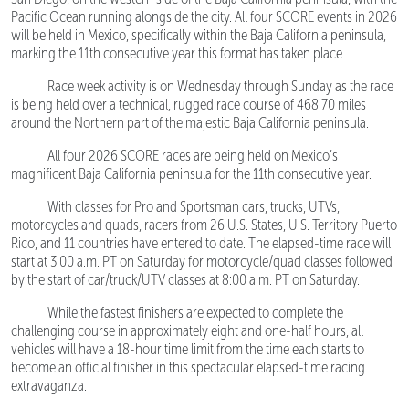
Pacific Ocean running alongside the city. All four SCORE events in 2026
will be held in Mexico, specifically within the Baja California peninsula,
marking the 11th consecutive year this format has taken place.
Race week activity is on Wednesday through Sunday as the race
is being held over a technical, rugged race course of 468.70 miles
around the Northern part of the majestic Baja California peninsula.
All four 2026 SCORE races are being held on Mexico’s
magnificent Baja California peninsula for the 11th consecutive year.
With classes for Pro and Sportsman cars, trucks, UTVs,
motorcycles and quads, racers from 26 U.S. States, U.S. Territory Puerto
Rico, and 11 countries have entered to date. The elapsed-time race will
start at 3:00 a.m. PT on Saturday for motorcycle/quad classes followed
by the start of car/truck/UTV classes at 8:00 a.m. PT on Saturday.
While the fastest finishers are expected to complete the
challenging course in approximately eight and one-half hours, all
vehicles will have a 18-hour time limit from the time each starts to
become an official finisher in this spectacular elapsed-time racing
extravaganza.