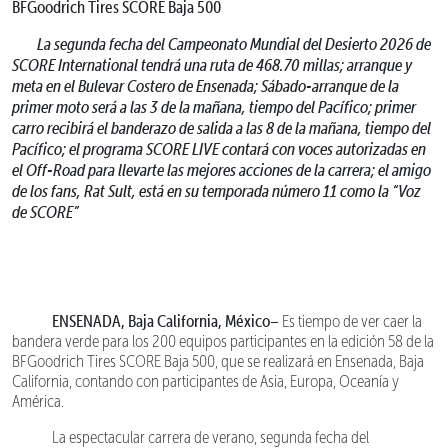
BFGoodrich Tires SCORE Baja 500
La segunda fecha del Campeonato Mundial del Desierto 2026 de
SCORE International tendrá una ruta de 468.70 millas; arranque y
meta en el Bulevar Costero de Ensenada; Sábado-arranque de la
primer moto será a las 3 de la mañana, tiempo del Pacífico; primer
carro recibirá el banderazo de salida a las 8 de la mañana, tiempo del
Pacífico; el programa SCORE LIVE contará con voces autorizadas en
el Off-Road para llevarte las mejores acciones de la carrera; el amigo
de los fans, Rat Sult, está en su temporada número 11 como la “Voz
de SCORE”
ENSENADA, Baja California, México–
Es tiempo de ver caer la
bandera verde para los 200 equipos participantes en la edición 58 de la
BFGoodrich Tires SCORE Baja 500, que se realizará en Ensenada, Baja
California, contando con participantes de Asia, Europa, Oceanía y
América.
La espectacular carrera de verano, segunda fecha del