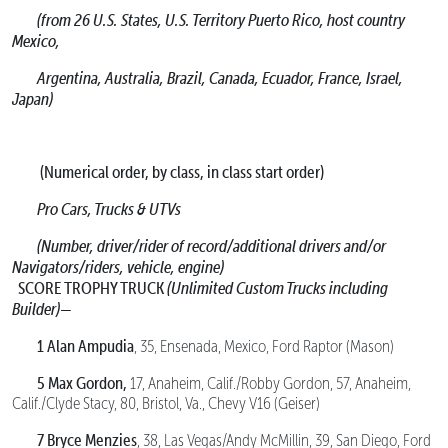
(from 26 U.S. States, U.S. Territory Puerto Rico, host country
Mexico,
Argentina, Australia, Brazil, Canada, Ecuador, France, Israel,
Japan)
(Numerical order, by class, in class start order)
Pro Cars, Trucks & UTVs
(Number, driver/rider of record/additional drivers and/or
Navigators/riders, vehicle, engine)
SCORE TROPHY TRUCK
(Unlimited Custom Trucks including
Builder)—
1 Alan Ampudia
, 35, Ensenada, Mexico, Ford Raptor (Mason)
5 Max Gordon,
17, Anaheim, Calif./Robby Gordon, 57, Anaheim,
Calif./Clyde Stacy, 80, Bristol, Va., Chevy V16 (Geiser)
7 Bryce Menzies
, 38, Las Vegas/Andy McMillin, 39, San Diego, Ford