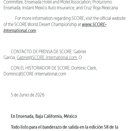
Committee, Ensenada Hotel and Motel Association, Proturismo
Ensenada, Instant Mexico Auto Insurance, and Cruz Roja Mexicana.
For more information regarding SCORE, visit the official website
www.SCORE-
of the SCORE World Desert Championship at
International.com
.
CONTACTO DE PRENSA DE SCORE: Gabriel
Garcia,
Gabriel@SCORE-International.com
, O
CON EL HISTORIADOR DE SCORE: Dominic Clark,
Dominic@SCORE-International.com
5 de Junio de 2026
En Ensenada, Baja California, México
Todo listo para el banderazo de salida en la edición 58 de la