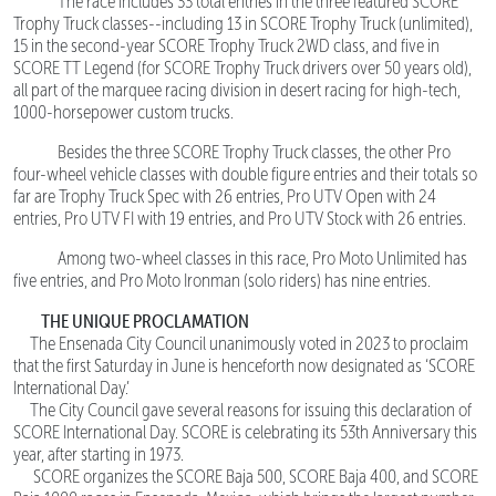
The race includes 33 total entries in the three featured SCORE
Trophy Truck classes--including 13 in SCORE Trophy Truck (unlimited),
15 in the second-year SCORE Trophy Truck 2WD class, and five in
SCORE TT Legend (for SCORE Trophy Truck drivers over 50 years old),
all part of the marquee racing division in desert racing for high-tech,
1000-horsepower custom trucks.
Besides the three SCORE Trophy Truck classes, the other Pro
four-wheel vehicle classes with double figure entries and their totals so
far are Trophy Truck Spec with 26 entries, Pro UTV Open with 24
entries, Pro UTV FI with 19 entries, and Pro UTV Stock with 26 entries.
Among two-wheel classes in this race, Pro Moto Unlimited has
five entries, and Pro Moto Ironman (solo riders) has nine entries.
THE UNIQUE PROCLAMATION
The Ensenada City Council unanimously voted in 2023 to proclaim
that the first Saturday in June is henceforth now designated as ‘SCORE
International Day.’
The City Council gave several reasons for issuing this declaration of
SCORE International Day. SCORE is celebrating its 53th Anniversary this
year, after starting in 1973.
SCORE organizes the SCORE Baja 500, SCORE Baja 400, and SCORE