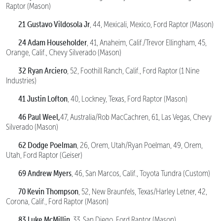
Raptor (Mason)
21 Gustavo Vildosola Jr
, 44, Mexicali, Mexico, Ford Raptor (Mason)
24 Adam Householder
, 41, Anaheim, Calif./Trevor Ellingham, 45,
Orange, Calif., Chevy Silverado (Mason)
32 Ryan Arciero
, 52, Foothill Ranch, Calif., Ford Raptor (1 Nine
Industries)
41 Justin Lofton
, 40, Lockney, Texas, Ford Raptor (Mason)
46 Paul Weel,
47, Australia/Rob MacCachren, 61, Las Vegas, Chevy
Silverado (Mason)
62 Dodge Poelman
, 26, Orem, Utah/Ryan Poelman, 49, Orem,
Utah, Ford Raptor (Geiser)
69 Andrew Myers
, 46, San Marcos, Calif., Toyota Tundra (Custom)
70 Kevin Thompson
, 52, New Braunfels, Texas/Harley Letner, 42,
Corona, Calif., Ford Raptor (Mason)
83 Luke McMillin
, 33, San Diego, Ford Raptor (Mason)