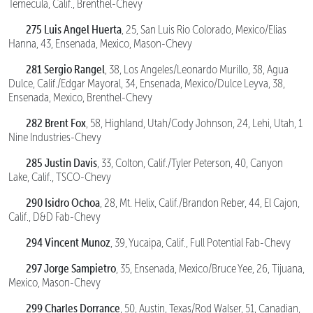
Temecula, Calif., Brenthel-Chevy
275 Luis Angel Huerta
, 25, San Luis Rio Colorado, Mexico/Elias
Hanna, 43, Ensenada, Mexico, Mason-Chevy
281 Sergio Rangel
, 38, Los Angeles/Leonardo Murillo, 38, Agua
Dulce, Calif./Edgar Mayoral, 34, Ensenada, Mexico/Dulce Leyva, 38,
Ensenada, Mexico, Brenthel-Chevy
282 Brent Fox
, 58, Highland, Utah/Cody Johnson, 24, Lehi, Utah, 1
Nine Industries-Chevy
285 Justin Davis
, 33, Colton, Calif./Tyler Peterson, 40, Canyon
Lake, Calif., TSCO-Chevy
290 Isidro Ochoa
, 28, Mt. Helix, Calif./Brandon Reber, 44, El Cajon,
Calif., D&D Fab-Chevy
294 Vincent Munoz
, 39, Yucaipa, Calif., Full Potential Fab-Chevy
297 Jorge Sampietro
, 35, Ensenada, Mexico/Bruce Yee, 26, Tijuana,
Mexico, Mason-Chevy
299 Charles Dorrance
, 50, Austin, Texas/Rod Walser, 51, Canadian,