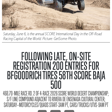
Saturday, June 6, is the annual SCORE International Day in the Off-Road
Racing Capital of the World. Picture: GetSome Photo.
FOLLOWING LATE, ON-SITE
REGISTRATION 200 ENTRIES FOR
BFGOODRICH TIRES 58TH SCORE BAJA
500
468.70-MILE RACE RD. 2 OF 4-RACE 2026 SCORE WORLD DESERT CHAMPIONSHIP;
S/F LINE COMPOUND ADJACENT TO RIVIERA DE ENSENADA CULTURAL CENTER;
SATURDAY—MOTORCYCLES/QUADS START-3AM PT, CARS/TRUCKS/UTVS-9AM PT