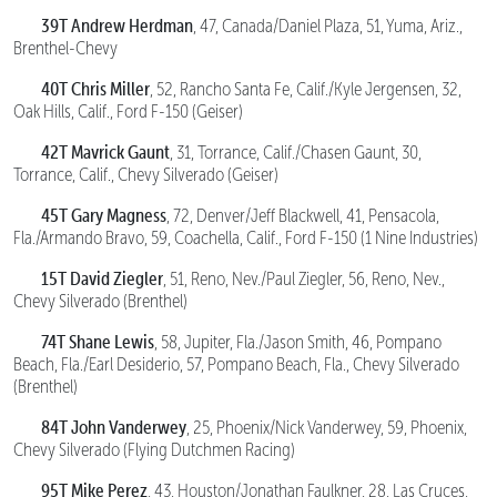
39T Andrew Herdman
, 47, Canada/Daniel Plaza, 51, Yuma, Ariz.,
Brenthel-Chevy
40T Chris Miller
, 52, Rancho Santa Fe, Calif./Kyle Jergensen, 32,
Oak Hills, Calif., Ford F-150 (Geiser)
42T Mavrick Gaunt
, 31, Torrance, Calif./Chasen Gaunt, 30,
Torrance, Calif., Chevy Silverado (Geiser)
45T Gary Magness
, 72, Denver/Jeff Blackwell, 41, Pensacola,
Fla./Armando Bravo, 59, Coachella, Calif., Ford F-150 (1 Nine Industries)
15T David Ziegler
, 51, Reno, Nev./Paul Ziegler, 56, Reno, Nev.,
Chevy Silverado (Brenthel)
74T Shane Lewis
, 58, Jupiter, Fla./Jason Smith, 46, Pompano
Beach, Fla./Earl Desiderio, 57, Pompano Beach, Fla., Chevy Silverado
(Brenthel)
84T John Vanderwey
, 25, Phoenix/Nick Vanderwey, 59, Phoenix,
Chevy Silverado (Flying Dutchmen Racing)
95T Mike Perez
, 43, Houston/Jonathan Faulkner, 28, Las Cruces,