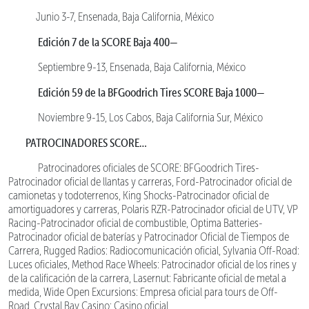
Junio 3-7, Ensenada, Baja California, México
Edición 7 de la SCORE Baja 400—
Septiembre 9-13, Ensenada, Baja California, México
Edición 59 de la BFGoodrich Tires SCORE Baja 1000—
Noviembre 9-15, Los Cabos, Baja California Sur, México
PATROCINADORES SCORE…
Patrocinadores oficiales de SCORE: BFGoodrich Tires-
Patrocinador oficial de llantas y carreras, Ford-Patrocinador oficial de
camionetas y todoterrenos, King Shocks-Patrocinador oficial de
amortiguadores y carreras, Polaris RZR-Patrocinador oficial de UTV, VP
Racing-Patrocinador oficial de combustible, Optima Batteries-
Patrocinador oficial de baterías y Patrocinador Oficial de Tiempos de
Carrera, Rugged Radios: Radiocomunicación oficial, Sylvania Off-Road:
Luces oficiales, Method Race Wheels: Patrocinador oficial de los rines y
de la calificación de la carrera, Lasernut: Fabricante oficial de metal a
medida, Wide Open Excursions: Empresa oficial para tours de Off-
Road, Crystal Bay Casino: Casino oficial.