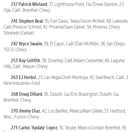
237 Patrick Wieland
, 37, Lighthouse Point, Fla./Drew Stanton, 27,
Ojai, Calif., Brenthel-Chevy
241 Stephen Beal
, 55, Fort Davis, Texas/Jason McNeil, 48, Lakeside,
Calif./Preston Schmid, 41, Phoenix/Sean Geiser, 34, Phoenix, Chevy
Silverado (Geiser)
242 Bryce Swaim
, 39, El Cajon, Calif./Dan McMillin, 38, San Diego,
TSCO-Chevy
253 Ray Griffith
, 38, Downey, Calif./Adam Carpenter, 46, Laguna
Hills, Calif., Mason-Chevy
263 EJ Herbst
, 25, Las Vegas/Josh Montoya, 41, Seal Beach, Calif., 1
Nine Industries-Ford
268 Doug Dillard
, 36, Duluth, Ga./Eric Brasington, Duluth, Ga.,
Brenthel-Chevy
270 Jimmy Diaz
, 42, Los Barilles, Mexico/Alan Gillete, 57, Hartford,
Wisc., Fusion-Chevy
273
Carlos ‘Apdaly’ Lopez
, 31, Tecate, Mexico/Jordan Brenthel, 39,