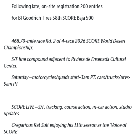
Following late, on-site registration 200 entries
for BFGoodrich Tires 58th SCORE Baja 500
468.70-mile race Rd. 2 of 4-race 2026 SCORE World Desert
Championship;
S/F line compound adjacent to Riviera de Ensenada Cultural
Center;
Saturday—motorcycles/quads start-3am PT, cars/trucks/utvs-
9am PT
SCORE LIVE—S/F, tracking, course action, in-car action, studio
updates—
Gregarious Rat Sult enjoying his 11th season as the ‘Voice of
SCORE’