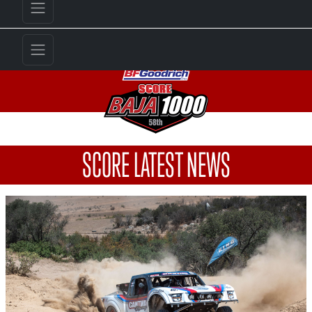
SCORE LATEST NEWS