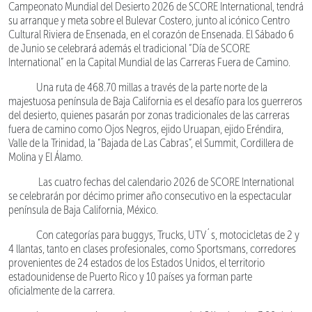
Campeonato Mundial del Desierto 2026 de SCORE International, tendrá
su arranque y meta sobre el Bulevar Costero, junto al icónico Centro
Cultural Riviera de Ensenada, en el corazón de Ensenada. El Sábado 6
de Junio se celebrará además el tradicional “Día de SCORE
International” en la Capital Mundial de las Carreras Fuera de Camino.
Una ruta de 468.70 millas a través de la parte norte de la
majestuosa península de Baja California es el desafío para los guerreros
del desierto, quienes pasarán por zonas tradicionales de las carreras
fuera de camino como Ojos Negros, ejido Uruapan, ejido Eréndira,
Valle de la Trinidad, la “Bajada de Las Cabras”, el Summit, Cordillera de
Molina y El Álamo.
Las cuatro fechas del calendario 2026 de SCORE International
se celebrarán por décimo primer año consecutivo en la espectacular
península de Baja California, México.
Con categorías para buggys, Trucks, UTV´s, motocicletas de 2 y
4 llantas, tanto en clases profesionales, como Sportsmans, corredores
provenientes de 24 estados de los Estados Unidos, el territorio
estadounidense de Puerto Rico y 10 países ya forman parte
oficialmente de la carrera.