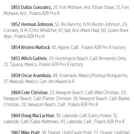
1851 Dallas
Gonzalez,
20, Fort Mohave, Ariz./Ethan Shaw, 21, Fort
Mohave, Ariz., Polaris RZR Pro R
1852 Herman Johnson
, 52, Rio Rancho, N.M./Austin Johnson, 29,
Corrales, N.M./Chris Whelchel, 47, Vail, Ariz./Mark Hlad, 60, Green River,
Wyo., Polaris RZR Pro R
1854 Kristen Matlock
, 45, Alpine, Calif., Polaris RZR Pro R Factory
1855 Mitch Guthrie
, 29, Huntington Beach, Calif./Armando Ortiz,
21, Tijuana, Mexico, Polaris RZR Pro R Factory
1858 Oscar Arambula
, 48, Ensenada, Mexico/Yoshua Morquecho,
37, Mexicali, Mexico, Can-Am Maverick R
1860 Cole Christian
, 23, Newport Beach, Calif./Allie Christian, 20,
Newport Beach, Calif./Parker Christian, 19, Newport Beach, Calif./Bailee
Christian, 20, Newport Beach, Calif., Polaris RZR Pro R
1864 Doug MacLachlan
, 39, Lakeside, Calif./Larry Howie, 31,
Lakeside, Calif./Gabe Matthews, 43, Lakeside, Calif., Polaris RZR Pro R
1867 Mike Pratt
, 58, Draper, Utah/Gavin Pratt, 22, Draper, Utah/Ian