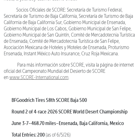
Socios Oficiales de SCORE: Secretaría de Turismo Federal,
Secretaría de Turismo de Baja California, Secretaría de Turismo de Baja
California de Baja California Sur, Gobierno Municipal de Ensenada,
Gobierno Municipal de Los Cabos, Gobierno Municipal de San Felipe,
Gobierno Municipal de San Quintín, Comité de Mercadotecnia Turística
de Ensenada, Comité de Mercadotecnia Turística de San Felipe,
Asociación Mexicana de Hoteles y Moteles de Ensenada, Proturismo
Ensenada, Instant México Auto Insurance, Cruz Roja Mexicana.
Para más información sobre SCORE, visita la página de internet
oficial del Campeonato Mundial del Desierto de SCORE
en
www.SCORE-International.com
.
BFGoodrich Tires 58th SCORE Baja 500
Round 2 of 4-race 2026 SCORE World Desert Championship
June 3-7–468.70 miles–Ensenada, Baja California, Mexico
Total Entries: 200
(as of 6/5/26)