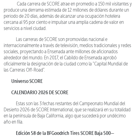
Cada carrera de SCORE atrae en promedio a 150 mil visitantes y
produce una derrama estimada de 12 millones de dólares durante un
periodo de 20 días, además de alcanzar una ocupación hotelera
cercana al 95 por ciento e impulsar una amplia cadena de valor en
servicios a nivel ciudad.
Las carreras de SCORE son promovidas nacional e
internacionalmente a través de televisión, medios tradicionales y redes
sociales, proyectando a Ensenada ante millones de aficionados
alrededor del mundo. En 2017, el Cabildo de Ensenada aprobó
oficialmente la designación de la ciudad como la “Capital Mundial de
las Carreras Off-Road”.
Universo SCORE
CALENDARIO 2026 DE SCORE
Estas son las 3 fechas restantes del Campeonato Mundial del
Desierto 2026 de SCORE International, que se realizará en su totalidad
en la península de Baja California, algo que sucederá por undécimo
año en fila.
Edición 58 de la BFGoodrich Tires SCORE Baja 500—