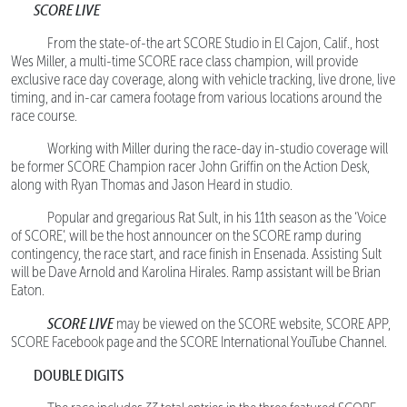
SCORE LIVE
From the state-of-the art SCORE Studio in El Cajon, Calif., host
Wes Miller, a multi-time SCORE race class champion, will provide
exclusive race day coverage, along with vehicle tracking, live drone, live
timing, and in-car camera footage from various locations around the
race course.
Working with Miller during the race-day in-studio coverage will
be former SCORE Champion racer John Griffin on the Action Desk,
along with Ryan Thomas and Jason Heard in studio.
Popular and gregarious Rat Sult, in his 11th season as the ‘Voice
of SCORE’, will be the host announcer on the SCORE ramp during
contingency, the race start, and race finish in Ensenada. Assisting Sult
will be Dave Arnold and Karolina Hirales. Ramp assistant will be Brian
Eaton.
SCORE LIVE
may be viewed on the SCORE website, SCORE APP,
SCORE Facebook page and the SCORE International YouTube Channel.
DOUBLE DIGITS