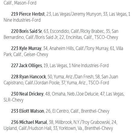
Calif., Mason-Ford
219 Pierce Herbst
, 23, Las Vegas/Jeremy Munyon, 33, Las Vegas, 1
Nine Industries-Ford
220 Boris Said Sr
, 63, Escondido, Calif./Ricky Brabec, 35, San
Bernardino, Calif./Boris Said Jr, 22, Encinitas, Calif., TSCO-Chevy
223 Kyle Murray
, 34, Anaheim Hills, Calif./Tony Murray, 61, Villa
Park, Calif., Geiser-Chevy
227 Jack Olliges
, 19, Las Vegas, 1 Nine Industries-Ford
228 Ryan Hancock
, 50, Yuma, Ariz./Dan Fresh, 58, San Juan
Capistrano, Calif./Jordan Poole, 37, Yuma, Ariz., TSCO-Ford
230 Neal Drickey
, 48, Omaha, Neb./Joe Delucie, 47, Las Vegas,
SLR-Chevy
233 Eliott Watson
, 26, El Centro, Calif., Brenthel-Chevy
236 Michael Marsal
, 38, Millbrook, N.Y./Troy Grabowski, 24,
Upland, Calif./Hudson Hall, 33, Yorktown, Va., Brenthel-Chevy