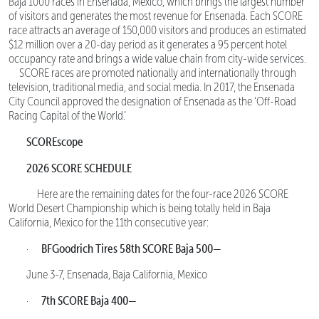
Baja 1000 races in Ensenada, Mexico, which brings the largest number
of visitors and generates the most revenue for Ensenada. Each SCORE
race attracts an average of 150,000 visitors and produces an estimated
$12 million over a 20-day period as it generates a 95 percent hotel
occupancy rate and brings a wide value chain from city-wide services.
SCORE races are promoted nationally and internationally through
television, traditional media, and social media. In 2017, the Ensenada
City Council approved the designation of Ensenada as the ‘Off-Road
Racing Capital of the World.’
SCOREscope
2026 SCORE SCHEDULE
Here are the remaining dates for the four-race 2026 SCORE
World Desert Championship which is being totally held in Baja
California, Mexico for the 11th consecutive year:
BFGoodrich Tires 58th SCORE Baja 500—
·
June 3-7, Ensenada, Baja California, Mexico
7th SCORE Baja 400—
·