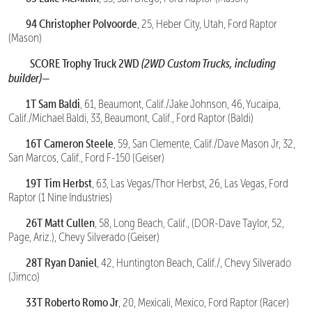
94 Christopher Polvoorde
, 25, Heber City, Utah, Ford Raptor
(Mason)
SCORE Trophy Truck 2WD
(2WD Custom Trucks, including
builder)—
1T Sam Baldi
, 61, Beaumont, Calif./Jake Johnson, 46, Yucaipa,
Calif./Michael Baldi, 33, Beaumont, Calif., Ford Raptor (Baldi)
16T Cameron Steele
, 59, San Clemente, Calif./Dave Mason Jr, 32,
San Marcos, Calif., Ford F-150 (Geiser)
19T Tim Herbst
, 63, Las Vegas/Thor Herbst, 26, Las Vegas, Ford
Raptor (1 Nine Industries)
26T Matt Cullen
, 58, Long Beach, Calif., (DOR-Dave Taylor, 52,
Page, Ariz.), Chevy Silverado (Geiser)
28T Ryan Daniel
, 42, Huntington Beach, Calif./, Chevy Silverado
(Jimco)
33T Roberto Romo Jr
, 20, Mexicali, Mexico, Ford Raptor (Racer)