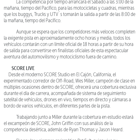
La competencia por tiempo arrancará el Sábado a las 3:00 de la
mañana, tiempo del Pacífico, para las motocicletas y cuadras, mientras
que los buggys, Trucks y UTV´s tomarán la salida a partir de las 8:00 de
la mañana, tiempo del Pacífico.
Aunque se espera que los competidores más veloces completen
la exigente pista en aproximadamente ocho horas y media, todos los
vehículos contarán con un límite oficial de 18 horas a partir de su hora
de salida para convertirse en finalistas oficiales de esta espectacular
aventura del automovilismo y motociclismo fuera de camino.
SCORE LIVE
Desde el moderno SCORE Studio en El Cajón, California, el
experimentado corredor de Off-Road, Wes Miller, campeón de clase en
múltiples ocasiones dentro de SCORE, ofrecerá una cobertura exclusiva
durante el día de carrera, acompañada de sistema de seguimiento
satelital de vehículos, drones en vivo, tiempos en directo y cámaras a
bordo de varios vehículos, en diferentes partes de la pista.
Trabajando junto a Miller durante la cobertura en estudio estará
el excampeón de SCORE, John Griffin con sus análisis de la
competencia desértica, además de Ryan Thomas y Jason Heard.