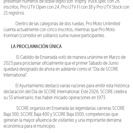
presentan números de doble dígito son Trophy Truck Spec con 26
inscritos, Pro UTV Open con 24, Pro UTV FI con 18 y Pro UTV Stock con
21 registros.
Dentro de las categorías de dos ruedas, Pro Moto Unlimited
cuenta actualmente con cinco inscritos, mientras que Pro Moto
Ironman (corredor en solitario) suma nueve participantes.
LA PROCLAMACIÓN ÚNICA
El Cabildo de Ensenada votó de manera unánime en Marzo de
2023 para proclamar oficialmente que el primer Sábado de Junio
quedará designado de ahora en adelante como el “Día de SCORE
International”.
El Ayuntamiento destacó varias razones para emitir esta histórica
declaración del Día de SCORE International. Este 2026, SCORE celebra
su 53 aniversario, tras haber iniciado operaciones en 1973.
SCORE organiza en Ensenada las legendarias carreras SCORE
Baja 500, SCORE Baja 400 y SCORE Baja 1000, competencias que
generan la mayor afluencia de visitantes y una importante derrama
económica para el municipio.