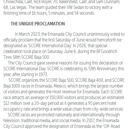
Chowchilla, Calif, Rick Boyer, 70, Bakersfield, Calif, and Sam Dunnam,
68, Las Vegas. The team guided their VW Sedan to victory with a
finishing time of 16 hours, 5 minutes, and 54 seconds.
THE UNIQUE PROCLAMATION
In March 2023, the Ensenada City Council unanimously voted to
officially proclaim that the first Saturday of June would henceforth be
designated as ‘SCORE International Day.’ In 2026, that special
celebration took place on Saturday, June 6, during the BFGoodrich
Tires 58th SCORE Baja 500.
The City Council gave several reasons for issuing this declaration of
SCORE International Day. SCORE is celebrating its 53th Anniversary this
year, after starting in 1973.
SCORE organizes the SCORE Baja 500, SCORE Baja 400, and SCORE
Baja 1000 races in Ensenada, Mexico, which brings the largest number
of visitors and generates the most revenue for Ensenada. Each SCORE
race attracts an average of 150,000 visitors and produces an estimated
$12 million over a 20-day period as it generates a 95 percent hotel
occupancy rate and brings a wide value chain from city-wide services.
SCORE races are promoted nationally and internationally through
television, traditional media, and social media. In 2017, the Ensenada
City Council approved the designation of Ensenada as the ‘Off-Road