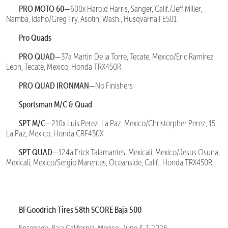
PRO MOTO 60—
600x Harold Harris, Sanger, Calif./Jeff Miller,
Namba, Idaho/Greg Fry, Asotin, Wash., Husqvarna FE501
Pro Quads
PRO QUAD—
37a Martin De la Torre, Tecate, Mexico/Eric Ramirez
Leon, Tecate, Mexico, Honda TRX450R
PRO QUAD IRONMAN—
No Finishers
Sportsman M/C & Quad
SPT M/C—
210x Luis Perez, La Paz, Mexico/Christorpher Perez, 15,
La Paz, Mexico, Honda CRF450X
SPT QUAD—
124a Erick Talamantes, Mexicali, Mexico/Jesus Osuna,
Mexicali, Mexico/Sergio Marentes, Oceanside, Calif., Honda TRX450R
BFGoodrich Tires 58th SCORE Baja 500