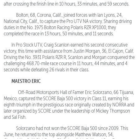
after crossing the finish line in 10 hours, 33 minutes, and 59 seconds.
Bolton, 68, Corona, Calif., joined forces with Ian Lyons, 24,
National City, Calif., to capture the Pro UTV NA victory. Sharing driving
duties in the No. 1975 Bolton Racing Polaris RZR XP1000, they
completed the race in 13 hours, 50 minutes, and 11 seconds.
In Pro Stock UTV, Craig Scanlon earned his second consecutive
victory, this time with assistance from Justin Morgan, 36, El Cajon, Calif.
Driving the No. 3931 Polaris RZR R, Scanlon and Morgan conquered the
challenging 468.70-mile race course in 11 hours, 44 minutes, and 4
seconds while defeating 26 rivals in their class.
MAESTRO ERIC
Off-Road Motorsports Hall of Famer Eric Solorzano, 66 Tijuana,
Mexico, captured the SCORE Baja 500 victory in Class 11, earning his
eighth triumph in the prestigious race originally created by NORRA and
later organized by SCORE under the leadership of Mickey Thompson
and Sal Fish.
Solorzano had not won the SCORE Baja 500 since 2009. This
June, he returned to the top alongside Matthew Watson, 54,