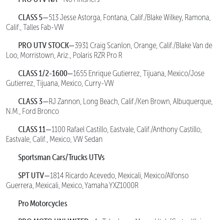
CLASS 5—
513 Jesse Astorga, Fontana, Calif./Blake Wilkey, Ramona,
Calif., Talles Fab-VW
PRO UTV STOCK—
3931 Craig Scanlon, Orange, Calif./Blake Van de
Loo, Morristown, Ariz., Polaris RZR Pro R
CLASS 1/2-1600—
1655 Enrique Gutierrez, Tijuana, Mexico/Jose
Gutierrez, Tijuana, Mexico, Curry-VW
CLASS 3—
RJ Zannon, Long Beach, Calif./Ken Brown, Albuquerque,
N.M., Ford Bronco
CLASS 11—
1100 Rafael Castillo, Eastvale, Calif./Anthony Castillo,
Eastvale, Calif., Mexico, VW Sedan
Sportsman Cars/Trucks UTVs
SPT UTV—
1814 Ricardo Acevedo, Mexicali, Mexico/Alfonso
Guerrera, Mexicali, Mexico, Yamaha YXZ1000R
Pro Motorcycles