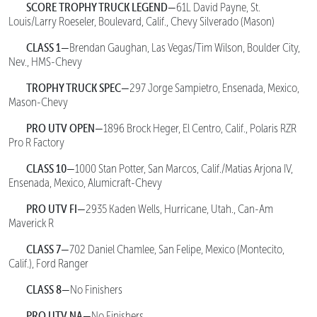
SCORE TROPHY TRUCK LEGEND—
61L David Payne, St.
Louis/Larry Roeseler, Boulevard, Calif., Chevy Silverado (Mason)
CLASS 1—
Brendan Gaughan, Las Vegas/Tim Wilson, Boulder City,
Nev., HMS-Chevy
TROPHY TRUCK SPEC—
297 Jorge Sampietro, Ensenada, Mexico,
Mason-Chevy
PRO UTV OPEN—
1896 Brock Heger, El Centro, Calif., Polaris RZR
Pro R Factory
CLASS 10—
1000 Stan Potter, San Marcos, Calif./Matias Arjona IV,
Ensenada, Mexico, Alumicraft-Chevy
PRO UTV FI—
2935 Kaden Wells, Hurricane, Utah., Can-Am
Maverick R
CLASS 7—
702 Daniel Chamlee, San Felipe, Mexico (Montecito,
Calif.), Ford Ranger
CLASS 8—
No Finishers
PRO UTV NA—
No Finishers