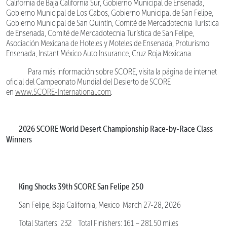
California de Baja California Sur, Gobierno Municipal de Ensenada,
Gobierno Municipal de Los Cabos, Gobierno Municipal de San Felipe,
Gobierno Municipal de San Quintín, Comité de Mercadotecnia Turística
de Ensenada, Comité de Mercadotecnia Turística de San Felipe,
Asociación Mexicana de Hoteles y Moteles de Ensenada, Proturismo
Ensenada, Instant México Auto Insurance, Cruz Roja Mexicana.
Para más información sobre SCORE, visita la página de internet
oficial del Campeonato Mundial del Desierto de SCORE
en
www.SCORE-International.com
.
2026 SCORE World Desert Championship Race-by-Race Class
Winners
King Shocks 39th SCORE San Felipe 250
San Felipe, Baja California, Mexico March 27-28, 2026
Total Starters: 232 Total Finishers: 161 – 281.50 miles