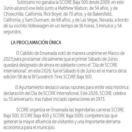
Solórzano no ganaba la SCORE Baja 500 desde 2009, en este
Junio alcanzó ese éxito junto a Matthew Watson, de 54 años, y de
Chowchilla, California, Rick Boyer, de 70 años, y de Bakersfield,
California, y Sam Dunnam, de 68 años, y de Las Vegas, Nevada, a bordo
de su vochito Volkswagen en un tiempo de 16 horas, 5 minutos y 54
segundos.
LA PROCLAMACIÓN ÚNICA
El Cabildo de Ensenada votó de manera unánime en Marzo de
2023 para proclamar oficialmente que el primer Sábado de Junio
quedará designado de ahora en adelante como el “Día de SCORE
International”, en este 2026, fue el Sábado 6 de Junio en el marco de la
edición 58 de la BFGoodrich Tires SCORE Baja 500.
El Ayuntamiento destacó varias razones para emitir esta histórica
declaración del Día de SCORE International. Este 2026, SCORE celebra
su 53 aniversario, tras haber iniciado operaciones en 1973.
SCORE organiza en Ensenada las legendarias carreras SCORE
Baja 500, SCORE Baja 400 y SCORE Baja 1000, competencias que
generan la mayor afluencia de visitantes y una importante derrama
económica para el municipio.