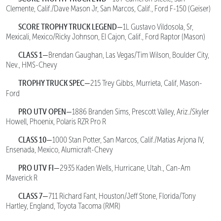
Clemente, Calif./Dave Mason Jr, San Marcos, Calif., Ford F-150 (Geiser)
SCORE TROPHY TRUCK LEGEND—
1L Gustavo Vildosola, Sr,
Mexicali, Mexico/Ricky Johnson, El Cajon, Calif., Ford Raptor (Mason)
CLASS 1—
Brendan Gaughan, Las Vegas/Tim Wilson, Boulder City,
Nev., HMS-Chevy
TROPHY TRUCK SPEC—
215 Trey Gibbs, Murrieta, Calif, Mason-
Ford
PRO UTV OPEN—
1886 Branden Sims, Prescott Valley, Ariz./Skyler
Howell, Phoenix, Polaris RZR Pro R
CLASS 10—
1000 Stan Potter, San Marcos, Calif./Matias Arjona IV,
Ensenada, Mexico, Alumicraft-Chevy
PRO UTV FI—
2935 Kaden Wells, Hurricane, Utah., Can-Am
Maverick R
CLASS 7—
711 Richard Fant, Houston/Jeff Stone, Florida/Tony
Hartley, England, Toyota Tacoma (RMR)