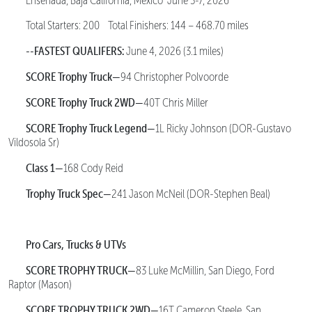
Ensenada, Baja California, Mexico June 3-7, 2026
Total Starters: 200 Total Finishers: 144 – 468.70 miles
--FASTEST QUALIFERS:
June 4, 2026 (3.1 miles)
SCORE Trophy Truck—
94 Christopher Polvoorde
SCORE Trophy Truck 2WD—
40T Chris Miller
SCORE Trophy Truck Legend—
1L Ricky Johnson (DOR-Gustavo
Vildosola Sr)
Class 1—
168 Cody Reid
Trophy Truck Spec—
241 Jason McNeil (DOR-Stephen Beal)
Pro Cars, Trucks & UTVs
SCORE TROPHY TRUCK—
83 Luke McMillin, San Diego, Ford
Raptor (Mason)
SCORE TROPHY TRUCK 2WD—
16T Cameron Steele, San