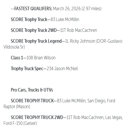
--FASTEST QUALIFERS:
March 26, 2026 (2.97 miles)
SCORE Trophy Truck—
83 Luke McMillin
SCORE Trophy Truck 2WD—
11T Rob MacCachren
SCORE Trophy Truck Legend—
1L Ricky Johnson (DOR-Gustavo
Vildosola Sr)
Class 1—
108 Brian Wilson
Trophy Truck Spec—
234 Jason McNeil
Pro Cars, Trucks & UTVs
SCORE TROPHY TRUCK—
83 Luke McMillin, San Diego, Ford
Raptor (Mason)
SCORE TROPHY TRUCK 2WD—
11T Rob MacCachren, Las Vegas,
Ford F-150 (Geiser)