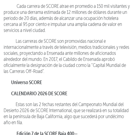
Cada carrera de SCORE atrae en promedio a 150 mil visitantes y
produce una derrama estimada de 12 millones de dólares durante un
periodo de 20 días, además de alcanzar una ocupación hotelera
cercana al 95 por ciento e impulsar una amplia cadena de valor en
servicios a nivel ciudad.
Las carreras de SCORE son promovidas nacional e
internacionalmente a través de televisión, medios tradicionales y redes
sociales, proyectando a Ensenada ante millones de aficionados
alrededor del mundo. En 2017, el Cabildo de Ensenada aprobó
oficialmente la designación de la ciudad como la “Capital Mundial de
las Carreras Off-Road”.
Universo SCORE
CALENDARIO 2026 DE SCORE
Estas son las 2 fechas restantes del Campeonato Mundial del
Desierto 2026 de SCORE International, que se realizará en su totalidad
en la península de Baja California, algo que sucederá por undécimo
año en fila.
Edición 7 de la SCORE Baja 400—