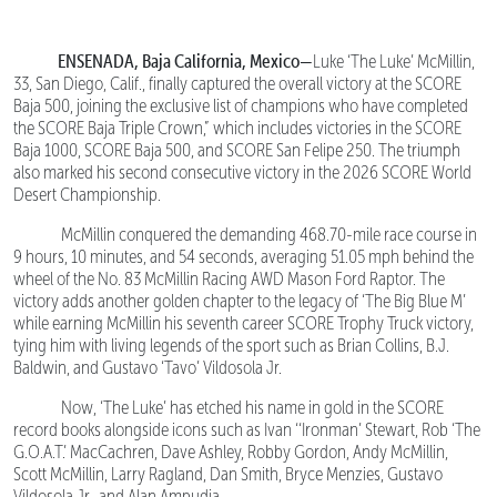
ENSENADA, Baja California, Mexico—
Luke ‘The Luke’ McMillin,
33, San Diego, Calif., finally captured the overall victory at the SCORE
Baja 500, joining the exclusive list of champions who have completed
the SCORE Baja Triple Crown,” which includes victories in the SCORE
Baja 1000, SCORE Baja 500, and SCORE San Felipe 250. The triumph
also marked his second consecutive victory in the 2026 SCORE World
Desert Championship.
McMillin conquered the demanding 468.70-mile race course in
9 hours, 10 minutes, and 54 seconds, averaging 51.05 mph behind the
wheel of the No. 83 McMillin Racing AWD Mason Ford Raptor. The
victory adds another golden chapter to the legacy of ‘The Big Blue M’
while earning McMillin his seventh career SCORE Trophy Truck victory,
tying him with living legends of the sport such as Brian Collins, B.J.
Baldwin, and Gustavo ‘Tavo’ Vildosola Jr.
Now, ‘The Luke’ has etched his name in gold in the SCORE
record books alongside icons such as Ivan ‘‘Ironman’ Stewart, Rob ‘The
G.O.A.T.’ MacCachren, Dave Ashley, Robby Gordon, Andy McMillin,
Scott McMillin, Larry Ragland, Dan Smith, Bryce Menzies, Gustavo
Vildosola Jr., and Alan Ampudia.