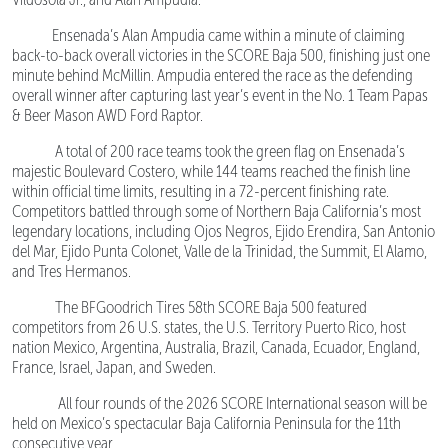
Ensenada’s Alan Ampudia came within a minute of claiming
back-to-back overall victories in the SCORE Baja 500, finishing just one
minute behind McMillin. Ampudia entered the race as the defending
overall winner after capturing last year’s event in the No. 1 Team Papas
& Beer Mason AWD Ford Raptor.
A total of 200 race teams took the green flag on Ensenada’s
majestic Boulevard Costero, while 144 teams reached the finish line
within official time limits, resulting in a 72-percent finishing rate.
Competitors battled through some of Northern Baja California’s most
legendary locations, including Ojos Negros, Ejido Erendira, San Antonio
del Mar, Ejido Punta Colonet, Valle de la Trinidad, the Summit, El Alamo,
and Tres Hermanos.
The BFGoodrich Tires 58th SCORE Baja 500 featured
competitors from 26 U.S. states, the U.S. Territory Puerto Rico, host
nation Mexico, Argentina, Australia, Brazil, Canada, Ecuador, England,
France, Israel, Japan, and Sweden.
All four rounds of the 2026 SCORE International season will be
held on Mexico’s spectacular Baja California Peninsula for the 11th
consecutive year.