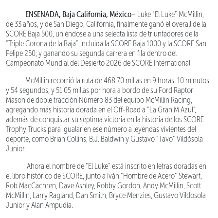
ENSENADA, Baja California, México–
Luke “El Luke” McMillin,
de 33 años, y de San Diego, California, finalmente ganó el overall de la
SCORE Baja 500, uniéndose a una selecta lista de triunfadores de la
“Triple Corona de la Baja”, incluida la SCORE Baja 1000 y la SCORE San
Felipe 250, y ganando su segunda carrera en fila dentro del
Campeonato Mundial del Desierto 2026 de SCORE International.
McMillin recorrió la ruta de 468.70 millas en 9 horas, 10 minutos
y 54 segundos, y 51.05 millas por hora a bordo de su Ford Raptor
Mason de doble tracción Número 83 del equipo McMillin Racing,
agregando más historia dorada en el Off-Road a “La Gran M Azul”,
además de conquistar su séptima victoria en la historia de los SCORE
Trophy Trucks para igualar en ese número a leyendas vivientes del
deporte, como Brian Collins, B.J. Baldwin y Gustavo “Tavo” Vildósola
Junior.
Ahora el nombre de “El Luke” está inscrito en letras doradas en
el libro histórico de SCORE, junto a Iván “Hombre de Acero” Stewart,
Rob MacCachren, Dave Ashley, Robby Gordon, Andy McMillin, Scott
McMillin, Larry Ragland, Dan Smith, Bryce Menzies, Gustavo Vildosola
Junior y Alan Ampudia.