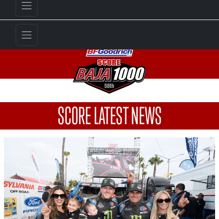
SCORE LATEST NEWS