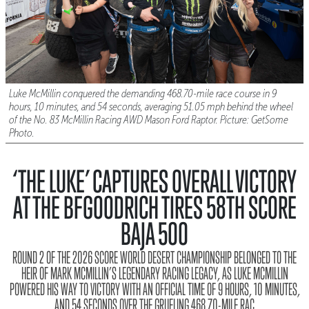
Luke McMillin conquered the demanding 468.70-mile race course in 9
hours, 10 minutes, and 54 seconds, averaging 51.05 mph behind the wheel
of the No. 83 McMillin Racing AWD Mason Ford Raptor. Picture: GetSome
Photo.
‘THE LUKE’ CAPTURES OVERALL VICTORY
AT THE BFGOODRICH TIRES 58TH SCORE
BAJA 500
ROUND 2 OF THE 2026 SCORE WORLD DESERT CHAMPIONSHIP BELONGED TO THE
HEIR OF MARK MCMILLIN’S LEGENDARY RACING LEGACY, AS LUKE MCMILLIN
POWERED HIS WAY TO VICTORY WITH AN OFFICIAL TIME OF 9 HOURS, 10 MINUTES,
AND 54 SECONDS OVER THE GRUELING 468.70-MILE RAC