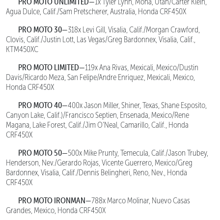
PRO MOTO UNLIMITED—
1x Tyler Lynn, Mona, Utah/Carter Klein,
Agua Dulce, Calif./Sam Pretscherer, Australia, Honda CRF450X
PRO MOTO 30—
318x Levi Gill, Visalia, Calif./Morgan Crawford,
Clovis, Calif./Justin Lott, Las Vegas/Greg Bardonnex, Visalia, Calif.,
KTM450XC
PRO MOTO LIMITED—
119x Ana Rivas, Mexicali, Mexico/Dustin
Davis/Ricardo Meza, San Felipe/Andre Enriquez, Mexicali, Mexico,
Honda CRF450X
PRO MOTO 40—
400x Jason Miller, Shiner, Texas, Shane Esposito,
Canyon Lake, Calif.)/Francisco Septien, Ensenada, Mexico/Rene
Magana, Lake Forest, Calif./Jim O’Neal, Camarillo, Calif., Honda
CRF450X
PRO MOTO 50—
500x Mike Prunty, Temecula, Calif./Jason Trubey,
Henderson, Nev./Gerardo Rojas, Vicente Guerrero, Mexico/Greg
Bardonnex, Visalia, Calif./Dennis Belingheri, Reno, Nev., Honda
CRF450X
PRO MOTO IRONMAN—
788x Marco Molinar, Nuevo Casas
Grandes, Mexico, Honda CRF450X