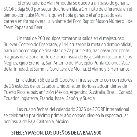
El ensenadense Alan Ampudia se quedó a un paso de ganar la
SCORE Baja 500 por segundo año en fila, a 1 minuto de diferencia en el
tiempo con Luke McMillin, quien había ganado el año pasado esta
carrera en forma overall al volante del Ford Raptor Mason Número 1 del
Team Papas and Beer.
Un total de 200 equipos tomaron la salida en el majestuoso
Bulevar Costero de Ensenada, y 144 cruzaron la meta en tiempo oficial,
para un porcentaje de finalistas de 72 por ciento, tras pasar por zonas
mágicas de la zona norte de la península de Baja California, como Ojos
Negros, ejido Eréndira, San Antonio del Mar, ejido Punta Colonet, Valle
de la Trinidad, el Summit, Cordillera de Molina, El Álamo y 3 Hermanos.
En la edición 58 de la BFGoodrich Tires se contó con corredores
de 26 estados de los Estados Unidos, el territorio estadounidense de
Puerto Rico, el país anfitrión México, Argentina, Australia, Brasil, Canadá,
Ecuador, Inglaterra, Francia, Israel, Japón, y Suecia.
Las cuatro fechas del calendario 2026 de SCORE International
se celebrarán por décimo primer año consecutivo en la espectacular
península de Baja California, México.
STEELE Y MASON, LOS DUEÑOS DE LA BAJA 500