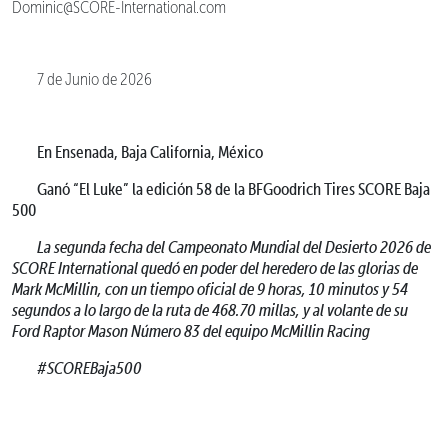
Dominic@SCORE-International.com
7 de Junio de 2026
En Ensenada, Baja California, México
Ganó “El Luke” la edición 58 de la BFGoodrich Tires SCORE Baja
500
La segunda fecha del Campeonato Mundial del Desierto 2026 de
SCORE International quedó en poder del heredero de las glorias de
Mark McMillin, con un tiempo oficial de 9 horas, 10 minutos y 54
segundos a lo largo de la ruta de 468.70 millas, y al volante de su
Ford Raptor Mason Número 83 del equipo McMillin Racing
#SCOREBaja500