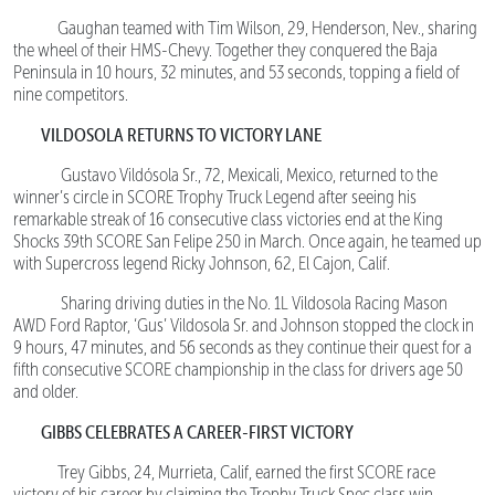
Gaughan teamed with Tim Wilson, 29, Henderson, Nev., sharing
the wheel of their HMS-Chevy. Together they conquered the Baja
Peninsula in 10 hours, 32 minutes, and 53 seconds, topping a field of
nine competitors.
VILDOSOLA RETURNS TO VICTORY LANE
Gustavo Vildósola Sr., 72, Mexicali, Mexico, returned to the
winner’s circle in SCORE Trophy Truck Legend after seeing his
remarkable streak of 16 consecutive class victories end at the King
Shocks 39th SCORE San Felipe 250 in March. Once again, he teamed up
with Supercross legend Ricky Johnson, 62, El Cajon, Calif.
Sharing driving duties in the No. 1L Vildosola Racing Mason
AWD Ford Raptor, ‘Gus’ Vildosola Sr. and Johnson stopped the clock in
9 hours, 47 minutes, and 56 seconds as they continue their quest for a
fifth consecutive SCORE championship in the class for drivers age 50
and older.
GIBBS CELEBRATES A CAREER-FIRST VICTORY
Trey Gibbs, 24, Murrieta, Calif, earned the first SCORE race
victory of his career by claiming the Trophy Truck Spec class win