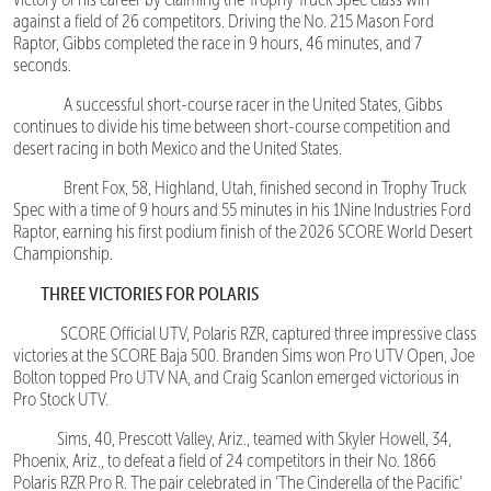
against a field of 26 competitors. Driving the No. 215 Mason Ford
Raptor, Gibbs completed the race in 9 hours, 46 minutes, and 7
seconds.
A successful short-course racer in the United States, Gibbs
continues to divide his time between short-course competition and
desert racing in both Mexico and the United States.
Brent Fox, 58, Highland, Utah, finished second in Trophy Truck
Spec with a time of 9 hours and 55 minutes in his 1Nine Industries Ford
Raptor, earning his first podium finish of the 2026 SCORE World Desert
Championship.
THREE VICTORIES FOR POLARIS
SCORE Official UTV, Polaris RZR, captured three impressive class
victories at the SCORE Baja 500. Branden Sims won Pro UTV Open, Joe
Bolton topped Pro UTV NA, and Craig Scanlon emerged victorious in
Pro Stock UTV.
Sims, 40, Prescott Valley, Ariz., teamed with Skyler Howell, 34,
Phoenix, Ariz., to defeat a field of 24 competitors in their No. 1866
Polaris RZR Pro R. The pair celebrated in ‘The Cinderella of the Pacific’