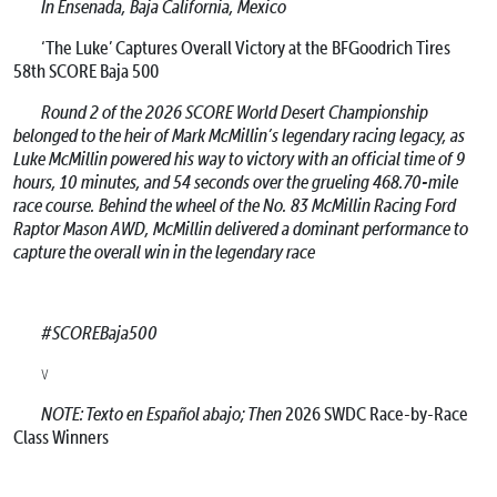
In Ensenada, Baja California, Mexico
‘The Luke’ Captures Overall Victory at the BFGoodrich Tires
58th SCORE Baja 500
Round 2 of the 2026 SCORE World Desert Championship
belonged to the heir of Mark McMillin’s legendary racing legacy, as
Luke McMillin powered his way to victory with an official time of 9
hours, 10 minutes, and 54 seconds over the grueling 468.70-mile
race course. Behind the wheel of the No. 83 McMillin Racing Ford
Raptor Mason AWD, McMillin delivered a dominant performance to
capture the overall win in the legendary race
#SCOREBaja500
v
NOTE: Texto en Español abajo; Then
2026 SWDC Race-by-Race
Class Winners