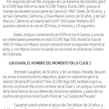
Por segundo año en fila, el equipo de Los Asesinos del Desierto ganó
la SCORE Baja 500 en la clase SCORE Trophy Trucks 2WD, gracias al
manejo de excelencia por parte de Cameron “PAB” Steele, de 59 años, y
de San Clemente, California, y Dave Mason Junior, de 32 años, y de San
Marcos, California, al volante del Ford F-150 Geiser Número 16T,
quienes cubrieron la ruta en 10 horas, 6 minutos y 24 segundos.
Steele, antiguo comentarista de ESPN en los X Games, y una de
las celebridades presentes en esta SCORE Baja 500, dividió la ruta de
468.70 millas con Mason Junior, cerrando él en la segunda mitad de la
pista, y con Mason Junior iniciando las acciones en el Bulevar Costero
de Ensenada.
GAUGHAN, EL HOMBRE DEL MOMENTO EN LA CLASE 1
Brendan Gaughan, de 50 años, y de Las Vegas, Nevada, lleva en
las venas el automovilismo deportivo, quien no solamente ganó la
edición 58 de la BFGoodrich Tires SCORE Baja 500, también logró su
tercera victoria en fila como corredor de la Clase 1, un antiguo corredor
de la Serie Nascar en sus diferentes divisiones estelares, y parte de los
dueños del glorioso hotel South Point de “La Ciudad del Pecado”.
Gaughan volvió a tener el apoyo de Tim Wilson, de 29 años, y