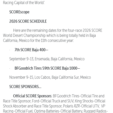
Racing Capital of the World.’
SCOREscope
2026 SCORE SCHEDULE
Here are the remaining dates for the four-race 2026 SCORE
World Desert Championship which is being totally held in Baja
California, Mexico for the 11th consecutive year:
7th SCORE Baja 400—
·
September 9-13, Ensenada, Baja California, Mexico
BFGoodrich Tires 59th SCORE Baja 1000—
·
November 9-15, Los Cabos, Baja California Sur, Mexico
SCORE SPONSORS…
Official SCORE Sponsors
: BFGoodrich Tires-Official Tire and
Race Title Sponsor, Ford-Official Truck and SUV, King Shocks-Official
Shock Absorber and Race Title Sponsor, Polaris
RZR
-Official UTV, VP
Racing-Official Fuel, Optima Batteries-Official Battery, Rugged Radios-