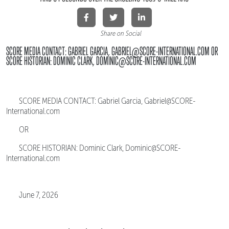
Share on Social
SCORE MEDIA CONTACT: GABRIEL GARCIA, GABRIEL@SCORE-INTERNATIONAL.COM OR
SCORE HISTORIAN: DOMINIC CLARK, DOMINIC@SCORE-INTERNATIONAL.COM
SCORE MEDIA CONTACT: Gabriel Garcia, Gabriel@SCORE-
International.com
OR
SCORE HISTORIAN: Dominic Clark, Dominic@SCORE-
International.com
June 7, 2026