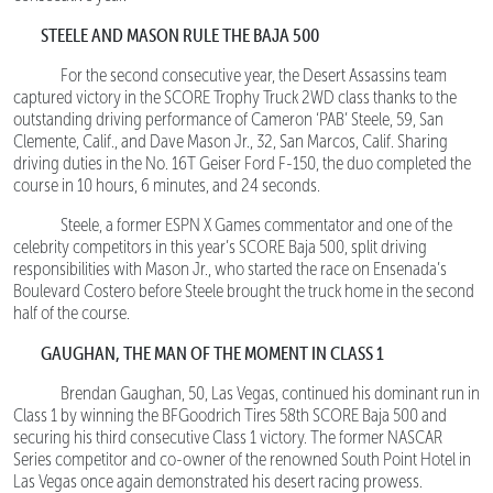
STEELE AND MASON RULE THE BAJA 500
For the second consecutive year, the Desert Assassins team
captured victory in the SCORE Trophy Truck 2WD class thanks to the
outstanding driving performance of Cameron ‘PAB’ Steele, 59, San
Clemente, Calif., and Dave Mason Jr., 32, San Marcos, Calif. Sharing
driving duties in the No. 16T Geiser Ford F-150, the duo completed the
course in 10 hours, 6 minutes, and 24 seconds.
Steele, a former ESPN X Games commentator and one of the
celebrity competitors in this year’s SCORE Baja 500, split driving
responsibilities with Mason Jr., who started the race on Ensenada’s
Boulevard Costero before Steele brought the truck home in the second
half of the course.
GAUGHAN, THE MAN OF THE MOMENT IN CLASS 1
Brendan Gaughan, 50, Las Vegas, continued his dominant run in
Class 1 by winning the BFGoodrich Tires 58th SCORE Baja 500 and
securing his third consecutive Class 1 victory. The former NASCAR
Series competitor and co-owner of the renowned South Point Hotel in
Las Vegas once again demonstrated his desert racing prowess.