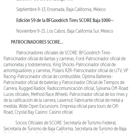
Septiembre 9-13, Ensenada, Baja California, México
Edición 59 de la BFGoodrich Tires SCORE Baja 1000—
Noviembre 9-15, Los Cabos, Baja California Sur, México
PATROCINADORES SCORE…
Patrocinadores oficiales de SCORE: BFGoodrich Tires-
Patrocinador oficial de llantas y carreras, Ford-Patrocinador oficial de
camionetas y todoterrenos, King Shocks-Patrocinador oficial de
amortiguadores y carreras, Polaris RZR-Patrocinador oficial de UTV, VP
Racing-Patrocinador oficial de combustible, Optima Batteries-
Patrocinador oficial de baterías y Patrocinador Oficial de Tiempos de
Carrera, Rugged Radios: Radiocomunicación oficial, Sylvania Off-Road:
Luces oficiales, Method Race Wheels: Patrocinador oficial de los rines y
de la calificación de la carrera, Lasernut: Fabricante oficial de metal a
medida, Wide Open Excursions: Empresa oficial para tours de Off-
Road, Crystal Bay Casino: Casino oficial.
Socios Oficiales de SCORE: Secretaría de Turismo Federal,
Secretaría de Turismo de Baja California, Secretaría de Turismo de Baja