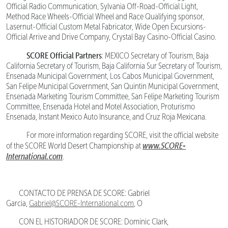
Official Radio Communication, Sylvania Off-Road-Official Light,
Method Race Wheels-Official Wheel and Race Qualifying sponsor,
Lasernut-Official Custom Metal Fabricator, Wide Open Excursions-
Official Arrive and Drive Company, Crystal Bay Casino-Official Casino.
SCORE Official Partners
: MEXICO Secretary of Tourism, Baja
California Secretary of Tourism, Baja California Sur Secretary of Tourism,
Ensenada Municipal Government, Los Cabos Municipal Government,
San Felipe Municipal Government, San Quintin Municipal Government,
Ensenada Marketing Tourism Committee, San Felipe Marketing Tourism
Committee, Ensenada Hotel and Motel Association, Proturismo
Ensenada, Instant Mexico Auto Insurance, and Cruz Roja Mexicana.
For more information regarding SCORE, visit the official website
www.SCORE-
of the SCORE World Desert Championship at
International.com
.
CONTACTO DE PRENSA DE SCORE: Gabriel
Garcia,
Gabriel@SCORE-International.com
, O
CON EL HISTORIADOR DE SCORE: Dominic Clark,