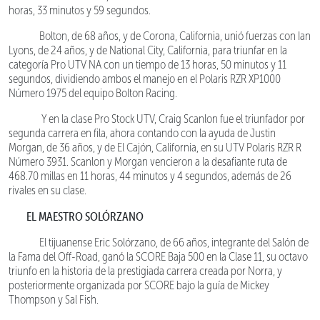
horas, 33 minutos y 59 segundos.
Bolton, de 68 años, y de Corona, California, unió fuerzas con Ian
Lyons, de 24 años, y de National City, California, para triunfar en la
categoría Pro UTV NA con un tiempo de 13 horas, 50 minutos y 11
segundos, dividiendo ambos el manejo en el Polaris RZR XP1000
Número 1975 del equipo Bolton Racing.
Y en la clase Pro Stock UTV, Craig Scanlon fue el triunfador por
segunda carrera en fila, ahora contando con la ayuda de Justin
Morgan, de 36 años, y de El Cajón, California, en su UTV Polaris RZR R
Número 3931. Scanlon y Morgan vencieron a la desafiante ruta de
468.70 millas en 11 horas, 44 minutos y 4 segundos, además de 26
rivales en su clase.
EL MAESTRO SOLÓRZANO
El tijuanense Eric Solórzano, de 66 años, integrante del Salón de
la Fama del Off-Road, ganó la SCORE Baja 500 en la Clase 11, su octavo
triunfo en la historia de la prestigiada carrera creada por Norra, y
posteriormente organizada por SCORE bajo la guía de Mickey
Thompson y Sal Fish.