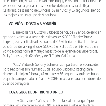
de Henderson, Nevada al volante del buggy HMS con motor Chevrolet,
para alcanzar la gloria en los desiertos de la península de Baja
California, de la mano de 10 horas, 32 minutos, y 53 segundos, siendo
los mejores en un grupo de 9 equipos.
VOLVIÓ VILDÓSOLA A SONREÍR
El mexicalense Gustavo Vildósola Señor, de 72 años, celebró en
grande el volver a la senda del éxito en los SCORE Trophy Trucks
Legend, tras ver finalizada su racha de 16 victorias en fila durante la
edición 39 de la King Shocks SCORE San Felipe 250 en Marzo, quien
volvió a contar con el manejo maestro de la leyenda del Supercross,
Ricky Johnson, de 62 años, y de El Cajón, California.
“Gus” Vildósola Señor y Johnson compartieron el volante del
Ford Raptor Mason Número 1L del equipo Vildósola Racing para
detener el reloj en 9 horas, 47 minutos y 56 segundos, quienes buscan
el quinto campeonato en fila de SCORE en la clase para corredores de
50 años o mayores.
GOZA GIBBS DE UN TRIUNFO ÚNICO
Trey Gibbs, de 24 años, y de Murrieta, California, ganó por
primera vez una carrera de SCORE, al ser el más veloz en la clase