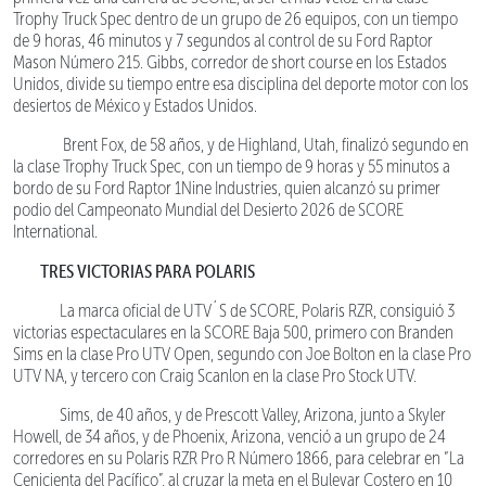
Trophy Truck Spec dentro de un grupo de 26 equipos, con un tiempo
de 9 horas, 46 minutos y 7 segundos al control de su Ford Raptor
Mason Número 215. Gibbs, corredor de short course en los Estados
Unidos, divide su tiempo entre esa disciplina del deporte motor con los
desiertos de México y Estados Unidos.
Brent Fox, de 58 años, y de Highland, Utah, finalizó segundo en
la clase Trophy Truck Spec, con un tiempo de 9 horas y 55 minutos a
bordo de su Ford Raptor 1Nine Industries, quien alcanzó su primer
podio del Campeonato Mundial del Desierto 2026 de SCORE
International.
TRES VICTORIAS PARA POLARIS
La marca oficial de UTV´S de SCORE, Polaris RZR, consiguió 3
victorias espectaculares en la SCORE Baja 500, primero con Branden
Sims en la clase Pro UTV Open, segundo con Joe Bolton en la clase Pro
UTV NA, y tercero con Craig Scanlon en la clase Pro Stock UTV.
Sims, de 40 años, y de Prescott Valley, Arizona, junto a Skyler
Howell, de 34 años, y de Phoenix, Arizona, venció a un grupo de 24
corredores en su Polaris RZR Pro R Número 1866, para celebrar en “La
Cenicienta del Pacífico”, al cruzar la meta en el Bulevar Costero en 10