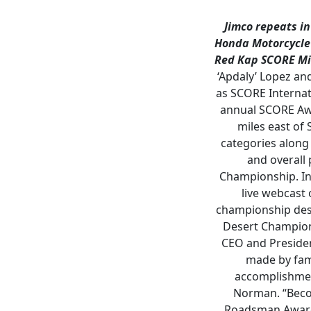
Jimco repeats i
Honda Motorcycle
Red Kap SCORE Mi
‘Apdaly’ Lopez an
as SCORE Internat
annual SCORE Awar
miles east of
categories along
and overall
Championship. In 
live webcast 
championship dese
Desert Champion
CEO and Presiden
made by fam
accomplishmen
Norman. “Becom
Roadsman Award 