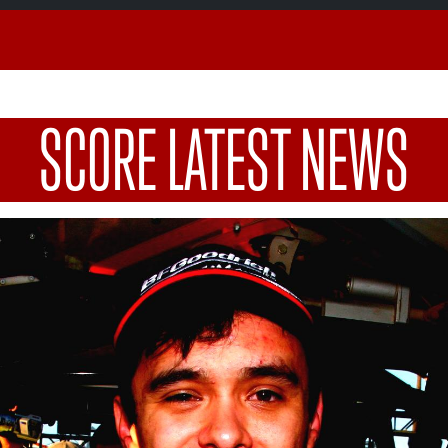
SCORE LATEST NEWS