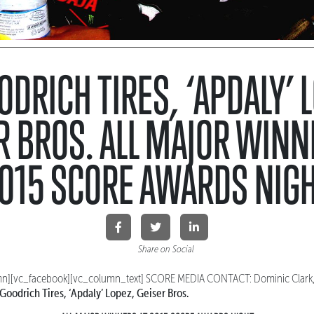
DRICH TIRES, ‘APDALY’ 
R BROS. ALL MAJOR WINN
015 SCORE AWARDS NIG
Share on Social
n][vc_facebook][vc_column_text]
SCORE MEDIA CONTACT: Dominic Clark
Goodrich Tires, ‘Apdaly’ Lopez, Geiser Bros.