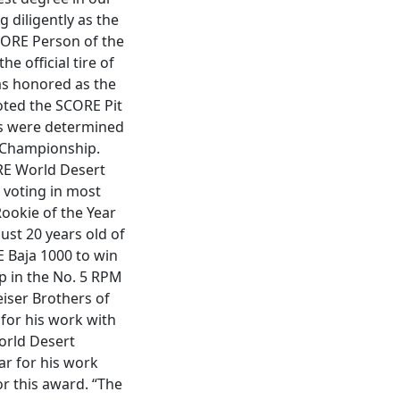
 diligently as the
CORE Person of the
e official tire of
as honored as the
oted the SCORE Pit
ds were determined
t Championship.
RE World Desert
 voting in most
Rookie of the Year
ust 20 years old of
E Baja 1000 to win
p in the No. 5 RPM
eiser Brothers of
for his work with
World Desert
r for his work
or this award. “The