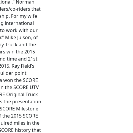
tional,” Norman
ders/co-riders that
ship. For my wife
ng international
to work with our
.” Mike Julson, of
hy Truck and the
ars win the 2015
nd time and 21st
015, Ray Field’s
uilder point
nda won the SCORE
on the SCORE UTV
RE Original Truck
s the presentation
d SCORE Milestone
of the 2015 SCORE
uired miles in the
SCORE history that