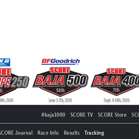
#baja1000
SCORE TV
SCORE Store
SC
SCORE Journal
Race Info
Results
Tracking