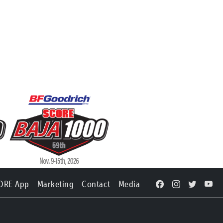
ORE App
Marketing
Contact
Media