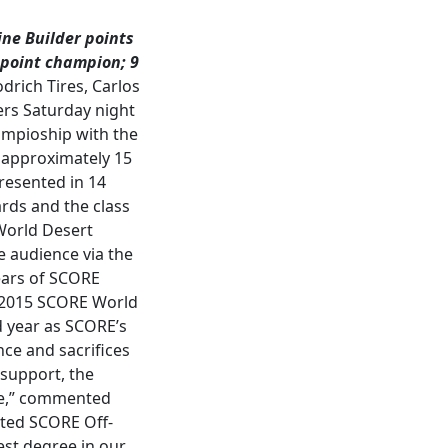
ne Builder points
 point champion;
9
rich Tires, Carlos
ers Saturday night
ampioship with the
, approximately 15
resented in 14
rds and the class
World Desert
e audience via the
years of SCORE
e 2015 SCORE World
 year as SCORE’s
ce and sacrifices
support, the
le,” commented
eted SCORE Off-
st degree in our