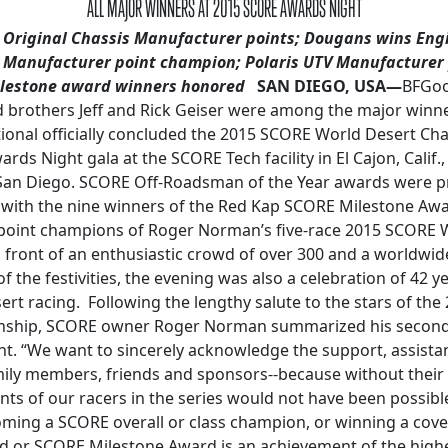
ALL MAJOR WINNERS AT 2015 SCORE AWARDS NIGHT
n Original Chassis Manufacturer points; Dougans wins Engi
 Manufacturer point champion; Polaris UTV Manufacturer
lestone award winners honored
SAN DIEGO, USA—
BFGood
d brothers Jeff and Rick Geiser were among the major winn
ional officially concluded the 2015 SCORE World Desert Ch
ds Night gala at the SCORE Tech facility in El Cajon, Calif.
 San Diego. SCORE Off-Roadsman of the Year awards were p
 with the nine winners of the Red Kap SCORE Milestone Awa
 point champions of Roger Norman’s five-race 2015 SCORE 
front of an enthusiastic crowd of over 300 and a worldwid
of the festivities, the evening was also a celebration of 42 
rt racing. Following the lengthy salute to the stars of th
ship, SCORE owner Roger Norman summarized his second
t. “We want to sincerely acknowledge the support, assistan
ily members, friends and sponsors--because without their 
ts of our racers in the series would not have been possib
ing a SCORE overall or class champion, or winning a cov
or SCORE Milestone Award is an achievement of the highe