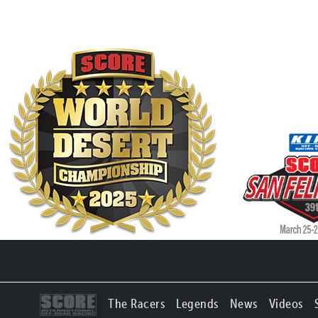
The Racers
Legends
News
Videos