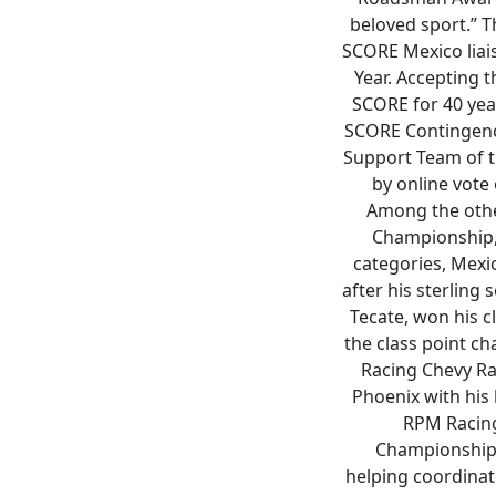
beloved sport.” T
SCORE Mexico liai
Year. Accepting t
SCORE for 40 yea
SCORE Contingency
Support Team of t
by online vote
Among the othe
Championship, 
categories, Mexic
after his sterling
Tecate, won his c
the class point c
Racing Chevy Ral
Phoenix with his
RPM Racing,
Championship.
helping coordinate