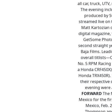
all car, truck, UT
The evening incl
produced by SC
streamed live on
Matt Kartozian 
digital magazine,
GetSome Photo 
second straight y
Baja Films. Lea
overall titlists
No. 5 RPM Racing C
a Honda CRF450X) a
Honda TRX450R). I
their respective 
evening were 
FORWARD
The f
Mexico for the fi
Mexico, Feb. 2
Thompson and 