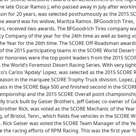
he late Oscar Ramos J, who passed away in July after working
son for 20 years, was selected posthumously as the 2015 S
he award was his widow, Maritza Ramos. BFGoodrich Tires, th
rs, received two awards. The BFGoodrich Tires company w
 Company of the year for the 24th time as well as being v
he Year for the 26th time. The SCORE Off-Roadsman awar
 of the 2015 participating teams in the SCORE World Deser
r honorees were the top point leaders from the 2015 SCO
the World’s Foremost Desert Racing Series. With very tight
o’s Carlos ‘Apdaly’ Lopez, was selected as the 2015 SCORE 
 season in the marquee SCORE Trophy Truck division. Lopez, j
lass in the SCORE Baja 500 and finished second in the SCOR
hampionship and the 2015 SCORE Overall point championshi
ly truck built by Geiser Brothers. Jeff Geiser, co-owner of G
 brother Rick, was voted as the SCORE Mechanic of the Year 
 of Bristol, Tenn., which fields five vehicles in the SCORE 
 Rick Geiser was voted the SCORE Team Manager of the Yea
 the racing efforts of RPM Racing. This was the first year f