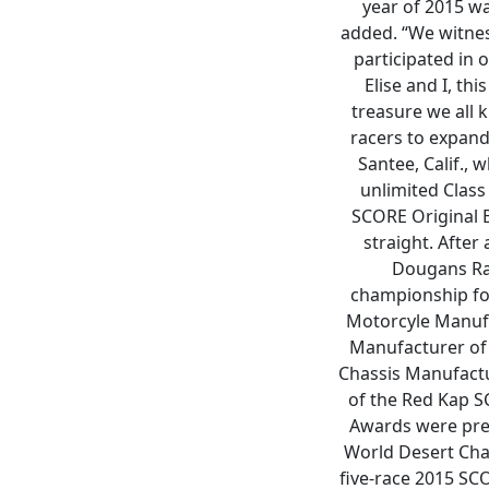
year of 2015 w
added. “We witness
participated in 
Elise and I, th
treasure we all
racers to expand 
Santee, Calif.,
unlimited Class
SCORE Original 
straight. After
Dougans Rac
championship for
Motorcyle Manuf
Manufacturer of 
Chassis Manufactu
of the Red Kap S
Awards were pres
World Desert Cham
five-race 2015 SC