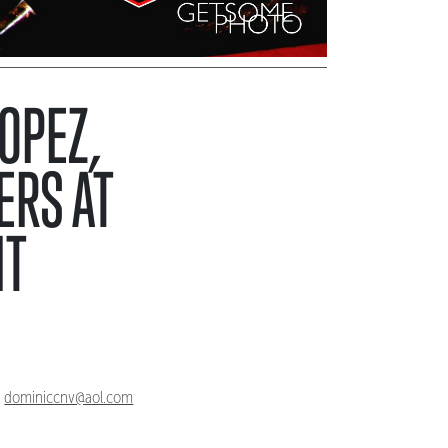
LOPEZ,
ERS AT
HT
,
dominiccnv@aol.com