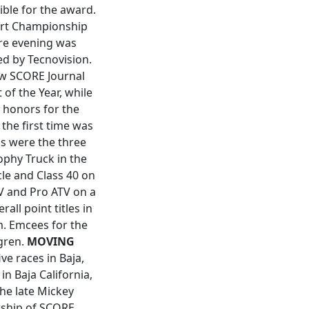
ible for the award.
sert Championship
ire evening was
d by Tecnovision.
ew SCORE Journal
of the Year, while
 honors for the
the first time was
s were the three
ophy Truck in the
cle and Class 40 on
TV and Pro ATV on a
ll point titles in
am. Emcees for the
gren.
MOVING
e races in Baja,
n Baja California,
the late Mickey
rship of SCORE