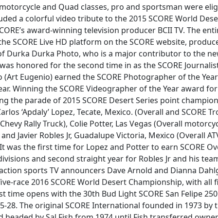
V, motorcycle and Quad classes, pro and sportsman were elig
uded a colorful video tribute to the 2015 SCORE World De
ORE’s award-winning television producer BCII TV. The ent
 the SCORE Live HD platform on the SCORE website, produce
of Durka Durka Photo, who is a major contributor to the n
 was honored for the second time in as the SCORE Journalist 
(Art Eugenio) earned the SCORE Photographer of the Year
ear. Winning the SCORE Videographer of the Year award for 
ding the parade of 2015 SCORE Desert Series point champion
—Carlos ‘Apdaly’ Lopez, Tecate, Mexico. (Overall and SCORE Tr
hevy Rally Truck), Colie Potter, Las Vegas (Overall motorcy
nd Javier Robles Jr, Guadalupe Victoria, Mexico (Overall A
t was the first time for Lopez and Potter to earn SCORE Overa
divisions and second straight year for Robles Jr and his te
action sports TV announcers Dave Arnold and Dianna Dahl
ive-race 2016 SCORE World Desert Championship, with all fiv
rst time opens with the 30th Bud Light SCORE San Felipe 250 i
5-28. The original SCORE International founded in 1973 by 
headed by Sal Fish from 1974 until Fish transferred owne