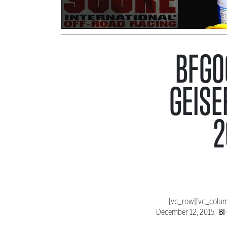
BFGOO
GEISE
2
[vc_row][vc_colum
BF
December 12, 2015