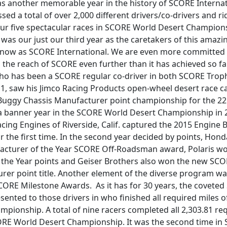
as another memorable year in the history of SCORE Interna
ed a total of over 2,000 different drivers/co-drivers and ri
our five spectacular races in SCORE World Desert Champion
is was our just our third year as the caretakers of this amazi
 know as SCORE International. We are even more committed 
the reach of SCORE even further than it has achieved so far
 who has been a SCORE regular co-driver in both SCORE Trop
 1, saw his Jimco Racing Products open-wheel desert race c
Buggy Chassis Manufacturer point championship for the 22
 a banner year in the SCORE World Desert Championship in 2
ing Engines of Riverside, Calif. captured the 2015 Engine B
 the first time. In the second year decided by points, Ho
acturer of the Year SCORE Off-Roadsman award, Polaris w
the Year points and Geiser Brothers also won the new SCO
rer point title. Another element of the diverse program wa
CORE Milestone Awards. As it has for 30 years, the covete
ented to those drivers in who finished all required miles 
pionship. A total of nine racers completed all 2,303.81 req
ORE World Desert Championship. It was the second time in 