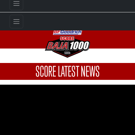
SCORE LATEST NEWS