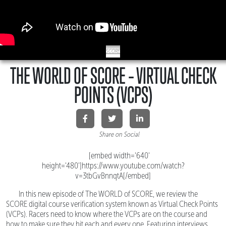
SCORE
THE WORLD OF SCORE – VIRTUAL CHECK
POINTS (VCPS)
Share on Social
[embed width='640'
height='480']https://www.youtube.com/watch?
v=3tbGvBnnqtA[/embed]
In this new episode of The WORLD of SCORE, we review the
SCORE digital course verification system known as Virtual Check Points
(VCPs). Racers need to know where the VCPs are on the course and
how to make sure they hit each and every one. Featuring interviews