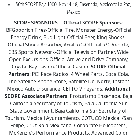
50th SCORE Baja 1000, Nov.14-18, Ensenada, Mexico to La Paz,
Mexico
SCORE SPONSORS…
Official SCORE Sponsors
:
BFGoodrich Tires-Official Tire, Monster Energy-Official
Energy Drink, Bud Light-Official Beer, King Shocks-
Official Shock Absorber, Axial R/C-Official R/C Vehicle,
CBS Sports Network-Official Television Partner, Wide
Open Excursions-Official Arrive and Drive Company,
Crystal Bay Casino-Official Casino.
SCORE Official
Partners
: PCI Race Radios, 4 Wheel Parts, Coca Cola,
The Satellite Phone Store, Satellite Del Norte, Instant
Mexico Auto Insurance, CETTO Vineyards.
Additional
SCORE Associate Partners
: Proturismo Ensenada, Baja
California Secretary of Tourism, Baja California Sur
State Government, Baja California Sur Secretary of
Tourism, Mexicali Ayuntamiento, COTUCO Mexicali/San
Felipe, Cruz Roja Mexicana, Corporate Helicopters,
McKenzie’s Performance Products, Advanced Color