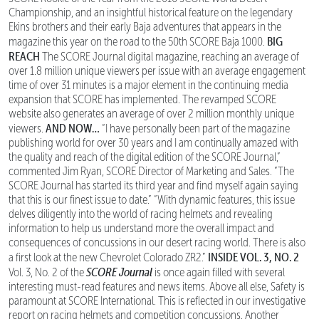
Championship, and an insightful historical feature on the legendary
Ekins brothers and their early Baja adventures that appears in the
BIG
magazine this year on the road to the 50th SCORE Baja 1000.
REACH
The SCORE Journal digital magazine, reaching an average of
over 1.8 million unique viewers per issue with an average engagement
time of over 31 minutes is a major element in the continuing media
expansion that SCORE has implemented. The revamped SCORE
website also generates an average of over 2 million monthly unique
AND NOW…
viewers.
“I have personally been part of the magazine
publishing world for over 30 years and I am continually amazed with
the quality and reach of the digital edition of the SCORE Journal,”
commented Jim Ryan, SCORE Director of Marketing and Sales. “The
SCORE Journal has started its third year and find myself again saying
that this is our finest issue to date.” “With dynamic features, this issue
delves diligently into the world of racing helmets and revealing
information to help us understand more the overall impact and
consequences of concussions in our desert racing world. There is also
INSIDE VOL. 3, NO. 2
a first look at the new Chevrolet Colorado ZR2.”
SCORE Journal
Vol. 3, No. 2 of the
is once again filled with several
interesting must-read features and news items. Above all else, Safety is
paramount at SCORE International. This is reflected in our investigative
report on racing helmets and competition concussions. Another