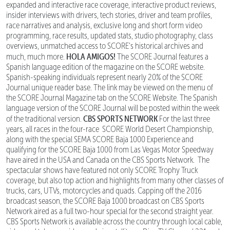
expanded and interactive race coverage, interactive product reviews,
insider interviews with drivers, tech stories, driver and team profiles,
race narratives and analysis, exclusive long and short form video
programming, race results, updated stats, studio photography, class
overviews, unmatched access to SCORE's historical archives and
HOLA AMIGOS!
much, much more.
The SCORE Journal features a
Spanish language edition of the magazine on the SCORE website.
Spanish-speaking individuals represent nearly 20% of the SCORE
Journal unique reader base. The link may be viewed on the menu of
the SCORE Journal Magazine tab on the SCORE Website. The Spanish
language version of the SCORE Journal will be posted within the week
CBS SPORTS NETWORK
of the traditional version.
For the last three
years, all races in the four-race SCORE World Desert Championship,
along with the special SEMA SCORE Baja 1000 Experience and
qualifying for the SCORE Baja 1000 from Las Vegas Motor Speedway
have aired in the USA and Canada on the CBS Sports Network. The
spectacular shows have featured not only SCORE Trophy Truck
coverage, but also top action and highlights from many other classes of
trucks, cars, UTVs, motorcycles and quads. Capping off the 2016
broadcast season, the SCORE Baja 1000 broadcast on CBS Sports
Network aired as a full two-hour special for the second straight year.
CBS Sports Network is available across the country through local cable,