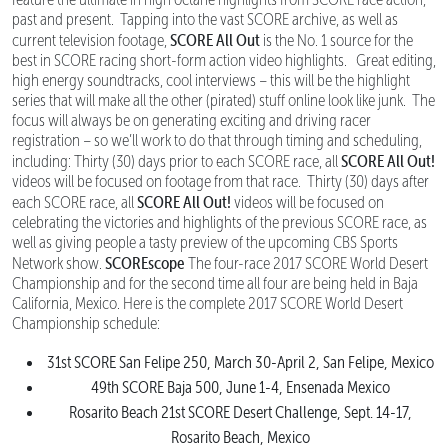
past and present. Tapping into the vast SCORE archive, as well as
SCORE All Out
current television footage,
is the No. 1 source for the
best in SCORE racing short-form action video highlights. Great editing,
high energy soundtracks, cool interviews – this will be the highlight
series that will make all the other (pirated) stuff online look like junk. The
focus will always be on generating exciting and driving racer
registration – so we’ll work to do that through timing and scheduling,
SCORE All Out!
including: Thirty (30) days prior to each SCORE race, all
videos will be focused on footage from that race. Thirty (30) days after
SCORE All Out!
each SCORE race, all
videos will be focused on
celebrating the victories and highlights of the previous SCORE race, as
well as giving people a tasty preview of the upcoming CBS Sports
SCOREscope
Network show.
The four-race 2017 SCORE World Desert
Championship and for the second time all four are being held in Baja
California, Mexico. Here is the complete 2017 SCORE World Desert
Championship schedule:
31st SCORE San Felipe 250, March 30-April 2, San Felipe, Mexico
49th SCORE Baja 500, June 1-4, Ensenada Mexico
Rosarito Beach 21st SCORE Desert Challenge, Sept. 14-17,
Rosarito Beach, Mexico