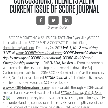
CURRENT ISSUE OF SCORE JOURNAL
Share on Social
SCORE MARKETING & SALES CONTACT: Jim Ryan, Jim@SCORE-
International.com SCORE MEDIA CONTACT: Dominic Clark,
Vol. 3, No. 2 now airing
dominiccnv@aol.com
February 24, 2017
‘LIVE’ at
www.SCOREInternational.com
; SCORE Journal features
in-
depth coverage of SCORE International, SCORE World Desert
Championship, industry
ENSENADA, Mexico —
From the brothers
who recorded the first non-stop motorcycle ride down the Baja
California peninsula to the 2016 SCORE Rookie of the Year, this month’s
SCORE Journal
Vol. 3, No. 2 of the acclaimed
is full of interactive news
and features now live on the SCORE website at
www.SCOREInternational.com
and is available through SCORE social
SCORE Journal, Vol. 3, Issue
media channels as well as a direct link at
2
.
Among the key features are the cover story on helmets, safety
and understanding concussions. There is also an in-depth view of the
SCORE Rookie of the Year from the 2016 SCORE World Desert