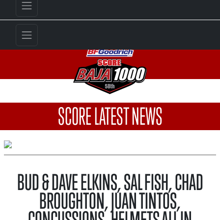
SCORE LATEST NEWS
BUD & DAVE ELKINS, SAL FISH, CHAD
BROUGHTON, JUAN TINTOS,
CONCUSSIONS, HELMETS ALL IN