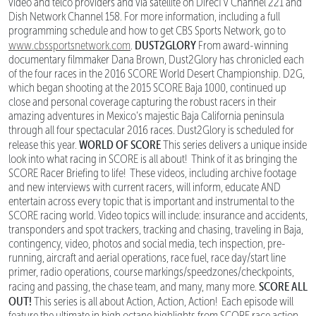
video and telco providers and via satellite on DirecTV Channel 221 and
Dish Network Channel 158. For more information, including a full
programming schedule and how to get CBS Sports Network, go to
DUST2GLORY
www.cbssportsnetwork.com
.
From award-winning
documentary filmmaker Dana Brown, Dust2Glory has chronicled each
of the four races in the 2016 SCORE World Desert Championship. D2G,
which began shooting at the 2015 SCORE Baja 1000, continued up
close and personal coverage capturing the robust racers in their
amazing adventures in Mexico’s majestic Baja California peninsula
through all four spectacular 2016 races. Dust2Glory is scheduled for
WORLD OF SCORE
release this year.
This series delivers a unique inside
look into what racing in SCORE is all about! Think of it as bringing the
SCORE Racer Briefing to life! These videos, including archive footage
and new interviews with current racers, will inform, educate AND
entertain across every topic that is important and instrumental to the
SCORE racing world. Video topics will include: insurance and accidents,
transponders and spot trackers, tracking and chasing, traveling in Baja,
contingency, video, photos and social media, tech inspection, pre-
running, aircraft and aerial operations, race fuel, race day/start line
primer, radio operations, course markings/speedzones/checkpoints,
SCORE ALL
racing and passing, the chase team, and many, many more.
OUT!
This series is all about Action, Action, Action! Each episode will
feature the ultimate in high octane highlights from SCORE race action,