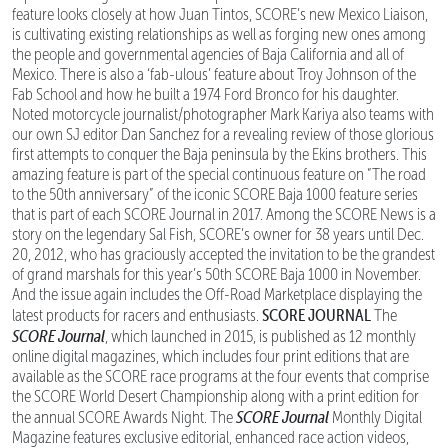
feature looks closely at how Juan Tintos, SCORE’s new Mexico Liaison,
is cultivating existing relationships as well as forging new ones among
the people and governmental agencies of Baja California and all of
Mexico. There is also a ‘fab-ulous’ feature about Troy Johnson of the
Fab School and how he built a 1974 Ford Bronco for his daughter.
Noted motorcycle journalist/photographer Mark Kariya also teams with
our own SJ editor Dan Sanchez for a revealing review of those glorious
first attempts to conquer the Baja peninsula by the Ekins brothers. This
amazing feature is part of the special continuous feature on “The road
to the 50th anniversary” of the iconic SCORE Baja 1000 feature series
that is part of each SCORE Journal in 2017. Among the SCORE News is a
story on the legendary Sal Fish, SCORE’s owner for 38 years until Dec.
20, 2012, who has graciously accepted the invitation to be the grandest
of grand marshals for this year’s 50th SCORE Baja 1000 in November.
And the issue again includes the Off-Road Marketplace displaying the
SCORE JOURNAL
latest products for racers and enthusiasts.
The
SCORE Journal
, which launched in 2015, is published as 12 monthly
online digital magazines, which includes four print editions that are
available as the SCORE race programs at the four events that comprise
the SCORE World Desert Championship along with a print edition for
SCORE Journal
the annual SCORE Awards Night. The
Monthly Digital
Magazine features exclusive editorial, enhanced race action videos,