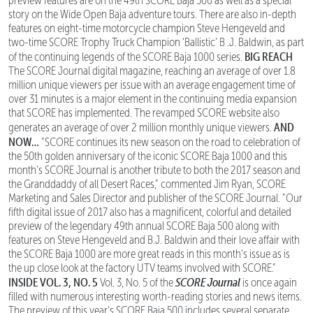
preview features are on the 49th SCORE Baja 500 as well as a special
story on the Wide Open Baja adventure tours. There are also in-depth
features on eight-time motorcycle champion Steve Hengeveld and
two-time SCORE Trophy Truck Champion ‘Ballistic’ B .J. Baldwin, as part
BIG REACH
of the continuing legends of the SCORE Baja 1000 series.
The SCORE Journal digital magazine, reaching an average of over 1.8
million unique viewers per issue with an average engagement time of
over 31 minutes is a major element in the continuing media expansion
that SCORE has implemented. The revamped SCORE website also
AND
generates an average of over 2 million monthly unique viewers.
NOW…
“SCORE continues its new season on the road to celebration of
the 50th golden anniversary of the iconic SCORE Baja 1000 and this
month’s SCORE Journal is another tribute to both the 2017 season and
the Granddaddy of all Desert Races,” commented Jim Ryan, SCORE
Marketing and Sales Director and publisher of the SCORE Journal. “Our
fifth digital issue of 2017 also has a magnificent, colorful and detailed
preview of the legendary 49th annual SCORE Baja 500 along with
features on Steve Hengeveld and B.J. Baldwin and their love affair with
the SCORE Baja 1000 are more great reads in this month’s issue as is
the up close look at the factory UTV teams involved with SCORE.”
INSIDE VOL. 3, NO. 5
SCORE Journal
Vol. 3, No. 5 of the
is once again
filled with numerous interesting worth-reading stories and news items.
The preview of this year’s SCORE Baja 500 includes several separate