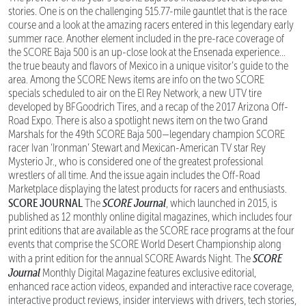
stories. One is on the challenging 515.77-mile gauntlet that is the race
course and a look at the amazing racers entered in this legendary early
summer race. Another element included in the pre-race coverage of
the SCORE Baja 500 is an up-close look at the Ensenada experience…
the true beauty and flavors of Mexico in a unique visitor’s guide to the
area. Among the SCORE News items are info on the two SCORE
specials scheduled to air on the El Rey Network, a new UTV tire
developed by BFGoodrich Tires, and a recap of the 2017 Arizona Off-
Road Expo. There is also a spotlight news item on the two Grand
Marshals for the 49th SCORE Baja 500—legendary champion SCORE
racer Ivan ‘Ironman’ Stewart and Mexican-American TV star Rey
Mysterio Jr., who is considered one of the greatest professional
wrestlers of all time. And the issue again includes the Off-Road
Marketplace displaying the latest products for racers and enthusiasts.
SCORE JOURNAL
SCORE Journal
The
, which launched in 2015, is
published as 12 monthly online digital magazines, which includes four
print editions that are available as the SCORE race programs at the four
events that comprise the SCORE World Desert Championship along
SCORE
with a print edition for the annual SCORE Awards Night. The
Journal
Monthly Digital Magazine features exclusive editorial,
enhanced race action videos, expanded and interactive race coverage,
interactive product reviews, insider interviews with drivers, tech stories,