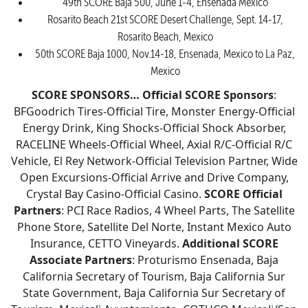
49th SCORE Baja 500, June 1-4, Ensenada Mexico
Rosarito Beach 21st SCORE Desert Challenge, Sept. 14-17,
Rosarito Beach, Mexico
50th SCORE Baja 1000, Nov.14-18, Ensenada, Mexico to La Paz,
Mexico
SCORE SPONSORS…
Official SCORE Sponsors
:
BFGoodrich Tires-Official Tire, Monster Energy-Official
Energy Drink, King Shocks-Official Shock Absorber,
RACELINE Wheels-Official Wheel, Axial R/C-Official R/C
Vehicle, El Rey Network-Official Television Partner, Wide
Open Excursions-Official Arrive and Drive Company,
Crystal Bay Casino-Official Casino.
SCORE Official
Partners
: PCI Race Radios, 4 Wheel Parts, The Satellite
Phone Store, Satellite Del Norte, Instant Mexico Auto
Insurance, CETTO Vineyards.
Additional SCORE
Associate Partners
: Proturismo Ensenada, Baja
California Secretary of Tourism, Baja California Sur
State Government, Baja California Sur Secretary of