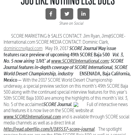
Share on Social
SCORE MARKETING & SALES CONTACT: Jim Ryan, Jim@SCORE-
International.com SCORE MEDIA CONTACT: Dominic Clark,
SCORE Journal
May issue
dominiccnv@aol.com
May 19, 2017
features race
preview of upcoming 49th SCORE Baja 500
Vol. 3,
No. 5 now airing ‘LIVE’ at
www.SCOREInternational.com
; SCORE
Journal features
in-depth coverage of SCORE International, SCORE
World Desert Championship, industry
ENSENADA, Baja California,
Mexico —
With the 2017 SCORE World Desert Championship
underway, a special preview section on this month’s 49th SCORE Baja
500 along with the continued special interview features for this year’s
50th SCORE Baja 1000 are among the highlights of this month’s Vol. 3,
SCORE Journal.
No. 5 of the acclaimed
Full of interactive news
and features it is now live on the SCORE website at
www.SCOREInternational.com
and is available through SCORE social
media channels as well as a direct link at
http://read.uberflip.com/t/183537-score-journal
. The spotlight