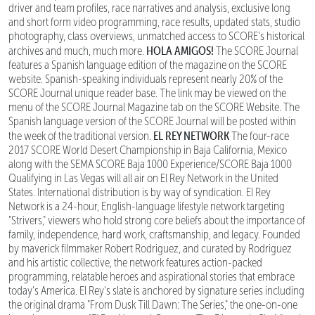
driver and team profiles, race narratives and analysis, exclusive long
and short form video programming, race results, updated stats, studio
photography, class overviews, unmatched access to SCORE's historical
HOLA AMIGOS!
archives and much, much more.
The SCORE Journal
features a Spanish language edition of the magazine on the SCORE
website. Spanish-speaking individuals represent nearly 20% of the
SCORE Journal unique reader base. The link may be viewed on the
menu of the SCORE Journal Magazine tab on the SCORE Website. The
Spanish language version of the SCORE Journal will be posted within
EL REY NETWORK
the week of the traditional version.
The four-race
2017 SCORE World Desert Championship in Baja California, Mexico
along with the SEMA SCORE Baja 1000 Experience/SCORE Baja 1000
Qualifying in Las Vegas will all air on El Rey Network in the United
States. International distribution is by way of syndication. El Rey
Network is a 24-hour, English-language lifestyle network targeting
"Strivers," viewers who hold strong core beliefs about the importance of
family, independence, hard work, craftsmanship, and legacy. Founded
by maverick filmmaker Robert Rodriguez, and curated by Rodriguez
and his artistic collective, the network features action-packed
programming, relatable heroes and aspirational stories that embrace
today's America. El Rey's slate is anchored by signature series including
the original drama "From Dusk Till Dawn: The Series," the one-on-one