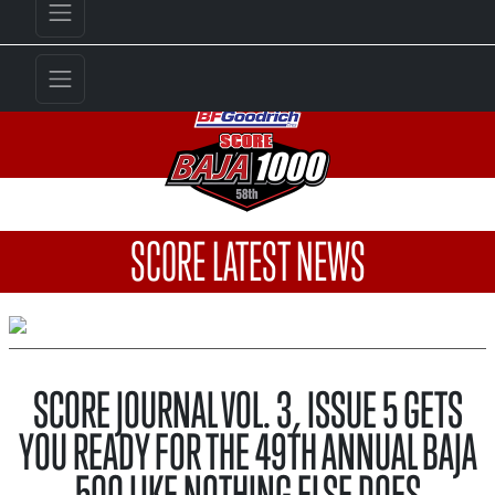
SCORE LATEST NEWS
SCORE JOURNAL VOL. 3, ISSUE 5 GETS
YOU READY FOR THE 49TH ANNUAL BAJA
500 LIKE NOTHING ELSE DOES