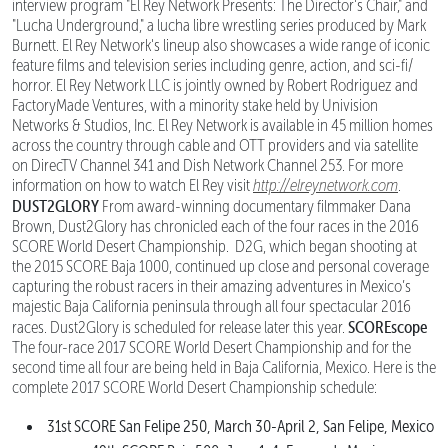
interview program "El Rey Network Presents: The Director's Chair," and
"Lucha Underground," a lucha libre wrestling series produced by Mark
Burnett. El Rey Network's lineup also showcases a wide range of iconic
feature films and television series including genre, action, and sci-fi/
horror. El Rey Network LLC is jointly owned by Robert Rodriguez and
FactoryMade Ventures, with a minority stake held by Univision
Networks & Studios, Inc. El Rey Network is available in 45 million homes
across the country through cable and OTT providers and via satellite
on DirecTV Channel 341 and Dish Network Channel 253. For more
information on how to watch El Rey visit
http://elreynetwork.com
.
DUST2GLORY
From award-winning documentary filmmaker Dana
Brown, Dust2Glory has chronicled each of the four races in the 2016
SCORE World Desert Championship. D2G, which began shooting at
the 2015 SCORE Baja 1000, continued up close and personal coverage
capturing the robust racers in their amazing adventures in Mexico’s
majestic Baja California peninsula through all four spectacular 2016
SCOREscope
races. Dust2Glory is scheduled for release later this year.
The four-race 2017 SCORE World Desert Championship and for the
second time all four are being held in Baja California, Mexico. Here is the
complete 2017 SCORE World Desert Championship schedule:
31st SCORE San Felipe 250, March 30-April 2, San Felipe, Mexico