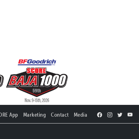
ORE App
Marketing
Contact
Media