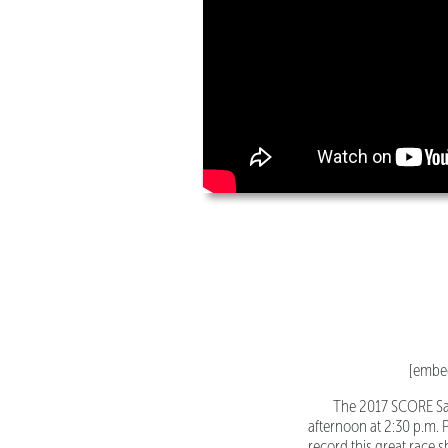
[embe
The 2017 SCORE Sa
afternoon at 2:30 p.m. 
record this great race