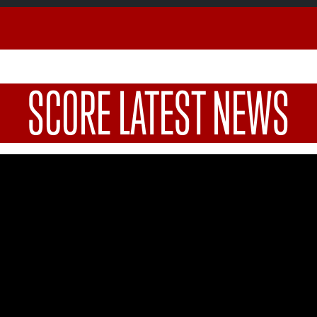
SCORE LATEST NEWS