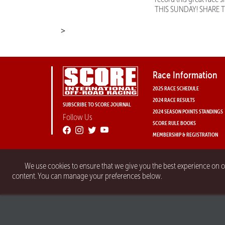
THIS SUNDAY! SHARE 
>
Race Information
2025 RACE SCHEDULE
2024 RACE RESULTS
SUBSCRIBE TO SCORE JOURNAL
2024 SEASON POINTS STANDINGS
Follow Us
SCORE RULE BOOKS
MEMBERSHIP & REGISTRATION
We use cookies to ensure that we give you the best experience on 
content. You can manage your preferences below.