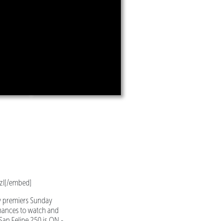
zI[/embed]
w premiers Sunday
chances to watch and
an Felipe 250 is ON -