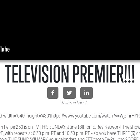
TELEVISION PREMIER!!!
Share on Social
d width='640' height='480']https://www.youtube.com/watch?v=WjzInrHYR
n Felipe 250 is on TV THIS SUNDAY, June 18th on El Rey Network! The sho
PT, with repeats at 6:30 p.m. PT and 10:30 p.m. PT - so you have THREE (3) 
 show THIS SUNDAY!! MARK your calendars and SET those DVRs - the SCORE S