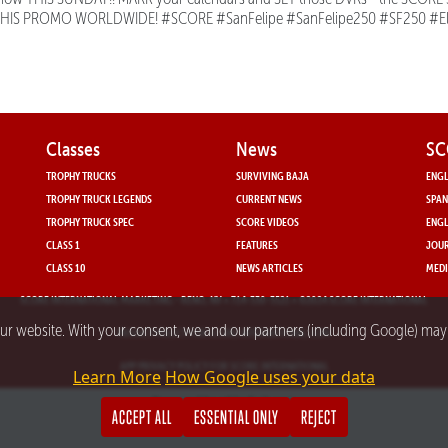
THIS PROMO WORLDWIDE! #SCORE #SanFelipe #SanFelipe250 #SF250 #E
Classes
News
SC
TROPHY TRUCKS
SURVIVING BAJA
ENGL
TROPHY TRUCK LEGENDS
CURRENT NEWS
SPAN
TROPHY TRUCK SPEC
SCORE VIDEOS
ENGL
CLASS 1
FEATURES
JOUR
CLASS 10
NEWS ARTICLES
MEDI
SCORE INTERNATIONAL MARKETING
- RENO, NV • 714-330-3521 • ©2024 SCORE INTERNATIONAL
our website. With your consent, we and our partners (including Google) ma
PRIVACY POLICY FOR SCORE INTERNATIONAL.COM
APP PRIVACY POLICY FOR SCORE INTERNATIONAL
Learn More
How Google uses your data
Powered by nMedia3.com
ACCEPT ALL
ESSENTIAL ONLY
REJECT