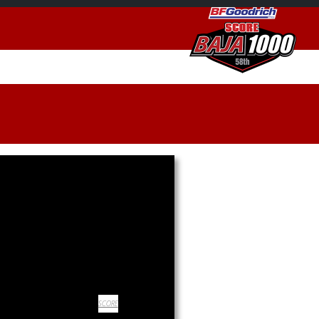
SCORE