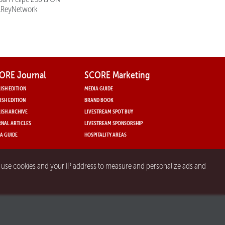
lReyNetwork
ORE Journal
SCORE Marketing
ISH EDITION
MEDIA GUIDE
ISH EDITION
BRAND BOOK
ISH ARCHIVE
LIVESTREAM SPOT BUY
NAL ARTICLES
LIVESTREAM SPONSORSHIP
A GUIDE
HOSPITALITY AREAS
y use cookies and your IP address to measure and personalize ads and