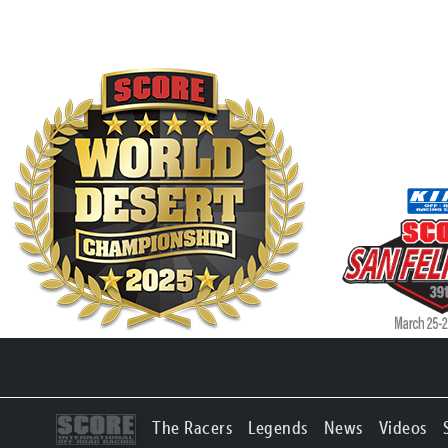
The Racers
Legends
News
Videos