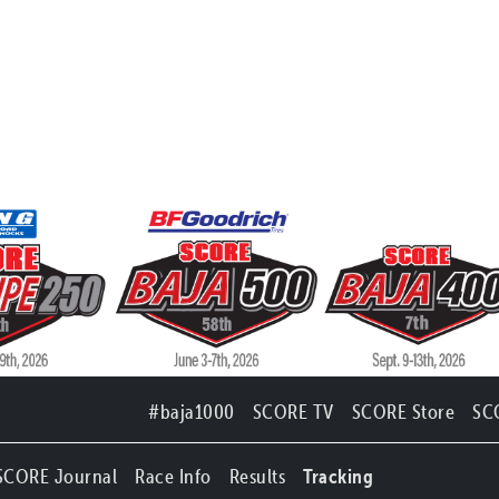
#baja1000
SCORE TV
SCORE Store
SC
SCORE Journal
Race Info
Results
Tracking