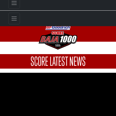
SCORE LATEST NEWS