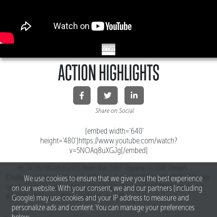
SCORE
ACTION HIGHLIGHTS
Share on Social
[embed width='640'
height='480']https://www.youtube.com/watch?
v=5NOAq8uXGJg[/embed]
ACTION HIGHLIGHTS from the 2017 Tijuana SCORE Desert
Challenge featuring the 1-2-3 Trophy Truck SWEEP by the RPM Offroad
We use cookies to ensure that we give you the best experience
racers Josh Daniel, Apdaly Lopez and Lalo Laguna! GREAT Job guys!!
on our website. With your consent, we and our partners (including
#SCORE #Tijuana #DesertChallenge #Baja
Google) may use cookies and your IP address to measure and
personalize ads and content. You can manage your preferences