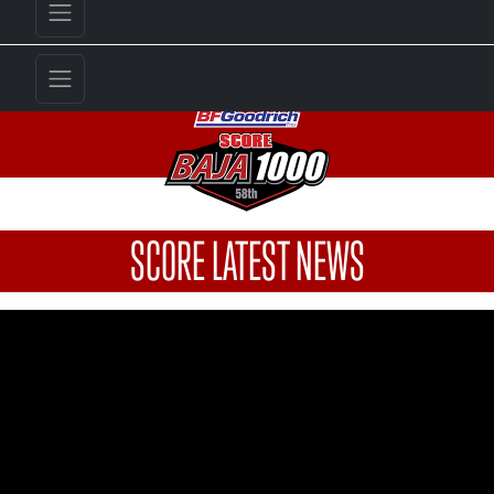
SCORE LATEST NEWS