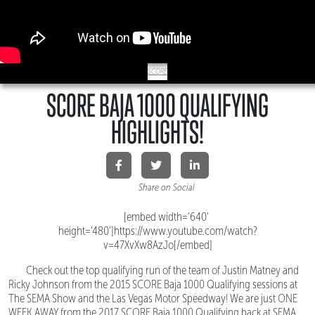
SCORE
SCORE BAJA 1000 QUALIFYING
HIGHLIGHTS!
Share on Social
[embed width='640'
height='480']https://www.youtube.com/watch?
v=47XvXw8AzJo[/embed]
Check out the top qualifying run of the team of Justin Matney and
Ricky Johnson from the 2015 SCORE Baja 1000 Qualifying sessions at
The SEMA Show and the Las Vegas Motor Speedway! We are just ONE
WEEK AWAY from the 2017 SCORE Baja 1000 Qualifying back at SEMA