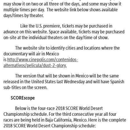
may show it on two or all three of the days, and some may show it
multiple times per day. The website link below shows available
days/times by theater.
Like the U.S. premiere, tickets may be purchased in
advance on this website. Space available, tickets may be purchased
on-site at the individual theaters on the day/time of show.
The website site to identify cities and locations where the
documentary will air in Mexico
is
http://www.cinepolis.com/contenidos-
alternativos/pelicula/dust-2-glory
.
The version that will be shown in Mexico will be the same
released in the United States last Wednesday and will have Spanish
sub-titles on the screen.
SCOREscope
Below is the four-race 2018 SCORE World Desert
Championship schedule. For the third consecutive year all four
races are being held in Baja California, Mexico. Here is the complete
2018 SCORE World Desert Championship schedule: