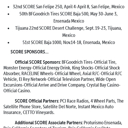
32nd SCORE San Felipe 250, April 4-April 8, San Felipe, Mexico
50th BFGoodrich Tires SCORE Baja 500, May 30-June 3,
Ensenada Mexico
Tijuana 22nd SCORE Desert Challenge, Sept. 19-23, Tijuana,
Mexico
51st SCORE Baja 1000, Nov.14-18, Ensenada, Mexico
SCORE SPONSORS…
Official SCORE Sponsors
: BFGoodrich Tires-Official Tire,
Monster Energy-Official Energy Drink, King Shocks-Official Shock
Absorber, RACELINE Wheels-Official Wheel, Axial R/C-Official R/C
Vehicle, El Rey Network-Official Television Partner, Wide Open
Excursions-Official Arrive and Drive Company, Crystal Bay Casino-
Official Casino.
SCORE Official Partners
: PCI Race Radios, 4 Wheel Parts, The
Satellite Phone Store, Satellite Del Norte, Instant Mexico Auto
Insurance, CETTO Vineyards.
Additional SCORE Associate Partners
: Proturismo Ensenada,