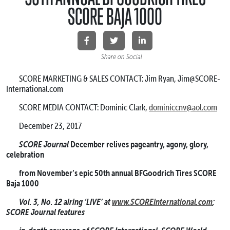
SCORE BAJA 1000
Share on Social
SCORE MARKETING & SALES CONTACT: Jim Ryan, Jim@SCORE-
International.com
SCORE MEDIA CONTACT: Dominic Clark,
dominiccnv@aol.com
December 23, 2017
SCORE Journal
December relives pageantry, agony, glory,
celebration
from November’s epic 50th annual BFGoodrich Tires SCORE
Baja 1000
Vol. 3, No. 12 airing ‘LIVE’ at
www.SCOREInternational.com
;
SCORE Journal features