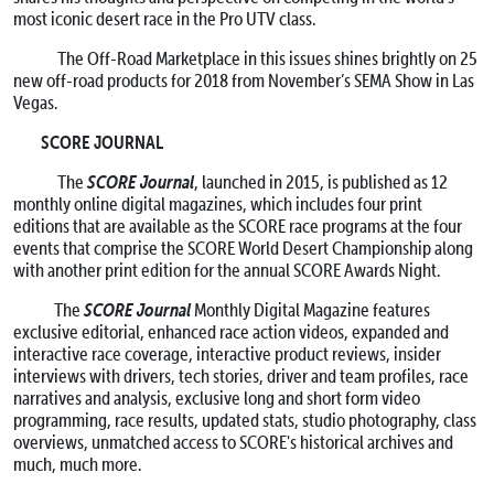
most iconic desert race in the Pro UTV class.
The Off-Road Marketplace in this issues shines brightly on 25
new off-road products for 2018 from November’s SEMA Show in Las
Vegas.
SCORE JOURNAL
SCORE Journal
The
, launched in 2015, is published as 12
monthly online digital magazines, which includes four print
editions that are available as the SCORE race programs at the four
events that comprise the SCORE World Desert Championship along
with another print edition for the annual SCORE Awards Night.
SCORE Journal
The
Monthly Digital Magazine features
exclusive editorial, enhanced race action videos, expanded and
interactive race coverage, interactive product reviews, insider
interviews with drivers, tech stories, driver and team profiles, race
narratives and analysis, exclusive long and short form video
programming, race results, updated stats, studio photography, class
overviews, unmatched access to SCORE's historical archives and
much, much more.