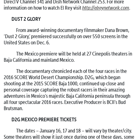
DirecTV Channel 341 and Dish Network Channel 253. For more
information on how to watch El Rey visit
http://elreynetwork.com
.
DUST 2 GLORY
From award-winning documentary filmmaker Dana Brown,
‘Dust 2 Glory,’ premiered successfully on over 550 screens in the
United States on Dec. 6.
The Mexico premiere will be held at 27 Cinepolis theaters in
Baja California and mainland Mexico.
The documentary chronicled each of the four races in the
2016 SCORE World Desert Championship. D2G, which began
shooting at the 2015 SCORE Baja 1000, continued up close and
personal coverage capturing the robust racers in their amazing
adventures in Mexico’s majestic Baja California peninsula through
all four spectacular 2016 races. Executive Producer is BCII’s Bud
Brutsman.
D2G MEXICO PREMIERE TICKETS
The dates – January 16, 17 and 18 – will vary by theater/city.
Some theaters will show it just once during one of these days, some