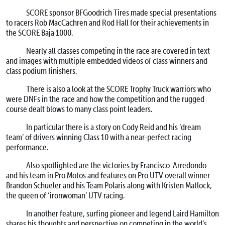
SCORE sponsor BFGoodrich Tires made special presentations
to racers Rob MacCachren and Rod Hall for their achievements in
the SCORE Baja 1000.
Nearly all classes competing in the race are covered in text
and images with multiple embedded videos of class winners and
class podium finishers.
There is also a look at the SCORE Trophy Truck warriors who
were DNFs in the race and how the competition and the rugged
course dealt blows to many class point leaders.
In particular there is a story on Cody Reid and his ‘dream
team’ of drivers winning Class 10 with a near-perfect racing
performance.
Also spotlighted are the victories by Francisco Arredondo
and his team in Pro Motos and features on Pro UTV overall winner
Brandon Schueler and his Team Polaris along with Kristen Matlock,
the queen of ‘ironwoman’ UTV racing.
In another feature, surfing pioneer and legend Laird Hamilton
shares his thoughts and perspective on competing in the world’s