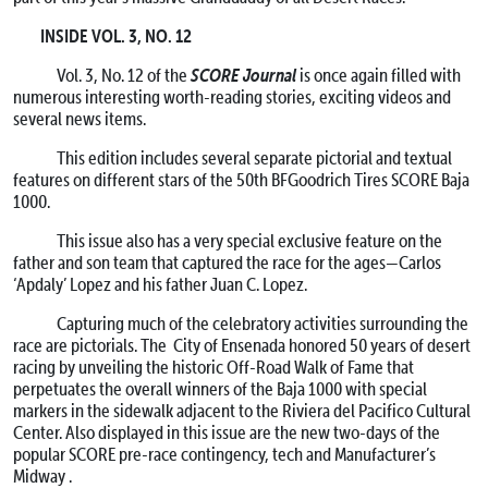
INSIDE VOL. 3, NO. 12
SCORE Journal
Vol. 3, No. 12 of the
is once again filled with
numerous interesting worth-reading stories, exciting videos and
several news items.
This edition includes several separate pictorial and textual
features on different stars of the 50th BFGoodrich Tires SCORE Baja
1000.
This issue also has a very special exclusive feature on the
father and son team that captured the race for the ages—Carlos
‘Apdaly’ Lopez and his father Juan C. Lopez.
Capturing much of the celebratory activities surrounding the
race are pictorials. The City of Ensenada honored 50 years of desert
racing by unveiling the historic Off-Road Walk of Fame that
perpetuates the overall winners of the Baja 1000 with special
markers in the sidewalk adjacent to the Riviera del Pacifico Cultural
Center. Also displayed in this issue are the new two-days of the
popular SCORE pre-race contingency, tech and Manufacturer’s
Midway .