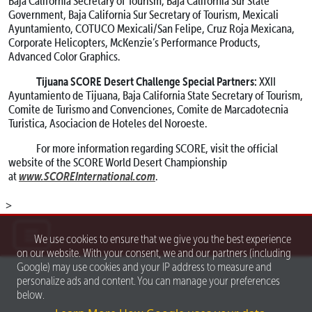
Baja California Secretary of Tourism, Baja California Sur State
Government, Baja California Sur Secretary of Tourism, Mexicali
Ayuntamiento, COTUCO Mexicali/San Felipe, Cruz Roja Mexicana,
Corporate Helicopters, McKenzie’s Performance Products,
Advanced Color Graphics.
Tijuana SCORE Desert Challenge Special Partners:
XXII
Ayuntamiento de Tijuana, Baja California State Secretary of Tourism,
Comite de Turismo and Convenciones, Comite de Marcadotecnia
Turistica, Asociacion de Hoteles del Noroeste.
For more information regarding SCORE, visit the official
website of the SCORE World Desert Championship
www.SCOREInternational.com
at
.
>
We use cookies to ensure that we give you the best experience
on our website. With your consent, we and our partners (including
Google) may use cookies and your IP address to measure and
personalize ads and content. You can manage your preferences
below.