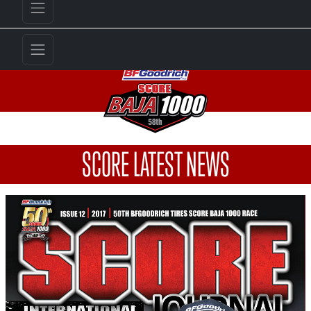
SCORE LATEST NEWS