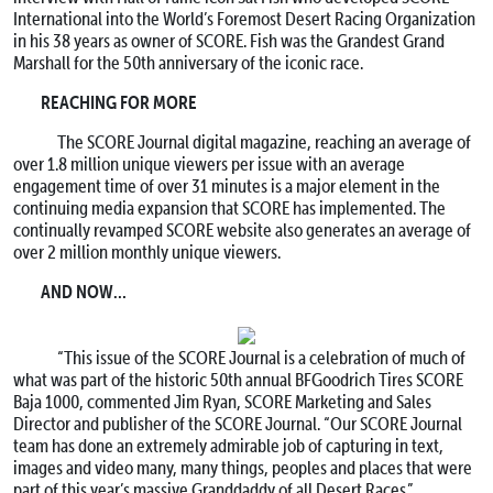
International into the World’s Foremost Desert Racing Organization
in his 38 years as owner of SCORE. Fish was the Grandest Grand
Marshall for the 50th anniversary of the iconic race.
REACHING FOR MORE
The SCORE Journal digital magazine, reaching an average of
over 1.8 million unique viewers per issue with an average
engagement time of over 31 minutes is a major element in the
continuing media expansion that SCORE has implemented. The
continually revamped SCORE website also generates an average of
over 2 million monthly unique viewers.
AND NOW…
“This issue of the SCORE Journal is a celebration of much of
what was part of the historic 50th annual BFGoodrich Tires SCORE
Baja 1000, commented Jim Ryan, SCORE Marketing and Sales
Director and publisher of the SCORE Journal. “Our SCORE Journal
team has done an extremely admirable job of capturing in text,
images and video many, many things, peoples and places that were
part of this year’s massive Granddaddy of all Desert Races.”