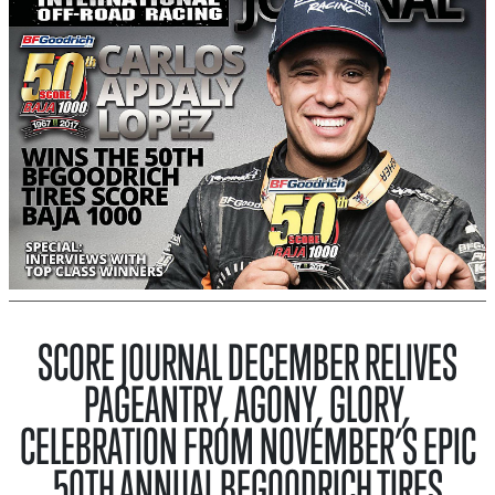
SCORE JOURNAL DECEMBER RELIVES
PAGEANTRY, AGONY, GLORY,
CELEBRATION FROM NOVEMBER’S EPIC
50TH ANNUAL BFGOODRICH TIRES