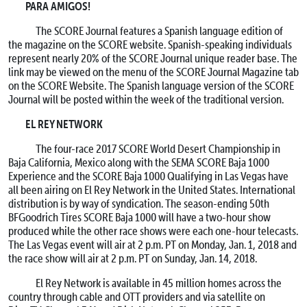
PARA AMIGOS!
The SCORE Journal features a Spanish language edition of
the magazine on the SCORE website. Spanish-speaking individuals
represent nearly 20% of the SCORE Journal unique reader base. The
link may be viewed on the menu of the SCORE Journal Magazine tab
on the SCORE Website. The Spanish language version of the SCORE
Journal will be posted within the week of the traditional version.
EL REY NETWORK
The four-race 2017 SCORE World Desert Championship in
Baja California, Mexico along with the SEMA SCORE Baja 1000
Experience and the SCORE Baja 1000 Qualifying in Las Vegas have
all been airing on El Rey Network in the United States. International
distribution is by way of syndication. The season-ending 50th
BFGoodrich Tires SCORE Baja 1000 will have a two-hour show
produced while the other race shows were each one-hour telecasts.
The Las Vegas event will air at 2 p.m. PT on Monday, Jan. 1, 2018 and
the race show will air at 2 p.m. PT on Sunday, Jan. 14, 2018.
El Rey Network is available in 45 million homes across the
country through cable and OTT providers and via satellite on