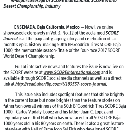
in-depth coverage of SCORE International, SCORE World
Desert Championship, industry
ENSENADA, Baja California, Mexico —
Now live online,
SCORE
showcased extensively in Vol. 3, No. 12 of the acclaimed
Journal
is all the pageantry, agony, glory and celebration of last
month’s epic, history-making 50tth BFGoodrich Tires SCORE Baja
1000, the memorable season-finale of the four-race 2017 SCORE
World Desert Championship.
Full of interactive news and features the issue is now live on
www.SCOREInternational.com
the SCORE website at
and is
available through SCORE social media channels as well as a direct
http://read.uberflip.com/t/183537-score-journal
.
link at
This issue also includes spotlight features that shine brightly
in the current issue but none brighter than the feature stories on
father/son overall winners of the 50th BFGoodrich Tires SCORE Baja
1000—Carlos ‘Apdaly’ Lopez and his father Juan C. Lopez and
legendary racer Rod Hall who has now raced in all 50 SCORE Baja
1000 years old in his 80 years on earth. There is also a great feature
interview with Hall of Fame icon Sal Fish who developed SCORE