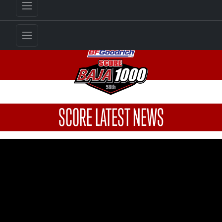
SCORE LATEST NEWS