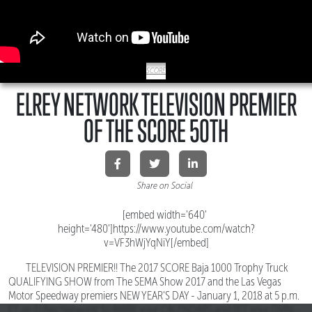
SCORE
ELREY NETWORK TELEVISION PREMIER
OF THE SCORE 50TH
Share on Social
[embed width='640'
height='480']https://www.youtube.com/watch?
v=VF3hWjYqNiY[/embed]
TELEVISION PREMIER!! The 2017 SCORE Baja 1000 Trophy Truck
QUALIFYING SHOW from The SEMA Show 2017 and the Las Vegas
Motor Speedway premiers NEW YEAR'S DAY - January 1, 2018 at 5 p.m.
ET on El Rey Network! So MARK your CALENDARS and SET your DVRs -