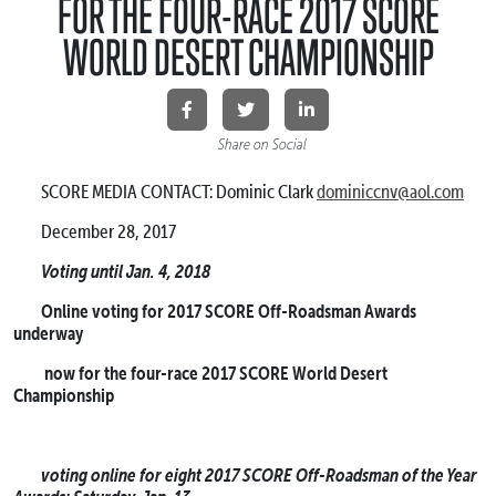
FOR THE FOUR-RACE 2017 SCORE
WORLD DESERT CHAMPIONSHIP
Share on Social
SCORE MEDIA CONTACT: Dominic Clark
dominiccnv@aol.com
December 28, 2017
Voting until Jan. 4, 2018
Online voting for 2017 SCORE Off-Roadsman Awards
underway
now for the four-race 2017 SCORE World Desert
Championship
voting online for eight 2017 SCORE Off-Roadsman of the Year