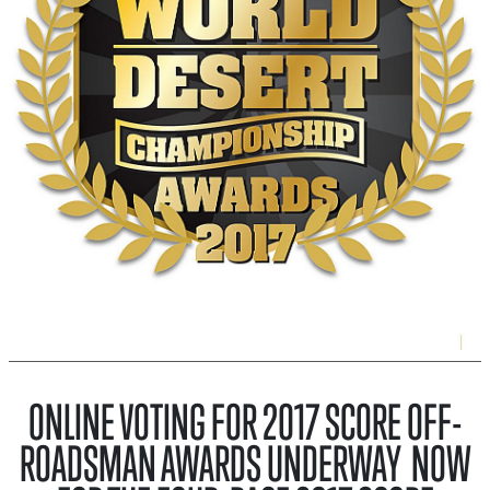
ONLINE VOTING FOR 2017 SCORE OFF-
ROADSMAN AWARDS UNDERWAY NOW