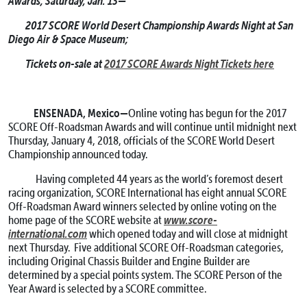
Awards; Saturday, Jan. 13—
2017 SCORE World Desert Championship Awards Night at San
Diego Air & Space Museum;
Tickets on-sale at
2017 SCORE Awards Night Tickets here
ENSENADA, Mexico—
Online voting has begun for the 2017
SCORE Off-Roadsman Awards and will continue until midnight next
Thursday, January 4, 2018, officials of the SCORE World Desert
Championship announced today.
Having completed 44 years as the world’s foremost desert
racing organization, SCORE International has eight annual SCORE
Off-Roadsman Award winners selected by online voting on the
www.score-
home page of the SCORE website at
international.com
which opened today and will close at midnight
next Thursday. Five additional SCORE Off-Roadsman categories,
including Original Chassis Builder and Engine Builder are
determined by a special points system. The SCORE Person of the
Year Award is selected by a SCORE committee.