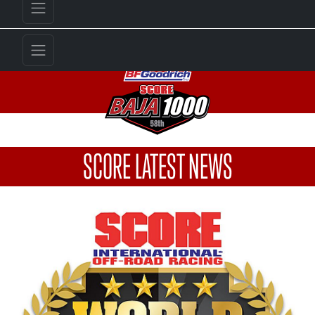
SCORE LATEST NEWS