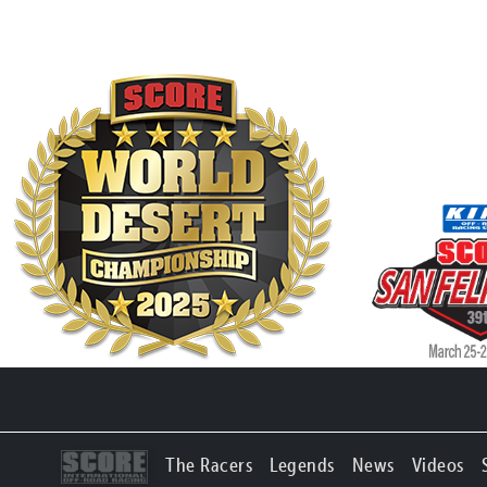
The Racers
Legends
News
Videos