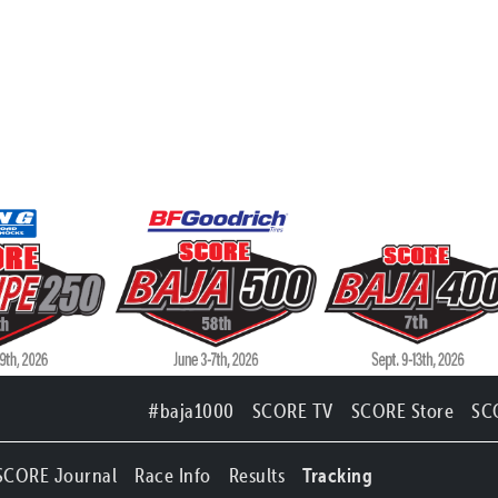
#baja1000
SCORE TV
SCORE Store
SC
SCORE Journal
Race Info
Results
Tracking