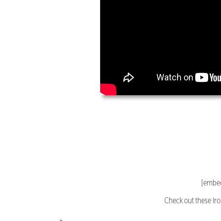
[embed
Check out these Ir