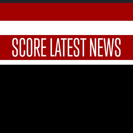
SCORE LATEST NEWS