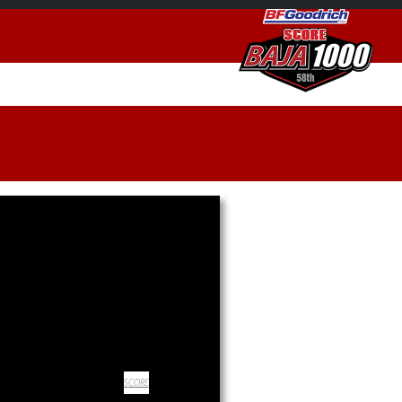
SCORE