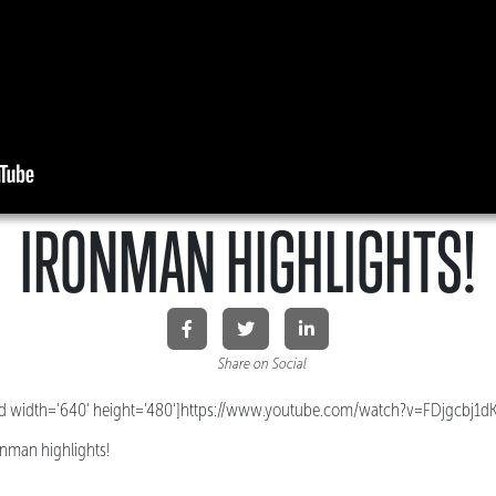
IRONMAN HIGHLIGHTS!
Share on Social
 width='640' height='480']https://www.youtube.com/watch?v=FDjgcbj1d
onman highlights!