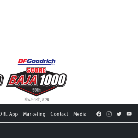
ORE App
Marketing
Contact
Media