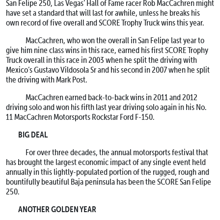
San Felipe 250, Las Vegas’ Hall of Fame racer Rob MacCachren might
have set a standard that will last for awhile, unless he breaks his
own record of five overall and SCORE Trophy Truck wins this year.
MacCachren, who won the overall in San Felipe last year to
give him nine class wins in this race, earned his first SCORE Trophy
Truck overall in this race in 2003 when he split the driving with
Mexico’s Gustavo Vildosola Sr and his second in 2007 when he split
the driving with Mark Post.
MacCachren earned back-to-back wins in 2011 and 2012
driving solo and won his fifth last year driving solo again in his No.
11 MacCachren Motorsports Rockstar Ford F-150.
BIG DEAL
For over three decades, the annual motorsports festival that
has brought the largest economic impact of any single event held
annually in this lightly-populated portion of the rugged, rough and
bountifully beautiful Baja peninsula has been the SCORE San Felipe
250.
ANOTHER GOLDEN YEAR