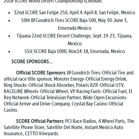
2018 SCORE World Desert Championship schedule:
32nd SCORE San Felipe 250,
April 4-April 8
, San Felipe, Mexico
50th BFGoodrich Tires SCORE Baja 500,
May 30-June 3
,
Ensenada Mexico
Tijuana 22nd SCORE Desert Challenge,
Sept. 19-23
, Tijuana,
Mexico
51st SCORE Baja 1000,
Nov.14-18
, Ensenada, Mexico
SCORE SPONSORS…
Official SCORE Sponsors
: BFGoodrich Tires-Official Tire and
official race title sponsor, Monster Energy-Official Energy Drink,
King Shocks-Official Shock Absorber, Polaris
RZR
-Official UTV,
RACELINE Wheels-Official Wheel, VP Racing Fuels-Official Fuel, El
Rey Network-Official Television Partner, Wide Open Excursions-
Official Arrive and Drive Company, Crystal Bay Casino-Official
Casino.
SCORE Official Partners
: PCI Race Radios, 4 Wheel Parts, The
Satellite Phone Store, Satellite Del Norte, Instant Mexico Auto
Insurance, CETTO Vineyards.