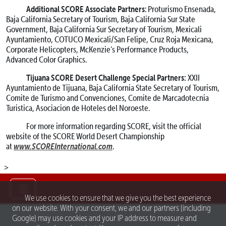
Additional SCORE Associate Partners
: Proturismo Ensenada,
Baja California Secretary of Tourism, Baja California Sur State
Government, Baja California Sur Secretary of Tourism, Mexicali
Ayuntamiento, COTUCO Mexicali/San Felipe, Cruz Roja Mexicana,
Corporate Helicopters, McKenzie’s Performance Products,
Advanced Color Graphics.
Tijuana SCORE Desert Challenge Special Partners:
XXII
Ayuntamiento de Tijuana, Baja California State Secretary of Tourism,
Comite de Turismo and Convenciones, Comite de Marcadotecnia
Turistica, Asociacion de Hoteles del Noroeste.
For more information regarding SCORE, visit the official
website of the SCORE World Desert Championship
www.SCOREInternational.com
at
.
>
We use cookies to ensure that we give you the best experience
on our website. With your consent, we and our partners (including
Google) may use cookies and your IP address to measure and