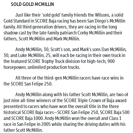
SOLD GOLD MCMILLIN
Just like their ‘sold gold’ family friends the Wilsons, a solid
Gold Standard in SCORE Baja racing has been San Diego’s McMillin
family. All third generation drivers, they are racing in the long
shadow cast by the late family patriarch Corky McMillin and their
fathers, Scott McMillin and Mark McMillin.
Andy McMillin, 30, Scott’s son, and Mark’s sons Dan McMillin,
30, and Luke McMillin, 25, will each be racing in their own truck in
the featured SCORE Trophy Truck division for high-tech, 900
horsepower, unlimited production trucks.
All three of the third-gen McMillin racers have race wins in
the SCORE San Felipe 250.
Andy McMillin along with his father Scott McMillin, are two of
just nine all-time winners of the SCORE Triple Crown of Baja award
presented to racers who have won the overall title in the three
historical SCORE Baja races—SCORE San Felipe 250, SCORE Baja 500
and SCORE Baja 1000. Andy McMillin won the overall and Class 1
race in San Felipe in 2005 while sharing the driving duties with his
father Scott McMillin.