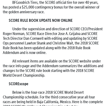
BFGoodrich Tires, the SCORE official tire for over 40 years,
has posted a $25,000 contingency bonus for the overall winner of
the golden anniversary race.
SCORE RULE BOOK UPDATE NOW ONLINE
Under the supervision and direction of SCORE CEO/President
Roger Norman, SCORE Race Director Jose A. Grijalva and SCORE
Tech Director Dan Cornwell with editing and updating by SCORE
Ops personnel Lawton Shank and Christine Wait, the 2018 SCORE
Rule Book has been updated along with the 2018 Rule Book
Addendum and is now online.
All relevant items are available on the SCORE website under
the race info page and the Addendum summarizes the additions and
changes to the SCORE rule book starting with the 2018 SCORE
World Desert Championship.
SCOREscope
Below is the four-race 2018 SCORE World Desert
Championship schedule. For the third consecutive year all four
races are being held in Baja California, Mexico. Here is the complete