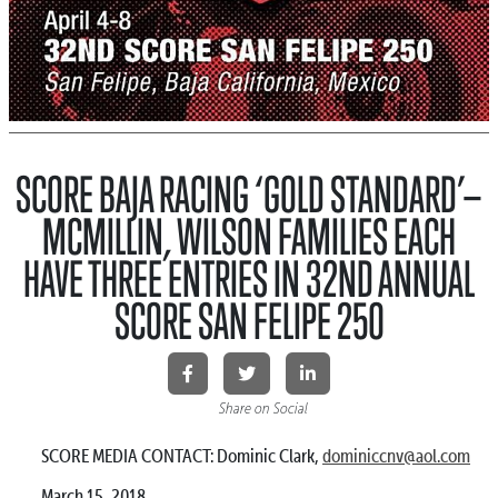
SCORE BAJA RACING ‘GOLD STANDARD’—
MCMILLIN, WILSON FAMILIES EACH
HAVE THREE ENTRIES IN 32ND ANNUAL
SCORE SAN FELIPE 250
Share on Social
SCORE MEDIA CONTACT: Dominic Clark,
dominiccnv@aol.com
March 15, 2018