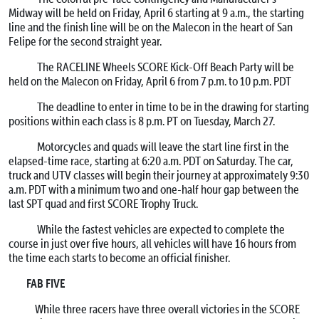
Midway will be held on
Friday, April 6
starting at
9 a.m.
, the starting
line and the finish line will be on the Malecon in the heart of San
Felipe for the second straight year.
The RACELINE Wheels SCORE Kick-Off Beach Party will be
held on the Malecon on
Friday, April 6 from 7 p.m. to 10 p.m. PDT
The deadline to enter in time to be in the drawing for starting
positions within each class is
8 p.m. PT
on
Tuesday, March 27
.
Motorcycles and quads will leave the start line first in the
elapsed-time race, starting at
6:20 a.m. PDT
on Saturday
. The car,
truck and UTV classes will begin their journey at approximately
9:30
a.m. PDT
with a minimum two and one-half hour gap between the
last SPT quad and first SCORE Trophy Truck.
While the fastest vehicles are expected to complete the
course in just over five hours, all vehicles will have 16 hours from
the time each starts to become an official finisher.
FAB FIVE
While three racers have three overall victories in the SCORE