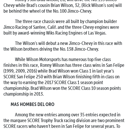
Chevy while Brad’s cousin Brian Wilson, 32, (Rick Wilson’s son) will
be behind the wheel of the No. 100 Jimco-Chevy.
The three race chassis were all built by champion builder
Jimco Racing of Santee, Calif. and the three Chevy engines were
built by award-winning Wiks Racing Engines of Las Vegas.
The Wilson’s will debut a new Jimco-Chevy in this race with
the Wilson brothers driving the No. 138 Jimco-Chevy.
While Wilson Motorsports has numerous top five class
finishes in this race, Ronny Wilson has three class wins in San Felipe
(1999, 2009, 2016) while Brad Wilson won Class 1 in last year’s
SCORE San Felipe 250 with Brian Wilson finishing fifth in class on
the way to earning the 2017 SCORE Class 1 season point
championship. Brad Wilson won the SCORE Class 10 season points
championship in 2013.
MAS HOMBES DEL ORO
Among the new entries among over 35 entries expected in
the marquee SCORE Trophy Truck racing division are two prominent
SCORE racers who haven't been in San Felipe for several years. To