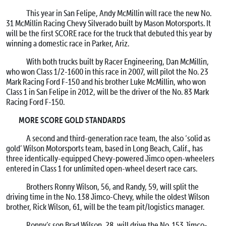
This year in San Felipe, Andy McMillin will race the new No.
31 McMillin Racing Chevy Silverado built by Mason Motorsports. It
will be the first SCORE race for the truck that debuted this year by
winning a domestic race in Parker, Ariz.
With both trucks built by Racer Engineering, Dan McMillin,
who won Class 1/2-1600 in this race in 2007, will pilot the No. 23
Mark Racing Ford F-150 and his brother Luke McMillin, who won
Class 1 in San Felipe in 2012, will be the driver of the No. 83 Mark
Racing Ford F-150.
MORE SCORE GOLD STANDARDS
A second and third-generation race team, the also ‘solid as
gold’ Wilson Motorsports team, based in Long Beach, Calif., has
three identically-equipped Chevy-powered Jimco open-wheelers
entered in Class 1 for unlimited open-wheel desert race cars.
Brothers Ronny Wilson, 56, and Randy, 59, will split the
driving time in the No. 138 Jimco-Chevy, while the oldest Wilson
brother, Rick Wilson, 61, will be the team pit/logistics manager.
Ronny’s son Brad Wilson, 28, will drive the No. 153 Jimco-