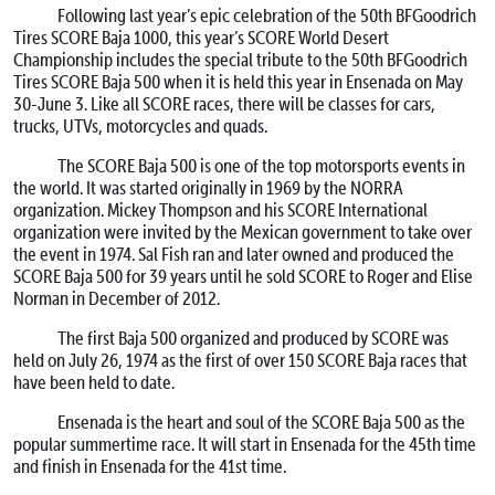
Following last year’s epic celebration of the 50th BFGoodrich
Tires SCORE Baja 1000, this year’s SCORE World Desert
Championship includes the special tribute to the 50th BFGoodrich
Tires SCORE Baja 500 when it is held this year in Ensenada on
May
30-June 3
. Like all SCORE races, there will be classes for cars,
trucks, UTVs, motorcycles and quads.
The SCORE Baja 500 is one of the top motorsports events in
the world. It was started originally in 1969 by the NORRA
organization. Mickey Thompson and his SCORE International
organization were invited by the Mexican government to take over
the event in 1974. Sal Fish ran and later owned and produced the
SCORE Baja 500 for 39 years until he sold SCORE to Roger and Elise
Norman in December of 2012.
The first Baja 500 organized and produced by SCORE was
held on July 26, 1974 as the first of over 150 SCORE Baja races that
have been held to date.
Ensenada is the heart and soul of the SCORE Baja 500 as the
popular summertime race. It will start in Ensenada for the 45th time
and finish in Ensenada for the 41st time.