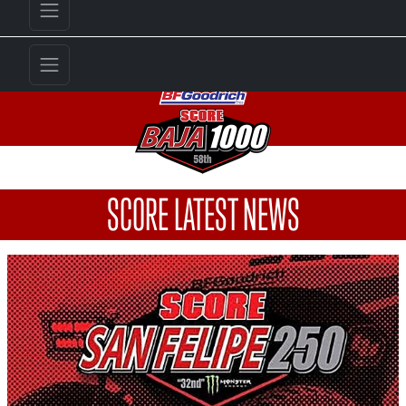
SCORE LATEST NEWS