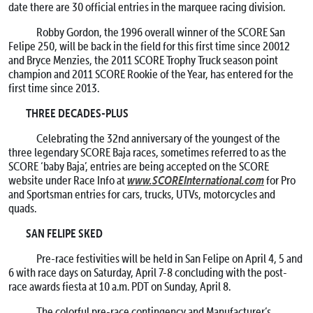
date there are 30 official entries in the marquee racing division.
Robby Gordon, the 1996 overall winner of the SCORE San
Felipe 250, will be back in the field for this first time since 20012
and Bryce Menzies, the 2011 SCORE Trophy Truck season point
champion and 2011 SCORE Rookie of the Year, has entered for the
first time since 2013.
THREE DECADES-PLUS
Celebrating the 32nd anniversary of the youngest of the
three legendary SCORE Baja races, sometimes referred to as the
SCORE ‘baby Baja’, entries are being accepted on the SCORE
www.SCOREInternational.com
website under Race Info at
for Pro
and Sportsman entries for cars, trucks, UTVs, motorcycles and
quads.
SAN FELIPE SKED
Pre-race festivities will be held in San Felipe on
April 4
, 5 and
6 with race days on Saturday, April 7-8 concluding with the post-
race awards fiesta at
10 a.m. PDT
on
Sunday, April 8
.
The colorful pre-race contingency and Manufacturer’s