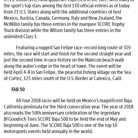
the sport’s top stars among the first 130 official entries as of today
from 21 U.S. States along with the additional countries of host
Mexico, Austria, Canada, Germany, Italy and New Zealand, the
McMillin family has three entries in the marquee SCORE Trophy
Truck division while the Wilson family has three entries in the
unlimited Class 1.
Featuring a rugged San Felipe race-record long route of 319
miles, the race will start and finish for the second straight year and
just the second time in race history on the Malecon beach walk
along the water’s edge in the heart of town. The event will be
held
April 4-8
in San Felipe, the peaceful fishing village on the Sea
of Cortez, 125 miles south of the U.S. Border at Calexico, Calif.
FAB 50
All four 2018 races will be held on Mexico’s magnificent Baja
California peninsula for the third consecutive year. The year of 2018
also marks the 50th anniversary celebration of the legendary
BFGoodrich Tires SCORE Baja 500 to be held the end of May and
beginning of June. The SCORE Baja 500 is one of the top 10
motorsports events held annually in the world.