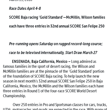
Race Dates April 4-8
SCORE Baja racing ‘Gold Standard’—McMillin, Wilson families
each have three entries in 32nd annual SCORE San Felipe 250
Pre-running opens
Saturday
on rugged record-long course;
race to be televised internationally, Start Draw
March 27
ENSENADA, Baja California, Mexico –
Long admired as
famous families in the sport of desert racing, the Wilson and
McMillin families are at the pinnacle of the ‘Gold Standard’ portion
of the foundation of SCORE Baja racing. To help launch the new
season in next month’s 32nd annual SCORE San Felipe 250 in Baja
California, Mexico, the McMillin and the Wilson families each have
three entries in Round 1 of the four-race SCORE World Desert
Championship.
Over 250 entries in Pro and Sportsman classes for cars, trucks,
UTVs, motorcycles and quads are expected in the race. With many of