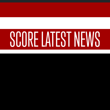
SCORE LATEST NEWS