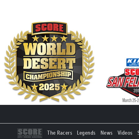
The Racers
Legends
News
Videos