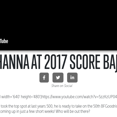
HANNA AT 2017 SCORE BA
Share on Social
 width='640' height='480']https://www.youtube.com/watch?v=5zzKzUP0
took the top spot at last years 500, he is ready to take on the 50th BFGoodr
 coming up in just a few short weeks! Who will be out there?