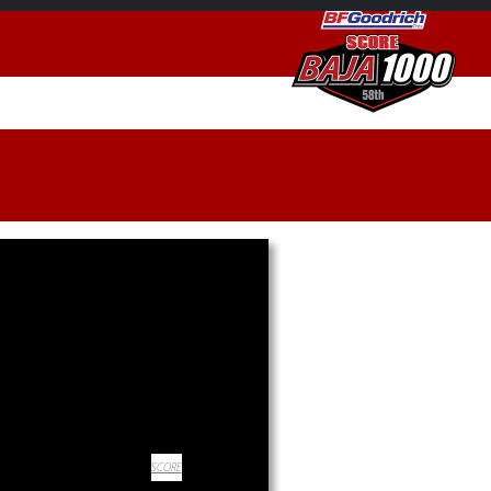
SCORE