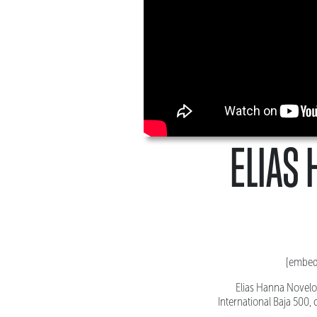
ELIAS 
[embed
Elias Hanna Novelo 
International Baja 500,