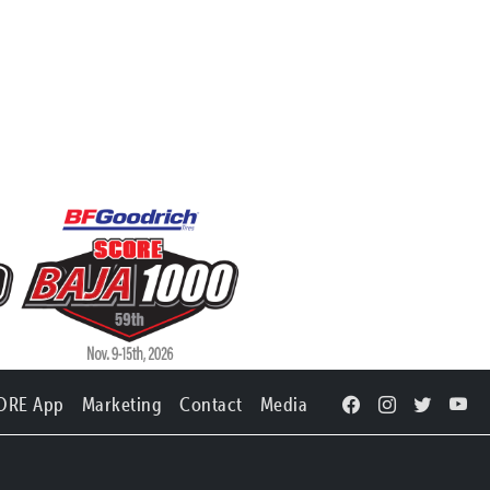
ORE App
Marketing
Contact
Media