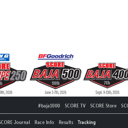
#baja1000
SCORE TV
SCORE Store
SC
SCORE Journal
Race Info
Results
Tracking