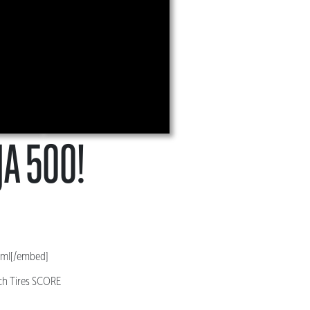
JA 500!
4mI[/embed]
ich Tires SCORE