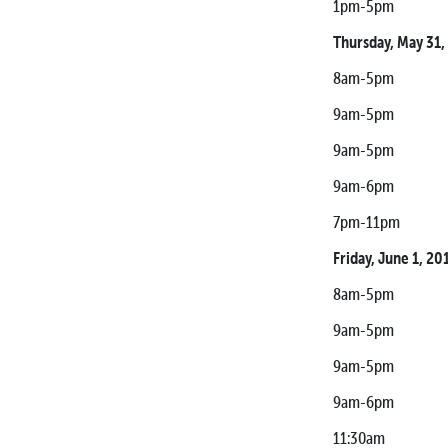
1pm-5pm Media 
Thursday, May 31,
8am-5pm Racer 
9am-5pm Media 
9am-5pm Contin
9am-6pm Tech I
7pm-11pm Monste
Friday, June 1, 20
8am-5pm Racer 
9am-5pm Media 
9am-5pm Contin
9am-6pm Tech I
11:30am SCORE 