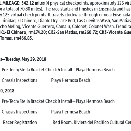
MILEAGE: 542.12 miles
(4 physical checkpoints, approximately 125 vir
 a total of 70.80 miles). The race starts and finishes in Ensenada and has
y 125 virtual check points. It travels clockwise through or near Ensenad
de Trinidad, El Chinero, Diablo Dry Lake Bed, Las Cuevitas Wash, San Matia
cho Meling, Vicente Guerrero, Camalu, Colonet, Colonet Wash, Erendira
K1-El Chinero, rm174.20; CK2-San Matias, rm260.72; CK3-Vicente Gue
Tomas, rm466.83.
ts—Tuesday, May 29, 2018
h/Stella Bracket Check & Install--Playa Hermosa Beach
sis Inspections Playa Hermosa Beach
0, 2018
h/Stella Bracket Check & Install--Playa Hermosa Beach
sis Inspections Playa Hermosa Beach
 Registration Red Room, Riviera del Pacifico Cultural Cen