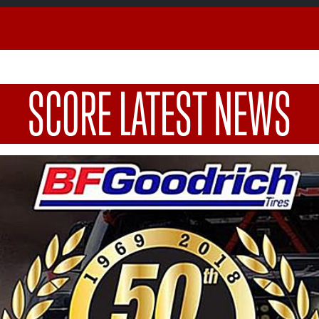
SCORE LATEST NEWS