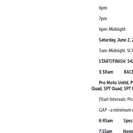
6pm Mandatory A
7pm Mandatory 
6pm-Midnight Mo
Saturday, June 2,
3am-Midnight SCO
START/FINISH: 542
3:30am RACE 
Pro Moto Unltd, 
Quad, SPT Quad, SPT
(Start Intervals: 
GAP –a minimum of
6:45am Special 
7:15am Honor G