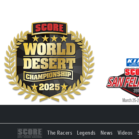
The Racers
Legends
News
Videos