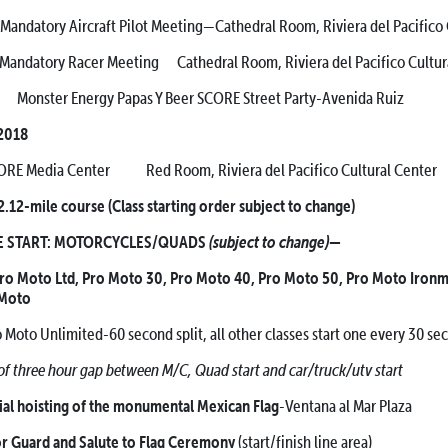
ircraft Pilot Meeting—Cathedral Room, Riviera del Pacifico
Racer Meeting Cathedral Room, Riviera del Pacifico Cultura
nster Energy Papas Y Beer SCORE Street Party-Avenida Ruiz
 2018
RE Media Center Red Room, Riviera del Pacifico Cultural Center
.12-mile course (Class starting order subject to change)
(subject to change)
START: MOTORCYCLES/QUADS
—
Pro Moto Ltd, Pro Moto 30, Pro Moto 40, Pro Moto 50, Pro Moto Ironm
 Moto
Pro Moto Unlimited-60 second split, all other classes start one every 30 se
 three hour gap between M/C, Quad start and car/truck/utv start
hoisting of the monumental Mexican Flag
-Ventana al Mar Plaza
uard and Salute to Flag Ceremony
(start/finish line area)