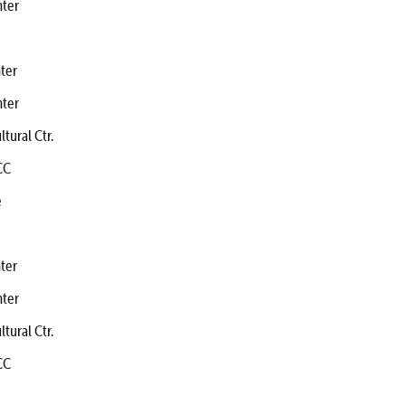
ter
ter
ter
ral Ctr.
CC
e
ter
ter
ral Ctr.
CC