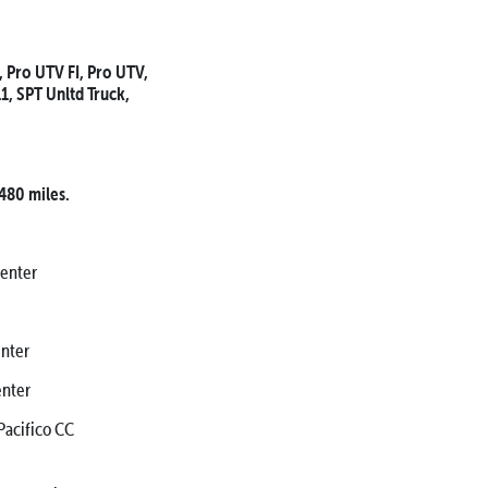
, Pro UTV FI, Pro UTV,
11, SPT Unltd Truck,
 480 miles.
Center
nter
nter
cifico CC