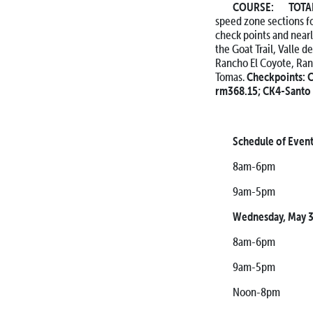
COURSE: TOTAL 
speed zone sections for
check points and nearl
the Goat Trail, Valle 
Rancho El Coyote, Ran
Tomas.
Checkpoints:
C
rm368.15;
CK4-Santo 
Schedule of Even
8am-6pm Pre-Tec
9am-5pm Chas
Wednesday, May 3
8am-6pm Pre-Tec
9am-5pm Chas
Noon-8pm Racer