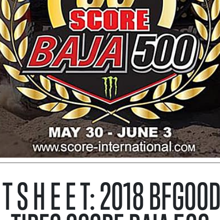
C T S H E E T: 2018 BFGOO