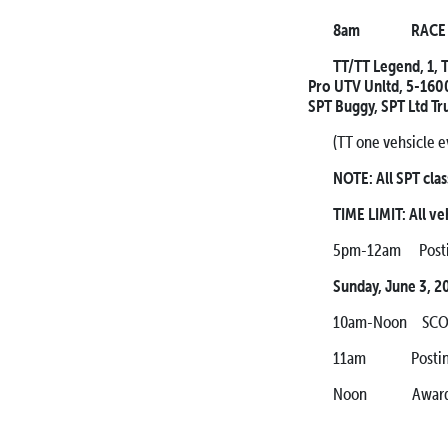
8am RACE ST
TT/TT Legend, 1, T
Pro UTV Unltd, 5-1600,
SPT Buggy, SPT Ltd Tr
(TT one vehsicle e
NOTE: All SPT clas
TIME LIMIT: All ve
5pm-12am Posting
Sunday, June 3, 2
10am-Noon SCORE
11am Posting of
Noon Awards Ce