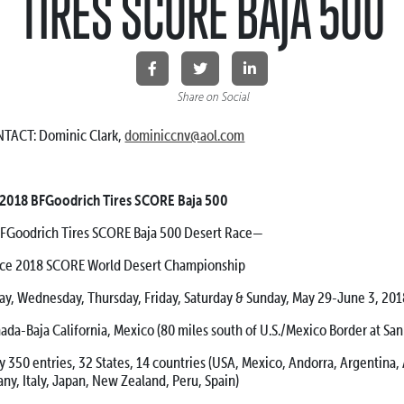
TIRES SCORE BAJA 500
Share on Social
TACT: Dominic Clark,
dominiccnv@aol.com
: 2018 BFGoodrich Tires SCORE Baja 500
odrich Tires SCORE Baja 500 Desert Race—
race 2018 SCORE World Desert Championship
ednesday, Thursday, Friday, Saturday & Sunday, May 29-June 3, 201
Baja California, Mexico (80 miles south of U.S./Mexico Border at San
entries, 32 States, 14 countries (USA, Mexico, Andorra, Argentina, A
ny, Italy, Japan, New Zealand, Peru, Spain)