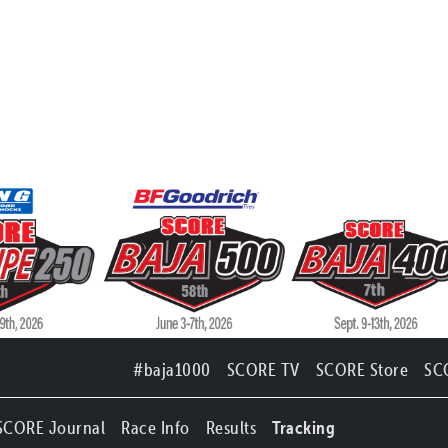
#baja1000
SCORE TV
SCORE Store
SC
SCORE Journal
Race Info
Results
Tracking