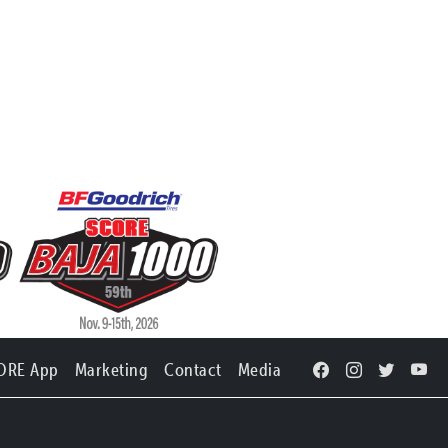
ORE App
Marketing
Contact
Media