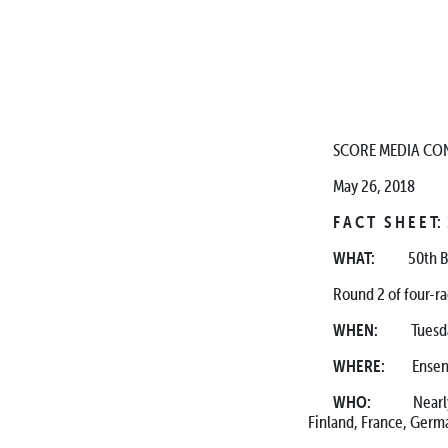
SCORE MEDIA CON
May 26, 2018
F A C T S H E E T
WHAT:
50th BFGo
Round 2 of four-
WHEN:
Tuesday, W
WHERE:
Ensenada-
WHO:
Nearly 350 
Finland, France, Germa