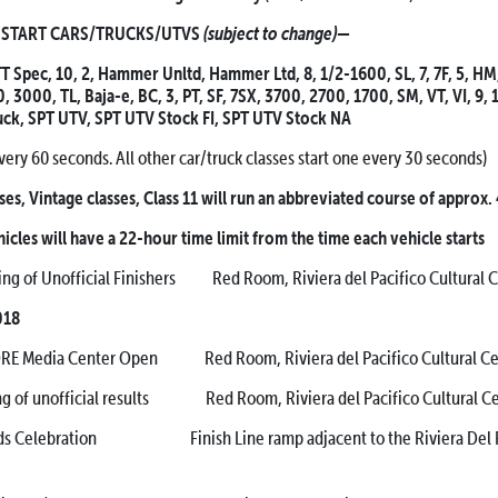
(subject to change)
ART CARS/TRUCKS/UTVS
—
T Spec, 10, 2, Hammer Unltd, Hammer Ltd, 8, 1/2-1600, SL, 7, 7F, 5, HM
 3000, TL, Baja-e, BC, 3, PT, SF, 7SX, 3700, 2700, 1700, SM, VT, VI, 9, 
uck, SPT UTV, SPT UTV Stock FI, SPT UTV Stock NA
very 60 seconds. All other car/truck classes start one every 30 seconds)
ses, Vintage classes, Class 11 will run an abbreviated course of approx.
hicles will have a 22-hour time limit from the time each vehicle starts
 of Unofficial Finishers Red Room, Riviera del Pacifico Cultural 
018
 Media Center Open Red Room, Riviera del Pacifico Cultural Ce
 unofficial results Red Room, Riviera del Pacifico Cultural Ce
lebration Finish Line ramp adjacent to the Riviera Del Pa