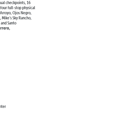
tual checkpoints, 16
 four full-stop physical
a Arroyo, Ojos Negro,
s, Mike’s Sky Rancho,
 and Santo
rrero,
ter