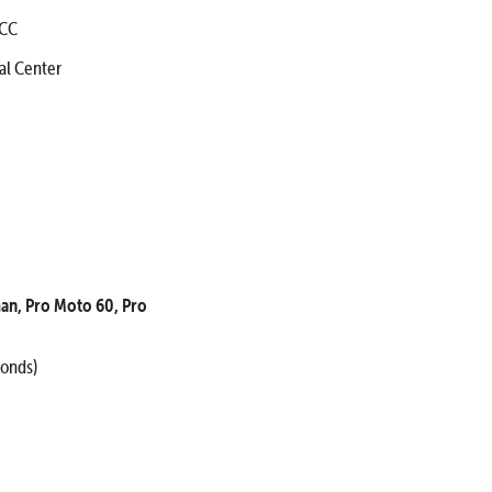
 CC
l Center
an, Pro Moto 60, Pro
conds)