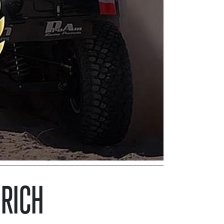
DRICH