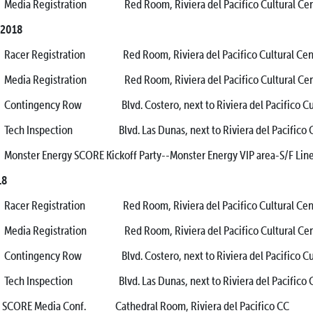
Registration Red Room, Riviera del Pacifico Cultural Cen
 2018
Registration Red Room, Riviera del Pacifico Cultural Cen
Registration Red Room, Riviera del Pacifico Cultural Cen
gency Row Blvd. Costero, next to Riviera del Pacifico Cultu
nspection Blvd. Las Dunas, next to Riviera del Pacifico 
r Energy SCORE Kickoff Party--Monster Energy VIP area-S/F Lin
18
Registration Red Room, Riviera del Pacifico Cultural Cen
Registration Red Room, Riviera del Pacifico Cultural Cen
gency Row Blvd. Costero, next to Riviera del Pacifico Cultu
nspection Blvd. Las Dunas, next to Riviera del Pacifico 
Media Conf. Cathedral Room, Riviera del Pacifico CC