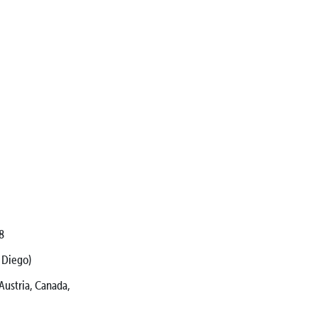
8
 Diego)
ustria, Canada,