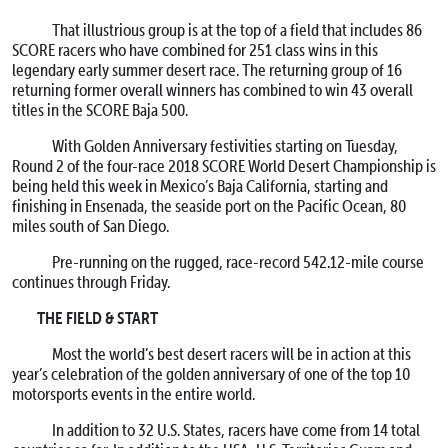
That illustrious group is at the top of a field that includes 86
SCORE racers who have combined for 251 class wins in this
legendary early summer desert race. The returning group of 16
returning former overall winners has combined to win 43 overall
titles in the SCORE Baja 500.
With Golden Anniversary festivities starting on Tuesday,
Round 2 of the four-race 2018 SCORE World Desert Championship is
being held this week in Mexico’s Baja California, starting and
finishing in Ensenada, the seaside port on the Pacific Ocean, 80
miles south of San Diego.
Pre-running on the rugged, race-record 542.12-mile course
continues through Friday.
THE FIELD & START
Most the world’s best desert racers will be in action at this
year’s celebration of the golden anniversary of one of the top 10
motorsports events in the entire world.
In addition to 32 U.S. States, racers have come from 14 total