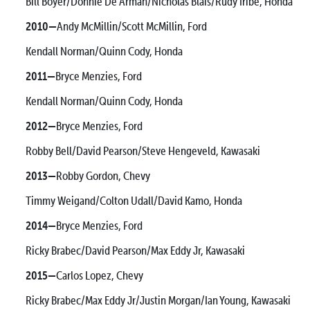
Bill Boyer/Donnie De Arman/Nicholas Blais/Rudy Iribe, Honda
2010—
Andy McMillin/Scott McMillin, Ford
Kendall Norman/Quinn Cody, Honda
2011—
Bryce Menzies, Ford
Kendall Norman/Quinn Cody, Honda
2012—
Bryce Menzies, Ford
Robby Bell/David Pearson/Steve Hengeveld, Kawasaki
2013—
Robby Gordon, Chevy
Timmy Weigand/Colton Udall/David Kamo, Honda
2014—
Bryce Menzies, Ford
Ricky Brabec/David Pearson/Max Eddy Jr, Kawasaki
2015—
Carlos Lopez, Chevy
Ricky Brabec/Max Eddy Jr/Justin Morgan/Ian Young, Kawasaki