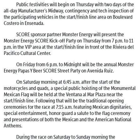
Public festivities will begin on Thursday with two days of the
all-day Manufacturer’s Midway, contingency and tech inspection of
the participating vehicles in the start/finish line area on Boulevard
Costero in Ensenada.
SCORE sponsor partner Monster Energy will present the
Monster Energy SCORE Kick-off Party on Thursday from 7 p.m. to 11
p.m. in the VIP area at the start/finish line in front of the Riviera del
Pacifico Cultural Center.
On Friday from 6 p.m. to Midnight will be the annual Monster
Energy Papas Y Beer SCORE Street Party on Avenida Ruiz.
On Saturday morning at 6:45 a.m. after the start of the
motorcycles and quads, a special public hoisting of the Monumental
Mexican Flag will be held at the Ventana al Mar Plaza near the
start/finish line. Following that will be the traditional opening
ceremonies for the race at 7:15 a.m. featuring Mexican dignitaries,
special entertainment, honor guard a salute to the flag ceremony
and presentations of both the Mexican and the American National
Anthems.
During the race on Saturday to Sunday morning the