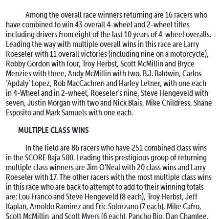
Among the overall race winners returning are 16 racers who
have combined to win 43 overall 4-wheel and 2-wheel titles
including drivers from eight of the last 10 years of 4-wheel overalls.
Leading the way with multiple overall wins in this race are Larry
Roeseler with 11 overall victories (including nine on a motorcycle),
Robby Gordon with four, Troy Herbst, Scott McMillin and Bryce
Menzies with three, Andy McMillin with two, B.J. Baldwin, Carlos
‘Apdaly’ Lopez, Rob MacCachren and Harley Letner, with one each
in 4-Wheel and in 2-wheel, Roeseler’s nine, Steve Hengeveld with
seven, Justin Morgan with two and Nick Blais, Mike Childress, Shane
Esposito and Mark Samuels with one each.
MULTIPLE CLASS WINS
In the field are 86 racers who have 251 combined class wins
in the SCORE Baja 500. Leading this prestigious group of returning
multiple class winners are Jim O’Neal with 20 class wins and Larry
Roeseler with 17. The other racers with the most multiple class wins
in this race who are back to attempt to add to their winning totals
are: Lou Franco and Steve Hengeveld (8 each), Troy Herbst, Jeff
Kaplan, Arnoldo Ramirez and Eric Solorzano (7 each), Mike Cafro,
Scott McMillin and Scott Myers (6 each), Pancho Bio, Dan Chamlee,