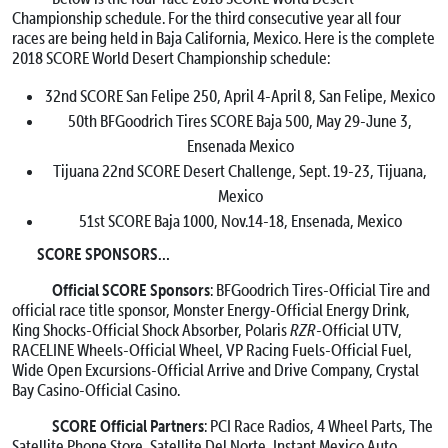
Championship schedule. For the third consecutive year all four
races are being held in Baja California, Mexico. Here is the complete
2018 SCORE World Desert Championship schedule:
32nd SCORE San Felipe 250, April 4-April 8, San Felipe, Mexico
50th BFGoodrich Tires SCORE Baja 500, May 29-June 3,
Ensenada Mexico
Tijuana 22nd SCORE Desert Challenge, Sept. 19-23, Tijuana,
Mexico
51st SCORE Baja 1000, Nov.14-18, Ensenada, Mexico
SCORE SPONSORS…
Official SCORE Sponsors
: BFGoodrich Tires-Official Tire and
official race title sponsor, Monster Energy-Official Energy Drink,
King Shocks-Official Shock Absorber, Polaris
RZR
-Official UTV,
RACELINE Wheels-Official Wheel, VP Racing Fuels-Official Fuel,
Wide Open Excursions-Official Arrive and Drive Company, Crystal
Bay Casino-Official Casino.
SCORE Official Partners
: PCI Race Radios, 4 Wheel Parts, The
Satellite Phone Store, Satellite Del Norte, Instant Mexico Auto