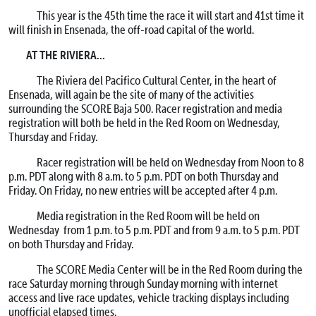
This year is the 45th time the race it will start and 41st time it
will finish in Ensenada, the off-road capital of the world.
AT THE RIVIERA…
The Riviera del Pacifico Cultural Center, in the heart of
Ensenada, will again be the site of many of the activities
surrounding the SCORE Baja 500. Racer registration and media
registration will both be held in the Red Room on Wednesday,
Thursday and Friday.
Racer registration will be held on Wednesday from Noon to 8
p.m. PDT along with 8 a.m. to 5 p.m. PDT on both Thursday and
Friday. On Friday, no new entries will be accepted after 4 p.m.
Media registration in the Red Room will be held on
Wednesday from 1 p.m. to 5 p.m. PDT and from 9 a.m. to 5 p.m. PDT
on both Thursday and Friday.
The SCORE Media Center will be in the Red Room during the
race Saturday morning through Sunday morning with internet
access and live race updates, vehicle tracking displays including
unofficial elapsed times.