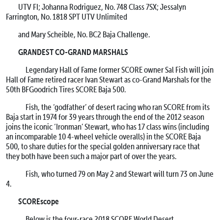
UTV FI; Johanna Rodriguez, No. 748 Class 7SX; Jessalyn
Farrington, No. 1818 SPT UTV Unlimited
and Mary Scheible, No. BC2 Baja Challenge.
GRANDEST CO-GRAND MARSHALS
Legendary Hall of Fame former SCORE owner Sal Fish will join
Hall of Fame retired racer Ivan Stewart as co-Grand Marshals for the
50th BFGoodrich Tires SCORE Baja 500.
Fish, the ‘godfather’ of desert racing who ran SCORE from its
Baja start in 1974 for 39 years through the end of the 2012 season
joins the iconic ‘Ironman’ Stewart, who has 17 class wins (including
an incomparable 10 4-wheel vehicle overalls) in the SCORE Baja
500, to share duties for the special golden anniversary race that
they both have been such a major part of over the years.
Fish, who turned 79 on May 2 and Stewart will turn 73 on June
4.
SCOREscope
Below is the four-race 2018 SCORE World Desert