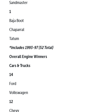
Sandmaster
1
Baja Boot
Chaparral
Tatum
*Includes 1993-97 (52 Total)
Overall Engine Winners
Cars & Trucks
14
Ford
Volkswagen
12
Chevy