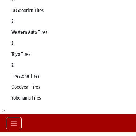
BFGoodrich Tires
5
Western Auto Tires
3
Toyo Tires
2
Firestone Tires
Goodyear Tires
Yokohama Tires
>