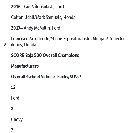
2016—
Gus Vildosola Jr, Ford
Colton Udall/Mark Samuels, Honda
2017—
Andy McMillin, Ford
Francisco Arredondo/Shane Esposito/Justin Morgan/Roberto
Villalobos, Honda
SCORE Baja 500 Overall Champions
Manufacturers
Overall 4wheel Vehicle Trucks/SUVs*
12
Ford
8
Chevy
7