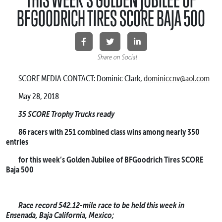
BFGOODRICH TIRES SCORE BAJA 500
Share on Social
SCORE MEDIA CONTACT: Dominic Clark,
dominiccnv@aol.com
May 28, 2018
35 SCORE Trophy Trucks ready
86 racers with 251 combined class wins among nearly 350
entries
for this week’s Golden Jubilee of BFGoodrich Tires SCORE
Baja 500
Race record 542.12-mile race to be held this week in
Ensenada, Baja California, Mexico;