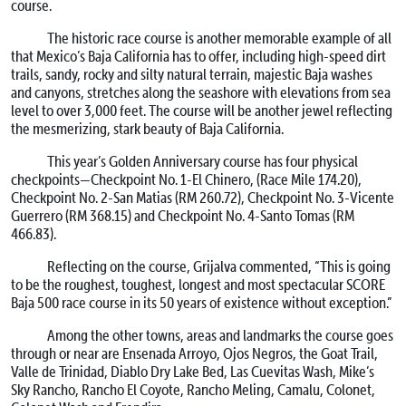
course.
The historic race course is another memorable example of all
that Mexico’s Baja California has to offer, including high-speed dirt
trails, sandy, rocky and silty natural terrain, majestic Baja washes
and canyons, stretches along the seashore with elevations from sea
level to over 3,000 feet. The course will be another jewel reflecting
the mesmerizing, stark beauty of Baja California.
This year’s Golden Anniversary course has four physical
checkpoints—Checkpoint No. 1-El Chinero, (Race Mile 174.20),
Checkpoint No. 2-San Matias (RM 260.72), Checkpoint No. 3-Vicente
Guerrero (RM 368.15) and Checkpoint No. 4-Santo Tomas (RM
466.83).
Reflecting on the course, Grijalva commented, “This is going
to be the roughest, toughest, longest and most spectacular SCORE
Baja 500 race course in its 50 years of existence without exception.”
Among the other towns, areas and landmarks the course goes
through or near are Ensenada Arroyo, Ojos Negros, the Goat Trail,
Valle de Trinidad, Diablo Dry Lake Bed, Las Cuevitas Wash, Mike’s
Sky Rancho, Rancho El Coyote, Rancho Meling, Camalu, Colonet,