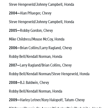
Steve Hengeveld/Johnny Campbell, Honda
2004—
Alan Pflueger, Chevy
Steve Hengeveld/Johnny Campbell, Honda
2005—
Robby Gordon, Chevy
Mike Childress/Mouse McCoy, Honda
2006—
Brian Collins/Larry Ragland, Chevy
Robby Bell/Kendall Norman, Honda
2007—
Larry Ragland/Brian Collins, Chevy
Robby Bell/Kendall Norman/Steve Hengeveld, Honda
2008—
B.J. Baldwin, Chevy
Robby Bell/Kendall Norman, Honda
2009—
Harley Letner/Kory Halopoff, Tatum-Chevy