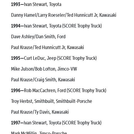
1993—
Ivan Stewart, Toyota
Danny Hamel/Larry Roeseler/Ted Hunnicutt Jr, Kawasaki
1994—
Ivan Stewart, Toyota (SCORE Trophy Truck)
Dave Ashley/Dan Smith, Ford
Paul Krause/Ted Hunnicutt Jr, Kawasaki
1995—
Curt LeDuc, Jeep (SCORE Trophy Truck)
Mike Julson/Bob Lofton, Jimco-VW
Paul Krause/Craig Smith, Kawasaki
1996—
Rob MacCachren, Ford (SCORE Trophy Truck)
Troy Herbst, Smithbuilt, Smithbuilt-Porsche
Paul Krause/Ty Davis, Kawasaki
1997—
Ivan Stewart, Toyota (SCORE Trophy Truck)
Mark McMillin, Jimco-Porsche