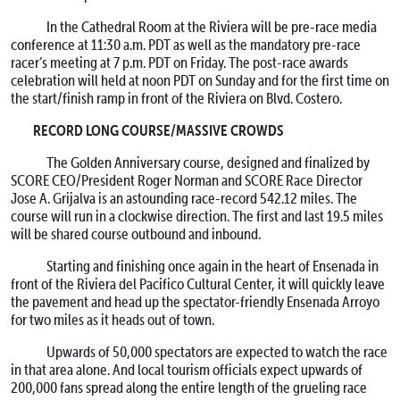
In the Cathedral Room at the Riviera will be pre-race media
conference at 11:30 a.m. PDT as well as the mandatory pre-race
racer’s meeting at 7 p.m. PDT on Friday. The post-race awards
celebration will held at noon PDT on Sunday and for the first time on
the start/finish ramp in front of the Riviera on Blvd. Costero.
RECORD LONG COURSE/MASSIVE CROWDS
The Golden Anniversary course, designed and finalized by
SCORE CEO/President Roger Norman and SCORE Race Director
Jose A. Grijalva is an astounding race-record 542.12 miles. The
course will run in a clockwise direction. The first and last 19.5 miles
will be shared course outbound and inbound.
Starting and finishing once again in the heart of Ensenada in
front of the Riviera del Pacifico Cultural Center, it will quickly leave
the pavement and head up the spectator-friendly Ensenada Arroyo
for two miles as it heads out of town.
Upwards of 50,000 spectators are expected to watch the race
in that area alone. And local tourism officials expect upwards of
200,000 fans spread along the entire length of the grueling race