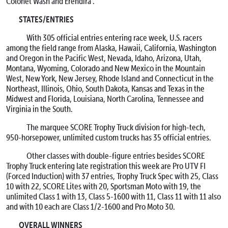
Colonet Wash and Erendira .
STATES/ENTRIES
With 305 official entries entering race week, U.S. racers
among the field range from Alaska, Hawaii, California, Washington
and Oregon in the Pacific West, Nevada, Idaho, Arizona, Utah,
Montana, Wyoming, Colorado and New Mexico in the Mountain
West, New York, New Jersey, Rhode Island and Connecticut in the
Northeast, Illinois, Ohio, South Dakota, Kansas and Texas in the
Midwest and Florida, Louisiana, North Carolina, Tennessee and
Virginia in the South.
The marquee SCORE Trophy Truck division for high-tech,
950-horsepower, unlimited custom trucks has 35 official entries.
Other classes with double-figure entries besides SCORE
Trophy Truck entering late registration this week are Pro UTV FI
(Forced Induction) with 37 entries, Trophy Truck Spec with 25, Class
10 with 22, SCORE Lites with 20, Sportsman Moto with 19, the
unlimited Class 1 with 13, Class 5-1600 with 11, Class 11 with 11 also
and with 10 each are Class 1/2-1600 and Pro Moto 30.
OVERALL WINNERS