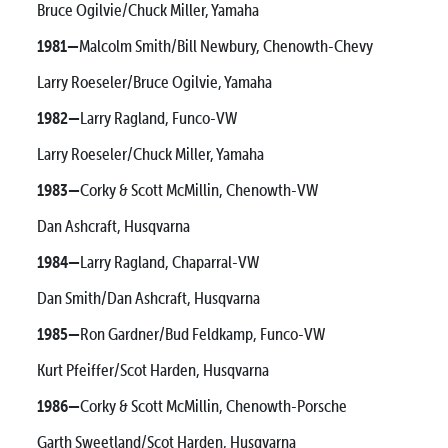
Bruce Ogilvie/Chuck Miller, Yamaha
1981—
Malcolm Smith/Bill Newbury, Chenowth-Chevy
Larry Roeseler/Bruce Ogilvie, Yamaha
1982—
Larry Ragland, Funco-VW
Larry Roeseler/Chuck Miller, Yamaha
1983—
Corky & Scott McMillin, Chenowth-VW
Dan Ashcraft, Husqvarna
1984—
Larry Ragland, Chaparral-VW
Dan Smith/Dan Ashcraft, Husqvarna
1985—
Ron Gardner/Bud Feldkamp, Funco-VW
Kurt Pfeiffer/Scot Harden, Husqvarna
1986—
Corky & Scott McMillin, Chenowth-Porsche
Garth Sweetland/Scot Harden, Husqvarna