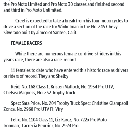
the Pro Moto Limited and Pro Moto 30 classes and finished second
and third in Pro Moto Unlimited.
Creel is expected to take a break from his four motorcycles to
drive a section of the race for Winkelman in the No. 245 Chevy
Silverado built by Jimco of Santee, Calif.
FEMALE RACERS
While there are numerous female co-drivers/riders in this
year’s race, there are also a race-record
11 females to date who have entered this historic race as drivers
or riders of record. They are: Shelby
Reid, No. 168 Class 1; Kristen Matlock, No. 1954 Pro UTV;
Chelsea Magness, No. 232 Trophy Truck
Spec; Sara Price, No. 204 Trophy Truck Spec; Christine Giampaoli
Zonca, No. 2968 Pro UTV FI; Viry
Felix, No. 1104 Class 11; Liz Karcz, No. 722x Pro Moto
Ironman; Lacrecia Beurrier, No. 2924 Pro