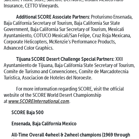
Insurance, CETTO Vineyards.
Additional SCORE Associate Partners
: Proturismo Ensenada,
Baja California Secretary of Tourism, Baja California Sur State
Government, Baja California Sur Secretary of Tourism, Mexicali
Ayuntamiento, COTUCO Mexicali/San Felipe, Cruz Roja Mexicana,
Corporate Helicopters, McKenzie’s Performance Products,
Advanced Color Graphics.
Tijuana SCORE Desert Challenge Special Partners:
XXII
Ayuntamiento de Tijuana, Baja California State Secretary of Tourism,
Comite de Turismo and Convenciones, Comite de Marcadotecnia
Turistica, Asociacion de Hoteles del Noroeste.
For more information regarding SCORE, visit the official
website of the SCORE World Desert Championship
www.SCOREInternational.com
at
.
SCORE Baja 500
Ensenada, Baja California Mexico
All-Time Overall 4wheel & 2wheel champions
(1969 through