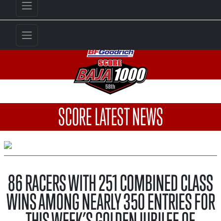
SCORE LATEST NEWS
86 RACERS WITH 251 COMBINED CLASS
WINS AMONG NEARLY 350 ENTRIES FOR
THIS WEEK’S GOLDEN JUBILEE OF