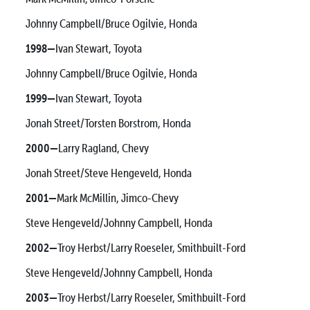
Johnny Campbell/Bruce Ogilvie, Honda
1998—
Ivan Stewart, Toyota
Johnny Campbell/Bruce Ogilvie, Honda
1999—
Ivan Stewart, Toyota
Jonah Street/Torsten Borstrom, Honda
2000—
Larry Ragland, Chevy
Jonah Street/Steve Hengeveld, Honda
2001—
Mark McMillin, Jimco-Chevy
Steve Hengeveld/Johnny Campbell, Honda
2002—
Troy Herbst/Larry Roeseler, Smithbuilt-Ford
Steve Hengeveld/Johnny Campbell, Honda
2003—
Troy Herbst/Larry Roeseler, Smithbuilt-Ford