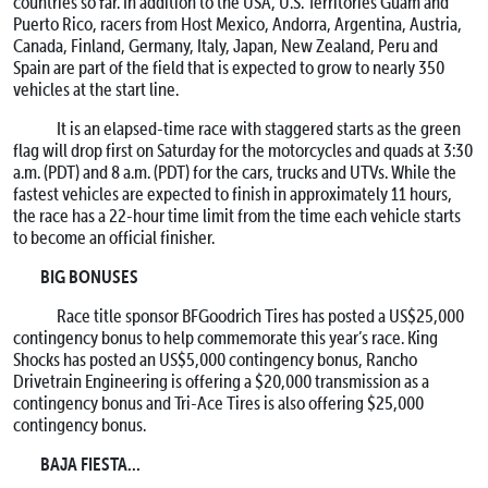
countries so far. In addition to the USA, U.S. Territories Guam and
Puerto Rico, racers from Host Mexico, Andorra, Argentina, Austria,
Canada, Finland, Germany, Italy, Japan, New Zealand, Peru and
Spain are part of the field that is expected to grow to nearly 350
vehicles at the start line.
It is an elapsed-time race with staggered starts as the green
flag will drop first on Saturday for the motorcycles and quads at 3:30
a.m. (PDT) and 8 a.m. (PDT) for the cars, trucks and UTVs. While the
fastest vehicles are expected to finish in approximately 11 hours,
the race has a 22-hour time limit from the time each vehicle starts
to become an official finisher.
BIG BONUSES
Race title sponsor BFGoodrich Tires has posted a US$25,000
contingency bonus to help commemorate this year’s race. King
Shocks has posted an US$5,000 contingency bonus, Rancho
Drivetrain Engineering is offering a $20,000 transmission as a
contingency bonus and Tri-Ace Tires is also offering $25,000
contingency bonus.
BAJA FIESTA…