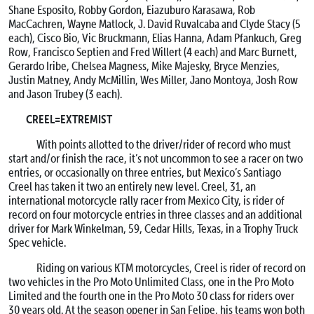
Shane Esposito, Robby Gordon, Eiazuburo Karasawa, Rob
MacCachren, Wayne Matlock, J. David Ruvalcaba and Clyde Stacy (5
each), Cisco Bio, Vic Bruckmann, Elias Hanna, Adam Pfankuch, Greg
Row, Francisco Septien and Fred Willert (4 each) and Marc Burnett,
Gerardo Iribe, Chelsea Magness, Mike Majesky, Bryce Menzies,
Justin Matney, Andy McMillin, Wes Miller, Jano Montoya, Josh Row
and Jason Trubey (3 each).
CREEL=EXTREMIST
With points allotted to the driver/rider of record who must
start and/or finish the race, it’s not uncommon to see a racer on two
entries, or occasionally on three entries, but Mexico’s Santiago
Creel has taken it two an entirely new level. Creel, 31, an
international motorcycle rally racer from Mexico City, is rider of
record on four motorcycle entries in three classes and an additional
driver for Mark Winkelman, 59, Cedar Hills, Texas, in a Trophy Truck
Spec vehicle.
Riding on various KTM motorcycles, Creel is rider of record on
two vehicles in the Pro Moto Unlimited Class, one in the Pro Moto
Limited and the fourth one in the Pro Moto 30 class for riders over
30 years old. At the season opener in San Felipe, his teams won both