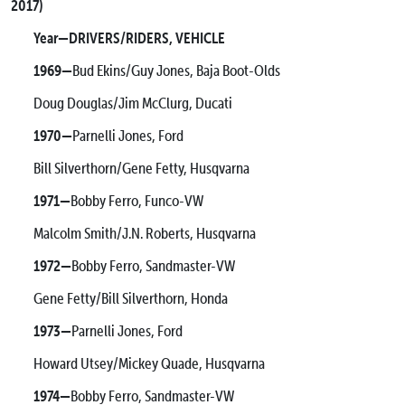
2017)
Year—DRIVERS/RIDERS, VEHICLE
1969—
Bud Ekins/Guy Jones, Baja Boot-Olds
Doug Douglas/Jim McClurg, Ducati
1970—
Parnelli Jones, Ford
Bill Silverthorn/Gene Fetty, Husqvarna
1971—
Bobby Ferro, Funco-VW
Malcolm Smith/J.N. Roberts, Husqvarna
1972—
Bobby Ferro, Sandmaster-VW
Gene Fetty/Bill Silverthorn, Honda
1973—
Parnelli Jones, Ford
Howard Utsey/Mickey Quade, Husqvarna
1974—
Bobby Ferro, Sandmaster-VW