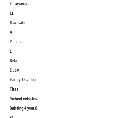
Husqvarna
11
Kawasaki
4
Yamaha
1
Beta
Ducati
Harley-Davidson
Tires
4wheel vehicles
(missing 4 years)
31