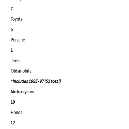
7
Toyota
5
Porsche
1
Jeep
Oldsmobile
*Includes 1993-97 (51 total)
Motorcycles
19
Honda
12