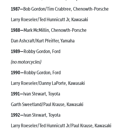
1987—
Bob Gordon/Tim Crabtree, Chenowth-Porsche
Larry Roeseler/Ted Hunnicutt Jr, Kawasaki
1988—
Mark McMillin, Chenowth-Porsche
Dan Ashcraft/Kurt Pfeiffer, Yamaha
1989—
Robby Gordon, Ford
(no motorcycles)
1990—
Robby Gordon, Ford
Larry Roeseler/Danny LaPorte, Kawasaki
1991—
Ivan Stewart, Toyota
Garth Sweetland/Paul Krause, Kawasaki
1992—
Ivan Stewart, Toyota
Larry Roeseler/Ted Hunnicutt Jr/Paul Krause, Kawasaki