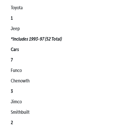
Toyota
1
Jeep
*Includes 1993-97 (52 Total)
Cars
7
Funco
Chenowth
3
Jimco
Smithbuilt
2