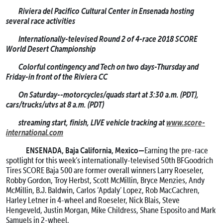
Riviera del Pacifico Cultural Center in Ensenada hosting
several race activities
Internationally-televised Round 2 of 4-race 2018 SCORE
World Desert Championship
Colorful contingency and Tech on two days-Thursday and
Friday-in front of the Riviera CC
On Saturday--motorcycles/quads start at 3:30 a.m. (PDT),
cars/trucks/utvs at 8 a.m. (PDT)
streaming start, finish, LIVE vehicle tracking at
www.score-
international.com
ENSENADA, Baja California, Mexico—
Earning the pre-race
spotlight for this week’s internationally-televised 50th BFGoodrich
Tires SCORE Baja 500 are former overall winners Larry Roeseler,
Robby Gordon, Troy Herbst, Scott McMillin, Bryce Menzies, Andy
McMillin, B.J. Baldwin, Carlos ‘Apdaly’ Lopez, Rob MacCachren,
Harley Letner in 4-wheel and Roeseler, Nick Blais, Steve
Hengeveld, Justin Morgan, Mike Childress, Shane Esposito and Mark
Samuels in 2-wheel.