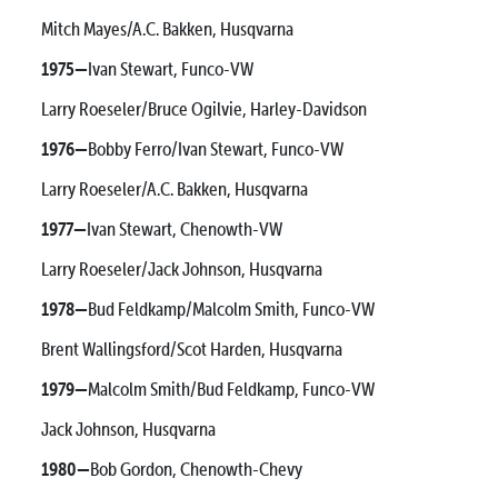
Mitch Mayes/A.C. Bakken, Husqvarna
1975—
Ivan Stewart, Funco-VW
Larry Roeseler/Bruce Ogilvie, Harley-Davidson
1976—
Bobby Ferro/Ivan Stewart, Funco-VW
Larry Roeseler/A.C. Bakken, Husqvarna
1977—
Ivan Stewart, Chenowth-VW
Larry Roeseler/Jack Johnson, Husqvarna
1978—
Bud Feldkamp/Malcolm Smith, Funco-VW
Brent Wallingsford/Scot Harden, Husqvarna
1979—
Malcolm Smith/Bud Feldkamp, Funco-VW
Jack Johnson, Husqvarna
1980—
Bob Gordon, Chenowth-Chevy