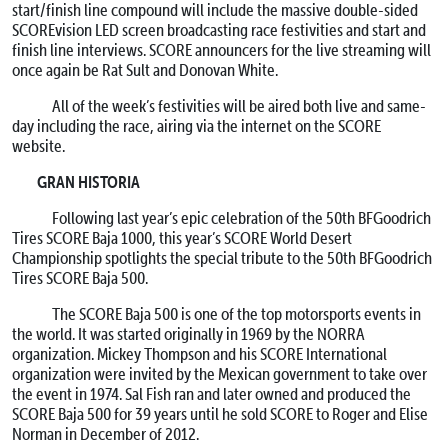
start/finish line compound will include the massive double-sided
SCOREvision LED screen broadcasting race festivities and start and
finish line interviews. SCORE announcers for the live streaming will
once again be Rat Sult and Donovan White.
All of the week’s festivities will be aired both live and same-
day including the race, airing via the internet on the SCORE
website.
GRAN HISTORIA
Following last year’s epic celebration of the 50th BFGoodrich
Tires SCORE Baja 1000, this year’s SCORE World Desert
Championship spotlights the special tribute to the 50th BFGoodrich
Tires SCORE Baja 500.
The SCORE Baja 500 is one of the top motorsports events in
the world. It was started originally in 1969 by the NORRA
organization. Mickey Thompson and his SCORE International
organization were invited by the Mexican government to take over
the event in 1974. Sal Fish ran and later owned and produced the
SCORE Baja 500 for 39 years until he sold SCORE to Roger and Elise
Norman in December of 2012.