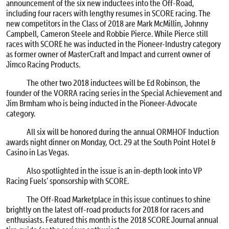
announcement of the six new inductees into the Off-Road,
including four racers with lengthy resumes in SCORE racing. The
new competitors in the Class of 2018 are Mark McMillin, Johnny
Campbell, Cameron Steele and Robbie Pierce. While Pierce still
races with SCORE he was inducted in the Pioneer-Industry category
as former owner of MasterCraft and Impact and current owner of
Jimco Racing Products.
The other two 2018 inductees will be Ed Robinson, the
founder of the VORRA racing series in the Special Achievement and
Jim Brmham who is being inducted in the Pioneer-Advocate
category.
All six will be honored during the annual ORMHOF Induction
awards night dinner on
Monday, Oct. 29
at the South Point Hotel &
Casino in Las Vegas.
Also spotlighted in the issue is an in-depth look into VP
Racing Fuels’ sponsorship with SCORE.
The Off-Road Marketplace in this issue continues to shine
brightly on the latest off-road products for 2018 for racers and
enthusiasts. Featured this month is the 2018 SCORE Journal annual