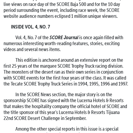
live views on race day of the SCORE Baja 500 and for the 10 day
period surrounding the event, including race week, the SCORE
website audience numbers eclipsed 1 million unique viewers.
INSIDE VOL. 4, NO. 7
SCORE Journal
Vol. 4, No. 7 of the
is once again filled with
numerous interesting worth-reading features, stories, exciting
videos and several news items.
This edition is anchored around an extensive report on the
first 25 years of the marquee SCORE Trophy Truck racing division.
The monsters of the desert ran as their own series in conjunction
with SCORE events for the first four years of the class. It was called
the Tecate SCORE Trophy Truck Series in 1994, 1995, 1996 and 1997.
In the SCORE News section, the major story is on the
sponsorship SCORE has signed with the Lucerna Hotels & Resorts
that makes the hospitality company the official hotel of SCORE and
the title sponsor of this year’s Lucerna Hotels & Resorts Tijuana
22nd SCORE Desert Challenge in September.
Among the other special reports in this issue is a special