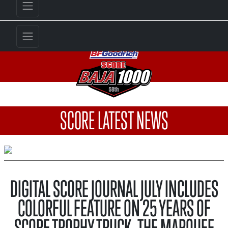
SCORE LATEST NEWS
DIGITAL SCORE JOURNAL JULY INCLUDES
COLORFUL FEATURE ON 25 YEARS OF
SCORE TROPHY TRUCK, THE MARQUEE