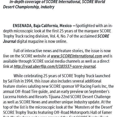
in-depth coverage of SCORE International, SCORE World
Desert Championship, industry
ENSENADA, Baja California, Mexico —
Spotlighted with an in-
depth microscopic look at the first 25 years of the marquee SCORE
SCORE
Trophy Truck racing division, Vol. 4, No. 7 of the acclaimed
Journal
digital magazine is now online.
Full of interactive news and feature stories, the issue is now
www.SCOREInternational.com
live on the SCORE website at
and is
available through SCORE social media channels as well as a direct
http://read.uberflip.com/t/183537-score-journal
.
link at
While celebrating 25 years of SCORE Trophy Truck launched
by Sal Fish in 1994, this issue also includes several additional
feature stories saluting new SCORE sponsor VP Racing Fuels Inc, the
annual Off-Road Tire guide, and an early preview on September’s
Lucerna Hotels and Resorts Tijuana 22nd SCORE Desert Challenge
as well as SCORE News and another unique industry update. At the
top of the list is the microscopic look at the ‘Monsters of the Desert’
SCORE Trophy Trucks featuring Off-Road Motorsports Hall of Famer