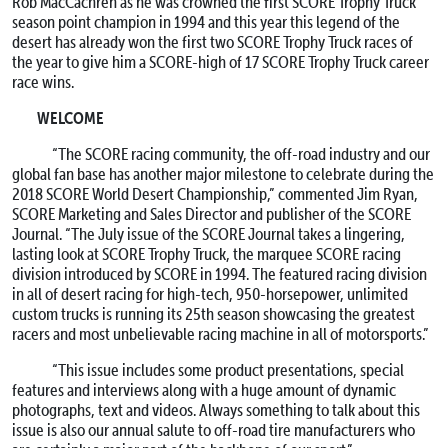
Rob MacCachren as he was crowned the first SCORE Trophy Truck
season point champion in 1994 and this year this legend of the
desert has already won the first two SCORE Trophy Truck races of
the year to give him a SCORE-high of 17 SCORE Trophy Truck career
race wins.
WELCOME
“The SCORE racing community, the off-road industry and our
global fan base has another major milestone to celebrate during the
2018 SCORE World Desert Championship,” commented Jim Ryan,
SCORE Marketing and Sales Director and publisher of the SCORE
Journal. “The July issue of the SCORE Journal takes a lingering,
lasting look at SCORE Trophy Truck, the marquee SCORE racing
division introduced by SCORE in 1994. The featured racing division
in all of desert racing for high-tech, 950-horsepower, unlimited
custom trucks is running its 25th season showcasing the greatest
racers and most unbelievable racing machine in all of motorsports.”
“This issue includes some product presentations, special
features and interviews along with a huge amount of dynamic
photographs, text and videos. Always something to talk about this
issue is also our annual salute to off-road tire manufacturers who