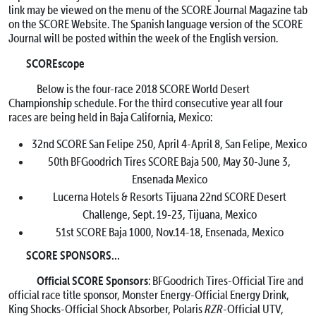
link may be viewed on the menu of the SCORE Journal Magazine tab
on the SCORE Website. The Spanish language version of the SCORE
Journal will be posted within the week of the English version.
SCOREscope
Below is the four-race 2018 SCORE World Desert
Championship schedule. For the third consecutive year all four
races are being held in Baja California, Mexico:
32nd SCORE San Felipe 250,
April 4-April 8
, San Felipe, Mexico
50th BFGoodrich Tires SCORE Baja 500,
May 30-June 3
,
Ensenada Mexico
Lucerna Hotels & Resorts Tijuana 22nd SCORE Desert
Challenge,
Sept. 19-23
, Tijuana, Mexico
51st SCORE Baja 1000,
Nov.14-18
, Ensenada, Mexico
SCORE SPONSORS…
Official SCORE Sponsors
: BFGoodrich Tires-Official Tire and
official race title sponsor, Monster Energy-Official Energy Drink,
King Shocks-Official Shock Absorber, Polaris
RZR
-Official UTV,