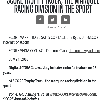
RACING DIVISION IN THE SPORT
Share on Social
SCORE MARKETING & SALES CONTACT: Jim Ryan, Jim@SCORE-
International.com
SCORE MEDIA CONTACT: Dominic Clark,
dominiccnv@aol.com
July 24, 2018
SCORE Journal
Digital
July includes colorful feature on 25
years
of SCORE Trophy Truck, the marquee racing division in the
sport
Vol. 4, No. 7 airing ‘LIVE’ at
www.SCOREInternational.com
;
SCORE Journal includes