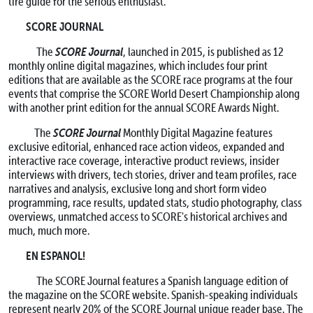
tire guide for the serious enthusiast.
SCORE JOURNAL
SCORE Journal
The
, launched in 2015, is published as 12
monthly online digital magazines, which includes four print
editions that are available as the SCORE race programs at the four
events that comprise the SCORE World Desert Championship along
with another print edition for the annual SCORE Awards Night.
SCORE Journal
The
Monthly Digital Magazine features
exclusive editorial, enhanced race action videos, expanded and
interactive race coverage, interactive product reviews, insider
interviews with drivers, tech stories, driver and team profiles, race
narratives and analysis, exclusive long and short form video
programming, race results, updated stats, studio photography, class
overviews, unmatched access to SCORE's historical archives and
much, much more.
EN ESPANOL!
The SCORE Journal features a Spanish language edition of
the magazine on the SCORE website. Spanish-speaking individuals
represent nearly 20% of the SCORE Journal unique reader base. The