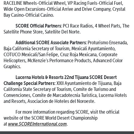
RACELINE Wheels-Official Wheel, VP Racing Fuels-Official Fuel,
Wide Open Excursions-Official Arrive and Drive Company, Crystal
Bay Casino-Official Casino.
SCORE Official Partners
: PCI Race Radios, 4 Wheel Parts, The
Satellite Phone Store, Satellite Del Norte.
Additional SCORE Associate Partners
: Proturismo Ensenada,
Baja California Secretary of Tourism, Mexicali Ayuntamiento,
COTUCO Mexicali/San Felipe, Cruz Roja Mexicana, Corporate
Helicopters, McKenzie’s Performance Products, Advanced Color
Graphics.
Lucerna Hotels & Resorts 22nd Tijuana SCORE Desert
Challenge Special Partners:
XXII Ayuntamiento de Tijuana, Baja
California State Secretary of Tourism, Comite de Turismo and
Convenciones, Comite de Marcadotecnia Turistica, Lucerna Hotels
and Resorts, Asociacion de Hoteles del Noroeste.
For more information regarding SCORE, visit the official
website of the SCORE World Desert Championship
www.SCOREInternational.com
at
.