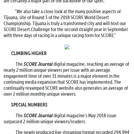
are certainly a major part of the backbone of our sport.”
“We also take a close look at the many positive aspects of
Tijuana, site of Round 3 of the 2018 SCORE World Desert
Championship. Tijuana is truly a transformed city and will host our
SCORE Desert Challenge for the second straight year in September
with three days of racing in a unique racing form for SCORE.”
CLIMBING HIGHER
SCORE Journal
The
digital magazine, reaching an average of
nearly 2 million unique viewers per issue with an average
engagement time of over 31 minutes is a major element in the
continuing media expansion that SCORE has implemented. The
continually revamped SCORE website also generates an average of
over 2 million monthly unique viewers.
SPECIAL NUMBERS
SCORE Journal
The
digital magazine’s May 2018 issue
surpassed 2 million unique viewers/readers.
The newly produced live streaming format recorded 294,994