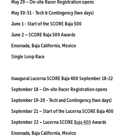
May 29
– On-site Racer Registration opens
May 30-31
- Tech & Contingency (two days)
June 1
- Start of the SCORE Baja 500
June 2
– SCORE Baja 500 Awards
Ensenada, Baja California, Mexico
Single Loop Race
Inaugural Lucerna SCORE Baja 400
September 18-22
September 18
– On-site Racer Registration opens
September 19-20
- Tech and Contingency (two days)
September 21
– Start of the Lucerna SCORE Baja 400
September 22
– Lucerna SCORE
Baja 400
Awards
Ensenada, Baja California, Mexico