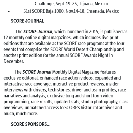
Challenge,
Sept. 19-23
, Tijuana, Mexico
51st SCORE Baja 1000,
Nov.14-18
, Ensenada, Mexico
SCORE JOURNAL
SCORE Journal
The
, which launched in 2015, is published as
12 monthly online digital magazines, which includes five print
editions that are available as the SCORE race programs at the four
events that comprise the SCORE World Desert Championship and
another print edition for the annual SCORE Awards Night in
December.
SCORE Journal
The
Monthly Digital Magazine features
exclusive editorial, enhanced race action videos, expanded and
interactive race coverage, interactive product reviews, insider
interviews with drivers, tech stories, driver and team profiles, race
narratives and analysis, exclusive long and short form video
programming, race results, updated stats, studio photography, class
overviews, unmatched access to SCORE's historical archives and
much, much more.
SCORE SPONSORS…