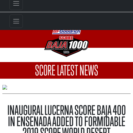
SCORE LATEST NEWS
INAUGURAL LUCERNA SCORE BAJA 400
IN ENSENADA ADDED TO FORMIDABLE
2019 SCORE WORLD DESERT