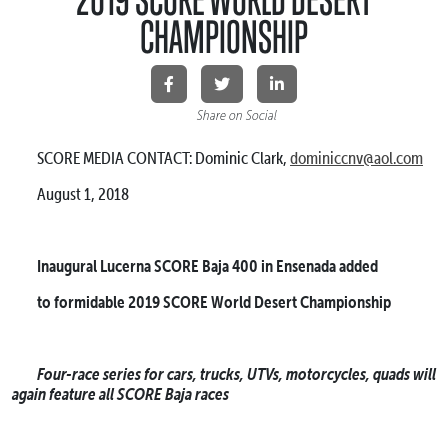
CHAMPIONSHIP
Share on Social
SCORE MEDIA CONTACT: Dominic Clark,
dominiccnv@aol.com
August 1, 2018
Inaugural Lucerna SCORE Baja 400 in Ensenada added
to formidable 2019 SCORE World Desert Championship
Four-race series for cars, trucks, UTVs, motorcycles, quads will
again feature all SCORE Baja races