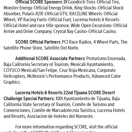
Official SCORE Sponsors
: BFGoodrich Tires-Official Tire,
Monster Energy-Official Energy Drink, King Shocks-Official Shock
Absorber, Polaris
RZR
-Official UTV, RACELINE Wheels-Official
Wheel, VP Racing Fuels-Official Fuel, Lucerna Hotels & Resorts-
Official Hotel and race title sponsor, Wide Open Excursions-Official
Arrive and Drive Company, Crystal Bay Casino-Official Casino.
SCORE Official Partners
: PCI Race Radios, 4 Wheel Parts, The
Satellite Phone Store, Satellite Del Norte.
Additional SCORE Associate Partners
: Proturismo Ensenada,
Baja California Secretary of Tourism, Mexicali Ayuntamiento,
COTUCO Mexicali/San Felipe, Cruz Roja Mexicana, Corporate
Helicopters, McKenzie’s Performance Products, Advanced Color
Graphics.
Lucerna Hotels & Resorts 22nd Tijuana SCORE Desert
Challenge Special Partners:
XXII Ayuntamiento de Tijuana, Baja
California State Secretary of Tourism, Comite de Turismo and
Convenciones, Comite de Marcadotecnia Turistica, Lucerna Hotels
and Resorts, Asociacion de Hoteles del Noroeste.
For more information regarding SCORE, visit the official