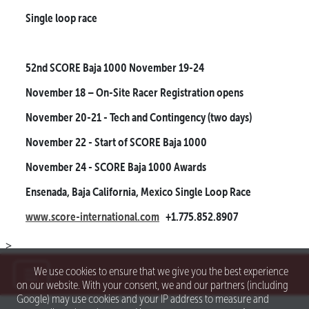
Single loop race
52nd SCORE Baja 1000
November 19-24
November 18
– On-Site Racer Registration opens
November 20-21
- Tech and Contingency (two days)
November 22
- Start of SCORE Baja 1000
November 24
- SCORE Baja 1000 Awards
Ensenada, Baja California, Mexico
Single Loop Race
www.score-international.com
+1.775.852.8907
>
We use cookies to ensure that we give you the best experience
on our website. With your consent, we and our partners (including
Google) may use cookies and your IP address to measure and