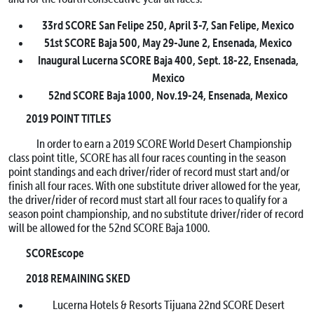
33rd SCORE San Felipe 250,
April 3-7
, San Felipe, Mexico
51st SCORE Baja 500,
May 29-June 2
, Ensenada, Mexico
Inaugural Lucerna SCORE Baja 400,
Sept. 18-22
, Ensenada,
Mexico
52nd SCORE Baja 1000,
Nov.19-24
, Ensenada, Mexico
2019 POINT TITLES
In order to earn a 2019 SCORE World Desert Championship
class point title, SCORE has all four races counting in the season
point standings and each driver/rider of record must start and/or
finish all four races. With one substitute driver allowed for the year,
the driver/rider of record must start all four races to qualify for a
season point championship, and no substitute driver/rider of record
will be allowed for the 52nd SCORE Baja 1000.
SCOREscope
2018 REMAINING SKED
Lucerna Hotels & Resorts Tijuana 22nd SCORE Desert