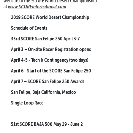
website of the SCORE World Desert Championship
www.SCOREInternational.com
at
.
2019 SCORE World Desert Championship
Schedule of Events
33rd SCORE San Felipe 250
April 3-7
April 3
– On-site Racer Registration opens
April 4-5
- Tech & Contingency (two days)
April 6
- Start of the SCORE San Felipe 250
April 7
– SCORE San Felipe 250 Awards
San Felipe, Baja California, Mexico
Single Loop Race
51st SCORE BAJA 500
May 29 - June 2