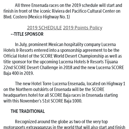
All three Ensenada races on the 2019 schedule will start and
finish in front of the iconic Riviera del Pacifico Cultural Center on
Blvd. Costero (Mexico Highway No. 1)
2019 SCHEDULE
2019 Points Policy
--TITLE SPONSOR
In July, prominent Mexican hospitality company Lucerna
Hotels & Resorts entered into a sponsorship agreement to be the
Official Hotel of the SCORE World Desert Championship as well as
title sponsor for the upcoming Lucerna Hotels & Resorts Tijuana
22nd SCORE Desert Challenge in 2018 and the new Lucerna SCORE
Baja 400 in 2019.
The new Hotel Torre Lucerna Ensenada, located on Highway 1
on the Northern outskirts of Ensenada will be the SCORE
headquarters hotel for all SCORE Baja races in Ensenada starting
with this November’s 51st SCORE Baja 1000.
THE TRADITIONAL
Recognized around the globe as two of the very top
motorsports extravaganzas in the world that will also start and finish