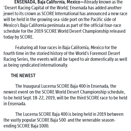
ENSENADA, Baja California, Mexico—
Already known as the
‘Desert Racing Capital of the World,’ Ensenada has added another
jewel to its crown as SCORE International has announced a new race
will be held in the growing sea-side port on the Pacific side of
Mexico’s Baja California peninsula as part of the official four-race
schedule for the 2019 SCORE World Desert Championship released
today by SCORE.
Featuring all four races in Baja California, Mexico for the
fourth time in the storied history of the World’s Foremost Desert
Racing Series, the events will all be taped to air domestically as well
as being syndicated internationally.
THE NEWEST
The Inaugural Lucerna SCORE Baja 400 in Ensenada, the
newest event on the SCORE World Desert Championship schedule,
to be held
Sept. 18-22, 2019
, will be the third SCORE race to be held
in Ensenada.
The Lucerna SCORE Baja 400 is being held in 2019 between
the vastly popular SCORE Baja 500 and the venerable season-
ending SCORE Baja 1000.