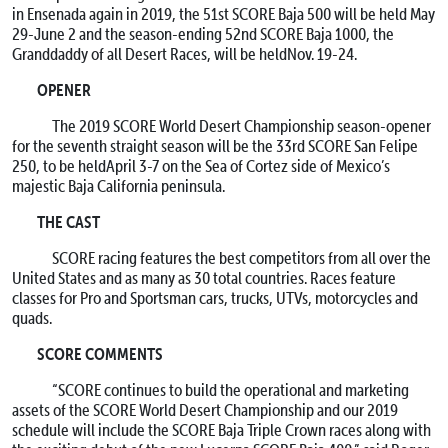
in Ensenada again in 2019, the 51st SCORE Baja 500 will be held
May
29-June 2
and the season-ending 52nd SCORE Baja 1000, the
Granddaddy of all Desert Races, will be held
Nov. 19-24
.
OPENER
The 2019 SCORE World Desert Championship season-opener
for the seventh straight season will be the 33rd SCORE San Felipe
250, to be held
April 3-7
on the Sea of Cortez side of Mexico’s
majestic Baja California peninsula.
THE CAST
SCORE racing features the best competitors from all over the
United States and as many as 30 total countries. Races feature
classes for Pro and Sportsman cars, trucks, UTVs, motorcycles and
quads.
SCORE COMMENTS
“SCORE continues to build the operational and marketing
assets of the SCORE World Desert Championship and our 2019
schedule will include the SCORE Baja Triple Crown races along with