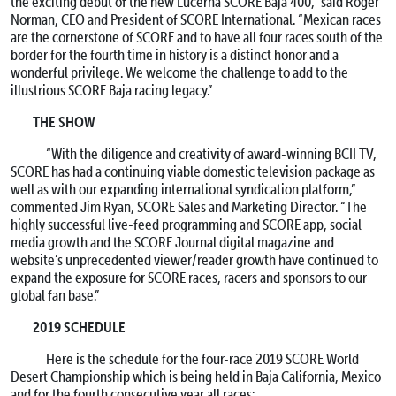
the exciting debut of the new Lucerna SCORE Baja 400,” said Roger
Norman, CEO and President of SCORE International. “Mexican races
are the cornerstone of SCORE and to have all four races south of the
border for the fourth time in history is a distinct honor and a
wonderful privilege. We welcome the challenge to add to the
illustrious SCORE Baja racing legacy.”
THE SHOW
“With the diligence and creativity of award-winning BCII TV,
SCORE has had a continuing viable domestic television package as
well as with our expanding international syndication platform,”
commented Jim Ryan, SCORE Sales and Marketing Director. “The
highly successful live-feed programming and SCORE app, social
media growth and the SCORE Journal digital magazine and
website’s unprecedented viewer/reader growth have continued to
expand the exposure for SCORE races, racers and sponsors to our
global fan base.”
2019 SCHEDULE
Here is the schedule for the four-race 2019 SCORE World
Desert Championship which is being held in Baja California, Mexico
and for the fourth consecutive year all races: