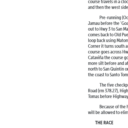
course travels in a cl
and then the west side
Pre-running (Oct. 
Jamau before the ‘Goat
out to Hwy 3 to San Ma
comes back to Old Pue
loop back using Matom
Corner it turns south a
course goes across Hwy
Cataviña the course go
more silt before and a
north to San Quintin o
the coast to Santo Tom
The five checkpoin
Road (rm 378.27), High
Tomas before Highway 
Because of the ho
will be allowed to eli
THE RACE