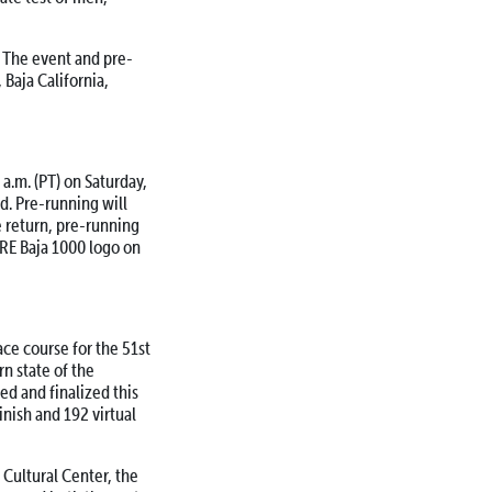
 The event and pre-
, Baja California,
a.m. (PT) on Saturday,
ed. Pre-running will
e return, pre-running
ORE Baja 1000 logo on
ce course for the 51st
rn state of the
ed and finalized this
inish and 192 virtual
 Cultural Center, the