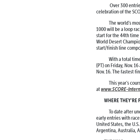
Over 300 entries, 
celebration of the SC
The world’s most i
1000 will be a loop rac
start for the 44th time
World Desert Champions
start/finish line compo
With a total time 
(PT) on Friday, Nov. 16
Nov. 16. The fastest f
This year’s cours
www.SCORE-Intern
at
WHERE THEY’RE
To date after und
early entries with race
United States, the U.S
Argentina, Australia, 