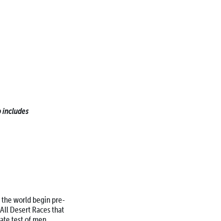
 includes
d the world begin pre-
All Desert Races that
mate test of men,