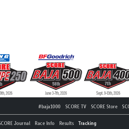
#baja1000
SCORE TV
SCORE Store
SC
SCORE Journal
Race Info
Results
Tracking