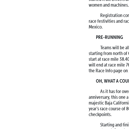
women and machines.
Registration con
race festivities and ra
Mexico.
PRE-RUNNING
Teams will be allo
starting from north of
start at race mile 38.
will end at race mile 
the Race Info page on
OH, WHAT A COU
As it has for ove
anniversary, this one a
majestic Baja Californ
year’s race course of 
checkpoints.
Starting and finis