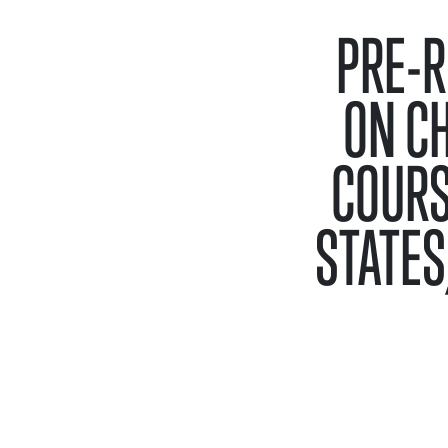
PRE-R
ON C
COURS
STATES