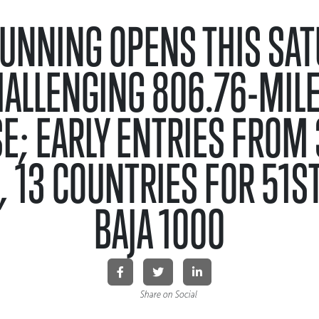
UNNING OPENS THIS SA
HALLENGING 806.76-MILE
E; EARLY ENTRIES FROM 3
, 13 COUNTRIES FOR 51S
BAJA 1000
Share on Social