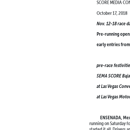
SCORE MEDIA CON
October 17, 2018
Nov. 12-18 race d
Pre-running opens
early entries from
pre-race festivit
SEMA SCORE Baja 
at Las Vegas Conv
at Las Vegas Moto
ENSENADA, Me
running on Saturday f
started it all. Drivers 