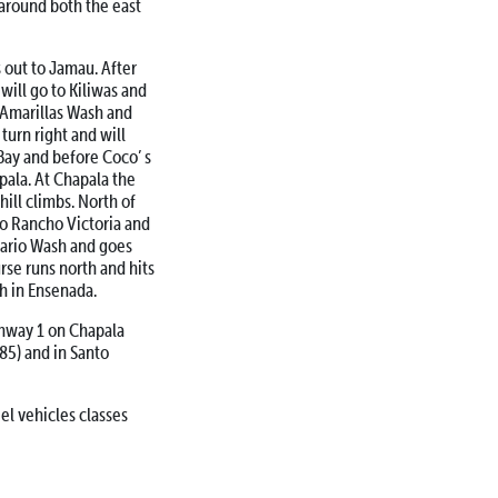
 around both the east
 out to Jamau. After
will go to Kiliwas and
d Amarillas Wash and
urn right and will
Bay and before Coco’ s
apala. At Chapala the
hill climbs. North of
to Rancho Victoria and
osario Wash and goes
rse runs north and hits
h in Ensenada.
ghway 1 on Chapala
85) and in Santo
el vehicles classes