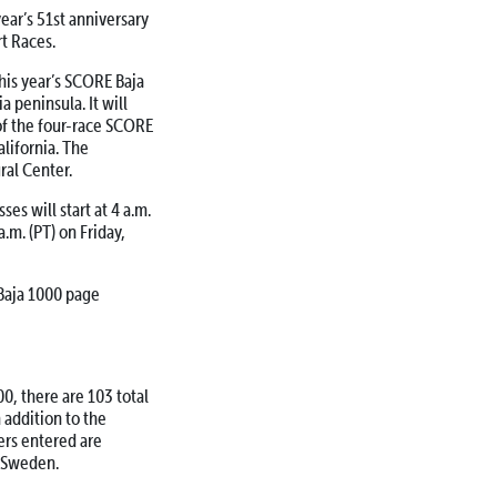
ear’s 51st anniversary
t Races.
his year’s SCORE Baja
a peninsula. It will
 of the four-race SCORE
lifornia. The
ral Center.
es will start at 4 a.m.
a.m. (PT) on Friday,
Baja 1000 page
0, there are 103 total
n addition to the
ers entered are
d Sweden.