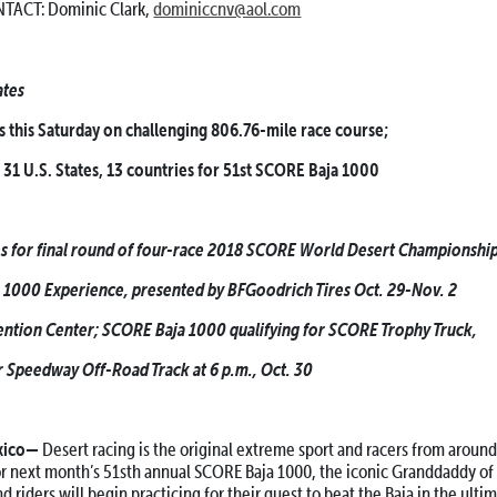
TACT: Dominic Clark,
dominiccnv@aol.com
ates
 this Saturday on challenging 806.76-mile race course;
 31 U.S. States, 13 countries for 51st SCORE Baja 1000
ies for final round of four-race 2018 SCORE World Desert Championship
1000 Experience, presented by BFGoodrich Tires Oct. 29-Nov. 2
ention Center; SCORE Baja 1000 qualifying for SCORE Trophy Truck,
r Speedway Off-Road Track at 6 p.m., Oct. 30
xico—
Desert racing is the original extreme sport and racers from aroun
or next month’s 51sth annual SCORE Baja 1000, the iconic Granddaddy of 
and riders will begin practicing for their quest to beat the Baja in the ulti