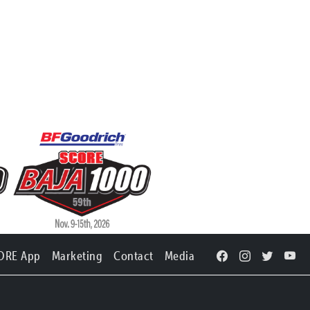
ORE App
Marketing
Contact
Media