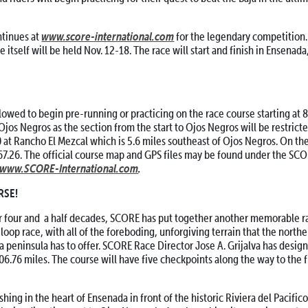
www.score-international.com
tinues at
for the legendary competition.
ce itself will be held Nov. 12-18. The race will start and finish in Ensenada
wed to begin pre-running or practicing on the race course starting at 8 
 Ojos Negros as the section from the start to Ojos Negros will be restrict
40 at Rancho El Mezcal which is 5.6 miles southeast of Ojos Negros. On th
767.26. The official course map and GPS files may be found under the SC
www.SCORE-International.com
.
RSE!
r four and a half decades, SCORE has put together another memorable ra
 loop race, with all of the foreboding, unforgiving terrain that the northe
ia peninsula has to offer. SCORE Race Director Jose A. Grijalva has design
806.76 miles. The course will have five checkpoints along the way to the f
hing in the heart of Ensenada in front of the historic Riviera del Pacifico