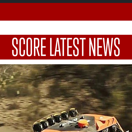
SCORE LATEST NEWS