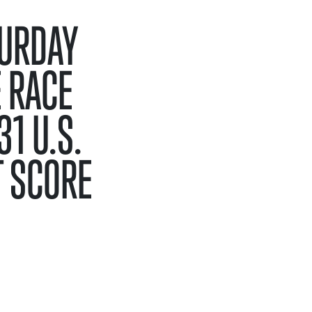
TURDAY
 RACE
1 U.S.
T SCORE