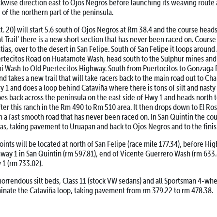
ockwise direction east to Ojos Negros before launching its weaving route
 of the northern part of the peninsula.
20) will start 5.6 south of Ojos Negros at Rm 38.4 and the course heads
 Trail’ there is a new short section that has never been raced on. Course 
tias, over to the desert in San Felipe. South of San Felipe it loops aroun
rtecitos Road on Huatamote Wash, head south to the Sulphur mines and t
i Wash to Old Puertecitos Highway. South from Puertocitos to Gonzaga 
nd takes a new trail that will take racers back to the main road out to Ch
 1 and does a loop behind Cataviña where there is tons of silt and nasty 
es back across the peninsula on the east side of Hwy 1 and heads north 
fter this ranch in the Rm 490 to Rm 510 area. It then drops down to El R
n a fast smooth road that has never been raced on. In San Quintin the cou
as, taking pavement to Uruapan and back to Ojos Negros and to the finis
ts will be located at north of San Felipe (race mile 177.34), before Hi
way 1 in San Quintin (rm 597.81), end of Vicente Guerrero Wash (rm 633.
1 (rm 733.02).
rrendous silt beds, Class 11 (stock VW sedans) and all Sportsman 4-whe
minate the Cataviña loop, taking pavement from rm 379.22 to rm 478.38.