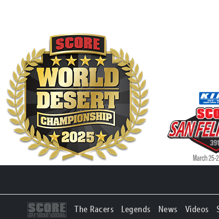
The Racers
Legends
News
Videos