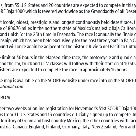
from 35 U.S. States and 20 countries are expected to compete in this y
ORE Baja 1000 which is revered worldwide as the Granddaddy of all Deser
conic, oldest, prestigious and longest continuously held desert race, t
e of 806.76 miles in the northern state of Mexico’s majestic Baja Californi
 and finish for the 25th time in Ensenada. The race is annually the finale
hip, which has been held exclusively for the past three years in Baja Ca
und will once again be adjacent to the historic Riviera del Pacifico Cultu
limit of 36 hours in the elapsed-time race, the motorcycle and quad class
 and the car, truck and UTV classes will follow with their start on at 10:30 
inishers are expected to complete the race in approximately 16 hours.
e map is available on the SCORE website under race info on the SCORE 
ational.com
.
 FROM
er two weeks of online registration for November’s 51st SCORE Baja 100
rs from 31 U.S. States and 13 countries officially signed up to compete. I
. Territory of Guam and host country Mexico, the other countries with rac
Austria, Canada, England, Finland, Germany, Italy, New Zealand, Peru an