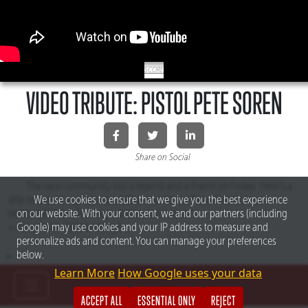
SCORE
VIDEO TRIBUTE: PISTOL PETE SOREN
Share on Social
The race community lost a legend and a friend on Friday. Here’s a
We use cookies to ensure that we give you the best experience
little tribute to a great man, father and driver. Pistol Pete Sohren.
on our website. With your consent, we and our partners (including
[embedyt] https://www.youtube.com/watch?
Google) may use cookies and your IP address to measure and
v=WegLc42UBjE[/embedyt]
personalize ads and content. You can manage your preferences
below.
>
Learn More
How Google uses your data
ACCEPT ALL
ESSENTIAL ONLY
REJECT