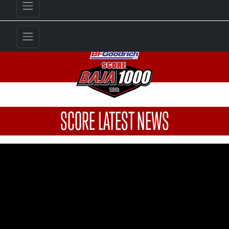
SCORE LATEST NEWS