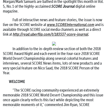
Morgan/Mark Samuels are bathed in the spotlight this month in Vol.
SCORE Journal
5, No. 1 of the highly-acclaimed
digital online
magazine.
Full of interactive news and feature stories, the issue is now
www.SCOREInternational.com
live on the SCORE website at
and is
available through SCORE social media channels as well as a direct
http://read.uberflip.com/t/183537-score-journal
.
link at
In addition to the in-depth review section of both the 2018
SCORE Award Night and each event in the four-race 2018 SCORE
World Desert Championship along several colorful features and
interviews, several SCORE News items, lots of new products and a
very special feature on Nico Saad, the 2018 SCORE Person of the
Year.
WELCOME
“The SCORE racing community experienced an extremely
memorable 2018 SCORE World Desert Championship and this issue
once again clearly reflects this fact while depicting the most
memorable moments of it,” commented Jim Ryan, SCORE