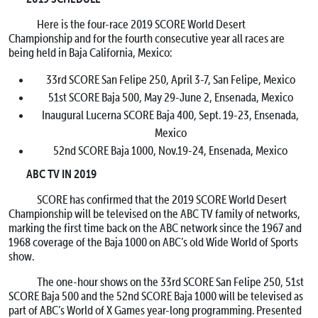
Here is the four-race 2019 SCORE World Desert
Championship and for the fourth consecutive year all races are
being held in Baja California, Mexico:
33rd SCORE San Felipe 250, April 3-7, San Felipe, Mexico
51st SCORE Baja 500, May 29-June 2, Ensenada, Mexico
Inaugural Lucerna SCORE Baja 400, Sept. 19-23, Ensenada,
Mexico
52nd SCORE Baja 1000, Nov.19-24, Ensenada, Mexico
ABC TV IN 2019
SCORE has confirmed that the 2019 SCORE World Desert
Championship will be televised on the ABC TV family of networks,
marking the first time back on the ABC network since the 1967 and
1968 coverage of the Baja 1000 on ABC’s old Wide World of Sports
show.
The one-hour shows on the 33rd SCORE San Felipe 250, 51st
SCORE Baja 500 and the 52nd SCORE Baja 1000 will be televised as
part of ABC’s World of X Games year-long programming. Presented