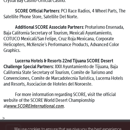
Crystal Bay Casino-Official Casino.
SCORE Official Partners
: PCI Race Radios, 4 Wheel Parts, The
Satellite Phone Store, Satellite Del Norte.
Additional SCORE Associate Partners
: Proturismo Ensenada,
Baja California Secretary of Tourism, Mexicali Ayuntamiento,
COTUCO Mexicali/San Felipe, Cruz Roja Mexicana, Corporate
Helicopters, McKenzie’s Performance Products, Advanced Color
Graphics.
Lucerna Hotels & Resorts 22nd Tijuana SCORE Desert
Challenge Special Partners:
XXII Ayuntamiento de Tijuana, Baja
California State Secretary of Tourism, Comite de Turismo and
Convenciones, Comite de Marcadotecnia Turistica, Lucerna Hotels
and Resorts, Asociacion de Hoteles del Noroeste.
For more information regarding SCORE, visit the official
website of the SCORE World Desert Championship
www.SCOREInternational.com
at
.
>
We use cookies to ensure that we give you the best experience