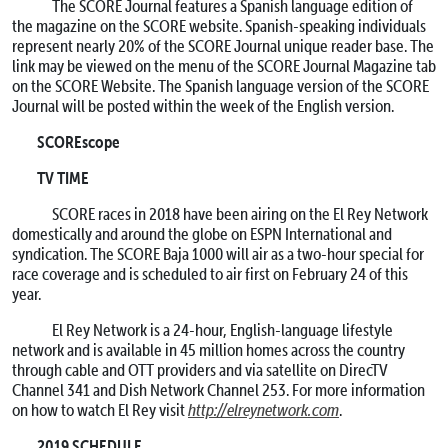
The SCORE Journal features a Spanish language edition of
the magazine on the SCORE website. Spanish-speaking individuals
represent nearly 20% of the SCORE Journal unique reader base. The
link may be viewed on the menu of the SCORE Journal Magazine tab
on the SCORE Website. The Spanish language version of the SCORE
Journal will be posted within the week of the English version.
SCOREscope
TV TIME
SCORE races in 2018 have been airing on the El Rey Network
domestically and around the globe on ESPN International and
syndication. The SCORE Baja 1000 will air as a two-hour special for
race coverage and is scheduled to air first on February 24 of this
year.
El Rey Network is a 24-hour, English-language lifestyle
network and is available in 45 million homes across the country
through cable and OTT providers and via satellite on DirecTV
Channel 341 and Dish Network Channel 253. For more information
on how to watch El Rey visit
http://elreynetwork.com
.
2019 SCHEDULE