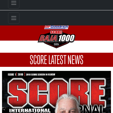
SCORE LATEST NEWS