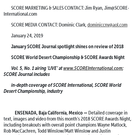
SCORE MARKETING & SALES CONTACT: Jim Ryan, Jim@SCORE-
International.com
SCORE MEDIA CONTACT: Dominic Clark,
dominiccnv@aol.com
January 24, 2019
January SCORE Journal spotlight shines on review of 2018
SCORE World Desert Championship & SCORE Awards Night
Vol. 5, No. 1 airing ‘LIVE’ at
www.SCOREInternational.com
;
SCORE Journal includes
in-depth coverage of SCORE International, SCORE World
Desert Championship, industry
ENSENADA, Baja California, Mexico —
Detailed coverage in
text, images and video from this month’s 2018 SCORE Awards Night,
including breakouts with overall point champions Wayne Matlock,
Rob MacCachren, Todd Winslow/Matt Winslow and Justin