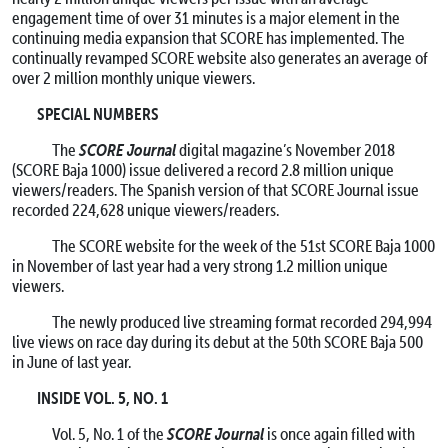
engagement time of over 31 minutes is a major element in the
continuing media expansion that SCORE has implemented. The
continually revamped SCORE website also generates an average of
over 2 million monthly unique viewers.
SPECIAL NUMBERS
SCORE Journal
The
digital magazine’s November 2018
(SCORE Baja 1000) issue delivered a record 2.8 million unique
viewers/readers. The Spanish version of that SCORE Journal issue
recorded 224,628 unique viewers/readers.
The SCORE website for the week of the 51st SCORE Baja 1000
in November of last year had a very strong 1.2 million unique
viewers.
The newly produced live streaming format recorded 294,994
live views on race day during its debut at the 50th SCORE Baja 500
in June of last year.
INSIDE VOL. 5, NO. 1
SCORE Journal
Vol. 5, No. 1 of the
is once again filled with