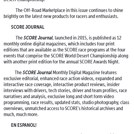
The Off-Road Marketplace in this issue continues to shine
brightly on the latest new products for racers and enthusiasts.
SCORE JOURNAL
SCORE Journal
The
, launched in 2015, is published as 12
monthly online digital magazines, which includes four print
editions that are available as the SCORE race programs at the four
events that comprise the SCORE World Desert Championship along
with another print edition for the annual SCORE Awards Night.
SCORE Journal
The
Monthly Digital Magazine features
exclusive editorial, enhanced race action videos, expanded and
interactive race coverage, interactive product reviews, insider
interviews with drivers, tech stories, driver and team profiles, race
narratives and analysis, exclusive long and short form video
programming, race results, updated stats, studio photography, class
overviews, unmatched access to SCORE's historical archives and
much, much more.
EN ESPANOL!