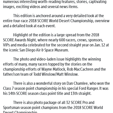
numerous interesting worth-reading features, stories, captivating
images, exciting videos and several news items.
This edition is anchored around a very detailed look at the
entire four-race 2018 SCORE World Desert Championship, overview
and a detailed look at each event.
Highlight of the edition is a large spread from the 2018
SCORE Awards Night, where nearly 600 racers, crews, sponsors,
VIPs and media celebrated for the second straight year on Jan. 12 at
the iconic San Diego Air & Space Museum.
The photo and video-laden issue highlights the winning
efforts of many, many racers topped by the stories on the
championship efforts of Wayne Matlock, Rob MacCachren and the
father/son team of Todd Winslow/Matt Winslow.
There is also a wonderful story on Dan Chamlee, who won the
Class 7 season point championship in his special Ford Ranger. It was
his 14th SCORE season class point title and 13th straight.
There is also photo package of all 32 SCORE Pro and
Sportsman season point champions from the 2018 SCORE World
Desert Championship.