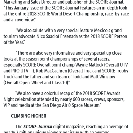
Marketing and Sales Director and publisher of the SCORE Journal.
“This January issue of the SCORE Journal features an in-depth look
at the entire 2018 SCORE World Desert Championship, race-by-race
and an overview.”
“We also salute with a very special feature Mexico’s grand
tourism advocate Nico Saad of Ensenada as the 2018 SCORE Person
of the Year.”
“There are also very informative and very special up close
looks at the season point championships of several racers,
especially SCORE Overall point champ Wayne Matlock (Overall UTV
and PRO UTV FI), Rob MacCachren (Overall Truck and SCORE Trophy
Truck) and the father and son team of Todd and Matt Winslow
(Overall Open-Wheel and Class 10).”
“We also have a colorful recap of the 2018 SCORE Awards
Night celebration attended by nearly 600 racers, crews, sponsors,
VIP and media at the San Diego Air & Space Museum.”
CLIMBING HIGHER
SCORE Journal
The
digital magazine, reaching an average of
nearly 2 million unique viewers per issue with an average