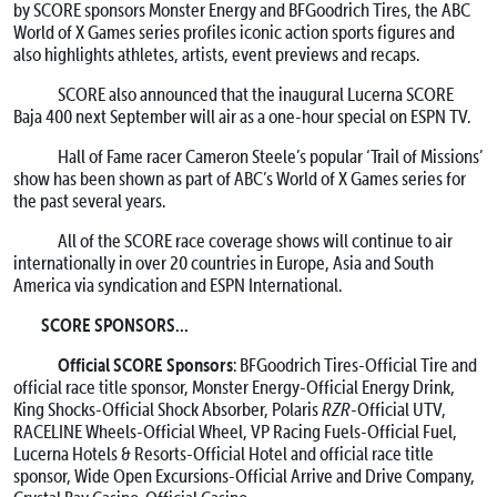
by SCORE sponsors Monster Energy and BFGoodrich Tires, the ABC
World of X Games series profiles iconic action sports figures and
also highlights athletes, artists, event previews and recaps.
SCORE also announced that the inaugural Lucerna SCORE
Baja 400 next September will air as a one-hour special on ESPN TV.
Hall of Fame racer Cameron Steele’s popular ‘Trail of Missions’
show has been shown as part of ABC’s World of X Games series for
the past several years.
All of the SCORE race coverage shows will continue to air
internationally in over 20 countries in Europe, Asia and South
America via syndication and ESPN International.
SCORE SPONSORS…
Official SCORE Sponsors
: BFGoodrich Tires-Official Tire and
official race title sponsor, Monster Energy-Official Energy Drink,
King Shocks-Official Shock Absorber, Polaris
RZR
-Official UTV,
RACELINE Wheels-Official Wheel, VP Racing Fuels-Official Fuel,
Lucerna Hotels & Resorts-Official Hotel and official race title
sponsor, Wide Open Excursions-Official Arrive and Drive Company,