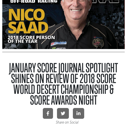
JANUARY SCORE JOURNAL SPOTLIGHT
SHINES ON REVIEW OF 2018 SCORE
WORLD DESERT CHAMPIONSHIP &
SCORE AWARDS NIGHT
Share on Social