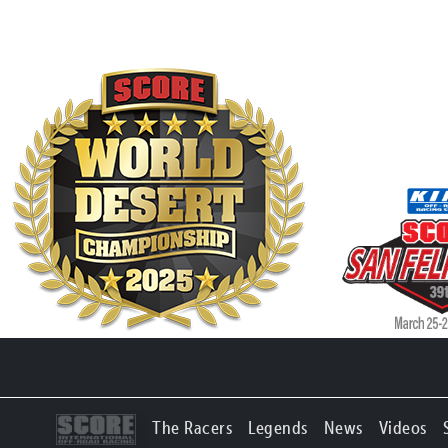
The Racers
Legends
News
Videos