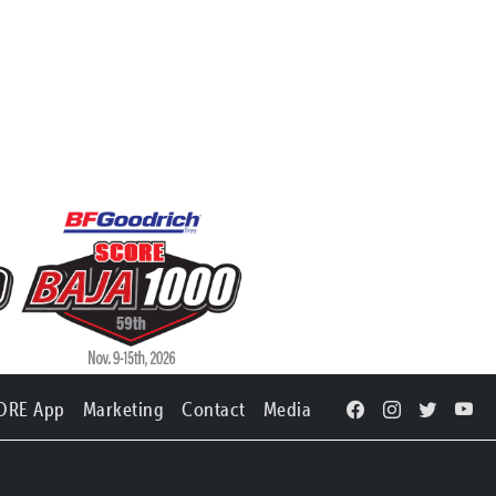
ORE App
Marketing
Contact
Media