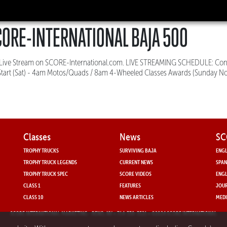
ORE-INTERNATIONAL BAJA 500
e Live Stream on SCORE-International.com. LIVE STREAMING SCHEDULE: Con
Start (Sat) - 4am Motos/Quads / 8am 4-Wheeled Classes Awards (Sunday No
Classes
News
SC
TROPHY TRUCKS
SURVIVING BAJA
ENGL
TROPHY TRUCK LEGENDS
CURRENT NEWS
SPAN
TROPHY TRUCK SPEC
SCORE VIDEOS
ENGL
CLASS 1
FEATURES
JOUR
CLASS 10
NEWS ARTICLES
MEDI
SCORE INTERNATIONAL MARKETING
- RENO, NV • 714-330-3521 • ©2024 SCORE INTERNATIONAL