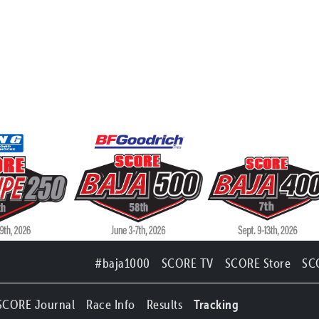
#baja1000
SCORE TV
SCORE Store
SC
SCORE Journal
Race Info
Results
Tracking