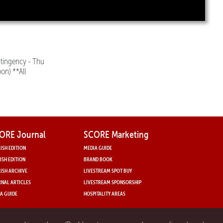
tingency - Thu
on) **All
ORE Journal
SCORE Marketing
ISH EDITION
MEDIA GUIDE
ISH EDITION
BRAND BOOK
ISH ARCHIVE
LIVESTREAM SPOT BUY
NAL ARTICLES
LIVESTREAM SPONSORSHIP
A GUIDE
HOSPITALITY AREAS