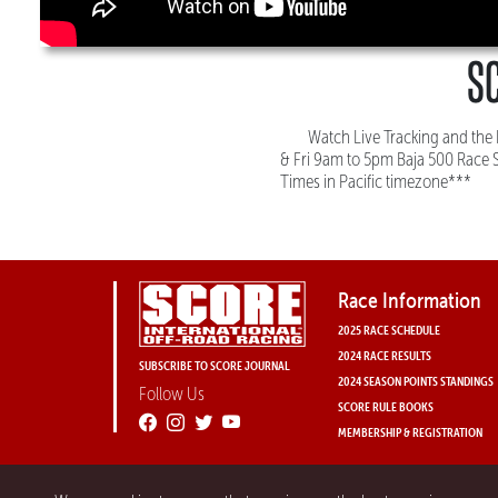
SC
Watch Live Tracking and th
& Fri 9am to 5pm Baja 500 Race 
Times in Pacific timezone***
Race Information
2025 RACE SCHEDULE
2024 RACE RESULTS
SUBSCRIBE TO SCORE JOURNAL
2024 SEASON POINTS STANDINGS
Follow Us
SCORE RULE BOOKS
MEMBERSHIP & REGISTRATION