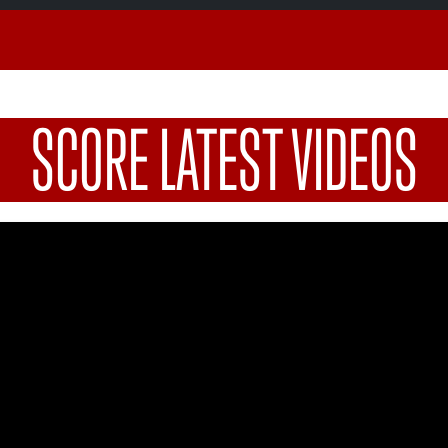
SCORE LATEST VIDEOS