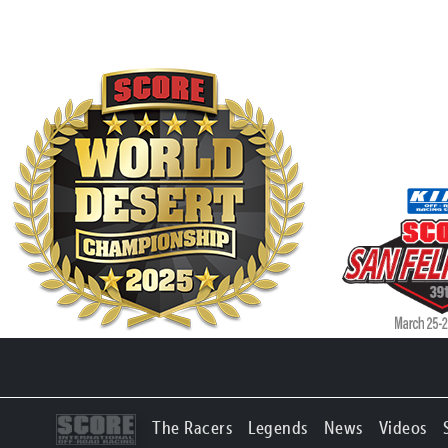
The Racers
Legends
News
Videos