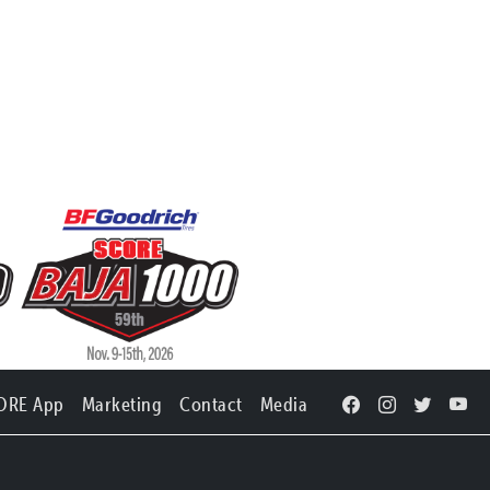
ORE App
Marketing
Contact
Media