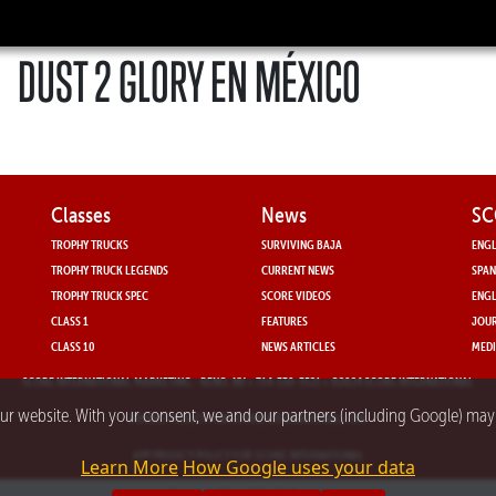
DUST 2 GLORY EN MÉXICO
Classes
News
SC
TROPHY TRUCKS
SURVIVING BAJA
ENGL
TROPHY TRUCK LEGENDS
CURRENT NEWS
SPAN
TROPHY TRUCK SPEC
SCORE VIDEOS
ENGL
CLASS 1
FEATURES
JOUR
CLASS 10
NEWS ARTICLES
MEDI
SCORE INTERNATIONAL MARKETING
- RENO, NV • 714-330-3521 • ©2024 SCORE INTERNATIONAL
our website. With your consent, we and our partners (including Google) ma
PRIVACY POLICY FOR SCORE INTERNATIONAL.COM
APP PRIVACY POLICY FOR SCORE INTERNATIONAL
Learn More
How Google uses your data
Powered by nMedia3.com