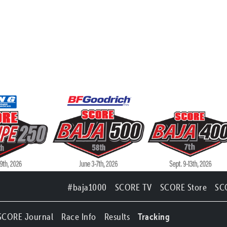
#baja1000
SCORE TV
SCORE Store
SC
SCORE Journal
Race Info
Results
Tracking