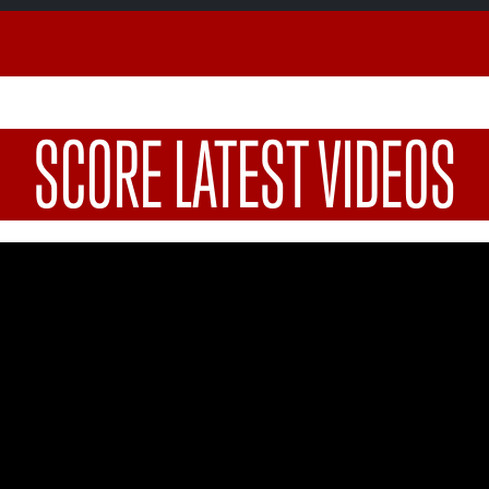
SCORE LATEST VIDEOS