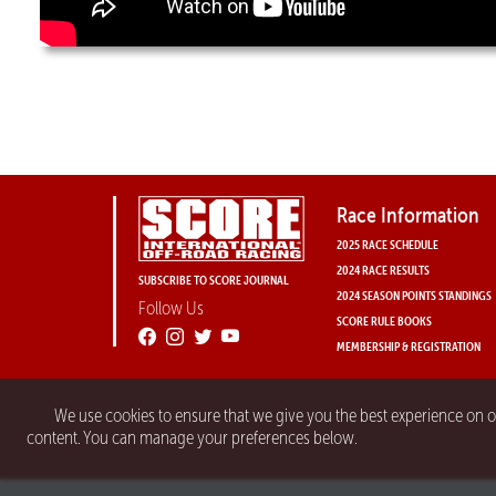
Race Information
2025 RACE SCHEDULE
2024 RACE RESULTS
SUBSCRIBE TO SCORE JOURNAL
2024 SEASON POINTS STANDINGS
Follow Us
SCORE RULE BOOKS
MEMBERSHIP & REGISTRATION
We use cookies to ensure that we give you the best experience on 
content. You can manage your preferences below.