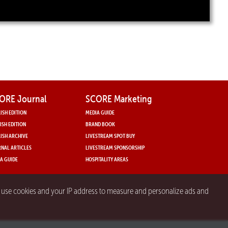
ORE Journal
SCORE Marketing
ISH EDITION
MEDIA GUIDE
ISH EDITION
BRAND BOOK
ISH ARCHIVE
LIVESTREAM SPOT BUY
NAL ARTICLES
LIVESTREAM SPONSORSHIP
A GUIDE
HOSPITALITY AREAS
y use cookies and your IP address to measure and personalize ads and