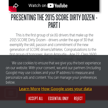
PRESENTING THE 2015 SCORE DIRTY DOZEN -
PART I
This is the first group of six (6) drivers that make up the
2015 SCORE Dirty Dozen - drivers under the age of 30 that
exemplify the skill, passion and commitment of the new
generation of SCORE drivers/athletes. Congratulations to the
first group of honorees: Aaron Ampudia - Age 22, Class 1600
Justin Davis - Age 21, Class TT Mark Samuels - Age 25, Class
We use cookies to ensure that we give you the best experience
Pro Moto Brandon Walsh - Age 28, Class 7 Cody Reid - Age
on our website. With your consent, we and our partners (including
23, Class 10 Lalo Laguna - Age 24, Class TT The remaining six
Google) may use cookies and your IP address to measure and
(6) honorees will be announced this Thursday.
personalize ads and content. You can manage your preferences
CONGRATULATIONS to all our talented young drivers!
below.
Learn More
How Google uses your data
ACCEPT ALL
ESSENTIAL ONLY
REJECT