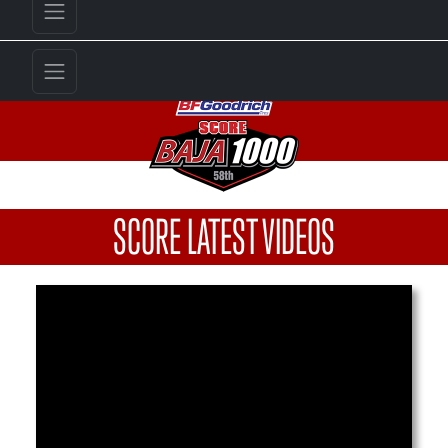
SCORE LATEST VIDEOS