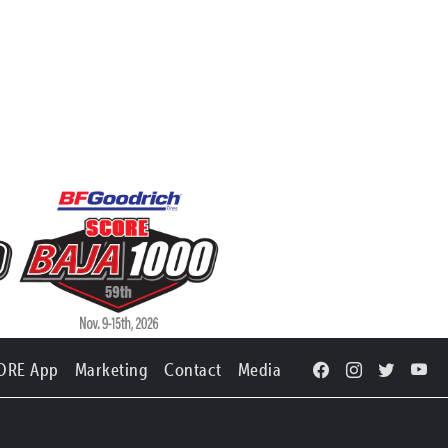
ORE App
Marketing
Contact
Media