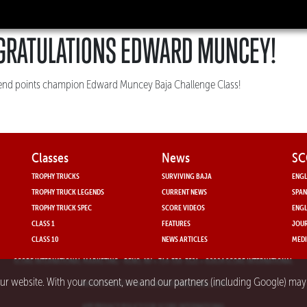
GRATULATIONS EDWARD MUNCEY!
-end points champion Edward Muncey Baja Challenge Class!
Classes
News
SC
TROPHY TRUCKS
SURVIVING BAJA
ENGL
TROPHY TRUCK LEGENDS
CURRENT NEWS
SPAN
TROPHY TRUCK SPEC
SCORE VIDEOS
ENGL
CLASS 1
FEATURES
JOUR
CLASS 10
NEWS ARTICLES
MEDI
SCORE INTERNATIONAL MARKETING
- RENO, NV • 714-330-3521 • ©2024 SCORE INTERNATIONAL
our website. With your consent, we and our partners (including Google) ma
PRIVACY POLICY FOR SCORE INTERNATIONAL.COM
APP PRIVACY POLICY FOR SCORE INTERNATIONAL