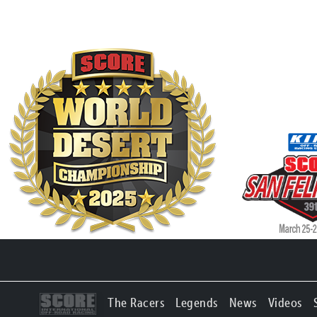
The Racers
Legends
News
Videos