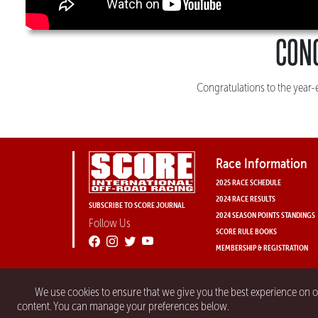
CON
Congratulations to the year
Race Information
2025 RACE SCHEDULE
2024 RACE RESULTS
SUBSCRIBE TO SCORE JOURNAL
2024 SEASON POINTS STANDINGS
Follow Us
SCORE RULE BOOKS
MEMBERSHIP & REGISTRATION
We use cookies to ensure that we give you the best experience on 
content. You can manage your preferences below.