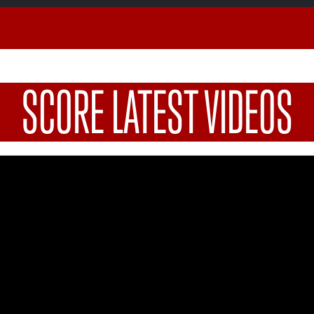
SCORE LATEST VIDEOS