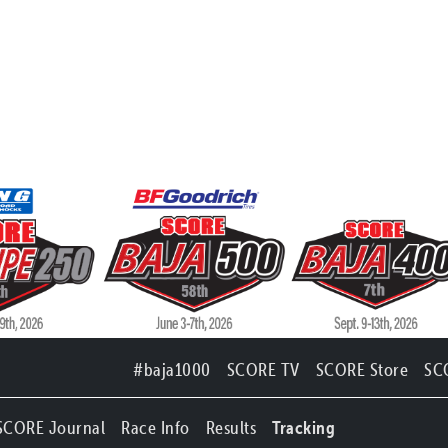
#baja1000
SCORE TV
SCORE Store
SC
SCORE Journal
Race Info
Results
Tracking