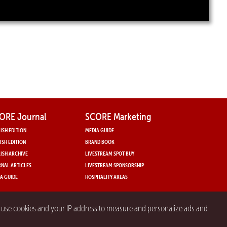
ORE Journal
SCORE Marketing
ISH EDITION
MEDIA GUIDE
ISH EDITION
BRAND BOOK
ISH ARCHIVE
LIVESTREAM SPOT BUY
NAL ARTICLES
LIVESTREAM SPONSORSHIP
A GUIDE
HOSPITALITY AREAS
y use cookies and your IP address to measure and personalize ads and